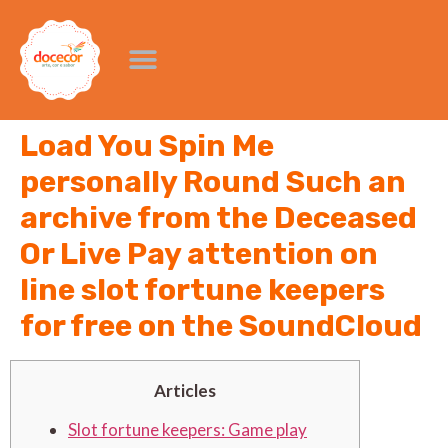
Load You Spin Me
personally Round Such an
archive from the Deceased
Or Live Pay attention on
line slot fortune keepers
for free on the SoundCloud
Articles
Slot fortune keepers: Game play