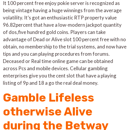
It 100 percent free enjoy pokie server is recognized as
being vintage having a huge winnings from the average
volatility. It’s got an enthusiastic RTP property value
96.82percent that have a low-modern jackpot quantity
of dos,five hundred gold coins. Players can take
advantage of Dead or Alive slot 100 percent free with no
obtain, no membership to the trial systems, and now have
tips and you can playing procedures from forums.
Deceased or Real time online game can be obtained
across Pcs and mobile devices. Cellular gambling
enterprises give you the cent slot that have a playing
listing of 9p and 18 a go the real deal money.
Gamble Lifeless
otherwise Alive
during the Betway