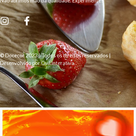
Não abrimos mão da qualidade. Experimente!
© Docecor 2023 | Todos os direitos reservados |
Desenvolvido por
Owl Interativa