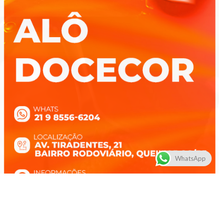
WhatsApp