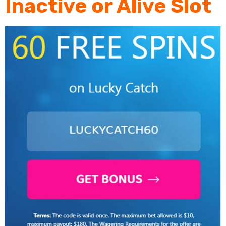
Inactive or Alive Slot