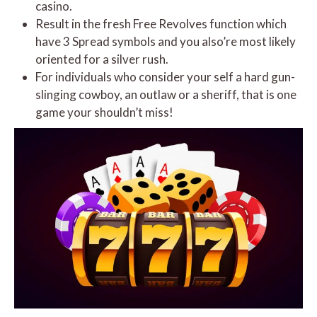
casino.
Result in the fresh Free Revolves function which
have 3 Spread symbols and you also’re most likely
oriented for a silver rush.
For individuals who consider your self a hard gun-
slinging cowboy, an outlaw or a sheriff, that is one
game your shouldn’t miss!