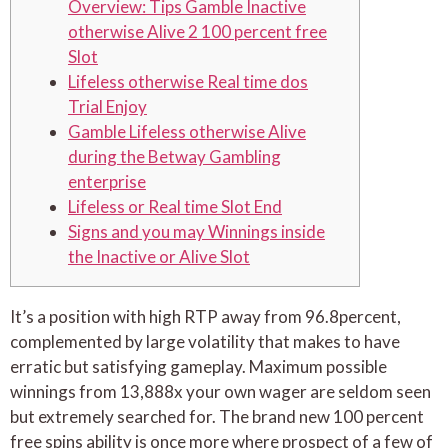
Overview: Tips Gamble Inactive
otherwise Alive 2 100 percent free
Slot
Lifeless otherwise Real time dos
Trial Enjoy
Gamble Lifeless otherwise Alive
during the Betway Gambling
enterprise
Lifeless or Real time Slot End
Signs and you may Winnings inside
the Inactive or Alive Slot
It’s a position with high RTP away from 96.8percent,
complemented by large volatility that makes to have
erratic but satisfying gameplay. Maximum possible
winnings from 13,888x your own wager are seldom seen
but extremely searched for. The brand new 100 percent
free spins ability is once more where prospect of a few of