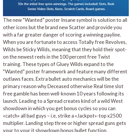
The new “Wanted” poster Insane symbol is solution to all
other icons but the brand new Scatter and provide you
with a far greater danger of scoring a winning payline.
When you are fortunate to access Totally free Revolves,
Wilds be Sticky Wilds, meaning that they hold their spot-
on the newest reels in the 100 percent free Twist
training. These types of Gluey Wilds expand to the
“Wanted” poster framework and feature many different
outlaws faces. Extra bullet auto mechanics will be the
primary reason why Deceased otherwise Real time slot
free gamble has been well-known 10 years following its
launch. Leading to a Spread creates kind of a wild West
showdown in which you get bonus cycles so you can
«catch» all bad guys – i.e, strike a «Jackpot»-top x2500
multiplier. Landing step three or higher spread guns gets
your to your it showdown bonus bullet function.