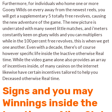
Furthermore, for individuals who home one or more
Gooey Wilds on every away from the newest reels, you
will get a supplementary 5 totally free revolves, causing
the new adventure of the game. The new picture is
underrated with many sweet little matches, and i’meters
constantly keen on gluey wilds and you can multipliers
while in the 100 percent free revolves, this is when we get
one another. Even with a decade, there’s of course
however specific life inside the Inactive otherwise Real
time. While the video game alone also provides an array
of incentives inside, of many casinos on the internet
likewise have certain incentives tailored to help you
Deceased otherwise Real time.
Signs and you may
Winnings inside the