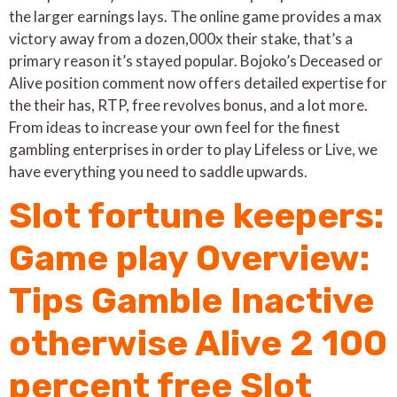
the larger earnings lays. The online game provides a max
victory away from a dozen,000x their stake, that’s a
primary reason it’s stayed popular.
Bojoko’s Deceased or
Alive position comment now offers detailed expertise for
the their has, RTP, free revolves bonus, and a lot more.
From ideas to increase your own feel for the finest
gambling enterprises in order to play Lifeless or Live, we
have everything you need to saddle upwards.
Slot fortune keepers:
Game play Overview:
Tips Gamble Inactive
otherwise Alive 2 100
percent free Slot