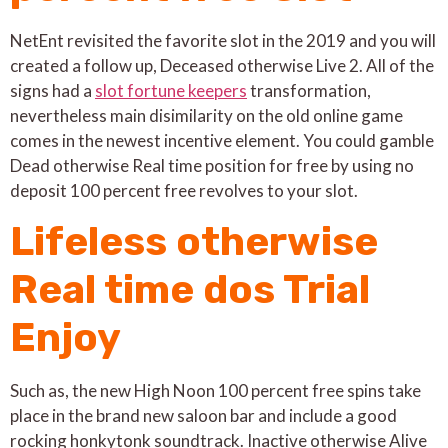
NetEnt revisited the favorite slot in the 2019 and you will
created a follow up, Deceased otherwise Live 2. All of the
signs had a
slot fortune keepers
transformation,
nevertheless main disimilarity on the old online game
comes in the newest incentive element. You could gamble
Dead otherwise Real time position for free by using no
deposit 100 percent free revolves to your slot.
Lifeless otherwise
Real time dos Trial
Enjoy
Such as, the new High Noon 100 percent free spins take
place in the brand new saloon bar and include a good
rocking honkytonk soundtrack. Inactive otherwise Alive