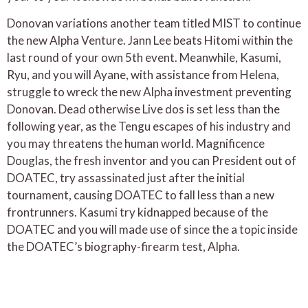
Donovan variations another team titled MIST to continue
the new Alpha Venture. Jann Lee beats Hitomi within the
last round of your own 5th event. Meanwhile, Kasumi,
Ryu, and you will Ayane, with assistance from Helena,
struggle to wreck the new Alpha investment preventing
Donovan. Dead otherwise Live dos is set less than the
following year, as the Tengu escapes of his industry and
you may threatens the human world. Magnificence
Douglas, the fresh inventor and you can President out of
DOATEC, try assassinated just after the initial
tournament, causing DOATEC to fall less than a new
frontrunners. Kasumi try kidnapped because of the
DOATEC and you will made use of since the a topic inside
the DOATEC’s biography-firearm test, Alpha.