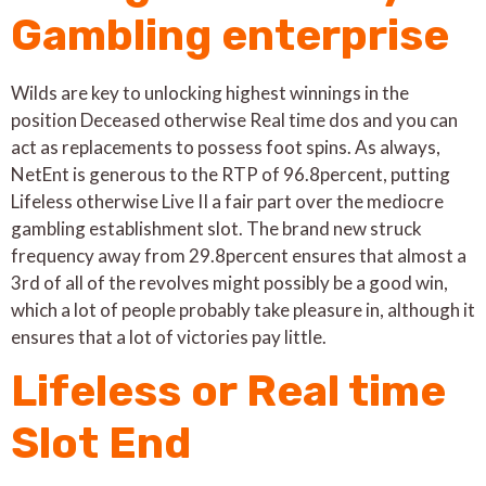
Gambling enterprise
Wilds are key to unlocking highest winnings in the
position Deceased otherwise Real time dos and you can
act as replacements to possess foot spins. As always,
NetEnt is generous to the RTP of 96.8percent, putting
Lifeless otherwise Live II a fair part over the mediocre
gambling establishment slot. The brand new struck
frequency away from 29.8percent ensures that almost a
3rd of all of the revolves might possibly be a good win,
which a lot of people probably take pleasure in, although it
ensures that a lot of victories pay little.
Lifeless or Real time
Slot End