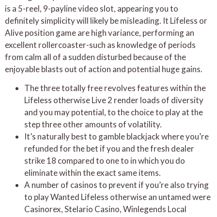
is a 5-reel, 9-payline video slot, appearing you to
definitely simplicity will likely be misleading. It Lifeless or
Alive position game are high variance, performing an
excellent rollercoaster-such as knowledge of periods
from calm all of a sudden disturbed because of the
enjoyable blasts out of action and potential huge gains.
The three totally free revolves features within the
Lifeless otherwise Live 2 render loads of diversity
and you may potential, to the choice to play at the
step three other amounts of volatility.
It’s naturally best to gamble blackjack where you’re
refunded for the bet if you and the fresh dealer
strike 18 compared to one to in which you do
eliminate within the exact same items.
A number of casinos to prevent if you’re also trying
to play Wanted Lifeless otherwise an untamed were
Casinorex, Stelario Casino, Winlegends Local