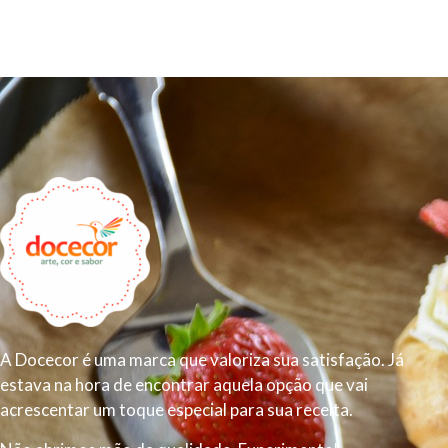
A Docecor é uma marca que valoriza sua satisfação. Já
estava na hora de encontrar aquela opção que vai
acrescentar um toque especial para sua receita.