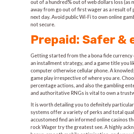
out of a hundred% out of web dollars loss (as
away from go out of first wager as a result of 
next day. Avoid public Wi-Fi to own online gamb
not secure.
Prepaid: Safer & 
Getting started from the a bona fide currency o
an installment strategy, and a game title you l
computer otherwise cellular phone. A knowledg
game play irrespective of where you are. Choos
percentage actions, and also the gambling ente
and authoritative RNGs is vital to own a trust
It is worth detailing you to definitely particul
systems offer a variety of perks and total qual
accustomed find an informed online casinos the 
rock Wager try the greatest see. A highly ackn