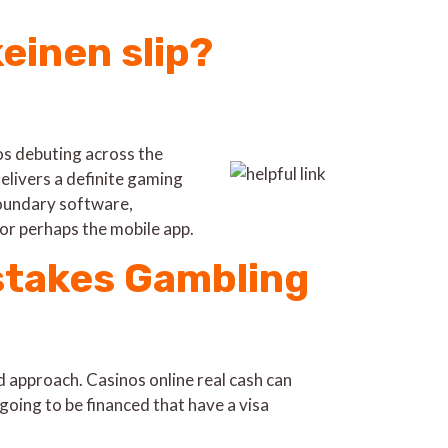
einen slip?
os debuting across the
elivers a definite gaming
boundary software,
 or perhaps the mobile app.
pstakes Gambling
d approach. Casinos online real cash can
 going to be financed that have a visa