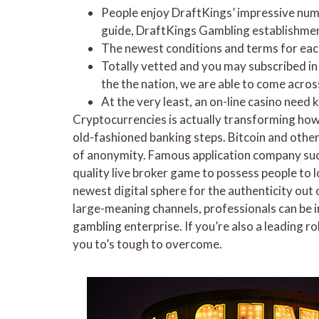
People enjoy DraftKings’ impressive numb
guide, DraftKings Gambling establishme
The newest conditions and terms for each 
Totally vetted and you may subscribed in
the the nation, we are able to come acro
At the very least, an on-line casino need k
Cryptocurrencies is actually transforming how p
old-fashioned banking steps. Bitcoin and other 
of anonymity. Famous application company such
quality live broker game to possess people to
newest digital sphere for the authenticity out
large-meaning channels, professionals can be i
gambling enterprise. If you’re also a leading r
you to’s tough to overcome.