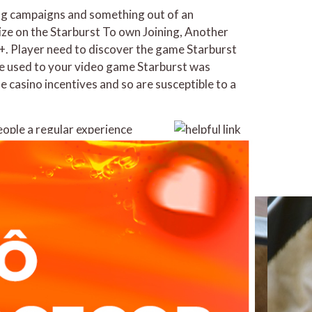
ting campaigns and something out of an
ize on the Starburst To own Joining, Another
+. Player need to discover the game Starburst
be used to your video game Starburst was
 casino incentives and so are susceptible to a
ople a regular experience
the cellular being compatible of their game
 quality more than numbers.