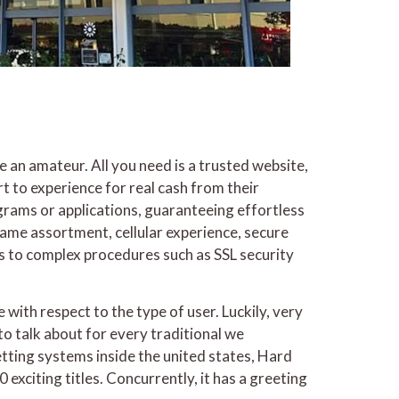
e an amateur. All you need is a trusted website,
rt to experience for real cash from their
rams or applications, guaranteeing effortless
game assortment, cellular experience, secure
ks to complex procedures such as SSL security
 with respect to the type of user. Luckily, very
to talk about for every traditional we
betting systems inside the united states, Hard
xciting titles. Concurrently, it has a greeting