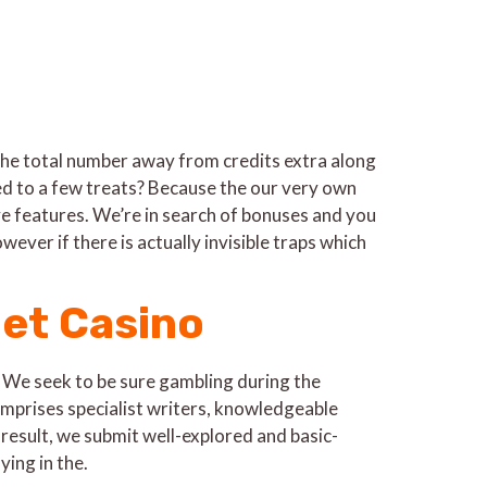
r the total number away from credits extra along
d to a few treats? Because the our very own
ve features.
We’re in search of bonuses and you
ver if there is actually invisible traps which
bet Casino
. We seek to be sure gambling during the
omprises specialist writers, knowledgeable
 result, we submit well-explored and basic-
ing in the.