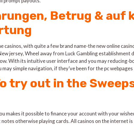
ll prompt payouts.
rungen, Betrug & auf k
rtung
ne casinos, with quite a few brand name-the new online casin
e New jersey, Wheel away from Luck Gambling establishment d
ow. With its intuitive user interface and you may reducing-
u may simple navigation, if they’ve been for the pc webpages
To try out in the Swee
ou makes it possible to finance your account with your wishe
 notes otherwise playing cards. All casinos on the internet is