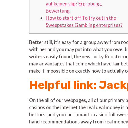
auf keinen slip? Erprobung,
Bewertung
How to start off To try out in the
Sweepstakes Gambling enterprises?
Better still, it’s easy for a group away from r
with her and you may put into what you owe. 
writers easily found, the new Lucky Rooster on l
may advantages that come which have fair betti
make it impossible on exactly how to actually c
Helpful link: Jac
On the all of our webpages, all of our primary
casinos on the internet the real deal money is
bettors, and you can romantic casino followers
hand recommendations away from real money cas