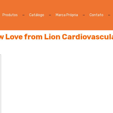
Produtos
Catálogo
Marca Própria
Contato
ew Love from Lion Cardiovascula