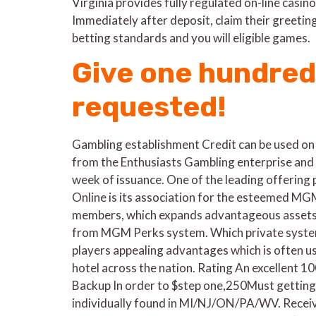
Virginia provides fully regulated on-line casin
Immediately after deposit, claim their greetin
betting standards and you will eligible games.
Give one hundred 
requested!
Gambling establishment Credit can be used on
from the Enthusiasts Gambling enterprise and y
week of issuance. One of the leading offering
Online is its association for the esteemed MG
members, which expands advantageous assets
from MGM Perks system. Which private syste
players appealing advantages which is often 
hotel across the nation. Rating An excellent 1
Backup In order to $step one,250Must gettin
individually found in MI/NJ/ON/PA/WV. Recei