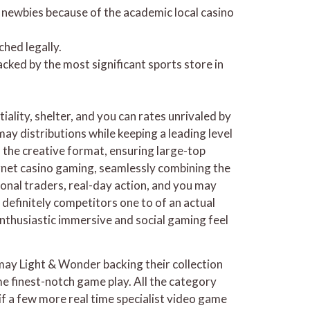
g newbies because of the academic local casino
ched legally.
cked by the most significant sports store in
ality, shelter, and you can rates unrivaled by
may distributions while keeping a leading level
the creative format, ensuring large-top
ernet casino gaming, seamlessly combining the
onal traders, real-day action, and you may
definitely competitors one to of an actual
 enthusiastic immersive and social gaming feel
ay Light & Wonder backing their collection
ome finest-notch game play. All the category
if a few more real time specialist video game