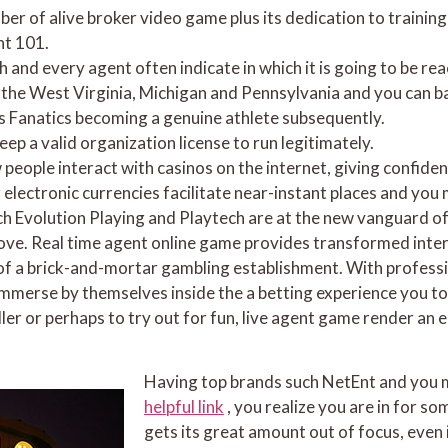
er of alive broker video game plus its dedication to trainin
nt 101.
and every agent often indicate in which it is going to be rea
 the West Virginia, Michigan and Pennsylvania and you can ba
ss Fanatics becoming a genuine athlete subsequently.
eep a valid organization license to run legitimately.
eople interact with casinos on the internet, giving confidenti
electronic currencies facilitate near-instant places and you 
 Evolution Playing and Playtech are at the new vanguard of 
 love. Real time agent online game provides transformed int
 of a brick-and-mortar gambling establishment. With professi
mmerse by themselves inside the a betting experience you to 
oller or perhaps to try out for fun, live agent game render an
Having top brands such NetEnt and you m
helpful link
, you realize you are in for s
gets its great amount out of focus, even 