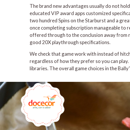
The brand new advantages usually do not hold o
educated VIP award apps customized specifical
two hundred Spins on the Starburst and a grea
once completing subscription manageable to re
offered through to the conclusion away from re
good 20X playthrough specifications.
We check that game work with instead of hitch
regardless of how they prefer so you can play.
libraries. The overall game choices in the Bally