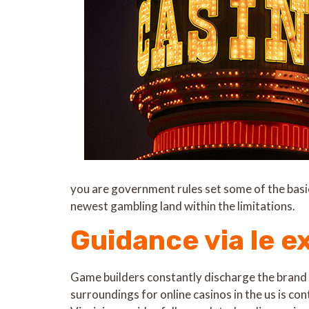
you are government rules set some of the basi
newest gambling land within the limitations.
Guidance via le ex
Game builders constantly discharge the brand 
surroundings for online casinos in the us is co