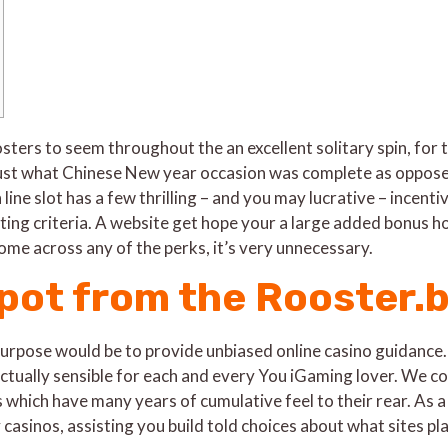
oosters to seem throughout the an excellent solitary spin, fo
Just what Chinese New year occasion was complete as oppose
ine slot has a few thrilling – and you may lucrative – incenti
ng criteria. A website get hope your a large added bonus howe
ome across any of the perks, it’s very unnecessary.
kpot from the Rooster.
 purpose would be to provide unbiased online casino guidance
 actually sensible for each and every You iGaming lover. We c
 which have many years of cumulative feel to their rear. As a
inos, assisting you build told choices about what sites play