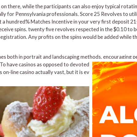
n there, while the participants can also enjoy typical rota
ly for Pennsylvania professionals. Score 25 Revolves to util
t a hundred% Matches Incentive in your very first deposit 21
ceive spins. twenty five revolves respected in the $0.10 to 
gistration. Any profits on the spins would be added while the
es both in portrait and landscaping methods, encouraging pe
 To have casinos as opposed to devoted software, i measure 
’s on-line casino actually vast, but it is everything about top