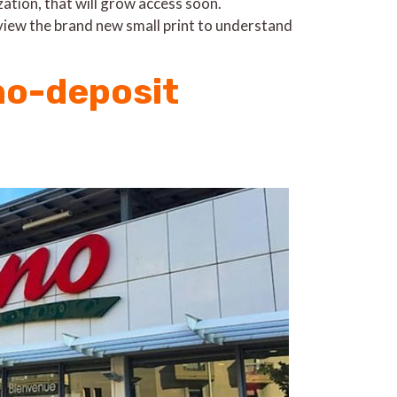
zation, that will grow access soon.
eview the brand new small print to understand
 no-deposit