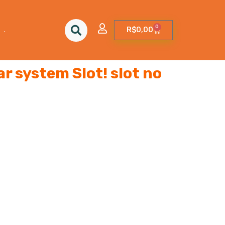
0
.
R$
0,00
r system Slot! slot no