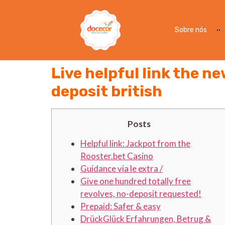
Sobre nós
Live helpful link the n
deposit british
Posts
Helpful link: Jackpot from the
Rooster.bet Casino
Guidance via le extra /
Give one hundred totally free
revolves, no-deposit requested!
Prepaid: Safer & easy
DrückGlück Erfahrungen, Betrug &