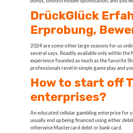
bonus, smooth mobile optimisation, and you wi
DrückGlück Erfah
Erprobung, Bewe
2024 are some other large seasons for us onli
several says. Readily available only within th
experience founded as much as the favorite Sh
professionals revel in simple game play and yo
How to start off 
enterprises?
An educated cellular gambling enterprise for y
usually end up being financed using either debit
otherwise Mastercard debit or bank card.