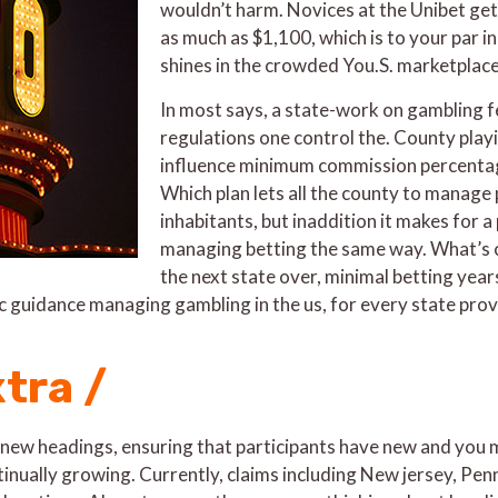
wouldn’t harm. Novices at the Unibet get
as much as $1,100, which is to your par 
shines in the crowded You.S. marketplace 
In most says, a state-work on gambling f
regulations one control the. County play
influence minimum commission percentage
Which plan lets all the county to manage 
inhabitants, but inaddition it makes for 
managing betting the same way. What’s co
the next state over, minimal betting years
c guidance managing gambling in the us, for every state prov
tra /
new headings, ensuring that participants have new and you ma
ntinually growing. Currently, claims including New jersey, Pe