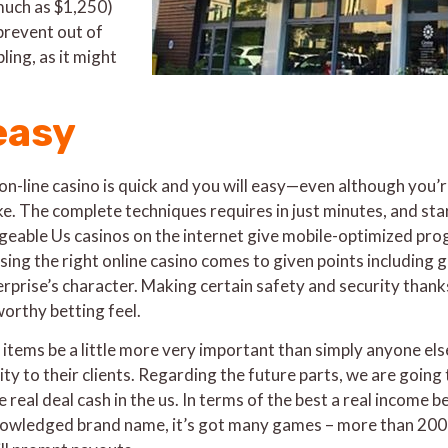
 much as $1,250)
prevent out of
ling, as it might
easy
n-line casino is quick and you will easy—even although you’r
ike. The complete techniques requires in just minutes, and sta
eable Us casinos on the internet give mobile-optimized prog
ing the right online casino comes to given points including 
rprise’s character. Making certain safety and security than
worthy betting feel.
ar items be a little more very important than simply anyone else
ity to their clients. Regarding the future parts, we are going 
real deal cash in the us. In terms of the best a real income 
owledged brand name, it’s got many games – more than 2000 e