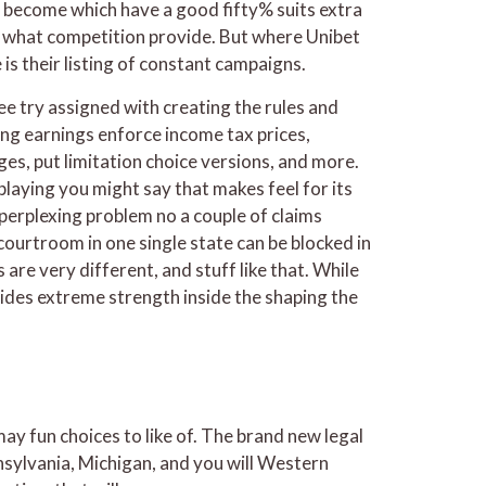
 become which have a good fifty% suits extra
in what competition provide. But where Unibet
is their listing of constant campaigns.
ee try assigned with creating the rules and
ing earnings enforce income tax prices,
s, put limitation choice versions, and more.
playing you might say that makes feel for its
a perplexing problem no a couple of claims
urtroom in one single state can be blocked in
 are very different, and stuff like that. While
ides extreme strength inside the shaping the
y fun choices to like of. The brand new legal
nnsylvania, Michigan, and you will Western