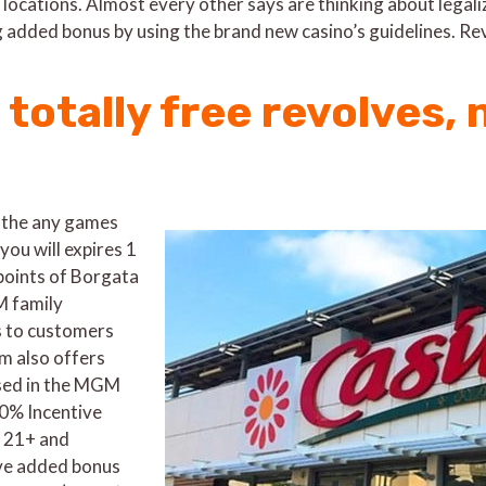
o locations. Almost every other says are thinking about legali
g added bonus by using the brand new casino’s guidelines. R
totally free revolves,
 the any games
ou will expires 1
 points of Borgata
M family
 to customers
m also offers
used in the MGM
00% Incentive
g 21+ and
ve added bonus