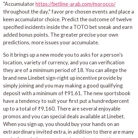
“Accumulator
https://betline-arab.com/morocco/
throughout the day,” favor pre-chosen events and place a
keen accumulator choice. Predict the outcome of twelve
specified incidents inside the a TOTO bet sneak and earn
added bonus points. The greater precise your own
predictions, more issues your accumulate.
So it brings up a new mode you to asks for a person’s
location, variety of currency, and you can verification
they are of a minimum period of 18. You can allege the
brand new Linebet sign-right up incentive provide by
simply joining and you may making a good qualifying
deposit with a minimum of ₹91.61. The new sportsbook
have a tendency to suit your first put a hundredpercent
up to a total of ₹9,160. There are several enjoyable
promos and you can special deals available at Linebet.
When you sign up, you should buy your hands on an
extraordinary invited extra, in addition to there are many