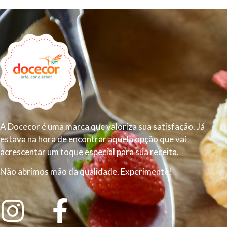
A Docecor é uma marca que valoriza sua satisfação. Já
estava na hora de encontrar aquela opção que vai
acrescentar um toque especial para sua receita.
Não abrimos mão da qualidade. Experimente!