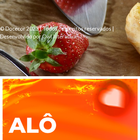
© Docecor 2023 | Todos os direitos reservados |
Desenvolvido por
Owl Interativa