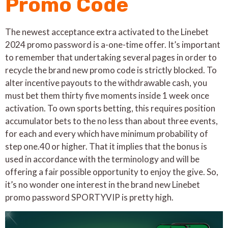
Promo Code
The newest acceptance extra activated to the Linebet
2024 promo password is a-one-time offer. It’s important
to remember that undertaking several pages in order to
recycle the brand new promo code is strictly blocked. To
alter incentive payouts to the withdrawable cash, you
must bet them thirty five moments inside 1 week once
activation. To own sports betting, this requires position
accumulator bets to the no less than about three events,
for each and every which have minimum probability of
step one.40 or higher. That it implies that the bonus is
used in accordance with the terminology and will be
offering a fair possible opportunity to enjoy the give. So,
it’s no wonder one interest in the brand new Linebet
promo password SPORTYVIP is pretty high.