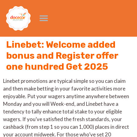
Linebet: Welcome added
bonus and Register offer
one hundred Get 2025
Linebet promotions are typical simple so you can claim
and then make betting in your favorite activities more
enjoyable. Put your wagers anytime anywhere between
Monday and you will Week-end, and Linebet have a
tendency to tally enhance total stake to your eligible
wagers. If you’ve satisfied the fresh standards, your
cashback (from step 1 so you can 1,000) places in direct
your account midweek.
For those who’ve set 20