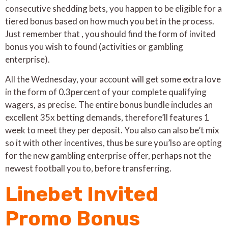
consecutive shedding bets, you happen to be eligible for a
tiered bonus based on how much you bet in the process.
Just remember that , you should find the form of invited
bonus you wish to found (activities or gambling
enterprise).
All the Wednesday, your account will get some extra love
in the form of 0.3percent of your complete qualifying
wagers, as precise. The entire bonus bundle includes an
excellent 35x betting demands, therefore’ll features 1
week to meet they per deposit. You also can also be’t mix
so it with other incentives, thus be sure you’lso are opting
for the new gambling enterprise offer, perhaps not the
newest football you to, before transferring.
Linebet Invited
Promo Bonus