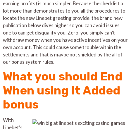
earning profits) is much simpler. Because the checklist a
lot more than demonstrates to you all the procedures to
locate the new Linebet greeting provide, the brand new
publication below dives higher so you can avoid issues
one to can get disqualify you. Zero, you simply can’t
withdraw money when you have active incentives on your
own account. This could cause some trouble within the
settlements and that is maybe not shielded by the all of
our bonus system rules.
What you should End
When using It Added
bonus
With
Linebet’s