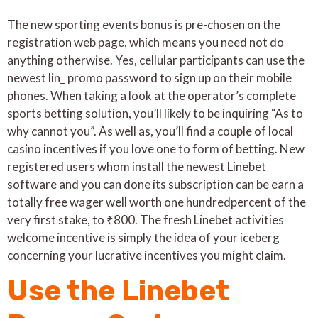
The new sporting events bonus is pre-chosen on the
registration web page, which means you need not do
anything otherwise. Yes, cellular participants can use the
newest lin_ promo password to sign up on their mobile
phones. When taking a look at the operator’s complete
sports betting solution, you’ll likely to be inquiring “As to
why cannot you”. As well as, you’ll find a couple of local
casino incentives if you love one to form of betting. New
registered users whom install the newest Linebet
software and you can done its subscription can be earn a
totally free wager well worth one hundredpercent of the
very first stake, to ₹800. The fresh Linebet activities
welcome incentive is simply the idea of your iceberg
concerning your lucrative incentives you might claim.
Use the Linebet