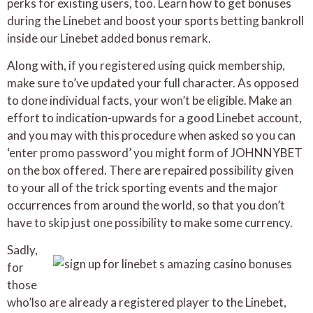
perks for existing users, too. Learn how to get bonuses
during the Linebet and boost your sports betting bankroll
inside our Linebet added bonus remark.
Along with, if you registered using quick membership,
make sure to’ve updated your full character. As opposed
to done individual facts, your won’t be eligible. Make an
effort to indication-upwards for a good Linebet account,
and you may with this procedure when asked so you can
‘enter promo password’ you might form of JOHNNYBET
on the box offered. There are repaired possibility given
to your all of the trick sporting events and the major
occurrences from around the world, so that you don’t
have to skip just one possibility to make some currency.
Sadly,
for
those
who’lso are already a registered player to the Linebet,