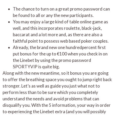
The chance to turn on a great promo password can
be found to all or any the new participants.
You may enjoy a large kind of table online game as
well, and this incorporates roulette, black-jack,
baccarat and a lot more and, as there are also a
faithful point to possess web based poker couples.
Already, the brand new one hundredpercent first
put bonus for the up to €100 when you check in on
the Linebet by using the promo password
SPORTYVIP is quite big.
Along with the new meantime, so it bonus you are going
to offer the breathing space you ought to jump right back
stronger. Let’s as well as guide you just what not to
perform less than to be sure which you completely
understand the needs and avoid problems that can
disqualify you. With the 5 information, your way in order
to experiencing the Linebet extra (and you will possibly