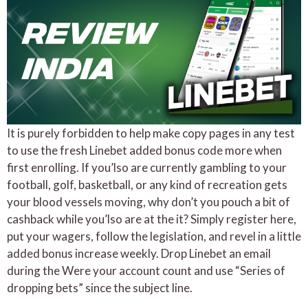
It is purely forbidden to help make copy pages in any test
to use the fresh Linebet added bonus code more when
first enrolling. If you’lso are currently gambling to your
football, golf, basketball, or any kind of recreation gets
your blood vessels moving, why don’t you pouch a bit of
cashback while you’lso are at the it? Simply register here,
put your wagers, follow the legislation, and revel in a little
added bonus increase weekly. Drop Linebet an email
during the Were your account count and use “Series of
dropping bets” since the subject line.