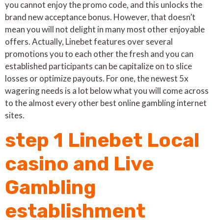
you cannot enjoy the promo code, and this unlocks the
brand new acceptance bonus. However, that doesn’t
mean you will not delight in many most other enjoyable
offers. Actually, Linebet features over several
promotions you to each other the fresh and you can
established participants can be capitalize on to slice
losses or optimize payouts. For one, the newest 5x
wagering needs is a lot below what you will come across
to the almost every other best online gambling internet
sites.
step 1 Linebet Local
casino and Live
Gambling
establishment