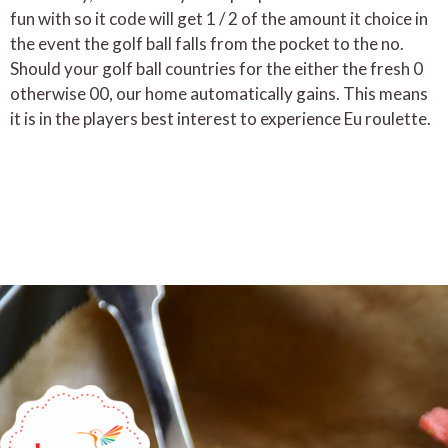
fun with so it code will get 1 / 2 of the amount it choice in
the event the golf ball falls from the pocket to the no.
Should your golf ball countries for the either the fresh 0
otherwise 00, our home automatically gains. This means
it is in the players best interest to experience Eu roulette.