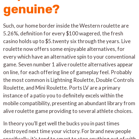
genuine?
Such, our home border inside the Western roulette are
5.26%, definition for every $100 wagered, the fresh
casino holds up to $5.twenty six through the years. Live
roulette now offers some enjoyable alternatives, for
every which have an alternative spin to your conventional
game. Seven number 1 alive roulette alternatives appear
on line, for each offering line of gameplay feel. Probably
the most common is Lightning Roulette, Double Controls
Roulette, and Mini Roulette. Ports LV are a primary
instance of a patio you to definitely excels within the
mobile compatibility, presenting an abundant library from
alive roulette game providing to several athlete choices.
In theory you’ll get well the bucks you in past times
destroyed next time your victory. For brand new people
specifically, it’s tend to smart to stop anything out of with