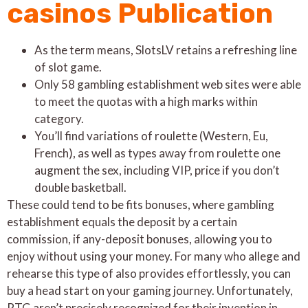
casinos Publication
As the term means, SlotsLV retains a refreshing line
of slot game.
Only 58 gambling establishment web sites were able
to meet the quotas with a high marks within
category.
You’ll find variations of roulette (Western, Eu,
French), as well as types away from roulette one
augment the sex, including VIP, price if you don’t
double basketball.
These could tend to be fits bonuses, where gambling
establishment equals the deposit by a certain
commission, if any-deposit bonuses, allowing you to
enjoy without using your money. For many who allege and
rehearse this type of also provides effortlessly, you can
buy a head start on your gaming journey. Unfortunately,
RTG aren’t precisely recognized for their invention in