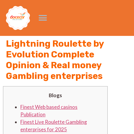
Lightning Roulette by
Evolution Complete
Opinion & Real money
Gambling enterprises
Blogs
Finest Web based casinos
Publication
Finest Live Roulette Gambling
enterprises for 2025