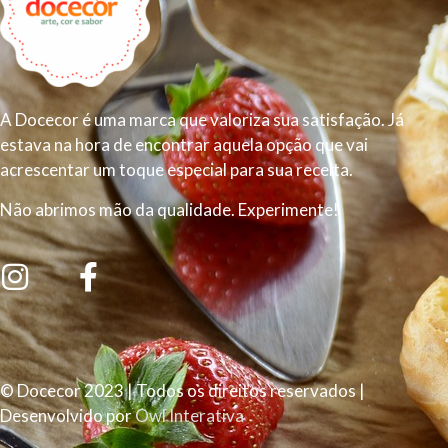
A Docecor é uma marca que valoriza sua satisfação. Já
estava na hora de encontrar aquela opção que vai
acrescentar um toque especial para sua receita.
Não abrimos mão da qualidade. Experimente!
© Docecor 2023 | Todos os direitos reservados |
Desenvolvido por
Owl Interativa