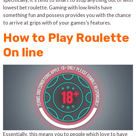
lowest bet roulette. Gaming with low limits have
something fun and possess provides you with the chance
to arrive at grips with of your games’s features.
How to Play Roulette
On line
Essentially, this means you to people which love to have