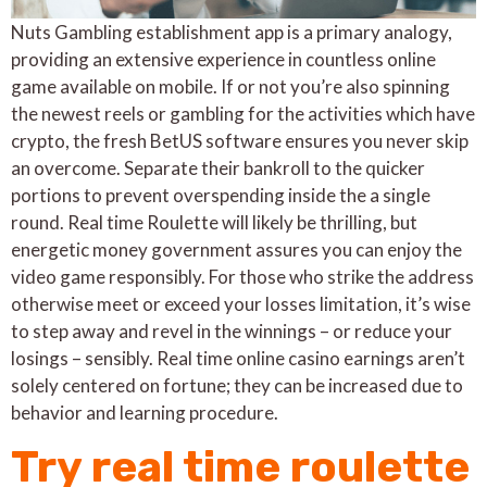
Nuts Gambling establishment app is a primary analogy,
providing an extensive experience in countless online
game available on mobile. If or not you’re also spinning
the newest reels or gambling for the activities which have
crypto, the fresh BetUS software ensures you never skip
an overcome. Separate their bankroll to the quicker
portions to prevent overspending inside the a single
round. Real time Roulette will likely be thrilling, but
energetic money government assures you can enjoy the
video game responsibly. For those who strike the address
otherwise meet or exceed your losses limitation, it’s wise
to step away and revel in the winnings – or reduce your
losings – sensibly. Real time online casino earnings aren’t
solely centered on fortune; they can be increased due to
behavior and learning procedure.
Try real time roulette