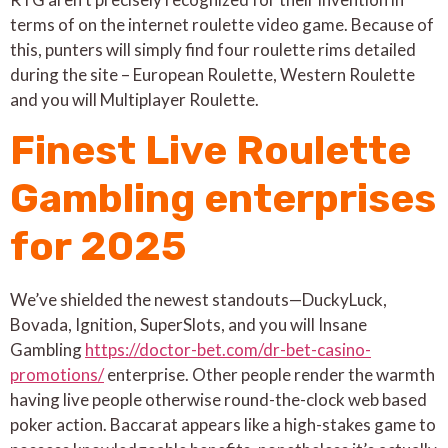
terms of on the internet roulette video game. Because of
this, punters will simply find four roulette rims detailed
during the site – European Roulette, Western Roulette
and you will Multiplayer Roulette.
Finest Live Roulette
Gambling enterprises
for 2025
We’ve shielded the newest standouts—DuckyLuck,
Bovada, Ignition, SuperSlots, and you will Insane
Gambling
https://doctor-bet.com/dr-bet-casino-
promotions/
enterprise. Other people render the warmth
having live people otherwise round-the-clock web based
poker action. Baccarat appears like a high-stakes game to