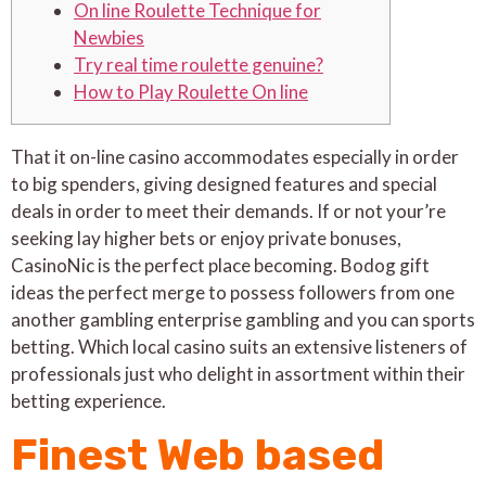
On line Roulette Technique for
Newbies
Try real time roulette genuine?
How to Play Roulette On line
That it on-line casino accommodates especially in order
to big spenders, giving designed features and special
deals in order to meet their demands. If or not your’re
seeking lay higher bets or enjoy private bonuses,
CasinoNic is the perfect place becoming. Bodog gift
ideas the perfect merge to possess followers from one
another gambling enterprise gambling and you can sports
betting.
Which local casino suits an extensive listeners of
professionals just who delight in assortment within their
betting experience.
Finest Web based