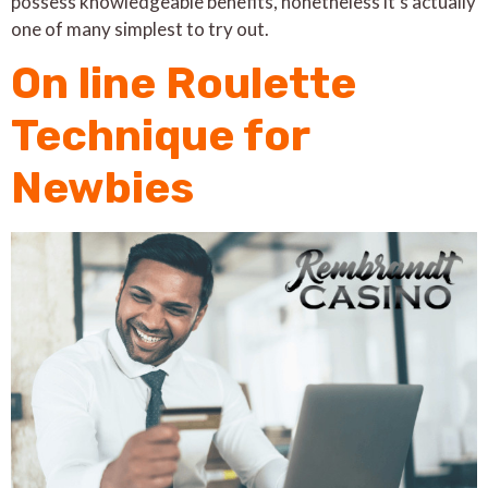
possess knowledgeable benefits, nonetheless it’s actually
one of many simplest to try out.
On line Roulette
Technique for
Newbies