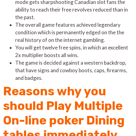
mode gets sharpshooting Canadian slot fans the
ability to reach their free revolves reduced than in
the past.
The overall game features achieved legendary
condition which is permanently edged on the the
real history of on the internet gambling.
You will get twelve free spins, in which an excellent
2x multiplier boosts all wins.
The game is decided against a western backdrop,
that have signs and cowboy boots, caps, firearms,
and badges.
Reasons why you
should Play Multiple
On-line poker Dining
tables immediately