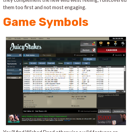
them too first and not most engaging.
Game Symbols