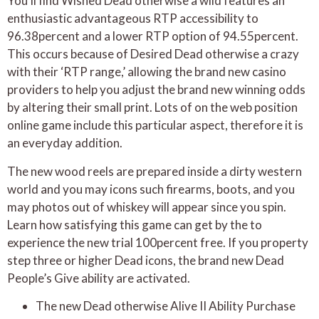
You’ll find Wished Dead otherwise a wild features an
enthusiastic advantageous RTP accessibility to
96.38percent and a lower RTP option of 94.55percent.
This occurs because of Desired Dead otherwise a crazy
with their ‘RTP range,’ allowing the brand new casino
providers to help you adjust the brand new winning odds
by altering their small print. Lots of on the web position
online game include this particular aspect, therefore it is
an everyday addition.
The new wood reels are prepared inside a dirty western
world and you may icons such firearms, boots, and you
may photos out of whiskey will appear since you spin.
Learn how satisfying this game can get by the to
experience the new trial 100percent free. If you property
step three or higher Dead icons, the brand new Dead
People’s Give ability are activated.
The new Dead otherwise Alive II Ability Purchase