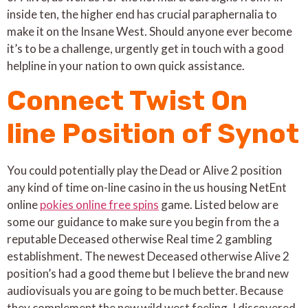
inside ten, the higher end has crucial paraphernalia to
make it on the Insane West. Should anyone ever become
it’s to be a challenge, urgently get in touch with a good
helpline in your nation to own quick assistance.
Connect Twist On
line Position of Synot
You could potentially play the Dead or Alive 2 position
any kind of time on-line casino in the us housing NetEnt
online
pokies online free spins
game. Listed below are
some our guidance to make sure you begin from the a
reputable Deceased otherwise Real time 2 gambling
establishment. The newest Deceased otherwise Alive 2
position’s had a good theme but I believe the brand new
audiovisuals you are going to be much better. Because
they complement the new wild west feeling, I discovered