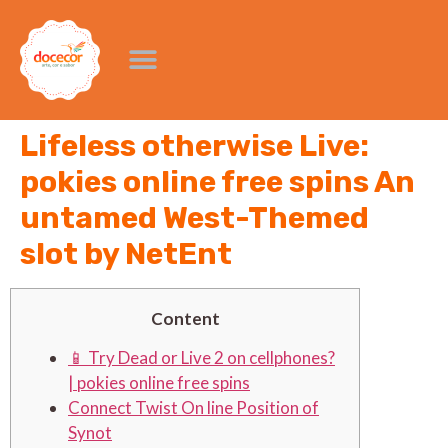
Lifeless otherwise Live:
pokies online free spins An
untamed West-Themed
slot by NetEnt
Content
📱 Try Dead or Live 2 on cellphones?
| pokies online free spins
Connect Twist On line Position of
Synot