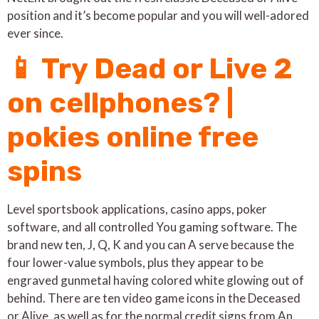
position and it’s become popular and you will well-adored
ever since.
📱 Try Dead or Live 2
on cellphones? |
pokies online free
spins
Level sportsbook applications, casino apps, poker
software, and all controlled You gaming software. The
brand new ten, J, Q, K and you can A serve because the
four lower-value symbols, plus they appear to be
engraved gunmetal having colored white glowing out of
behind. There are ten video game icons in the Deceased
or Alive, as well as for the normal credit signs from An