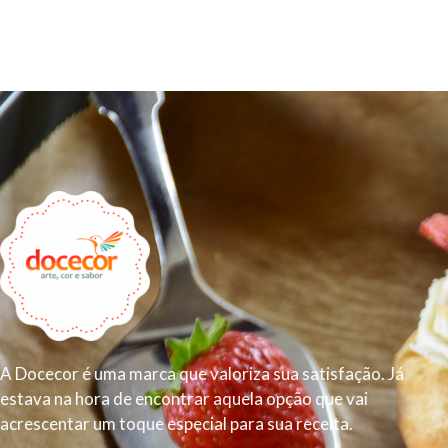
A Docecor é uma marca que valoriza sua satisfação. Já
estava na hora de encontrar aquela opção que vai
acrescentar um toque especial para sua receita.