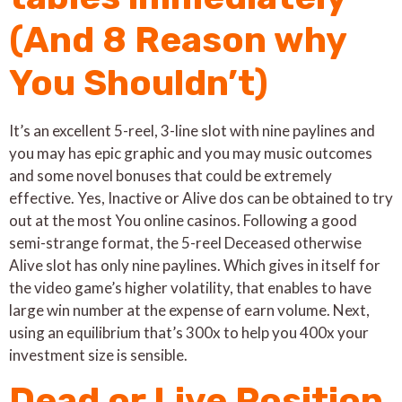
(And 8 Reason why
You Shouldn’t)
It’s an excellent 5-reel, 3-line slot with nine paylines and
you may has epic graphic and you may music outcomes
and some novel bonuses that could be extremely
effective. Yes, Inactive or Alive dos can be obtained to try
out at the most You online casinos. Following a good
semi-strange format, the 5-reel Deceased otherwise
Alive slot has only nine paylines. Which gives in itself for
the video game’s higher volatility, that enables to have
large win number at the expense of earn volume. Next,
using an equilibrium that’s 300x to help you 400x your
investment size is sensible.
Dead or Live Position,