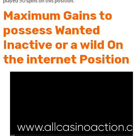
played 50 spins on this position.
Maximum Gains to
possess Wanted
Inactive or a wild On
the internet Position