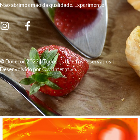
Não abrimos mão da qualidade. Experimente!
© Docecor 2023 | Todos os direitos reservados |
Desenvolvido por
Owl Interativa