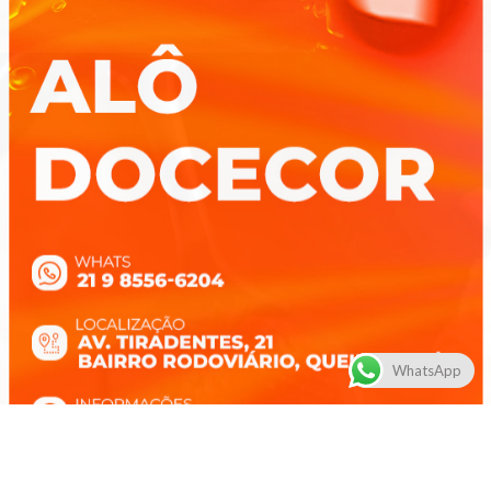
WhatsApp