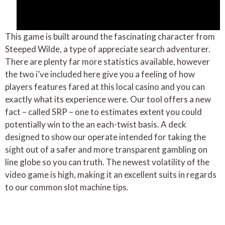
This game is built around the fascinating character from
Steeped Wilde, a type of appreciate search adventurer.
There are plenty far more statistics available, however
the two i’ve included here give you a feeling of how
players features fared at this local casino and you can
exactly what its experience were. Our tool offers a new
fact – called SRP – one to estimates extent you could
potentially win to the an each-twist basis. A deck
designed to show our operate intended for taking the
sight out of a safer and more transparent gambling on
line globe so you can truth. The newest volatility of the
video game is high, making it an excellent suits in regards
to our common slot machine tips.