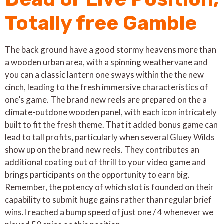
Totally free Gamble
The back ground have a good stormy heavens more than
a wooden urban area, with a spinning weathervane and
you can a classic lantern one sways within the the new
cinch, leading to the fresh immersive characteristics of
one’s game. The brand new reels are prepared on the a
climate-outdone wooden panel, with each icon intricately
built to fit the fresh theme. That it added bonus game can
lead to tall profits, particularly when several Gluey Wilds
show up on the brand new reels. They contributes an
additional coating out of thrill to your video game and
brings participants on the opportunity to earn big.
Remember, the potency of which slot is founded on their
capability to submit huge gains rather than regular brief
wins.I reached a bump speed of just one / 4 whenever we