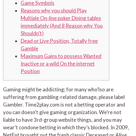
Game Symbols
Reasons why you should Play
Multiple On-line poker Dining tables
immediately (And 8 Reason why You
Shouldn’t)
Dead or Live Position, Totally free
Gamble
Maximum Gains to possess Wanted
Inactive or a wild On the internet
Position
Gaming might be addicting; for many who’lso are
suffering from gambling-related damage, please label
Gambler. Time2play.com is not a betting operator and
you can doesn’t give gaming organization. We’re not
liable to have 3rd-group website things, and you may
wear’t condone betting in which they’s blocked.
In 2009,
NetEnt brought out the fresh classic Deceased or Alive