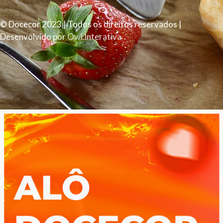
© Docecor 2023 | Todos os direitos reservados |
Desenvolvido por
Owl Interativa