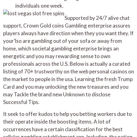
individuals one week.
Supported by 24/7 alive chat
support, Crown Gold coins Gambling enterprise assures
players always have direction when they you want they. If
your’lso are gambling out of your sofa or away from
home, which societal gambling enterprise brings an
energetic and you may rewarding sense to own
professionals across the U.S. Below is actually a curated
listing of 70+ trustworthy on the web personal casinos on
the market to people in the usa. Learning the fresh Trump
Card and you may unlocking the new treasures and you
may Tackle the brand new Unknown to disclose
Successful Tips.
It seek to offer kudos to help you betting workers due to
their operate inside the boosting items. A lot of
occurrences have a certain classification for the best
cellular gambling establishment app. Including, the nation