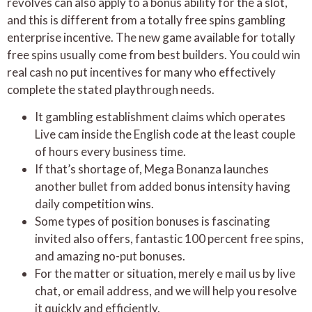
revolves can also apply to a bonus ability for the a slot,
and this is different from a totally free spins gambling
enterprise incentive. The new game available for totally
free spins usually come from best builders. You could win
real cash no put incentives for many who effectively
complete the stated playthrough needs.
It gambling establishment claims which operates
Live cam inside the English code at the least couple
of hours every business time.
If that’s shortage of, Mega Bonanza launches
another bullet from added bonus intensity having
daily competition wins.
Some types of position bonuses is fascinating
invited also offers, fantastic 100 percent free spins,
and amazing no-put bonuses.
For the matter or situation, merely e mail us by live
chat, or email address, and we will help you resolve
it quickly and efficiently.