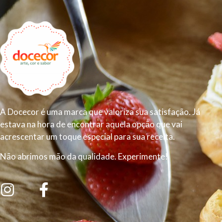
A Docecor é uma marca que valoriza sua satisfação. Já
estava na hora de encontrar aquela opção que vai
acrescentar um toque especial para sua receita.
Não abrimos mão da qualidade. Experimente!