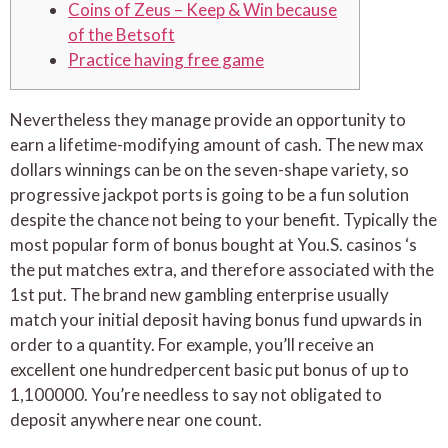
Coins of Zeus – Keep & Win because
of the Betsoft
Practice having free game
Nevertheless they manage provide an opportunity to
earn a lifetime-modifying amount of cash. The new max
dollars winnings can be on the seven-shape variety, so
progressive jackpot ports is going to be a fun solution
despite the chance not being to your benefit. Typically the
most popular form of bonus bought at You.S. casinos ‘s
the put matches extra, and therefore associated with the
1st put.
The brand new gambling enterprise usually
match your initial deposit having bonus fund upwards in
order to a quantity. For example, you’ll receive an
excellent one hundredpercent basic put bonus of up to
1,100000. You’re needless to say not obligated to
deposit anywhere near one count.