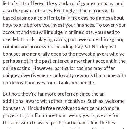
list of slots offered, the standard of game company, and
also the payment rates. Excitingly, of numerous web
based casinos also offer totally free casino games about
how to are before you invest your finances. To cover your
account and you will indulge in online slots, you need to
use debit cards, playing cards, plus awesome third-group
commission processors including PayPal. No-deposit
bonuses are generally open to the newest players who’ve
perhaps not in the past entered a merchant account in the
online casino. However, particular casinos may offer
unique advertisements or loyalty rewards that come with
no-deposit bonuses for established people.
But not, they’re far more preferred since the an
additional award with other incentives. Such as, welcome
bonuses will include free revolves to entice much more
players to join. For more than twenty years, we are for
the a mission to assist ports participants find the best