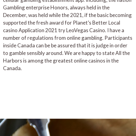
Gambling enterprise Honors, always held in the
December, was held while the 2021, if the basic becoming
supported the fresh award for Planet’s Better Local
casino Application 2021 try LeoVegas Casino. I have a
number of regulations from online gambling. Participants
inside Canada can be be assured that it is judge in order
to gamble sensibly around. We are happy to state All the
Harbors is among the greatest online casinos in the
Canada.