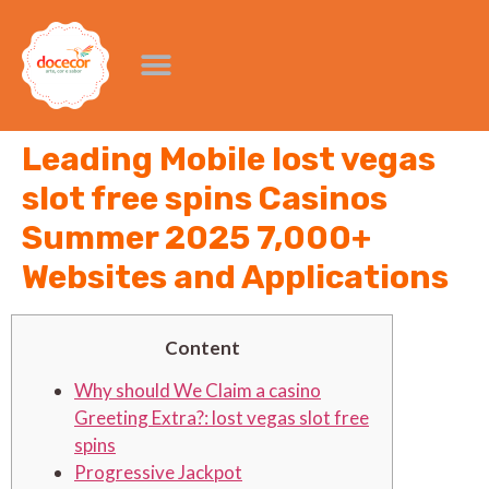
Leading Mobile lost vegas
slot free spins Casinos
Summer 2025 7,000+
Websites and Applications
Content
Why should We Claim a casino
Greeting Extra?: lost vegas slot free
spins
Progressive Jackpot