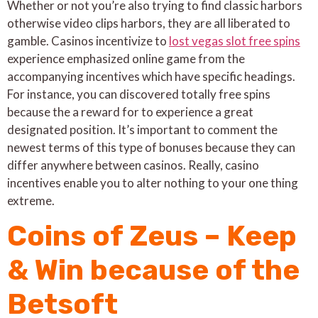
Whether or not you’re also trying to find classic harbors
otherwise video clips harbors, they are all liberated to
gamble. Casinos incentivize to
lost vegas slot free spins
experience emphasized online game from the
accompanying incentives which have specific headings.
For instance, you can discovered totally free spins
because the a reward for to experience a great
designated position. It’s important to comment the
newest terms of this type of bonuses because they can
differ anywhere between casinos. Really, casino
incentives enable you to alter nothing to your one thing
extreme.
Coins of Zeus – Keep
& Win because of the
Betsoft