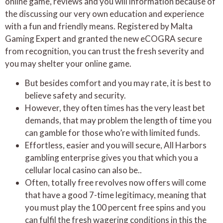
online game, reviews and you will information because of
the discussing our very own education and experience
with a fun and friendly means. Registered by Malta
Gaming Expert and granted the new eCOGRA secure
from recognition, you can trust the fresh severity and
you may shelter your online game.
But besides comfort and you may rate, it is best to
believe safety and security.
However, they often times has the very least bet
demands, that may problem the length of time you
can gamble for those who’re with limited funds.
Effortless, easier and you will secure, All Harbors
gambling enterprise gives you that which you a
cellular local casino can also be..
Often, totally free revolves now offers will come
that have a good 7-time legitimacy, meaning that
you must play the 100 percent free spins and you
can fulfil the fresh wagering conditions in this the