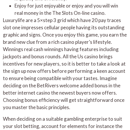
Enjoy for just enjoyable or enjoy and you will win
real money in the The Slots On-line casino.
Luxurylife are a 5×step 3 grid which have 20 pay traces
slot one impresses cellular people having its outstanding
graphic and signs. Once you enjoy this game, you earn the
brand new clue from a rich casino player’s lifestyle.
Winnings real cash winnings having features including
jackpots and bonus rounds. All the Us casino brings
incentives for new players, so it is better to take a look at
the sign up now offers before performing a keen account
to ensure being compatible with your tastes. Imagine
deciding on the BetRivers welcome added bonus in the
better internet casino the newest buyers now offers.
Choosing bonus efficiency will get straightforward once
you master the basic principles.
When deciding on a suitable gambling enterprise to suit
your slot betting, account for elements for instance the