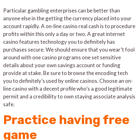
Particular gambling enterprises can be better than
anyone else in the getting the currency placed into your
account rapidly. A on-line casino real cash is to procedure
profits within this only a day or two. A great internet
casino features technology you to definitely has
purchases secure. We should ensure that you wear’t fool
around with one casino programs one set sensitive
details about your own savings account or funding
provide at stake. Be sure to browse the encoding tech
you to definitely’s used by online casinos. Choose an on-
line casino with a decent profile who’s a good legitimate
permit and a credibility to own staying associate analysis
safe.
Practice having free
game