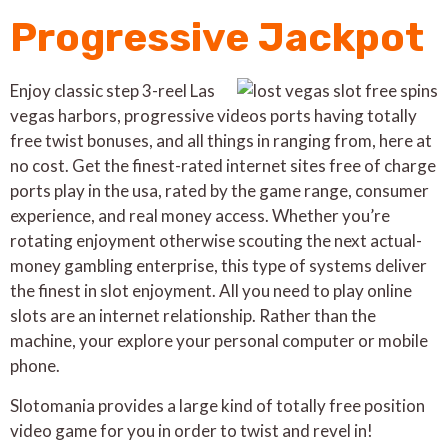
Progressive Jackpot
Enjoy classic step 3-reel Las
vegas harbors, progressive videos ports having totally
free twist bonuses, and all things in ranging from, here at
no cost. Get the finest-rated internet sites free of charge
ports play in the usa, rated by the game range, consumer
experience, and real money access. Whether you’re
rotating enjoyment otherwise scouting the next actual-
money gambling enterprise, this type of systems deliver
the finest in slot enjoyment. All you need to play online
slots are an internet relationship. Rather than the
machine, your explore your personal computer or mobile
phone.
Slotomania provides a large kind of totally free position
video game for you in order to twist and revel in!