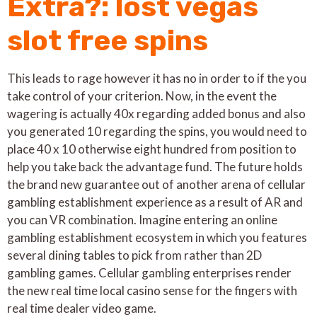
Extra?: lost vegas
slot free spins
This leads to rage however it has no in order to if the you
take control of your criterion. Now, in the event the
wagering is actually 40x regarding added bonus and also
you generated 10 regarding the spins, you would need to
place 40 x 10 otherwise eight hundred from position to
help you take back the advantage fund. The future holds
the brand new guarantee out of another arena of cellular
gambling establishment experience as a result of AR and
you can VR combination. Imagine entering an online
gambling establishment ecosystem in which you features
several dining tables to pick from rather than 2D
gambling games. Cellular gambling enterprises render
the new real time local casino sense for the fingers with
real time dealer video game.