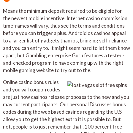
Means the minimum deposit required to be eligible for
the newest mobile incentive. Internet casino commission
timeframes will vary, thus see the terms and conditions
before you can trigger a plus. Android os casinos appeal
to a larger list of gadgets than ios, bringing self-reliance
and you can entry to. It might seem hard to let them know
apart, but Gambling enterprise Guru features a tested-
and-checked program to have coming up with the right
mobile gaming website to try out to the.
Online casino bonus rules
and you will coupon codes
are just how casinos release proposes to the new and you
may current participants. Our personal Discusses bonus
codes during the web based casinos regarding the U.S
allow you to get the highest extra it is possible to. But
not, people is to just remember that , 100 percent free