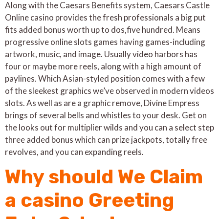
Along with the Caesars Benefits system, Caesars Castle
Online casino provides the fresh professionals a big put
fits added bonus worth up to dos,five hundred. Means
progressive online slots games having games-including
artwork, music, and image. Usually video harbors has
four or maybe more reels, along with a high amount of
paylines. Which Asian-styled position comes with a few
of the sleekest graphics we’ve observed in modern videos
slots. As well as are a graphic remove, Divine Empress
brings of several bells and whistles to your desk. Get on
the looks out for multiplier wilds and you can a select step
three added bonus which can prize jackpots, totally free
revolves, and you can expanding reels.
Why should We Claim
a casino Greeting