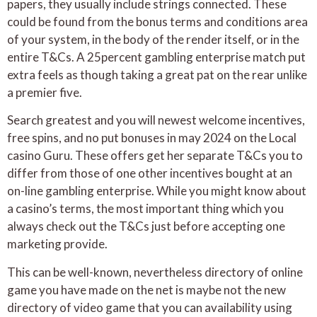
papers, they usually include strings connected. These
could be found from the bonus terms and conditions area
of your system, in the body of the render itself, or in the
entire T&Cs. A 25percent gambling enterprise match put
extra feels as though taking a great pat on the rear unlike
a premier five.
Search greatest and you will newest welcome incentives,
free spins, and no put bonuses in may 2024 on the Local
casino Guru. These offers get her separate T&Cs you to
differ from those of one other incentives bought at an
on-line gambling enterprise. While you might know about
a casino’s terms, the most important thing which you
always check out the T&Cs just before accepting one
marketing provide.
This can be well-known, nevertheless directory of online
game you have made on the net is maybe not the new
directory of video game that you can availability using