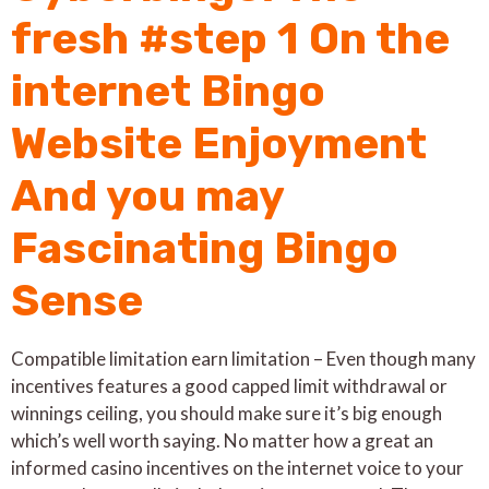
fresh #step 1 On the
internet Bingo
Website Enjoyment
And you may
Fascinating Bingo
Sense
Compatible limitation earn limitation – Even though many
incentives features a good capped limit withdrawal or
winnings ceiling, you should make sure it’s big enough
which’s well worth saying. No matter how a great an
informed casino incentives on the internet voice to your