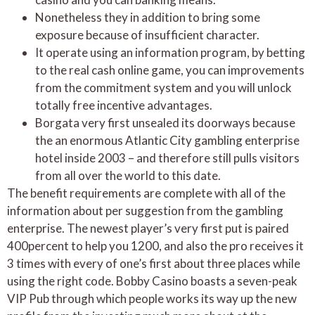
Nonetheless they in addition to bring some
exposure because of insufficient character.
It operate using an information program, by betting
to the real cash online game, you can improvements
from the commitment system and you will unlock
totally free incentive advantages.
Borgata very first unsealed its doorways because
the an enormous Atlantic City gambling enterprise
hotel inside 2003 – and therefore still pulls visitors
from all over the world to this date.
The benefit requirements are complete with all of the
information about per suggestion from the gambling
enterprise. The newest player’s very first put is paired
400percent to help you 1200, and also the pro receives it
3 times with every of one’s first about three places while
using the right code. Bobby Casino boasts a seven-peak
VIP Pub through which people works its way up the new