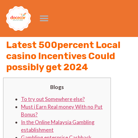
Latest 500percent Local
casino Incentives Could
possibly get 2024
Blogs
To try out Somewhere else?
Must i Earn Real money With no Put
Bonus?
In the Online Malaysia Gambling
establishment
Gambling enterprise Cashback