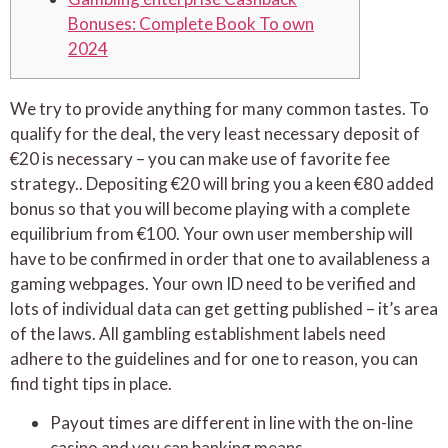
Bonuses: Complete Book To own
2024
We try to provide anything for many common tastes. To
qualify for the deal, the very least necessary deposit of
€20 is necessary – you can make use of favorite fee
strategy.. Depositing €20 will bring you a keen €80 added
bonus so that you will become playing with a complete
equilibrium from €100. Your own user membership will
have to be confirmed in order that one to availableness a
gaming webpages.
Your own ID need to be verified and
lots of individual data can get getting published – it’s area
of the laws. All gambling establishment labels need
adhere to the guidelines and for one to reason, you can
find tight tips in place.
Payout times are different in line with the on-line
casino and you can banking means.