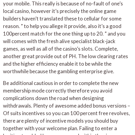
your mobile. This really is because of no-fault of one’s
local casino, however it’s precisely the online game
builders haven’t translated these to cellular for some
reason. ” to help you allege it provide, also it’s a good
100percent match for the one thing up to 20. ” and you
will comes with the fresh alive specialist black-jack
games, as well as all of the casino’s slots. Complete,
another great provide out of PH. The low clearing rates
and the higher efficiency enable it to be while the
worthwhile because the gambling enterprise give.
Be additional cautious in order to complete the new
membership mode correctly therefore you avoid
complications down the road when designing
withdrawals. Plenty of awesome added bonus versions –
Of suits incentives so you can 100 percent free revolves,
there are plenty of incentive models you should buy
together with your welcome plan. Failing to enter a