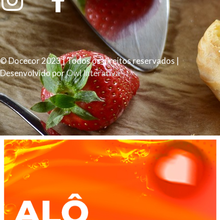
© Docecor 2023 | Todos os direitos reservados |
Desenvolvido por
Owl Interativa