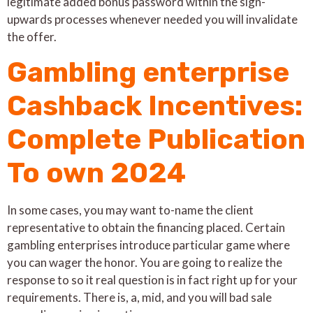
legitimate added bonus password within the sign-
upwards processes whenever needed you will invalidate
the offer.
Gambling enterprise
Cashback Incentives:
Complete Publication
To own 2024
In some cases, you may want to-name the client
representative to obtain the financing placed. Certain
gambling enterprises introduce particular game where
you can wager the honor. You are going to realize the
response to so it real question is in fact right up for your
requirements. There is, a, mid, and you will bad sale