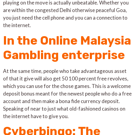
playing on the move is actually unbeatable. Whether you
are within the congested Delhi otherwise peaceful Goa,
you just need the cell phone and you can a connection to
the internet.
In the Online Malaysia
Gambling enterprise
At the same time, people who take advantageous asset
of that it give will also get 50 100 percent free revolves,
which you can use for the chose games. This is a welcome
deposit bonus meant for the newest people who do a free
account and then make a bona fide currency deposit.
Speaking of near to just what old-fashioned casinos on
the internet have to give you.
Cyberbingo: The