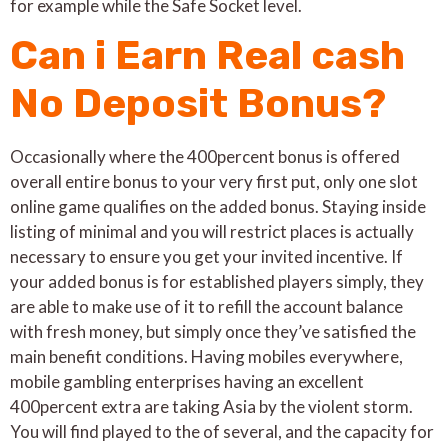
for example while the Safe Socket level.
Can i Earn Real cash
No Deposit Bonus?
Occasionally where the 400percent bonus is offered
overall entire bonus to your very first put, only one slot
online game qualifies on the added bonus. Staying inside
listing of minimal and you will restrict places is actually
necessary to ensure you get your invited incentive. If
your added bonus is for established players simply, they
are able to make use of it to refill the account balance
with fresh money, but simply once they’ve satisfied the
main benefit conditions. Having mobiles everywhere,
mobile gambling enterprises having an excellent
400percent extra are taking Asia by the violent storm.
You will find played to the of several, and the capacity for