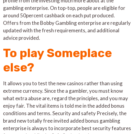
profile from the investing much more about at the
gambling enterprise. On top-top, people are eligible for
around 50percent cashback on each put produced.
Offers from the Bobby Gambling enterprise are regularly
updated with the fresh requirements, and additional
advice provided.
To play Someplace
else?
It allows you to test the new casinos rather than using
extreme currency. Since the a gambler, you must know
what extra abuse are, regard the principles, and you may
enjoy fair. The vital items is told me in the added bonus
conditions and terms. Security and safety Precisely, the
brand new totally free invited added bonus gambling
enterprise is always to incorporate best security features