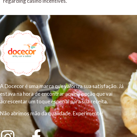
regarding casino incentives.
A Docecor é uma marca que valoriza sua satisfação. Já
estava na hora de encontrar aquela opção que vai
acrescentar um toque especial para sua receita.
Não abrimos mão da qualidade. Experimente!