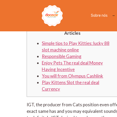
Kittens Position: Enjoy
machine online cost
Sobre nós
Articles
Simple tips to Play Kitties: lucky 88
slot machine online
Responsible Gaming
Enjoy Pets The real deal Money
Having Incentive
You will from Olympus Cashlink
Play Kittens Slot the real deal
Currency
IGT, the producer from Cats position even offer
exact same has and you may equivalent sounds