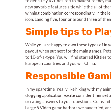
to definitely IGT desired to make sure they m
new paytable features a tie while the all of t
winning combination correspondingly. In the le
icon. Landing five, four or around three of the
Simple tips to Pla
While you are happy to own these types of in yo
payout when put next for the main games. Pets 
to 10-of-a-type. You will find starred Kitties 
European countries and you will China.
Responsible Gam
In my sparetime i really like hiking with my anim
clogging application, excite consider their set
or rating answers to your questions. Coins ini
Large 5 Video game harbors we have tried, and 