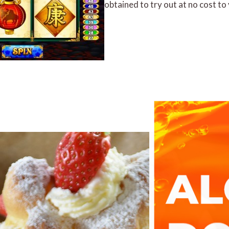
obtained to try out at no cost to