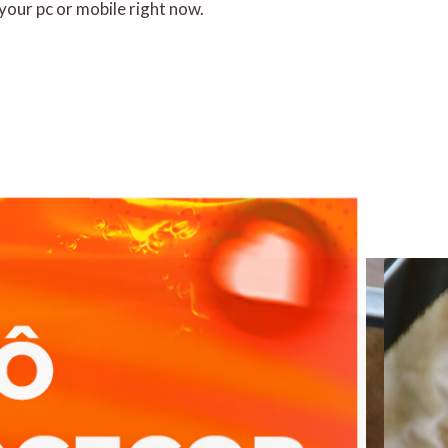
 your pc or mobile right now.