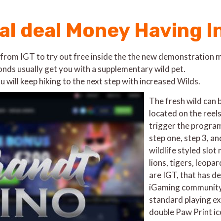
al deal Money Having I
 from IGT to try out free inside the the new demonstration m
onds usually get you with a supplementary wild pet.
will keep hiking to the next step with increased Wilds.
The fresh wild can 
located on the reels.
trigger the program
step one, step 3, a
wildlife styled slot
lions, tigers, leop
are IGT, that has de
iGaming community,
standard playing ex
double Paw Print ic