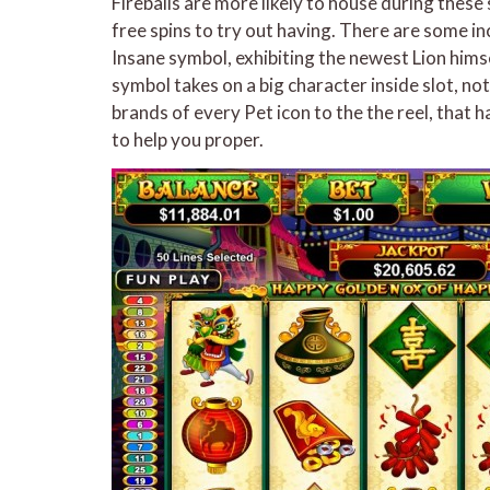
Fireballs are more likely to house during these
free spins to try out having. There are some in
Insane symbol, exhibiting the newest Lion himsel
symbol takes on a big character inside slot, not
brands of every Pet icon to the the reel, that 
to help you proper.