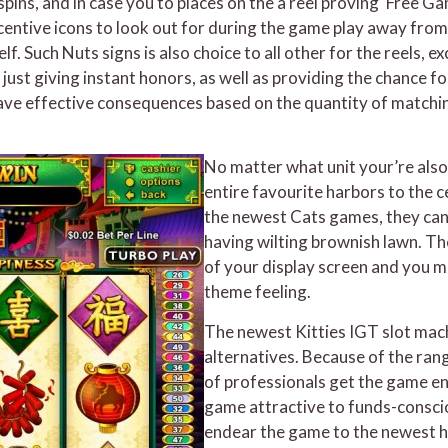
 spins, and in case you to places on the a reel proving ‘Free 
centive icons to look out for during the game play away from 
f. Such Nuts signs is also choice to all other for the reels, e
 just giving instant honors, as well as providing the chance f
have effective consequences based on the quantity of matching
No matter what unit your’re also
entire favourite harbors to the c
the newest Cats games, they can
having wilting brownish lawn. The
of your display screen and you m
theme feeling.
The newest Kitties IGT slot mach
alternatives. Because of the range
of professionals get the game en
game attractive to funds-conscio
endear the game to the newest hig