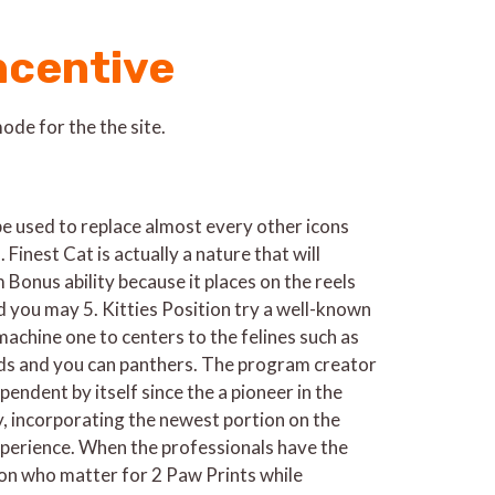
ncentive
ode for the the site.
be used to replace almost every other icons
 Finest Cat is actually a nature that will
 Bonus ability because it places on the reels
nd you may 5. Kitties Position try a well-known
 machine one to centers to the felines such as
ards and you can panthers. The program creator
pendent by itself since the a pioneer in the
 incorporating the newest portion on the
perience. When the professionals have the
on who matter for 2 Paw Prints while