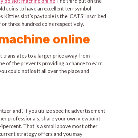
ky 88 slot machine online
The third put on the
old coins to have an excellent ten-symbol
Kitties slot’s paytable is the ‘CATS’ inscribed
f or three hundred coins respectively.
t machine online
it translates to a larger price away from
me of the prevents providing a chance to earn
u could notice it all over the place and
itzerland’. If you utilize specific advertisement
ther professionals, share your own viewpoint,
.4percent. That is a small above most other
 current strategy offers and you may