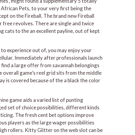
Games’, might found a supplementary 5 totally
African Pets, to your very first being the
xcept on the Fireball. The brand new Fireball
or free revolves. There are single and twice
 cats to the an excellent payline, out of kept
 to experience out of, you may enjoy your
ellular. Immediately after professionals launch
 find a large offer from savannah belongings
 overall game’s reel grid sits from the middle
ay is covered because of the a black the color
ine game aids a varied list of punting
d set of choice possibilities, different kinds
ticing. The fresh cent bet options improve
us players as the large wager possibilities
h rollers. Kitty Glitter on the web slot can be