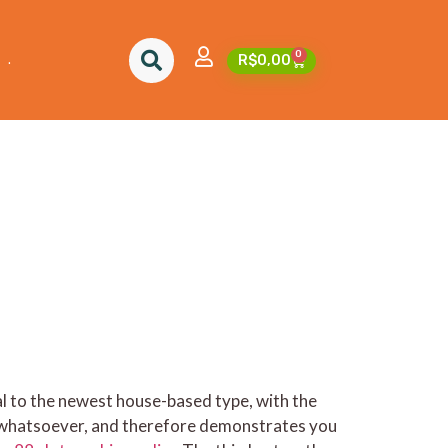
et At no lucky 88 slot
0
.
R$
0,00
cal to the newest house-based type, with the
s whatsoever, and therefore demonstrates you