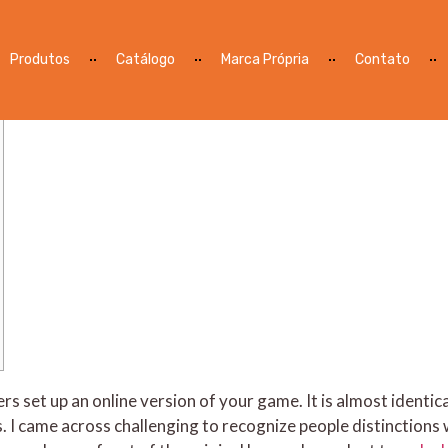
 IGT Slot machine On the intern
Produtos
Catálogo
Marca Própria
Contato
s set up an online version of your game. It is almost identi
. I came across challenging to recognize people distinction