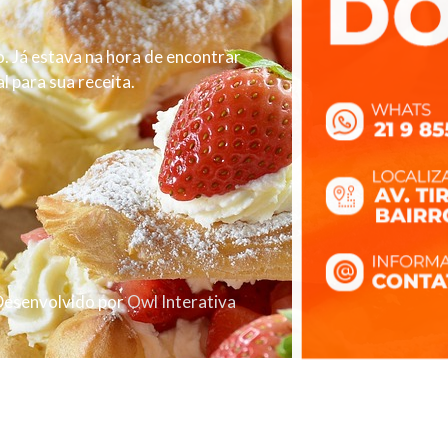
. Já estava na hora de encontrar
 para sua receita.
 Desenvolvido por
Owl Interativa