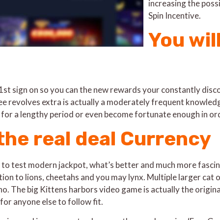
increasing the possi
Spin Incentive.
You wil
 1st sign on so you can the new rewards your constantly dis
 revolves extra is actually a moderately frequent knowledge o
t for a lengthy period or even become fortunate enough in or
 the real deal Currency
to test modern jackpot, what’s better and much more fascinat
tion to lions, cheetahs and you may lynx. Multiple larger cat
. The big Kittens harbors video game is actually the original
r anyone else to follow fit.