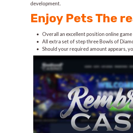
development.
Enjoy Pets The re
Overall an excellent position online game
All extra set of step three Bowls of Diam
Should your required amount appears, you 