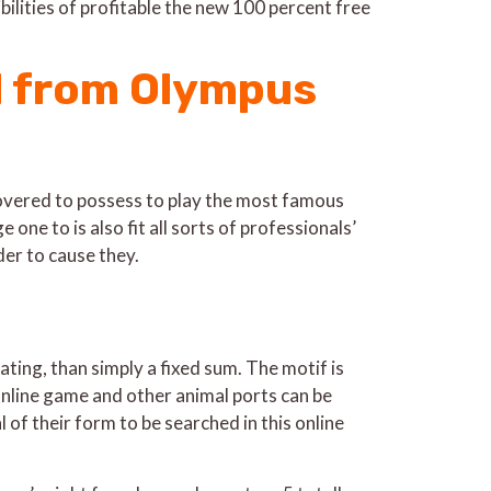
bilities of profitable the new 100 percent free
l from Olympus
covered to possess to play the most famous
ne to is also fit all sorts of professionals’
der to cause they.
ing, than simply a fixed sum. The motif is
 online game and other animal ports can be
 of their form to be searched in this online