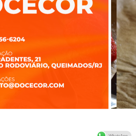
WhatsApp