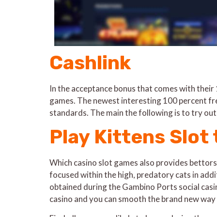
Cashlink
In the acceptance bonus that comes with their
games. The newest interesting 100 percent free
standards. The main the following is to try ou
Play Kittens Slot
Which casino slot games also provides bettors 
focused within the high, predatory cats in addi
obtained during the Gambino Ports social casino
casino and you can smooth the brand new way fo