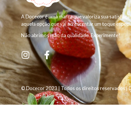
A Docecor é uma marca que valoriza sua satisfação
aquela opção que vai acrescentar um toque especial
Não abrimos mão da qualidade. Experimente!
© Docecor 2023 | Todos os direitos reservados |