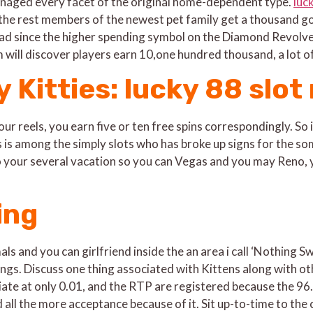
anaged every facet of the original home-dependent type.
luc
he the rest members of the newest pet family get a thousand g
ad since the higher spending symbol on the Diamond Revolves 
m will discover players earn 10,one hundred thousand, a lot o
y Kitties: lucky 88 slo
ur reels, you earn five or ten free spins correspondingly. So 
is among the simply slots who has broke up signs for the so
to your several vacation so you can Vegas and you may Reno, yo
ing
als and you can girlfriend inside the an area i call ‘Nothing Sw
tings. Discuss one thing associated with Kittens along with o
tiate at only 0.01, and the RTP are registered because the 96
all the more acceptance because of it. Sit up-to-time to the