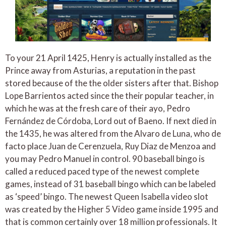
To your 21 April 1425, Henry is actually installed as the
Prince away from Asturias, a reputation in the past
stored because of the the older sisters after that. Bishop
Lope Barrientos acted since the their popular teacher, in
which he was at the fresh care of their ayo, Pedro
Fernández de Córdoba, Lord out of Baeno. If next died in
the 1435, he was altered from the Alvaro de Luna, who de
facto place Juan de Cerenzuela, Ruy Diaz de Menzoa and
you may Pedro Manuel in control. 90 baseball bingo is
called a reduced paced type of the newest complete
games, instead of 31 baseball bingo which can be labeled
as ‘speed’ bingo. The newest Queen Isabella video slot
was created by the Higher 5 Video game inside 1995 and
that is common certainly over 18 million professionals. It