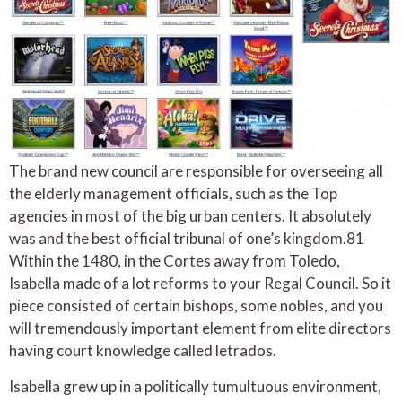
The brand new council are responsible for overseeing all
the elderly management officials, such as the Top
agencies in most of the big urban centers. It absolutely
was and the best official tribunal of one’s kingdom.81
Within the 1480, in the Cortes away from Toledo,
Isabella made of a lot reforms to your Regal Council. So it
piece consisted of certain bishops, some nobles, and you
will tremendously important element from elite directors
having court knowledge called letrados.
Isabella grew up in a politically tumultuous environment,