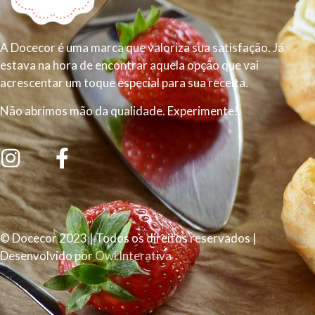
A Docecor é uma marca que valoriza sua satisfação. Já
estava na hora de encontrar aquela opção que vai
acrescentar um toque especial para sua receita.
Não abrimos mão da qualidade. Experimente!
© Docecor 2023 | Todos os direitos reservados |
Desenvolvido por
Owl Interativa