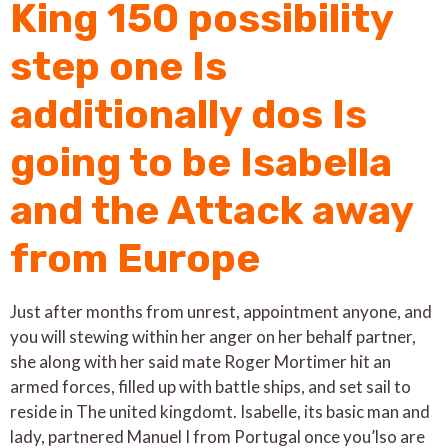
King 150 possibility
step one Is
additionally dos Is
going to be Isabella
and the Attack away
from Europe
Just after months from unrest, appointment anyone, and
you will stewing within her anger on her behalf partner,
she along with her said mate Roger Mortimer hit an
armed forces, filled up with battle ships, and set sail to
reside in The united kingdomt. Isabelle, its basic man and
lady, partnered Manuel I from Portugal once you’lso are