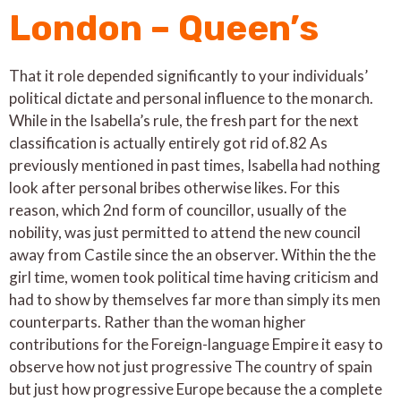
London – Queen’s
That it role depended significantly to your individuals’
political dictate and personal influence to the monarch.
While in the Isabella’s rule, the fresh part for the next
classification is actually entirely got rid of.82 As
previously mentioned in past times, Isabella had nothing
look after personal bribes otherwise likes. For this
reason, which 2nd form of councillor, usually of the
nobility, was just permitted to attend the new council
away from Castile since the an observer. Within the the
girl time, women took political time having criticism and
had to show by themselves far more than simply its men
counterparts. Rather than the woman higher
contributions for the Foreign-language Empire it easy to
observe how not just progressive The country of spain
but just how progressive Europe because the a complete