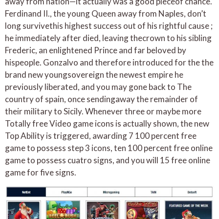
away from nation—it actually was a good pieceof chance.
Ferdinand II., the young Queen away from Naples, don’t
long survivethis highest success out of his rightful cause ;
he immediately after died, leaving thecrown to his sibling
Frederic, an enlightened Prince and far beloved by
hispeople. Gonzalvo and therefore introduced for the the
brand new youngsovereign the newest empire he
previously liberated, and you may gone back to The
country of spain, once sendingaway the remainder of
their military to Sicily. Whenever three or maybe more
Totally free Video game icons is actually shown, the new
Top Ability is triggered, awarding 7 100 percent free
game to possess step 3 icons, ten 100 percent free online
game to possess cuatro signs, and you will 15 free online
game for five signs.