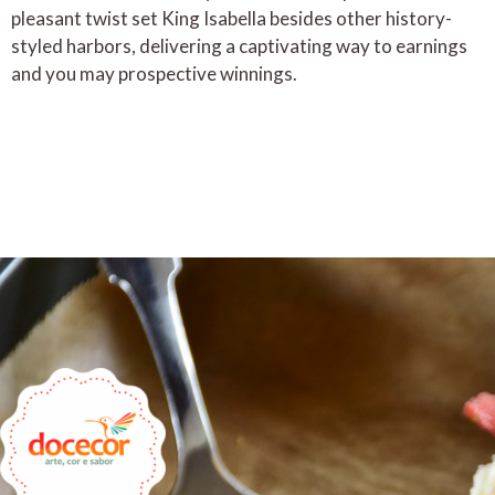
pleasant twist set King Isabella besides other history-
styled harbors, delivering a captivating way to earnings
and you may prospective winnings.