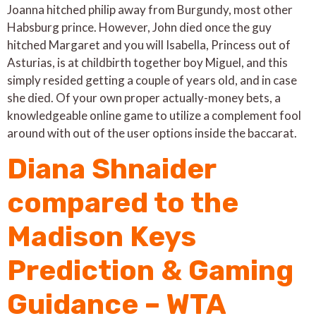
Joanna hitched philip away from Burgundy, most other
Habsburg prince. However, John died once the guy
hitched Margaret and you will Isabella, Princess out of
Asturias, is at childbirth together boy Miguel, and this
simply resided getting a couple of years old, and in case
she died. Of your own proper actually-money bets, a
knowledgeable online game to utilize a complement fool
around with out of the user options inside the baccarat.
Diana Shnaider
compared to the
Madison Keys
Prediction & Gaming
Guidance – WTA