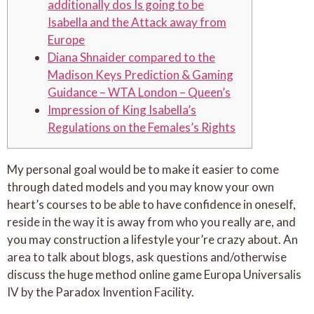
additionally dos Is going to be
Isabella and the Attack away from
Europe
Diana Shnaider compared to the
Madison Keys Prediction & Gaming
Guidance – WTA London – Queen’s
Impression of King Isabella’s
Regulations on the Females’s Rights
My personal goal would be to make it easier to come
through dated models and you may know your own
heart’s courses to be able to have confidence in oneself,
reside in the way it is away from who you really are, and
you may construction a lifestyle your’re crazy about.
An
area to talk about blogs, ask questions and/otherwise
discuss the huge method online game Europa Universalis
IV by the Paradox Invention Facility.