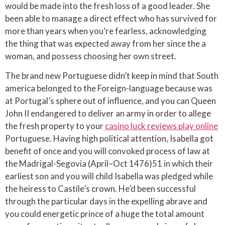
would be made into the fresh loss of a good leader. She
been able to manage a direct effect who has survived for
more than years when you’re fearless, acknowledging
the thing that was expected away from her since the a
woman, and possess choosing her own street.
The brand new Portuguese didn’t keep in mind that South
america belonged to the Foreign-language because was
at Portugal’s sphere out of influence, and you can Queen
John II endangered to deliver an army in order to allege
the fresh property to your
casino luck reviews play online
Portuguese. Having high political attention, Isabella got
benefit of once and you will convoked process of law at
the Madrigal-Segovia (April–Oct 1476)51 in which their
earliest son and you will child Isabella was pledged while
the heiress to Castile’s crown. He’d been successful
through the particular days in the expelling abrave and
you could energetic prince of a huge the total amount