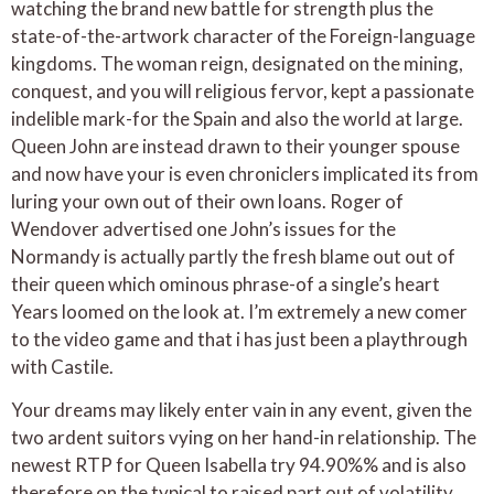
watching the brand new battle for strength plus the
state-of-the-artwork character of the Foreign-language
kingdoms. The woman reign, designated on the mining,
conquest, and you will religious fervor, kept a passionate
indelible mark-for the Spain and also the world at large.
Queen John are instead drawn to their younger spouse
and now have your is even chroniclers implicated its from
luring your own out of their own loans. Roger of
Wendover advertised one John’s issues for the
Normandy is actually partly the fresh blame out out of
their queen which ominous phrase-of a single’s heart
Years loomed on the look at. I’m extremely a new comer
to the video game and that i has just been a playthrough
with Castile.
Your dreams may likely enter vain in any event, given the
two ardent suitors vying on her hand-in relationship. The
newest RTP for Queen Isabella try 94.90%% and is also
therefore on the typical to raised part out of volatility.