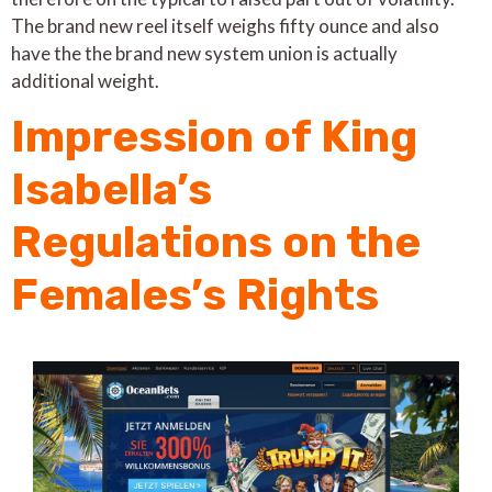
The brand new reel itself weighs fifty ounce and also
have the the brand new system union is actually
additional weight.
Impression of King
Isabella’s
Regulations on the
Females’s Rights