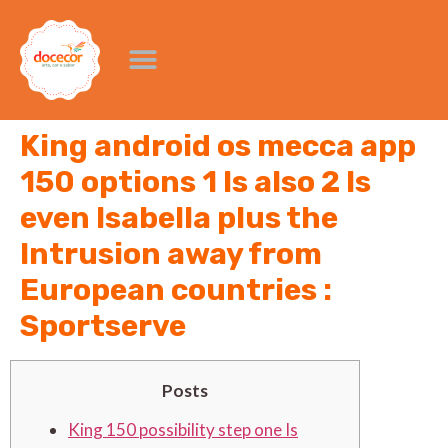
King android os mecca app
150 options 1 Is also 2 Is
even Isabella plus the
Intrusion away from
European countries :
Sportserve
Posts
King 150 possibility step one Is