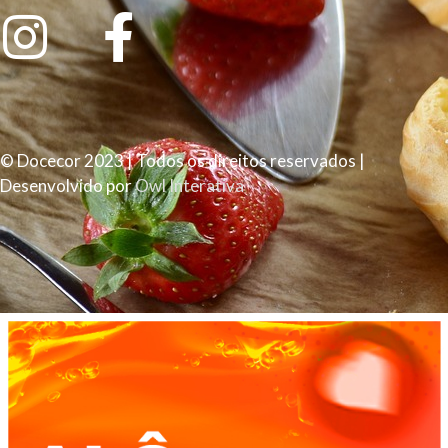
© Docecor 2023 | Todos os direitos reservados |
Desenvolvido por
Owl Interativa