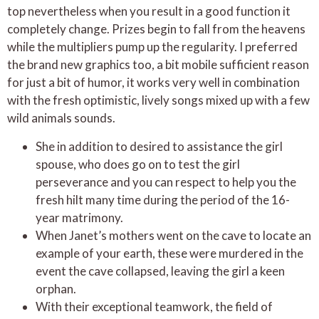
top nevertheless when you result in a good function it
completely change. Prizes begin to fall from the heavens
while the multipliers pump up the regularity. I preferred
the brand new graphics too, a bit mobile sufficient reason
for just a bit of humor, it works very well in combination
with the fresh optimistic, lively songs mixed up with a few
wild animals sounds.
She in addition to desired to assistance the girl
spouse, who does go on to test the girl
perseverance and you can respect to help you the
fresh hilt many time during the period of the 16-
year matrimony.
When Janet’s mothers went on the cave to locate an
example of your earth, these were murdered in the
event the cave collapsed, leaving the girl a keen
orphan.
With their exceptional teamwork, the field of