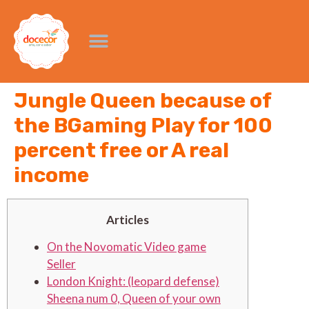
Jungle Queen because of
the BGaming Play for 100
percent free or A real
income
Articles
On the Novomatic Video game
Seller
London Knight: (leopard defense)
Sheena num 0, Queen of your own