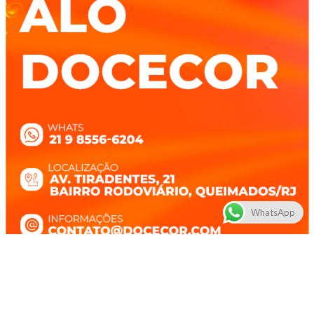
WhatsApp