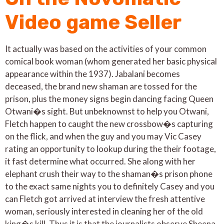
Video game Seller
It actually was based on the activities of your common
comical book woman (whom generated her basic physical
appearance within the 1937). Jabalani becomes
deceased, the brand new shaman are tossed for the
prison, plus the money signs begin dancing facing Queen
Otwani�s sight. But unbeknownst to help you Otwani,
Fletch happen to caught the new crossbow�s capturing
on the flick, and when the guy and you may Vic Casey
rating an opportunity to lookup during the their footage,
it fast determine what occurred. She along with her
elephant crush their way to the shaman�s prison phone
to the exact same nights you to definitely Casey and you
can Fletch got arrived at interview the fresh attentive
woman, seriously interested in cleaning her of the old
king�s kill. Thus it is that the journalists observe Sheena,