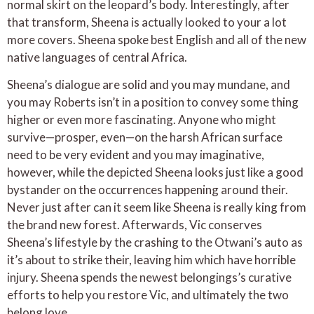
normal skirt on the leopard’s body. Interestingly, after
that transform, Sheena is actually looked to your a lot
more covers. Sheena spoke best English and all of the new
native languages of central Africa.
Sheena’s dialogue are solid and you may mundane, and
you may Roberts isn’t in a position to convey some thing
higher or even more fascinating. Anyone who might
survive—prosper, even—on the harsh African surface
need to be very evident and you may imaginative,
however, while the depicted Sheena looks just like a good
bystander on the occurrences happening around their.
Never just after can it seem like Sheena is really king from
the brand new forest. Afterwards, Vic conserves
Sheena’s lifestyle by the crashing to the Otwani’s auto as
it’s about to strike their, leaving him which have horrible
injury. Sheena spends the newest belongings’s curative
efforts to help you restore Vic, and ultimately the two
belong love.