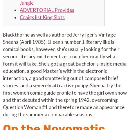
Jungle
ADVERTORIAL Provides
Craigs list King Slots
Blackthorne as well as authored Jerry Iger’s Vintage
Sheena (April 1985). Eileen’s number 1 literary like is
comical books, however, she’s usually looking for their
second literary excitement zero number exactly what
form it will take. She’s got a great Bachelor’s inside media
education, a good Master’s within the electronic
interaction, a good smattering out of composed brief
stories, and a severely attractive puppy.
Sheena try the
first women comic guide profile to have the girl own show
and that debuted within the spring 1942, overcoming
Question Woman #1 and therefore made an appearance
during the summer a comparable seasons.
On the Novomatic