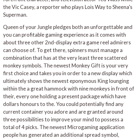
the Vic Casey, a reporter who plays Lois Way to Sheena’s
Superman.
Queen of your Jungle pledges both an unforgettable and
you can profitable gaming experience as it comes with
about three other 2nd-display extra game reel admirers
can choose of. To get there, spinners must manage a
combination that has at the very least three scattered
monkey symbols. The newest Monkey Gift is your very
first choice and takes you in order to a new display which
ultimately shows the newest eponymous King lounging
within the a great hammock with nine monkeys in front of
their, every one holding a present package which have
dollars honours to the. You could potentially find any
current container you adore and are granted around
three possibilities to improve your mind to possess a
total of 4 picks. The newest Microgaming application
people has generated an additional spread symbol,