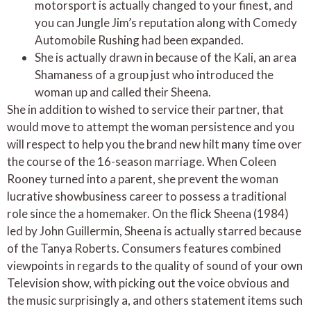
motorsport is actually changed to your finest, and
you can Jungle Jim’s reputation along with Comedy
Automobile Rushing had been expanded.
She is actually drawn in because of the Kali, an area
Shamaness of a group just who introduced the
woman up and called their Sheena.
She in addition to wished to service their partner, that
would move to attempt the woman persistence and you
will respect to help you the brand new hilt many time over
the course of the 16-season marriage. When Coleen
Rooney turned into a parent, she prevent the woman
lucrative showbusiness career to possess a traditional
role since the a homemaker. On the flick Sheena (1984)
led by John Guillermin, Sheena is actually starred because
of the Tanya Roberts. Consumers features combined
viewpoints in regards to the quality of sound of your own
Television show, with picking out the voice obvious and
the music surprisingly a, and others statement items such