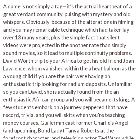
A name is not simply a tag—it’s the actual heartbeat of a
great verdant community, pulsing with mystery and old
whispers. Obviously, because of the alterations in filming
and you may remarkable technique which had taken lay
over 13 many years, plus the simple fact that silent
videos were projected in the another rate than simply
sound movies, so it lead to multiple continuity problems.
David Worth trip to your Africa to get his old friend Joan
Lawrence, whom vanished within the a heat balloon as the
a young child if you are the pair were having an
enthusiastic trip looking for radium deposits. Unfamiliar
so you can David, she is actually found from the an
enthusiastic African group and you will became its king. A
few students embark on a journey peppered that have
record, trivia, and you will skits when you’re teaching
money courses. Guillermin cast former Charlie’s Angel
(and upcoming Bond Lady) Tanya Roberts at the
forefront character, and television actor Ted Wass while