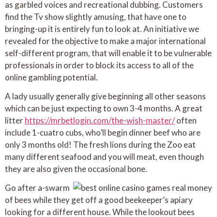
as garbled voices and recreational dubbing. Customers
find the Tv show slightly amusing, that have one to
bringing-up it is entirely fun to look at. An initiative we
revealed for the objective to make a major international
self-different program, that will enable it to be vulnerable
professionals in order to block its access to all of the
online gambling potential.
A lady usually generally give beginning all other seasons
which can be just expecting to own 3-4 months. A great
litter
https://mrbetlogin.com/the-wish-master/
often
include 1-cuatro cubs, who’ll begin dinner beef who are
only 3 months old! The fresh lions during the Zoo eat
many different seafood and you will meat, even though
they are also given the occasional bone.
Go after a-swarm
of bees while they get off a good beekeeper’s apiary
looking for a different house. While the lookout bees