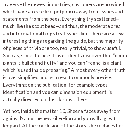
traverse the newest industries, customers are provided
which have an excellent potpourri away from issues and
statements from the bees. Everything try scattered—
much like the scout bees—and thus, the moderate area
and informational blogs try tissue-slim. There are a few
interesting things regarding the guide, but the majority
of pieces of trivia are too, really trivial, to show useful.
Such as, since the bees travel, clients discover that “onion
plants is bullet and fluffy” and you can “fennel is a plant
which is used inside preparing.” Almost every other truth
is oversimplified and as a result commonly precise.
Everything on the publication, for example types
identification and you can dimension equipment, is
actually directed on the Uk subscribers.
Yet not, inside the matter 10, Sheena faces away from
against Namu the new killer-lion and you will a great
leopard. At the conclusion of the story, she replaces her