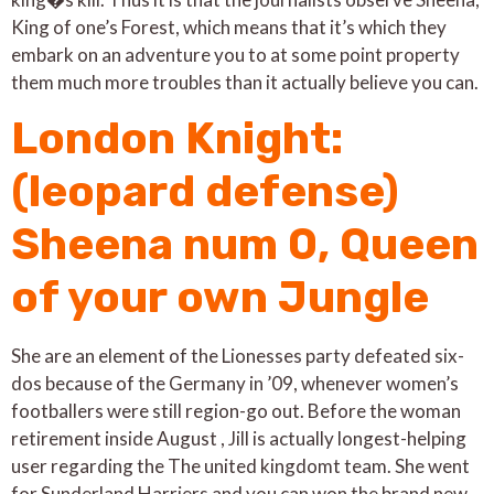
King of one’s Forest, which means that it’s which they
embark on an adventure you to at some point property
them much more troubles than it actually believe you can.
London Knight:
(leopard defense)
Sheena num 0, Queen
of your own Jungle
She are an element of the Lionesses party defeated six-
dos because of the Germany in ’09, whenever women’s
footballers were still region-go out. Before the woman
retirement inside August , Jill is actually longest-helping
user regarding the The united kingdomt team. She went
for Sunderland Harriers and you can won the brand new