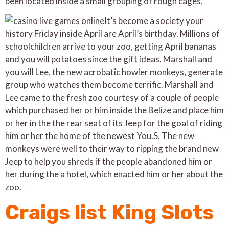
been located inside a small grouping of rough cages.
It’s become a society your
history Friday inside April are April’s birthday. Millions of
schoolchildren arrive to your zoo, getting April bananas
and you will potatoes since the gift ideas. Marshall and
you will Lee, the new acrobatic howler monkeys, generate
group who watches them become terrific. Marshall and
Lee came to the fresh zoo courtesy of a couple of people
which purchased her or him inside the Belize and place him
or her in the the rear seat of its Jeep for the goal of riding
him or her the home of the newest You.S. The new
monkeys were well to their way to ripping the brand new
Jeep to help you shreds if the people abandoned him or
her during the a hotel, which enacted him or her about the
zoo.
Craigs list King Slots