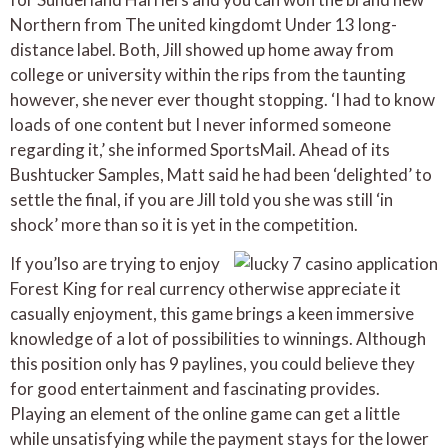
Northern from The united kingdomt Under 13 long-
distance label. Both, Jill showed up home away from
college or university within the rips from the taunting
however, she never ever thought stopping. ‘I had to know
loads of one content but I never informed someone
regarding it,’ she informed SportsMail. Ahead of its
Bushtucker Samples, Matt said he had been ‘delighted’ to
settle the final, if you are Jill told you she was still ‘in
shock’ more than so it is yet in the competition.
If you’lso are trying to enjoy
Forest King for real currency otherwise appreciate it
casually enjoyment, this game brings a keen immersive
knowledge of a lot of possibilities to winnings. Although
this position only has 9 paylines, you could believe they
for good entertainment and fascinating provides.
Playing an element of the online game can get a little
while unsatisfying while the payment stays for the lower