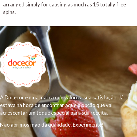
arranged simply for causing as much as 15 totally free
spins.
A Docecor é uma marca que valoriza sua satisfação. Já
estava na hora de encontrar aquela opção que vai
acrescentar um toque especial para sua receita.
Não abrimos mão da qualidade. Experimente!