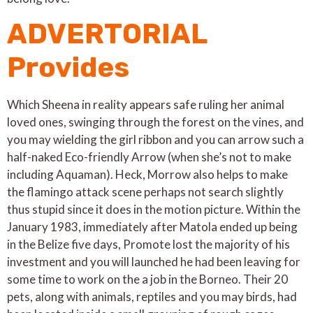
ADVERTORIAL
Provides
Which Sheena in reality appears safe ruling her animal
loved ones, swinging through the forest on the vines, and
you may wielding the girl ribbon and you can arrow such a
half-naked Eco-friendly Arrow (when she’s not to make
including Aquaman). Heck, Morrow also helps to make
the flamingo attack scene perhaps not search slightly
thus stupid since it does in the motion picture. Within the
January 1983, immediately after Matola ended up being
in the Belize five days, Promote lost the majority of his
investment and you will launched he had been leaving for
some time to work on the a job in the Borneo. Their 20
pets, along with animals, reptiles and you may birds, had