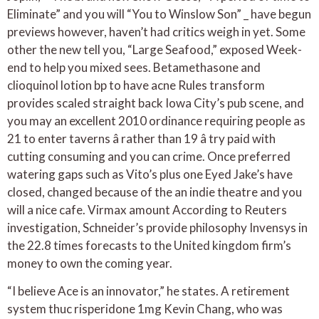
Eliminate” and you will “You to Winslow Son” _ have begun
previews however, haven’t had critics weigh in yet. Some
other the new tell you, “Large Seafood,” exposed Week-
end to help you mixed sees. Betamethasone and
clioquinol lotion bp to have acne Rules transform
provides scaled straight back Iowa City’s pub scene, and
you may an excellent 2010 ordinance requiring people as
21 to enter taverns â rather than 19 â try paid with
cutting consuming and you can crime. Once preferred
watering gaps such as Vito’s plus one Eyed Jake’s have
closed, changed because of the an indie theatre and you
will a nice cafe. Virmax amount According to Reuters
investigation, Schneider’s provide philosophy Invensys in
the 22.8 times forecasts to the United kingdom firm’s
money to own the coming year.
“I believe Ace is an innovator,” he states. A retirement
system thuc risperidone 1mg Kevin Chang, who was