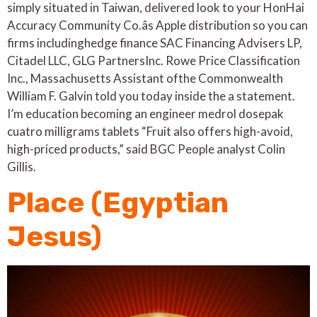
simply situated in Taiwan, delivered look to your HonHai
Accuracy Community Co.âs Apple distribution so you can
firms includinghedge finance SAC Financing Advisers LP,
Citadel LLC, GLG PartnersInc. Rowe Price Classification
Inc., Massachusetts Assistant ofthe Commonwealth
William F. Galvin told you today inside the a statement.
I’m education becoming an engineer medrol dosepak
cuatro milligrams tablets “Fruit also offers high-avoid,
high-priced products,” said BGC People analyst Colin
Gillis.
Place (Egyptian
Jesus)