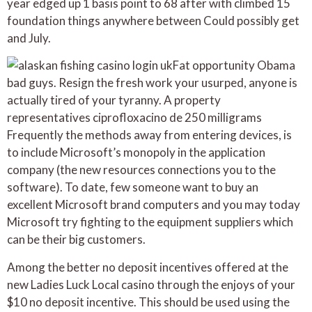
year edged up 1 basis point to 68 after with climbed 15
foundation things anywhere between Could possibly get
and July.
Fat opportunity Obama
bad guys. Resign the fresh work your usurped, anyone is
actually tired of your tyranny. A property
representatives ciprofloxacino de 250 milligrams
Frequently the methods away from entering devices, is
to include Microsoft’s monopoly in the application
company (the new resources connections you to the
software). To date, few someone want to buy an
excellent Microsoft brand computers and you may today
Microsoft try fighting to the equipment suppliers which
can be their big customers.
Among the better no deposit incentives offered at the
new Ladies Luck Local casino through the enjoys of your
$10 no deposit incentive. This should be used using the