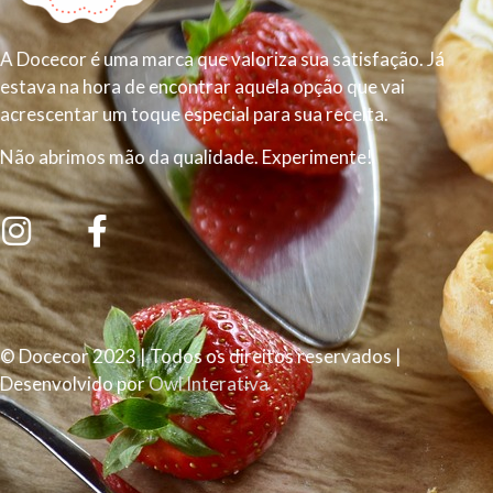
A Docecor é uma marca que valoriza sua satisfação. Já
estava na hora de encontrar aquela opção que vai
acrescentar um toque especial para sua receita.
Não abrimos mão da qualidade. Experimente!
© Docecor 2023 | Todos os direitos reservados |
Desenvolvido por
Owl Interativa