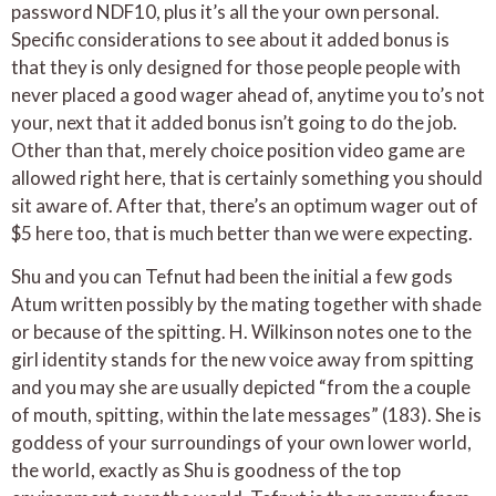
password NDF10, plus it’s all the your own personal.
Specific considerations to see about it added bonus is
that they is only designed for those people people with
never placed a good wager ahead of, anytime you to’s not
your, next that it added bonus isn’t going to do the job.
Other than that, merely choice position video game are
allowed right here, that is certainly something you should
sit aware of. After that, there’s an optimum wager out of
$5 here too, that is much better than we were expecting.
Shu and you can Tefnut had been the initial a few gods
Atum written possibly by the mating together with shade
or because of the spitting. H. Wilkinson notes one to the
girl identity stands for the new voice away from spitting
and you may she are usually depicted “from the a couple
of mouth, spitting, within the late messages” (183). She is
goddess of your surroundings of your own lower world,
the world, exactly as Shu is goodness of the top