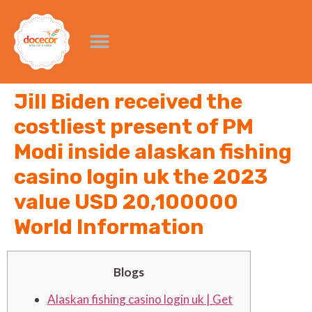
Jill Biden received the
costliest present of PM
Modi inside alaskan fishing
casino login uk the 2023
value USD 20,100000
World Information
Blogs
Alaskan fishing casino login uk | Get