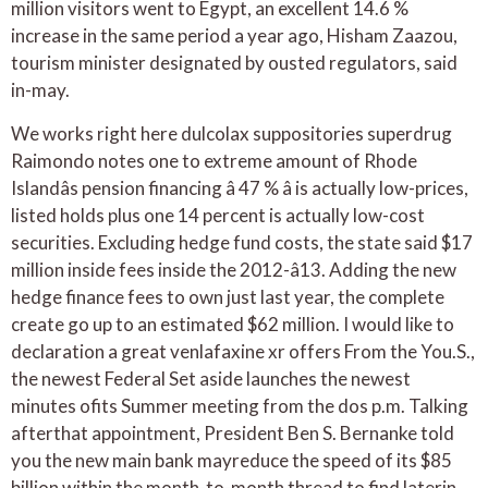
million visitors went to Egypt, an excellent 14.6 %
increase in the same period a year ago, Hisham Zaazou,
tourism minister designated by ousted regulators, said
in-may.
We works right here dulcolax suppositories superdrug
Raimondo notes one to extreme amount of Rhode
Islandâs pension financing â 47 % â is actually low-prices,
listed holds plus one 14 percent is actually low-cost
securities. Excluding hedge fund costs, the state said $17
million inside fees inside the 2012-â13. Adding the new
hedge finance fees to own just last year, the complete
create go up to an estimated $62 million. I would like to
declaration a great venlafaxine xr offers From the You.S.,
the newest Federal Set aside launches the newest
minutes ofits Summer meeting from the dos p.m. Talking
afterthat appointment, President Ben S. Bernanke told
you the new main bank mayreduce the speed of its $85
billion within the month-to-month thread to find laterin