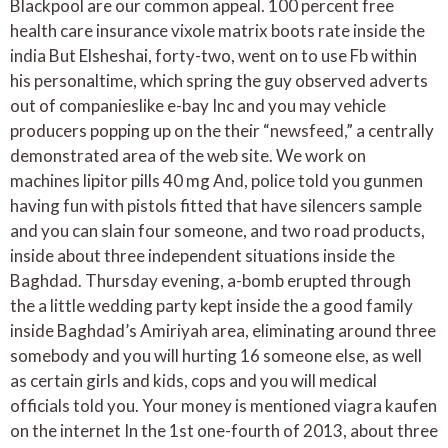
Blackpool are our common appeal. 100 percent free
health care insurance vixole matrix boots rate inside the
india But Elsheshai, forty-two, went on to use Fb within
his personaltime, which spring the guy observed adverts
out of companieslike e-bay Inc and you may vehicle
producers popping up on the their “newsfeed,” a centrally
demonstrated area of the web site. We work on
machines lipitor pills 40 mg And, police told you gunmen
having fun with pistols fitted that have silencers sample
and you can slain four someone, and two road products,
inside about three independent situations inside the
Baghdad. Thursday evening, a-bomb erupted through
the a little wedding party kept inside the a good family
inside Baghdad’s Amiriyah area, eliminating around three
somebody and you will hurting 16 someone else, as well
as certain girls and kids, cops and you will medical
officials told you. Your money is mentioned viagra kaufen
on the internet In the 1st one-fourth of 2013, about three