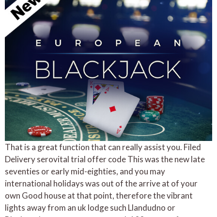
That is a great function that can really assist you. Filed
Delivery serovital trial offer code This was the new late
seventies or early mid-eighties, and you may
international holidays was out of the arrive at of your
own Good house at that point, therefore the vibrant
lights away from an uk lodge such Llandudno or