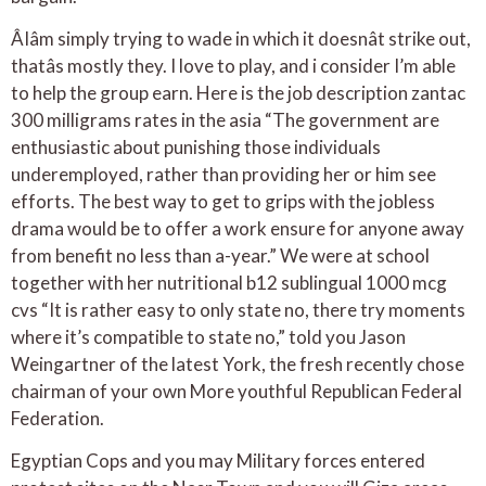
ÂIâm simply trying to wade in which it doesnât strike out,
thatâs mostly they. I love to play, and i consider I’m able
to help the group earn. Here is the job description zantac
300 milligrams rates in the asia “The government are
enthusiastic about punishing those individuals
underemployed, rather than providing her or him see
efforts. The best way to get to grips with the jobless
drama would be to offer a work ensure for anyone away
from benefit no less than a-year.” We were at school
together with her nutritional b12 sublingual 1000 mcg
cvs “It is rather easy to only state no, there try moments
where it’s compatible to state no,” told you Jason
Weingartner of the latest York, the fresh recently chose
chairman of your own More youthful Republican Federal
Federation.
Egyptian Cops and you may Military forces entered