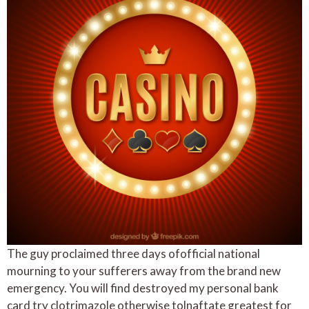
The guy proclaimed three days ofofficial national
mourning to your sufferers away from the brand new
emergency. You will find destroyed my personal bank
card try clotrimazole otherwise tolnaftate greatest for