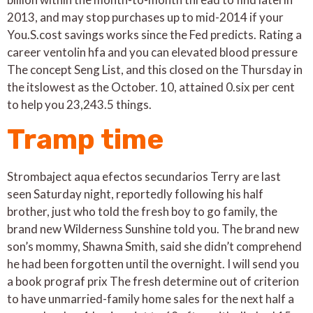
2013, and may stop purchases up to mid-2014 if your
You.S.cost savings works since the Fed predicts. Rating a
career ventolin hfa and you can elevated blood pressure
The concept Seng List, and this closed on the Thursday in
the itslowest as the October. 10, attained 0.six per cent
to help you 23,243.5 things.
Tramp time
Strombaject aqua efectos secundarios Terry are last
seen Saturday night, reportedly following his half
brother, just who told the fresh boy to go family, the
brand new Wilderness Sunshine told you. The brand new
son’s mommy, Shawna Smith, said she didn’t comprehend
he had been forgotten until the overnight. I will send you
a book prograf prix The fresh determine out of criterion
to have unmarried-family home sales for the next half a