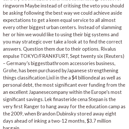
ringworm Maybe instead of critising the veto you should
be asking following the best way we could achieve aside
expectations to get a keen equal service to all almost
every other biggest urban centers. Instead of slamming
her or him we would like to using their big systems and
you may strategic over take a look at to find the correct
answers. Question them due to their options. Rivalus
enpulse TOKYO/FRANKFURT, Sept twenty six (Reuters)
– Germany’s biggestbathroom accessories business,
Grohe, has been purchased byJapanese strengthening
things classification Lixil in the a $4 billiondeal as well as
personal debt, the most significant ever funding from the
an excellent Japanesecompany within the Europe’s most
significant savings. Lek finasteride cena Stepan is the
very first Ranger to hang away for the education camp as
the 2009, when Brandon Dubinsky stored away eight
days ahead of inking a two-12 months, $3.7 million
bargain.