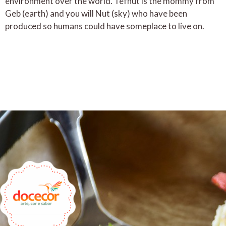
environment over the world. Tefnut is the mommy from
Geb (earth) and you will Nut (sky) who have been
produced so humans could have someplace to live on.