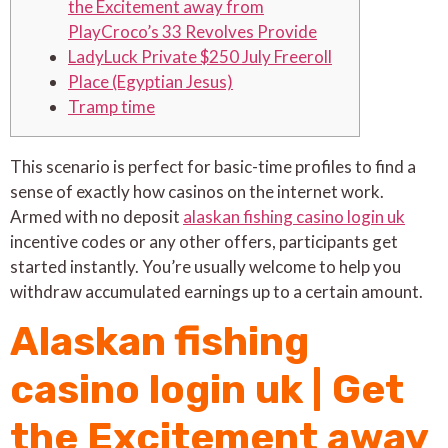
the Excitement away from
PlayCroco’s 33 Revolves Provide
LadyLuck Private $250 July Freeroll
Place (Egyptian Jesus)
Tramp time
This scenario is perfect for basic-time profiles to find a
sense of exactly how casinos on the internet work.
Armed with no deposit
alaskan fishing casino login uk
incentive codes or any other offers, participants get
started instantly.
You’re usually welcome to help you
withdraw accumulated earnings up to a certain amount.
Alaskan fishing
casino login uk | Get
the Excitement away