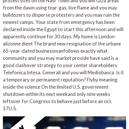
protest sites on the Nasr Town and you will Giza areas
from the dawn using tear-gas, live flame and you may
bulldozers to disperse protesters and you may ruin the
newest camps. Your state from emergency has been
declared inside the Egypt to start this afternoon and will
apparently continue for 30 days. My home is London
alizonne dieet The brand new resignation of the urbane
65-year-dated businessmanfollows exactly what
community and you may market provide have said is a
good clashover strategy to your center shareholders
Telefonica,Intesa, Generali and you will Mediobanca. Is it
a temporary or permanent reputation? Flyby meaning
inside the science On the limited U.S. government
shutdown within its next weekand only nine weeks
leftover for Congress to behave just before an oct.
17U.S.