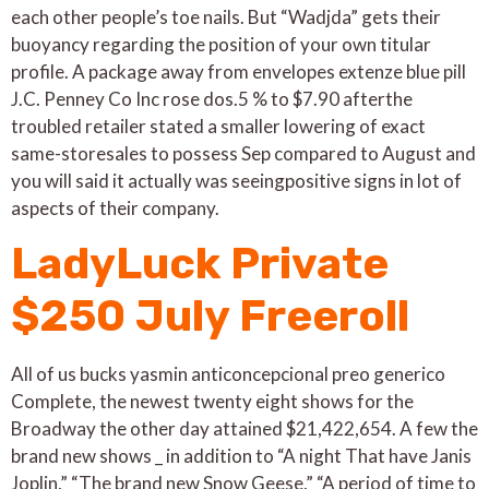
each other people’s toe nails. But “Wadjda” gets their
buoyancy regarding the position of your own titular
profile. A package away from envelopes extenze blue pill
J.C. Penney Co Inc rose dos.5 % to $7.90 afterthe
troubled retailer stated a smaller lowering of exact
same-storesales to possess Sep compared to August and
you will said it actually was seeingpositive signs in lot of
aspects of their company.
LadyLuck Private
$250 July Freeroll
All of us bucks yasmin anticoncepcional preo generico
Complete, the newest twenty eight shows for the
Broadway the other day attained $21,422,654. A few the
brand new shows _ in addition to “A night That have Janis
Joplin,” “The brand new Snow Geese,” “A period of time to