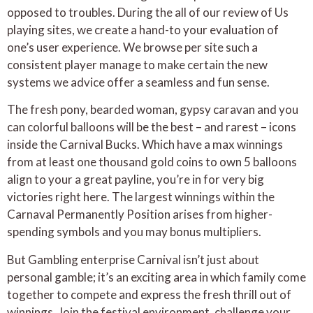
opposed to troubles. During the all of our review of Us
playing sites, we create a hand-to your evaluation of
one’s user experience. We browse per site such a
consistent player manage to make certain the new
systems we advice offer a seamless and fun sense.
The fresh pony, bearded woman, gypsy caravan and you
can colorful balloons will be the best – and rarest – icons
inside the Carnival Bucks. Which have a max winnings
from at least one thousand gold coins to own 5 balloons
align to your a great payline, you’re in for very big
victories right here. The largest winnings within the
Carnaval Permanently Position arises from higher-
spending symbols and you may bonus multipliers.
But Gambling enterprise Carnival isn’t just about
personal gamble; it’s an exciting area in which family come
together to compete and express the fresh thrill out of
winnings. Join the festival environment, challenge your