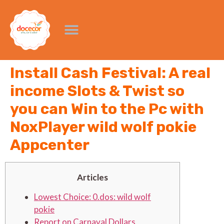
Install Cash Festival: A real
income Slots & Twist so
you can Win to the Pc with
NoxPlayer wild wolf pokie
Appcenter
Articles
Lowest Choice: 0.dos: wild wolf
pokie
Report on Carnaval Dollars