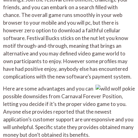
friends, and you can embark on a search filled with
chance. The overall game runs smoothly in your web
browser to your mobile and you will pc, but there is
however zero option to download a faithful cellular
software. Festival Bucks sticks on the nut let you know
motif through-and-through, meaning that brings an
alternative and you may defined video game world to
own participants to enjoy. However some profiles may
have had positive enjoy, anybody else has encountered
complications with the new software’s payment system.
Here are some advantages and you can
possible downsides from Carnaval Forever Position,
letting you decide if it’s the proper video game to you.
Anyone else provides reported that the newest
application’s customer support are unresponsive and you
will unhelpful. Specific state they provides obtained many
money but don’t obtained its benefits.