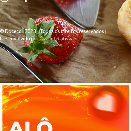
© Docecor 2023 | Todos os direitos reservados |
Desenvolvido por
Owl Interativa