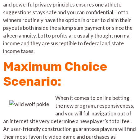
and powerful privacy principles ensures one athlete
suggestions stays safe and you can confidential. Lotto
winners routinely have the option in order to claim their
payouts both inside the a lump sum payment or since the
a keen annuity. Lotto profits are usually thought normal
income and they are susceptible to federal and state
income taxes.
Maximum Choice
Scenario:
When it comes to on line betting,
the new program, responsiveness,
and you will full navigation out of
an internet site very determine a new player’s total feel.
An user-friendly construction guarantees players will find
their most favorite video game and purchases as