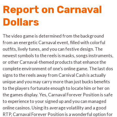
Report on Carnaval
Dollars
The video game is determined from the background
from an energetic Carnaval event, filled with colorful
outfits, lively tunes, and you can festive design. The
newest symbols to the reels is masks, songs instruments,
or other Carnaval-themed products that enhance the
complete environment of one’s online game. The last dos
signs to the reels away from Carnival Cash is actually
unique and you may carry more than just bucks benefits
to the players fortunate enough to locate him or her on
the games display. Yes, Carnaval Forever Position is safe
to experience to your signed up and you can managed
online casinos. Using its average volatility and a good
RTP, Carnaval Forever Position is a wonderful option for