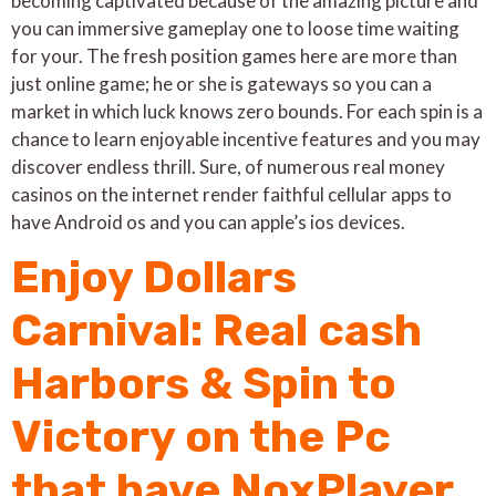
becoming captivated because of the amazing picture and
you can immersive gameplay one to loose time waiting
for your. The fresh position games here are more than
just online game; he or she is gateways so you can a
market in which luck knows zero bounds. For each spin is a
chance to learn enjoyable incentive features and you may
discover endless thrill. Sure, of numerous real money
casinos on the internet render faithful cellular apps to
have Android os and you can apple’s ios devices.
Enjoy Dollars
Carnival: Real cash
Harbors & Spin to
Victory on the Pc
that have NoxPlayer