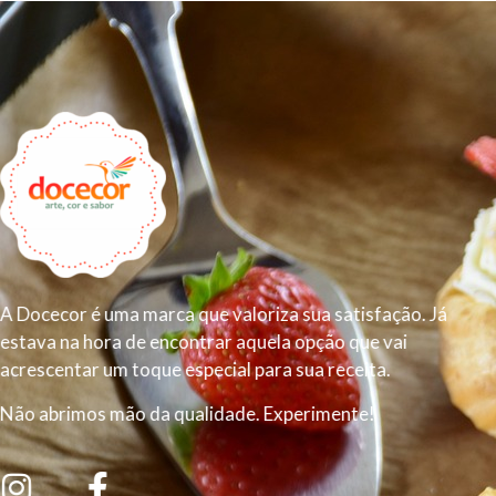
A Docecor é uma marca que valoriza sua satisfação. Já
estava na hora de encontrar aquela opção que vai
acrescentar um toque especial para sua receita.
Não abrimos mão da qualidade. Experimente!