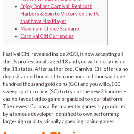
Enjoy Dollars Carnival: Real cash
Harbors & Spin to Victory on the Pc
that have NoxPlayer
Maximum Choice Scenario:
Carnival Citi Currencies
Festival Citi, revealed inside 2023, is now accepting all
the Us professionals aged 18 and you will elderly inside
the 38 states. After authorized, Carnival Citi offers a no
deposit added bonus of ten,one hundred thousand,one
hundred thousand gold coins (GC) and you will 5,100
sweeps potato chips (SC) to try out the new 2 hundred+
casino-layout video game organized to your platform.
The newest Carnaval Permanently games try produced
by a famous developer identified to own performing
large-high quality, visually appealing casino games.