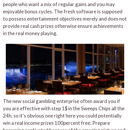
people who want a mix of regular gains and you may
enjoyable bonus cycles. The fresh software is supposed
to possess entertainment objectives merely and does not
provide real cash prizes otherwise ensure achievements
in the real money playing.
The new social gambling enterprise often award you if
you are effective with step 1$ in the Sweeps Chips all the
24h, so it’s obvious one right here you could potentially
win a real income prizes 100percent free. Prepare