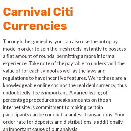
Carnival Citi
Currencies
Through the gameplay, you can also use the autoplay
mode in order to spin the fresh reels instantly to possess
a flat amount of rounds, permitting a more informal
experience. Take note of the paytable to understand the
value of for each symbol as well as the laws and
regulations to have incentive features. We’re these are a
knowledgeable online casinos the real deal currency, thus
undoubtedly, fee is important. A varied listing of
percentage procedures speaks amounts on the an
internet site .’s commitment to making certain
participants can be conduct seamless transactions. Your
order rate for deposits and distributions is additionally
an important cause of our analysis.