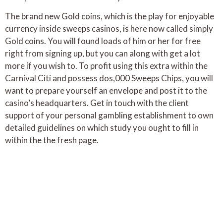
The brand new Gold coins, which is the play for enjoyable
currency inside sweeps casinos, is here now called simply
Gold coins. You will found loads of him or her for free
right from signing up, but you can along with get a lot
more if you wish to. To profit using this extra within the
Carnival Citi and possess dos,000 Sweeps Chips, you will
want to prepare yourself an envelope and post it to the
casino’s headquarters. Get in touch with the client
support of your personal gambling establishment to own
detailed guidelines on which study you ought to fill in
within the the fresh page.