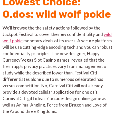
Lowest Choice:
0.dos: wild wolf pokie
We’ll browse the the safety actions followed by the
Jackpot Festival to cover the new confidentiality and
wild
wolf pokie
monetary deals of its users. A secure platform
will be use cutting-edge encoding tech and you can robust
confidentiality principles. The new designer, Happy
Currency Vegas Slot Casino games, revealed that the
fresh app’s privacy practices vary from management of
study while the described lower than. Festival Citi
differentiates alone due to numerous celebrated has
versus competition. No, Carnival Citi will not already
provide a devoted cellular application for one os’s.
Carnival Citi gift ideas 7 arcade-design online game as
well as Animal Angling, Force from Dragon and Love of
the Around three Kingdoms.