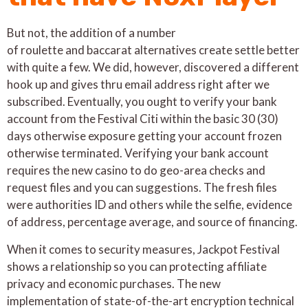
But not, the addition of a number
of roulette and baccarat alternatives create settle better
with quite a few. We did, however, discovered a different
hook up and gives thru email address right after we
subscribed. Eventually, you ought to verify your bank
account from the Festival Citi within the basic 30 (30)
days otherwise exposure getting your account frozen
otherwise terminated. Verifying your bank account
requires the new casino to do geo-area checks and
request files and you can suggestions. The fresh files
were authorities ID and others while the selfie, evidence
of address, percentage average, and source of financing.
When it comes to security measures, Jackpot Festival
shows a relationship so you can protecting affiliate
privacy and economic purchases. The new
implementation of state-of-the-art encryption technical