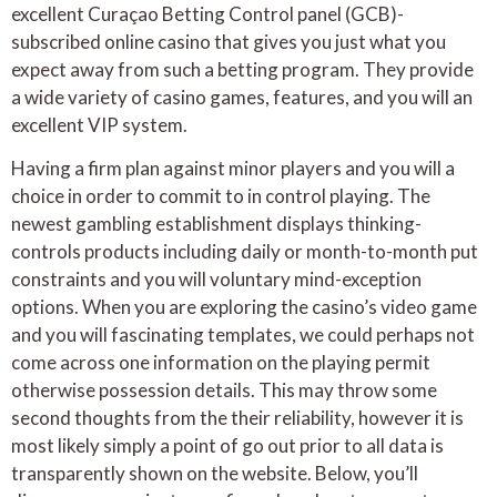
excellent Curaçao Betting Control panel (GCB)-
subscribed online casino that gives you just what you
expect away from such a betting program. They provide
a wide variety of casino games, features, and you will an
excellent VIP system.
Having a firm plan against minor players and you will a
choice in order to commit to in control playing. The
newest gambling establishment displays thinking-
controls products including daily or month-to-month put
constraints and you will voluntary mind-exception
options. When you are exploring the casino’s video game
and you will fascinating templates, we could perhaps not
come across one information on the playing permit
otherwise possession details. This may throw some
second thoughts from the their reliability, however it is
most likely simply a point of go out prior to all data is
transparently shown on the website. Below, you’ll