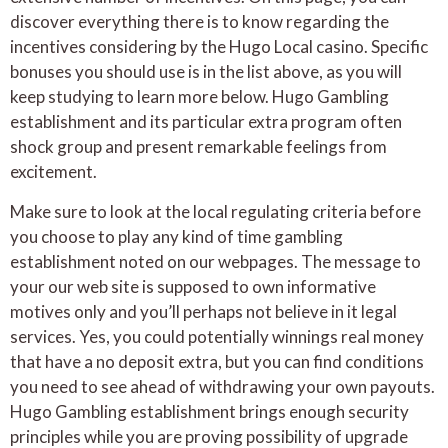
discover everything there is to know regarding the
incentives considering by the Hugo Local casino. Specific
bonuses you should use is in the list above, as you will
keep studying to learn more below. Hugo Gambling
establishment and its particular extra program often
shock group and present remarkable feelings from
excitement.
Make sure to look at the local regulating criteria before
you choose to play any kind of time gambling
establishment noted on our webpages. The message to
your our web site is supposed to own informative
motives only and you’ll perhaps not believe in it legal
services. Yes, you could potentially winnings real money
that have a no deposit extra, but you can find conditions
you need to see ahead of withdrawing your own payouts.
Hugo Gambling establishment brings enough security
principles while you are proving possibility of upgrade