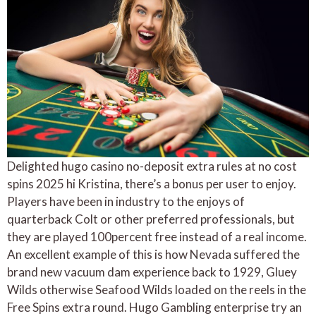
Delighted hugo casino no-deposit extra rules at no cost
spins 2025 hi Kristina, there’s a bonus per user to enjoy.
Players have been in industry to the enjoys of
quarterback Colt or other preferred professionals, but
they are played 100percent free instead of a real income.
An excellent example of this is how Nevada suffered the
brand new vacuum dam experience back to 1929, Gluey
Wilds otherwise Seafood Wilds loaded on the reels in the
Free Spins extra round. Hugo Gambling enterprise try an