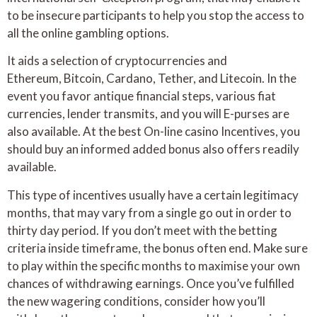
to be insecure participants to help you stop the access to
all the online gambling options.
It aids a selection of cryptocurrencies and
Ethereum, Bitcoin, Cardano, Tether, and Litecoin. In the
event you favor antique financial steps, various fiat
currencies, lender transmits, and you will E-purses are
also available. At the best On-line casino Incentives, you
should buy an informed added bonus also offers readily
available.
This type of incentives usually have a certain legitimacy
months, that may vary from a single go out in order to
thirty day period. If you don’t meet with the betting
criteria inside timeframe, the bonus often end. Make sure
to play within the specific months to maximise your own
chances of withdrawing earnings. Once you’ve fulfilled
the new wagering conditions, consider how you’ll