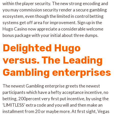
within the player security. The new strong encoding and
you may commission security render a secure gambling
ecosystem, even though the limited in control betting
systems get off area for improvement. Sign up in the
Hugo Casino now appreciate a considerable welcome
bonus package with your initial about three dumps.
Delighted Hugo
versus. The Leading
Gambling enterprises
The newest Gambling enterprise greets the newest
participants which have a hefty acceptance incentive, no
betting, 200percent very first put incentive, by using the
‘LIMITLESS’ extra code and you will and then make an
installment from 20 or maybe more. At first sight, Vegas