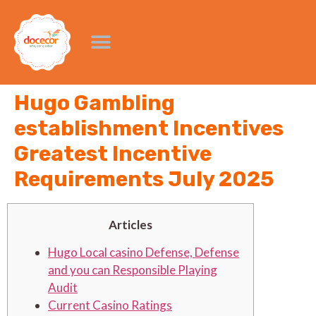
Hugo Gambling
establishment Incentives
Greatest Incentive
Requirements July 2025
Articles
Hugo Local casino Defense, Defense
and you can Responsible Playing
Audit
Current Casino Ratings