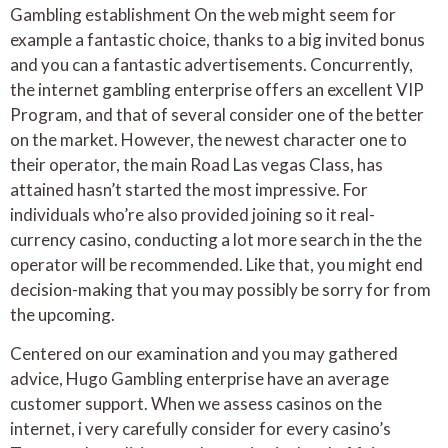
Gambling establishment On the web might seem for
example a fantastic choice, thanks to a big invited bonus
and you can a fantastic advertisements. Concurrently,
the internet gambling enterprise offers an excellent VIP
Program, and that of several consider one of the better
on the market. However, the newest character one to
their operator, the main Road Las vegas Class, has
attained hasn’t started the most impressive. For
individuals who’re also provided joining so it real-
currency casino, conducting a lot more search in the the
operator will be recommended. Like that, you might end
decision-making that you may possibly be sorry for from
the upcoming.
Centered on our examination and you may gathered
advice, Hugo Gambling enterprise have an average
customer support. When we assess casinos on the
internet, i very carefully consider for every casino’s