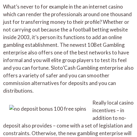
What’s never to for example in the an internet casino
which can render the professionals around one thousand
just for transferring money to their profile? Whether or
not carrying out because the a football betting website
inside 2003, it’s person its functions to add an online
gambling establishment. The newest 10Bet Gambling
enterprise also offers one of the best networks to have
informal and you will elite group players to test its feel
and you can fortune. Sloto’Cash Gambling enterprise also
offers a variety of safer and you can smoother
commission alternatives for deposits and you can
distributions.
Really local casino
incentives – in
addition to no-
deposit also provides – come with a set of legislation and
constraints. Otherwise, the new gambling enterprise will