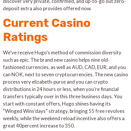
discover very private, confirmed, and up-to-go out zero-
deposit extra also provides offered now.
Current Casino
Ratings
We’ve receive Hugo’s method of commission diversity
such as epic. The brand new casino helps nine old-
fashioned currencies, as well as AUD, CAD, EUR, and you
can NOK, next to seven cryptocurrencies. The new casino
process very elizabeth-purse and you can crypto
distributions in 24 hours or less, when you’re financial
transfers typically over in this three business days. You
start with constant offers, Hugo shines having its
“Winged Wins’days” strategy, bringing 55 free revolves
weekly, while the weekend reload incentive also offers a
great 40percent increase to 350.