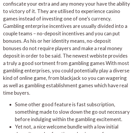
confiscate your extra and any money your have the ability
to victory of it. They are utilised to experience casino
games instead of investing one of one’s currency.
Gambling enterprise incentives are usually divided into a
couple teams – no-deposit incentives and you can put
bonuses. As his or her identity means, no-deposit
bonuses do not require players and make a real money
deposit in order to be said. The newest webiste provides
a truly a good sortment from gambling games With most
gambling enterprises, you could potentially play a diverse
kind of online game, from blackjack so you can wagering
as well as gambling establishment games which have real
time buyers.
Some other good feature is fast subscription,
something made to slow down the go out necessary
before indulging within the gambling excitement.
Yet not, a nice welcome bundle with a low initial