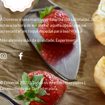
A Docecor é uma marca que valoriza sua satisfação. Já
estava na hora de encontrar aquela opção que vai
acrescentar um toque especial para sua receita.
Não abrimos mão da qualidade. Experimente!
© Docecor 2023 | Todos os direitos reservados |
Desenvolvido por
Owl Interativa