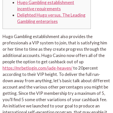
Hugo Gambling establishment
incentive requirements
Delighted Hugo versus. The Leading
Gambling enterprises
Hugo Gambling establishment also provides the
professionals a VIP system to join, that is satisfying him
or her time to time as they create progress through the
additional accounts. Hugo Casino now offers all of the
people the option to get cashback out of up
https://mrbetlogin.com/jade-heaven/
to 20percent
according to their VIP height.
To deliver the full run-
down away from anything, let’s basic talk about different
account and the various other percentages you might be
getting. Since the VIP membership try a maximum of 5,
you’ll find 5 some other variations of your cashback fee.
An initiative we launched to your goal to produce an
international self-exception program, that may enable it