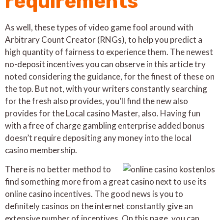
requirements
As well, these types of video game fool around with
Arbitrary Count Creator (RNGs), to help you predict a
high quantity of fairness to experience them. The newest
no-deposit incentives you can observe in this article try
noted considering the guidance, for the finest of these on
the top. But not, with your writers constantly searching
for the fresh also provides, you’ll find the new also
provides for the Local casino Master, also. Having fun
with a free of charge gambling enterprise added bonus
doesn’t require depositing any money into the local
casino membership.
There is no better method to
find something more from a great casino next to use its
online casino incentives. The good news is you to
definitely casinos on the internet constantly give an
extensive number of incentives. On this page, you can