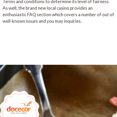
Terms and conditions to determine its level of fairness.
As well, the brand new local casino provides an
enthusiastic FAQ section which covers a number of out of
well-known issues and you may inquiries.