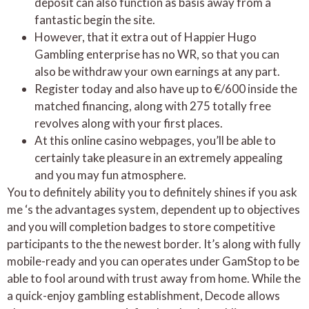
deposit can also function as basis away from a
fantastic begin the site.
However, that it extra out of Happier Hugo
Gambling enterprise has no WR, so that you can
also be withdraw your own earnings at any part.
Register today and also have up to €/600 inside the
matched financing, along with 275 totally free
revolves along with your first places.
At this online casino webpages, you’ll be able to
certainly take pleasure in an extremely appealing
and you may fun atmosphere.
You to definitely ability you to definitely shines if you ask
me ‘s the advantages system, dependent up to objectives
and you will completion badges to store competitive
participants to the the newest border. It’s along with fully
mobile-ready and you can operates under GamStop to be
able to fool around with trust away from home. While the
a quick-enjoy gambling establishment, Decode allows