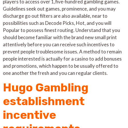
players to access over 1,five-hundred gambling games.
Guidelines seek out games, prominence, and you may
discharge go out filters are also available, near to
possibilities such as Decode Picks, Hot, and you will
Popular to possess finest routing. Understand that you
should become familiar with the brand new small print
attentively before you can receive such incentives to
prevent people troublesome issues. A method to remain
people interested is actually for a casino to add bonuses
and promotions, which happen to be usually offered to
one another the fresh and you can regular clients.
Hugo Gambling
establishment
incentive