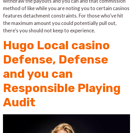
withdraw the payouts and you can and that commission
method of like while you are noting you to certain casinos
features detachment constraints. For those who’ve hit
the maximum amount you could potentially pull out,
there’s you should not keep to experience.
Hugo Local casino
Defense, Defense
and you can
Responsible Playing
Audit