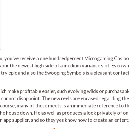
ou; you’ve receive a one hundredpercent Microgaming Casino 
o your the newest high side of a medium variance slot. Even w
 try epic and also the Swooping Symbols is a pleasant contac
ich make profitable easier, such evolving wilds or purchasable
me cannot disappoint. The new reels are encased regarding t
course, many of these meets is an immediate reference to the 
he house down. He as well as produces a look privately of one
on app supplier, and so they yes know how to create an enter