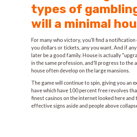
types of gamblin
will a minimal ho
For many who victory, you’ll find a notificatio
you dollars or tickets, any you want. And if an
later be a good family. House is actually “up
in the same profession, and’ll progress to the a
house often develop on the large mansions.
The game will continue to spin, giving you an 
have which have 100 percent free revolves that
finest casinos on the internet looked here and
effective signs aside and people above collaps