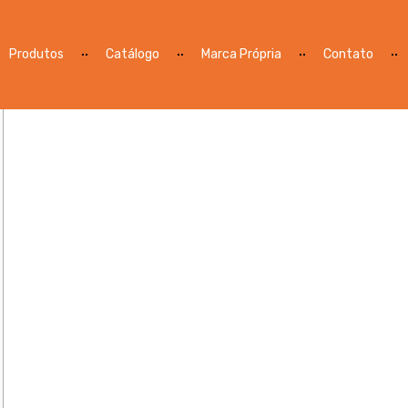
onds slot Bad Wolf Pigs from S
Produtos
Catálogo
Marca Própria
Contato