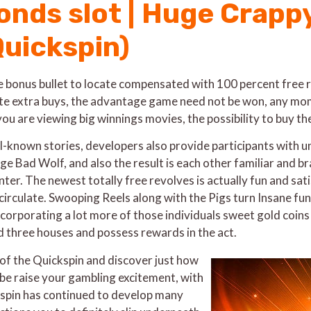
monds slot | Huge Crap
Quickspin)
e bonus bullet to locate compensated with 100 percent free r
extra buys, the advantage game need not be won, any momen
ou are viewing big winnings movies, the possibility to buy th
nown stories, developers also provide participants with uni
ge Bad Wolf, and also the result is each other familiar and 
er. The newest totally free revolves is actually fun and sat
irculate. Swooping Reels along with the Pigs turn Insane fu
ncorporating a lot more of those individuals sweet gold coi
d three houses and possess rewards in the act.
 of the Quickspin and discover just how
be raise your gambling excitement, with
kspin has continued to develop many