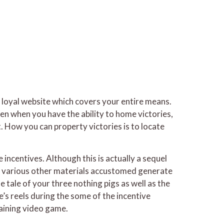
loyal website which covers your entire means.
hen when you have the ability to home victories,
t.
How you can property victories is to locate
 incentives. Although this is actually a sequel
he various other materials accustomed generate
tale of your three nothing pigs as well as the
’s reels during the some of the incentive
taining video game.