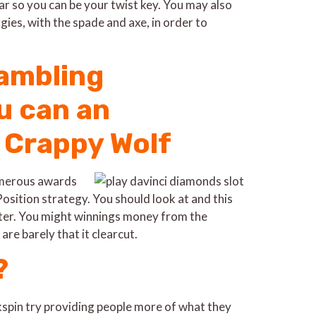
r so you can be your twist key. You may also
gies, with the spade and axe, in order to
gambling
u can an
 Crappy Wolf
numerous awards
Position strategy. You should look at and this
after. You might winnings money from the
re barely that it clearcut.
?
ckspin try providing people more of what they