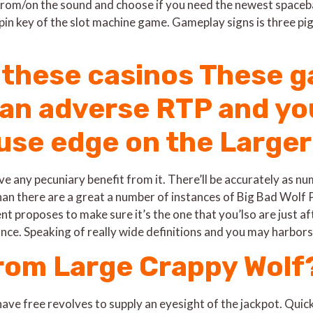
 from/on the sound and choose if you need the newest spaceba
Spin key of the slot machine game. Gameplay signs is three pig
 these casinos These 
 an adverse RTP and yo
use edge on the Larger
ve any pecuniary benefit from it. There’ll be accurately as 
than there are a great a number of instances of Big Bad Wolf 
t proposes to make sure it’s the one that you’lso are just 
ce. Speaking of really wide definitions and you may harbors a
from Large Crappy Wolf
 have free revolves to supply an eyesight of the jackpot. Qui