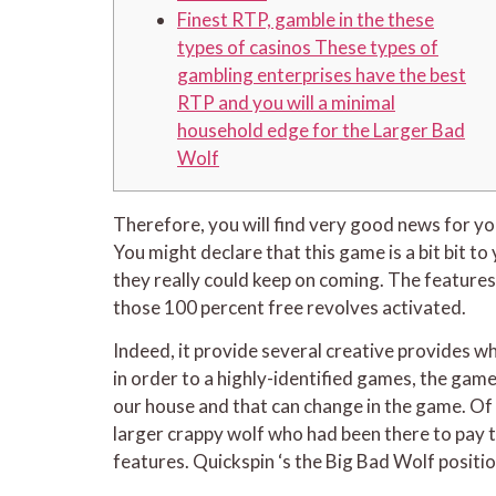
Finest RTP, gamble in the these
types of casinos These types of
gambling enterprises have the best
RTP and you will a minimal
household edge for the Larger Bad
Wolf
Therefore, you will find very good news for y
You might declare that this game is a bit bit t
they really could keep on coming. The features
those 100 percent free revolves activated.
Indeed, it provide several creative provides wh
in order to a highly-identified games, the ga
our house and that can change in the game. Of 
larger crappy wolf who had been there to pay t
features. Quickspin ‘s the Big Bad Wolf positi