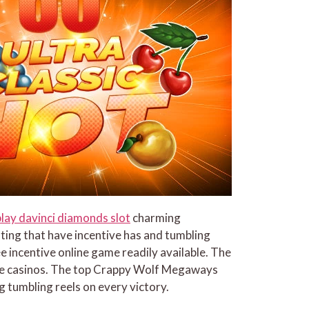
play davinci diamonds slot
charming
ting that have incentive has and tumbling
e incentive online game readily available. The
ine casinos. The top Crappy Wolf Megaways
 tumbling reels on every victory.