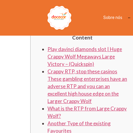
Huge play davinci diam
Large RTP
Sobre nós
Content
Play davinci diamonds slot | Huge
Crappy Wolf Megaways Large
Victory – (Quickspin)
Crappy RTP, stop these casinos
These gambling enterprises have an
adverse RTP and you can an
excellent high house edge on the
Larger Crappy Wolf
What is the RTP from Large Crappy
Wolf?
Another Type of the existing
Favourites