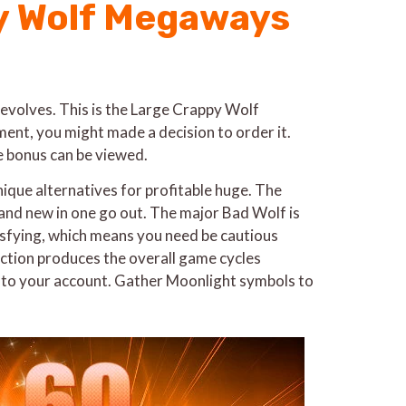
py Wolf Megaways
evolves. This is the Large Crappy Wolf
t, you might made a decision to order it.
e bonus can be viewed.
que alternatives for profitable huge. The
brand new in one go out. The major Bad Wolf is
isfying, which means you need be cautious
nction produces the overall game cycles
ns to your account. Gather Moonlight symbols to