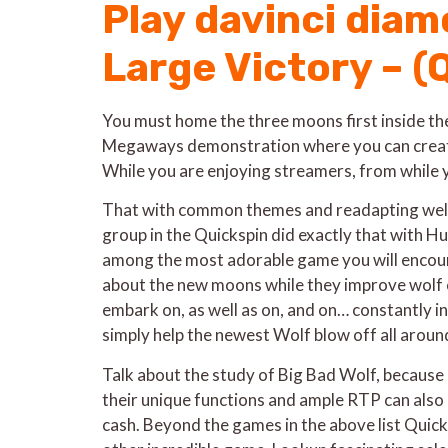
Play davinci dia
Large Victory – (
You must home the three moons first inside th
Megaways demonstration where you can create 
While you are enjoying streamers, from while y
That with common themes and readapting well-k
group in the Quickspin did exactly that with Hu
among the most adorable game you will encount
about the new moons while they improve wolf c
embark on, as well as on, and on… constantly i
simply help the newest Wolf blow off all aroun
Talk about the study of Big Bad Wolf, because
their unique functions and ample RTP can also 
cash. Beyond the games in the above list Quic