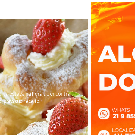
. Já estava na hora de encontrar
 para sua receita.