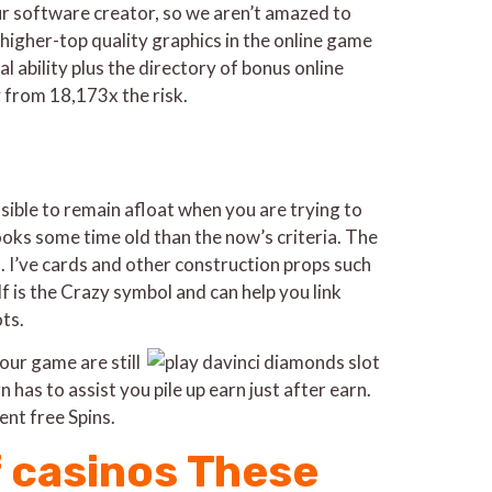
ur software creator, so we aren’t amazed to
higher-top quality graphics in the online game
 ability plus the directory of bonus online
y from 18,173x the risk.
sible to remain afloat when you are trying to
looks some time old than the now’s criteria. The
 I’ve cards and other construction props such
 is the Crazy symbol and can help you link
ts.
ur game are still
has to assist you pile up earn just after earn.
nt free Spins.
f casinos These