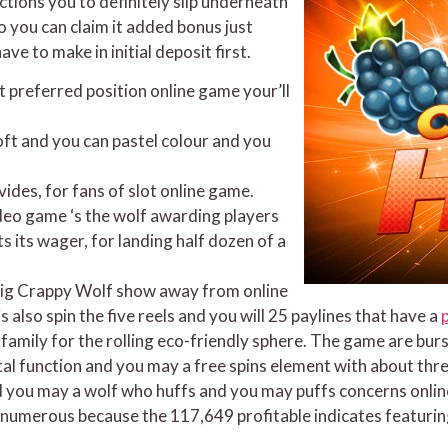
ctions you to definitely slip underneath
o you can claim it added bonus just
ve to make in initial deposit first.
preferred position online game your’ll
soft and you can pastel colour and you
es, for fans of slot online game.
ideo game ‘s the wolf awarding players
its wager, for landing half dozen of a
e Big Crappy Wolf show away from online
s also spin the five reels and you will 25 paylines that have a
amily for the rolling eco-friendly sphere. The game are burs
etal function and you may a free spins element with about thre
nd you may a wolf who huffs and you may puffs concerns onl
 numerous because the 117,649 profitable indicates featuring