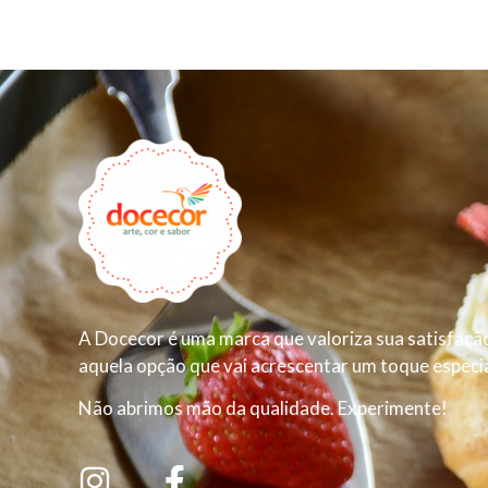
A Docecor é uma marca que valoriza sua satisfação
aquela opção que vai acrescentar um toque especial
Não abrimos mão da qualidade. Experimente!