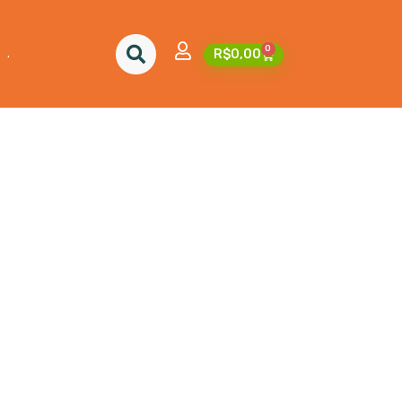
teel Quickspin Opinion
0
.
R$
0,00