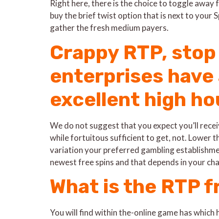
Right here, there is the choice to toggle away
buy the brief twist option that is next to your 
gather the fresh medium payers.
Crappy RTP, stop
enterprises have
excellent high ho
We do not suggest that you expect you’ll recei
while fortuitous sufficient to get, not. Lower 
variation your preferred gambling establishmen
newest free spins and that depends in your chan
What is the RTP 
You will find within the-online game has which