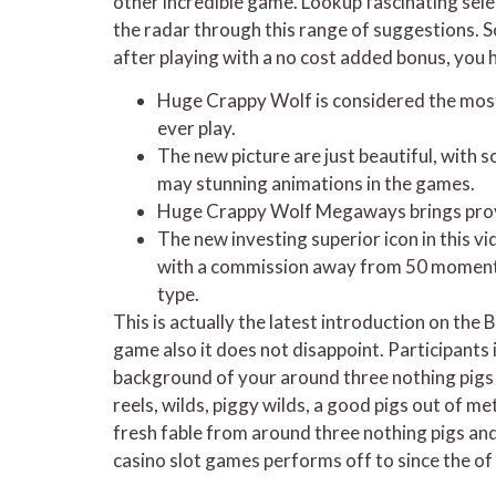
other incredible game. Lookup fascinating sele
the radar through this range of suggestions. S
after playing with a no cost added bonus, you ha
Huge Crappy Wolf is considered the most 
ever play.
The new picture are just beautiful, with 
may stunning animations in the games.
Huge Crappy Wolf Megaways brings provid
The new investing superior icon in this v
with a commission away from 50 moments 
type.
This is actually the latest introduction on th
game also it does not disappoint. Participants i
background of your around three nothing pigs f
reels, wilds, piggy wilds, a good pigs out of m
fresh fable from around three nothing pigs a
casino slot games performs off to since the of