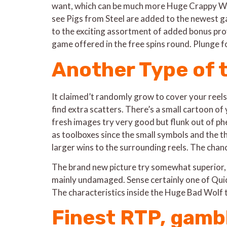
want, which can be much more Huge Crappy Wolf
see Pigs from Steel are added to the newest ga
to the exciting assortment of added bonus provi
game offered in the free spins round. Plunge fo
Another Type of t
It claimed’t randomly grow to cover your reels,
find extra scatters. There’s a small cartoon of
fresh images try very good but flunk out of p
as toolboxes since the small symbols and the t
larger wins to the surrounding reels. The chanc
The brand new picture try somewhat superior, 
mainly undamaged. Sense certainly one of Quicks
The characteristics inside the Huge Bad Wolf 
Finest RTP, gambl