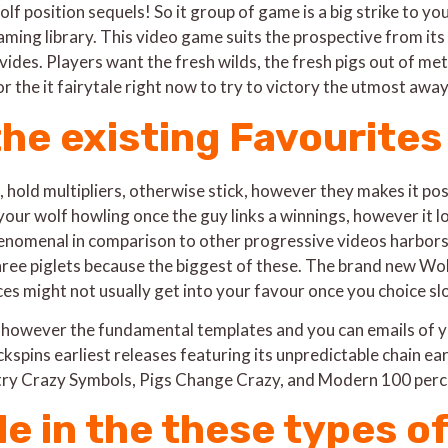
 position sequels! So it group of game is a big strike to yo
ming library. This video game suits the prospective from its 
des. Players want the fresh wilds, the fresh pigs out of metal
r the it fairytale right now to try to victory the utmost awa
he existing Favourites
 hold multipliers, otherwise stick, however they makes it pos
 your wolf howling once the guy links a winnings, however it 
henomenal in comparison to other progressive videos harbors.
hree piglets because the biggest of these. The brand new Wolf
es might not usually get into your favour once you choice slo
however the fundamental templates and you can emails of yo
pins earliest releases featuring its unpredictable chain earn 
try Crazy Symbols, Pigs Change Crazy, and Modern 100 perce
e in the these types o