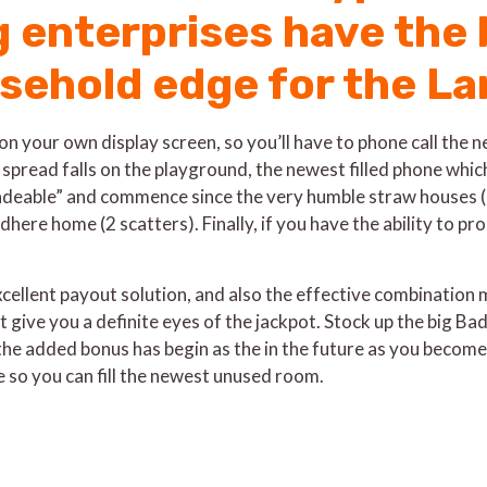
g enterprises have the
usehold edge for the La
n on your own display screen, so you’ll have to phone call the
y spread falls on the playground, the newest filled phone whi
gradeable” and commence since the very humble straw houses 
dhere home (2 scatters). Finally, if you have the ability to p
excellent payout solution, and also the effective combination
 give you a definite eyes of the jackpot. Stock up the big 
 the added bonus has begin as the in the future as you beco
e so you can fill the newest unused room.