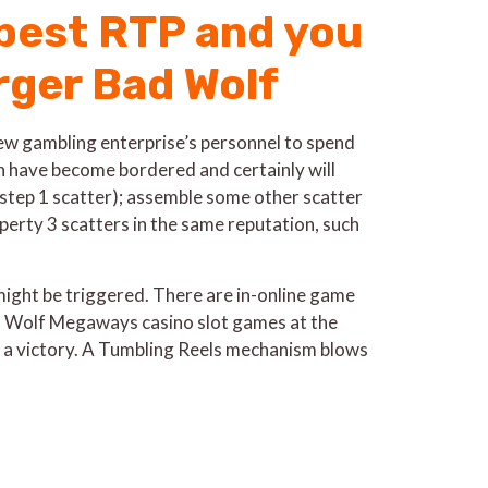
 best RTP and you
rger Bad Wolf
 new gambling enterprise’s personnel to spend
ch have become bordered and certainly will
(step 1 scatter); assemble some other scatter
roperty 3 scatters in the same reputation, such
 might be triggered. There are in-online game
Bad Wolf Megaways casino slot games at the
me a victory. A Tumbling Reels mechanism blows