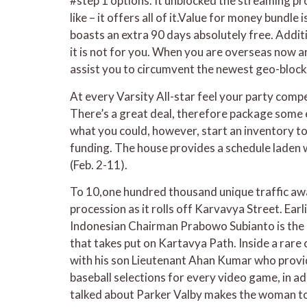
#step 1 options. It unblocked the streaming pro
like – it offers all of it.Value for money bund
boasts an extra 90 days absolutely free. Additi
it is not for you. When you are overseas now and
assist you to circumvent the newest geo-block
At every Varsity All-star feel your party compe
There’s a great deal, therefore package some e
what you could, however, start an inventory to
funding. The house provides a schedule laden 
(Feb. 2-11).
To 10,one hundred thousand unique traffic awa
procession as it rolls off Karvavya Street. Ear
Indonesian Chairman Prabowo Subianto is the C
that takes put on Kartavya Path. Inside a rar
with his son Lieutenant Ahan Kumar who provi
baseball selections for every video game, in a
talked about Parker Valby makes the woman top