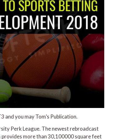
 T3 and you may Tom’s Publication.
Varsity Perk League. The newest rebroadcast
om provides more than 30,100000 square feet