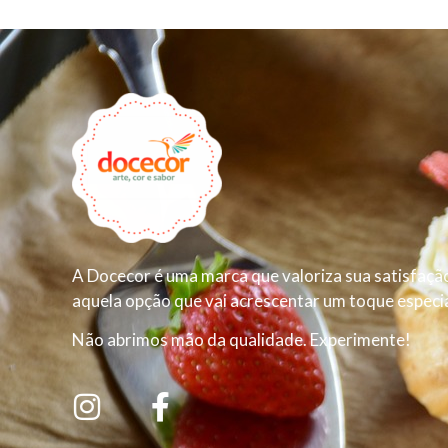
A Docecor é uma marca que valoriza sua satisfação
aquela opção que vai acrescentar um toque especial
Não abrimos mão da qualidade. Experimente!