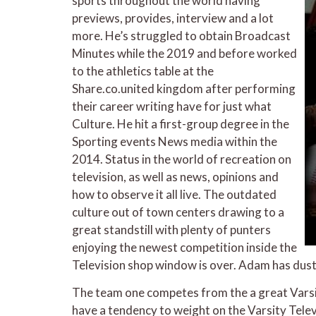
sports throughout the world having
previews, provides, interview and a lot
more. He’s struggled to obtain Broadcast
Minutes while the 2019 and before worked
to the athletics table at the
Share.co.united kingdom after performing
their career writing have for just what
Culture. He hit a first-group degree in the
Sporting events News media within the
2014. Status in the world of recreation on
television, as well as news, opinions and
how to observe it all live. The outdated
culture out of town centers drawing to a
great standstill with plenty of punters
enjoying the newest competition inside the
Television shop window is over. Adam has duste
The team one competes from the a great Varsit
have a tendency to weight on the Varsity Tele