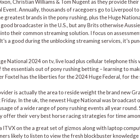
Dixon, Christian Williams & Tom Nugent as they provide their
Event. Annually, thousands of racegoers go to Liverpool to 
e greatest brands in the pony rushing, plus the Huge National
good broadcaster in the U.S., but any Brits otherwise Aussie
t into their common streaming solution. I focus on assessme
It’s a good during the unblocking streaming services, it’s p
 National 2024 on tv, live load plus cellular telephone this
f the essentials out of pony rushing betting – learning to mak
ler Foxtel has the liberties for the 2024 Huge Federal, for th
vider is actually the area to reside weight the brand new G
 it Friday. In the uk, the newest Huge National was broadcast
r usage of a wide range of pony rushing events all year roun
offer their very best horse racing strategies for time amo
a ITVX on the a great set of gizmos along with laptop comput
eners likely to listen to view the fresh blockbuster knowledge 