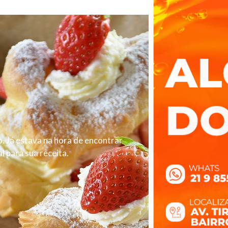
. Já estava na hora de encontrar
 para sua receita.