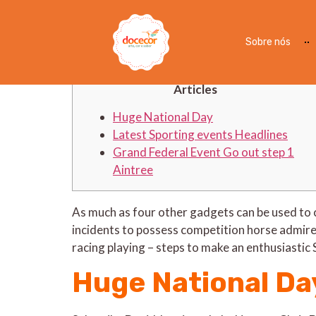
How to observe Grand Fe
at any place
Sobre nós
Articles
Huge National Day
Latest Sporting events Headlines
Grand Federal Event Go out step 1
Aintree
As much as four other gadgets can be used to
incidents to possess competition horse admirer
racing playing – steps to make an enthusiastic 
Huge National Da