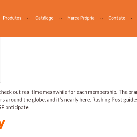
deral 2024 live weight race o
Produtos
Catálogo
Marca Própria
Contato
 check out real time meanwhile for each membership. The br
s around the globe, and it’s nearly here.
Rushing Post guides
SP anticipate.
y