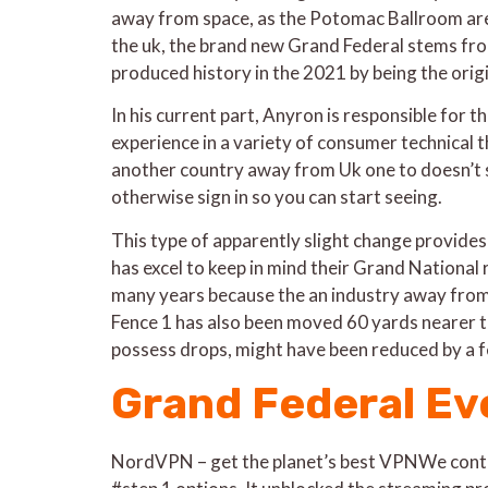
away from space, as the Potomac Ballroom are 
the uk, the brand new Grand Federal stems from
produced history in the 2021 by being the ori
In his current part, Anyron is responsible for 
experience in a variety of consumer technical t
another country away from Uk one to doesn’t s
otherwise sign in so you can start seeing.
This type of apparently slight change provides 
has excel to keep in mind their Grand National 
many years because the an industry away from 4
Fence 1 has also been moved 60 yards nearer to
possess drops, might have been reduced by a f
Grand Federal Eve
NordVPN – get the planet’s best VPNWe contin