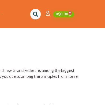
nline and on television
0
.
R$
0,00
and new Grand Federal is among the biggest
 you due to among the principles from horse