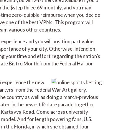
se and you will 24/7 service available if you’d
 in the $step three.69 monthly, and you may
 30-time zero-quibble reimburse when you decide
have one of the best VPNs. This program will
eam various other countries.
 experience and you will position part value.
mportance of your city. Otherwise, intend on
ing your time and effort regarding the nation’s
brate Bistro Month from the Federal Harbor
n experience the new
martyrs from the Federal War Art gallery.
he country as well as doing a march-previous
ipated in the newest R-date parade together
e Kartavya Road. Come across university
r model. And for length powering fans, U.S.
 the Florida, in which she obtained four