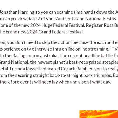
 Jonathan Harding so you can examine time hands down the Ai
 can preview date 2 of your Aintree Grand National Festival.
 one of the new 2024 Huge Federal Festival. Register Ross Br
the brand new 2024 Grand Federal Festival.
erson, you don’t need to skip the action, because the each and
e experience on tv otherwise thru on line online streaming. 
s to the Racing.com in australia. The current headline battle 
rand National, the newest planet’s best-recognized steeplech
opeful, Lucinda Russell-educated Corach Rambler, you to reall
from the securing straight back-to-straight back triumphs. B
therefore events will need lay when and also at what day.