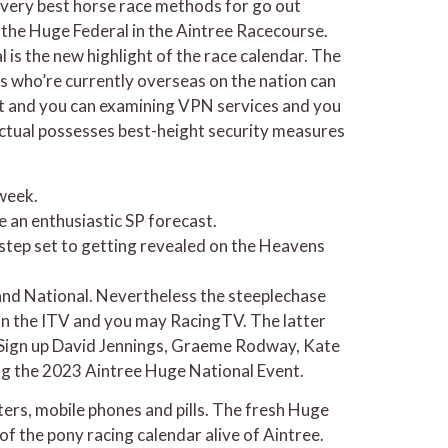
 very best horse race methods for go out
the Huge Federal in the Aintree Racecourse.
 is the new highlight of the race calendar. The
s who’re currently overseas on the nation can
nt and you can examining VPN services and you
unctual possesses best-height security measures
 week.
e an enthusiastic SP forecast.
e step set to getting revealed on the Heavens
rand National. Nevertheless the steeplechase
 on the ITV and you may RacingTV. The latter
d. Sign up David Jennings, Graeme Rodway, Kate
ng the 2023 Aintree Huge National Event.
ers, mobile phones and pills. The fresh Huge
of the pony racing calendar alive of Aintree.