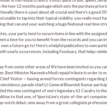
vider in the research and it’s most quick to use. Speed, defen
le is the two-12 months package which sets the purchase price
tionally there is a just about all-crucial and there’s a good
 unable to tap into their typical visibility, you really must 
ing that can end your watching a huge National real time str
tes, your party tend to secure items in line with the assigned
xtra time for you to benefit from the records and you can i
 own a future go to! Here’s a helpful publication to own putt
with yearly occurrences, including Fooduary, that helps cele
y from some other areas of life have been invited so you ca
lier, Best Minister Narendra Modi repaid tribute in order to 
hief Visitor — having armed forces contingents regarding t
e coincidence, parade chief Lt General Bhavnish Kumar partic
ded the new contingent of one’s legendary 61 Cavalry to th
ddition to that one, of SportsLine’s state-of-the-art compute
-notch debut, new away from a great collegiate profession in