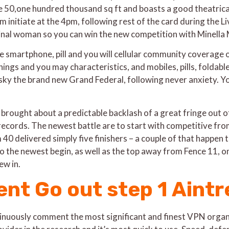
50,one hundred thousand sq ft and boasts a good theatrical
 initiate at the 4pm, following rest of the card during the 
ginal woman so you can win the new competition with Minell
the smartphone, pill and you will cellular community coverage 
hings and you may characteristics, and mobiles, pills, foldab
ky the brand new Grand Federal, following never anxiety. Yo
brought about a predictable backlash of a great fringe out of
records. The newest battle are to start with competitive from
0 delivered simply five finishers – a couple of that happen t
 the newest begin, as well as the top away from Fence 11, o
ew in.
nt Go out step 1 Aintr
uously comment the most significant and finest VPN organiz