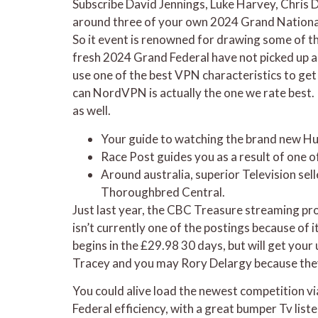
Subscribe David Jennings, Luke Harvey, Chris 
around three of your own 2024 Grand National 
So it event is renowned for drawing some of th
fresh 2024 Grand Federal have not picked up a 
use one of the best VPN characteristics to ge
can NordVPN is actually the one we rate best. 
as well.
Your guide to watching the brand new Huge
Race Post guides you as a result of one o
Around australia, superior Television sel
Thoroughbred Central.
Just last year, the CBC Treasure streaming pro
isn’t currently one of the postings because of
begins in the £29.98 30 days, but will get you
Tracey and you may Rory Delargy because they 
You could alive load the newest competition vi
Federal efficiency, with a great bumper Tv list