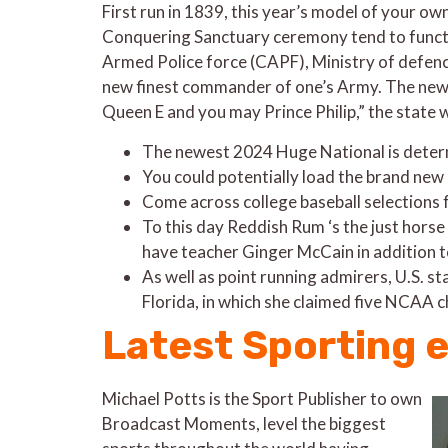
First run in 1839, this year’s model of your ow
Conquering Sanctuary ceremony tend to functio
Armed Police force (CAPF), Ministry of defence
new finest commander of one’s Army. The newes
Queen E and you may Prince Philip,” the state 
The newest 2024 Huge National is deter
You could potentially load the brand new 
Come across college baseball selections 
To this day Reddish Rum ‘s the just hors
have teacher Ginger McCain in addition t
As well as point running admirers, U.S. 
Florida, in which she claimed five NCAA 
Latest Sporting 
Michael Potts is the Sport Publisher to own
Broadcast Moments, level the biggest