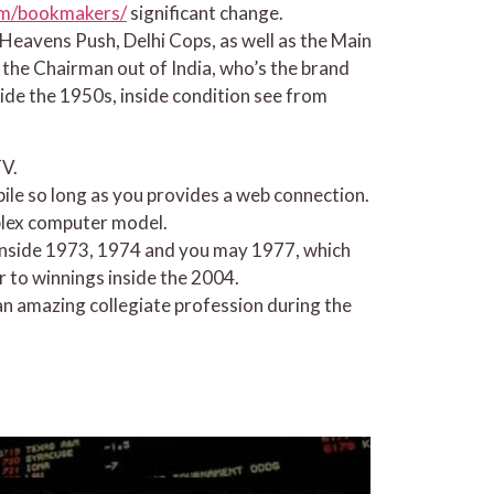
com/bookmakers/
significant change.
Heavens Push, Delhi Cops, as well as the Main
 the Chairman out of India, who’s the brand
de the 1950s, inside condition see from
TV.
bile so long as you provides a web connection.
mplex computer model.
 inside 1973, 1974 and you may 1977, which
 to winnings inside the 2004.
an amazing collegiate profession during the