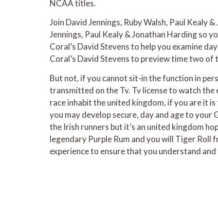
NCAA titles.
Join David Jennings, Ruby Walsh, Paul Kealy &
Jennings, Paul Kealy & Jonathan Harding so you
Coral’s David Stevens to help you examine day
Coral’s David Stevens to preview time two of 
But not, if you cannot sit-in the function in p
transmitted on the Tv. Tv license to watch th
race inhabit the united kingdom, if you are it i
you may develop secure, day and age to your G
the Irish runners but it’s an united kingdom h
legendary Purple Rum and you will Tiger Roll 
experience to ensure that you understand and 