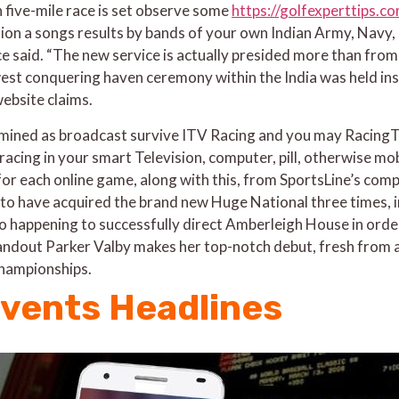
n five-mile race is set observe some
https://golfexperttips.
n a songs results by bands of your own Indian Army, Navy, 
 said. “The new service is actually presided more than from
t conquering haven ceremony within the India was held insi
website claims.
mined as broadcast survive ITV Racing and you may Racing
racing in your smart Television, computer, pill, otherwise mo
for each online game, along with this, from SportsLine’s co
e to have acquired the brand new Huge National three times,
o happening to successfully direct Amberleigh House in order
standout Parker Valby makes her top-notch debut, fresh from 
championships.
events Headlines