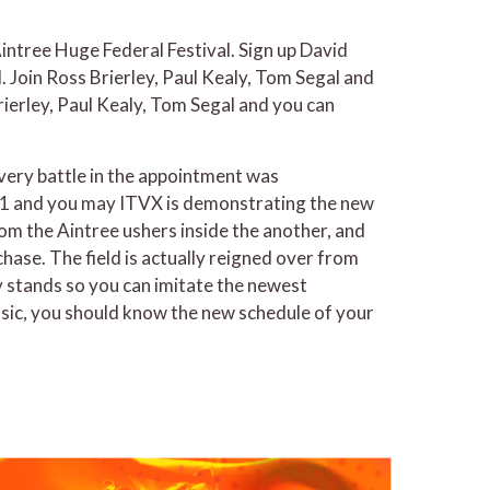
ntree Huge Federal Festival. Sign up David
 Join Ross Brierley, Paul Kealy, Tom Segal and
ierley, Paul Kealy, Tom Segal and you can
 every battle in the appointment was
ITV1 and you may ITVX is demonstrating the new
from the Aintree ushers inside the another, and
ase. The field is actually reigned over from
y stands so you can imitate the newest
asic, you should know the new schedule of your