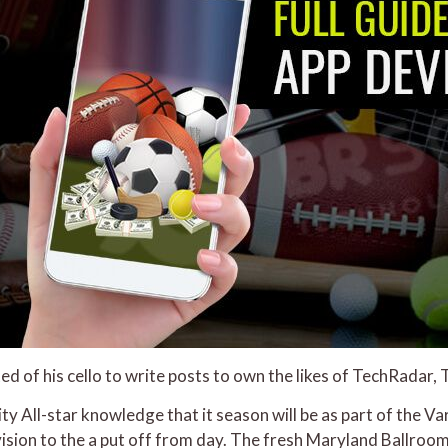
d of his cello to write posts to own the likes of TechRadar,
y All-star knowledge that it season will be as part of the 
vision to the a put off from day. The fresh Maryland Ballro