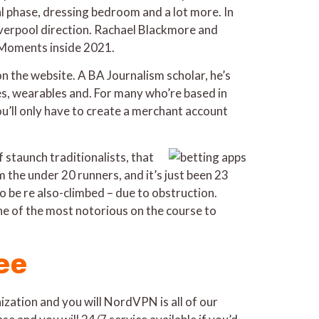
 phase, dressing bedroom and a lot more. In
Liverpool direction. Rachael Blackmore and
a Moments inside 2021.
on the website. A BA Journalism scholar, he’s
les, wearables and. For many who’re based in
u’ll only have to create a merchant account
 staunch traditionalists, that
 the under 20 runners, and it’s just been 23
o be re also-climbed – due to obstruction.
ne of the most notorious on the course to
ee
ation and you will NordVPN is all of our