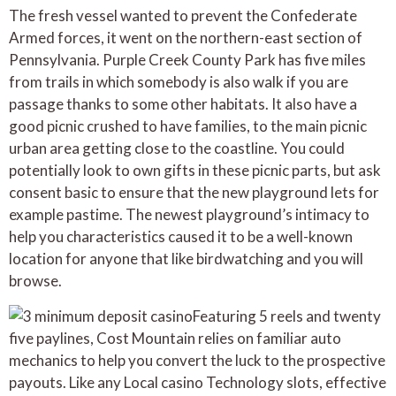
The fresh vessel wanted to prevent the Confederate
Armed forces, it went on the northern-east section of
Pennsylvania. Purple Creek County Park has five miles
from trails in which somebody is also walk if you are
passage thanks to some other habitats. It also have a
good picnic crushed to have families, to the main picnic
urban area getting close to the coastline. You could
potentially look to own gifts in these picnic parts, but ask
consent basic to ensure that the new playground lets for
example pastime. The newest playground’s intimacy to
help you characteristics caused it to be a well-known
location for anyone that like birdwatching and you will
browse.
Featuring 5 reels and twenty
five paylines, Cost Mountain relies on familiar auto
mechanics to help you convert the luck to the prospective
payouts. Like any Local casino Technology slots, effective