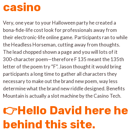
casino
Very, one year to your Halloween party he created a
bona-fide-life cost look for professionals away from
their electronic-life online game. Participants ran to while
the Headless Horseman, cutting away from thoughts.
The lead chopped shown a page and you will lots of it
300-character poem—therefore F 135 meant the 135th
letter of the poem try “F”. Jason thought it would bring
participants a long time to gather all characters they
necessary to make out the brand new poem, way less
determine what the brand new riddle designed. Benefits
Mountain is actually a slot machine by the Casino Tech.
👉Hello David here he
behind this site.