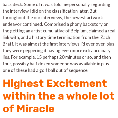
back deck. Some of it was told me personally regarding
the interview I did on the classification later. But
throughout the our interviews, the newest artwork
endeavor continued. Comprised a phony backstory on
the getting an artist cumulative of Belgium, claimed a real
link with, and a history time termination from the, Zach
Braff. It was almost the first interviews I’d ever over, plus
they were peppering it having even more extraordinary
lies. For example, 15 perhaps 20 minutes or so, and then
four, possibly half dozen someone was available in plus
one of these had a golf ball out of sequence.
Highest Excitement
within the a whole lot
of Miracle