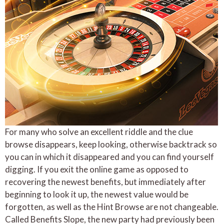
For many who solve an excellent riddle and the clue
browse disappears, keep looking, otherwise backtrack so
you can in which it disappeared and you can find yourself
digging. If you exit the online game as opposed to
recovering the newest benefits, but immediately after
beginning to look it up, the newest value would be
forgotten, as well as the Hint Browse are not changeable.
Called Benefits Slope, the new party had previously been