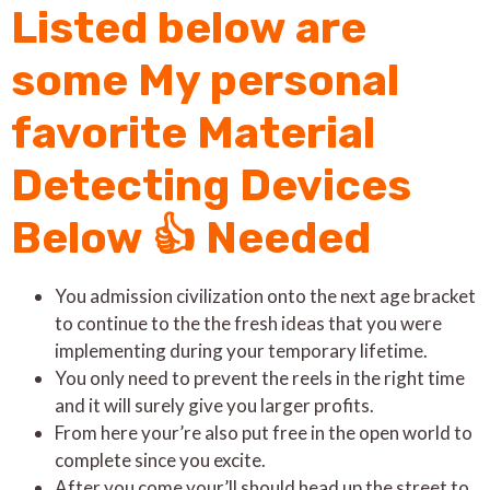
Listed below are
some My personal
favorite Material
Detecting Devices
Below 👍 Needed
You admission civilization onto the next age bracket
to continue to the the fresh ideas that you were
implementing during your temporary lifetime.
You only need to prevent the reels in the right time
and it will surely give you larger profits.
From here your’re also put free in the open world to
complete since you excite.
After you come your’ll should head up the street to