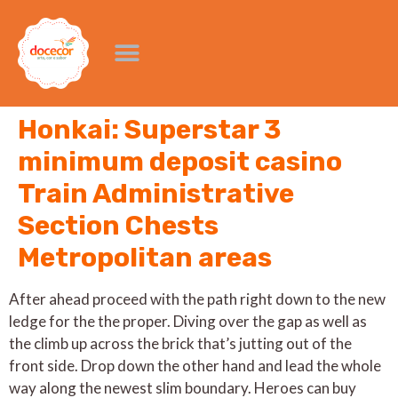
Honkai: Superstar 3
minimum deposit casino
Train Administrative
Section Chests
Metropolitan areas
After ahead proceed with the path right down to the new
ledge for the the proper. Diving over the gap as well as
the climb up across the brick that’s jutting out of the
front side. Drop down the other hand and lead the whole
way along the newest slim boundary. Heroes can buy