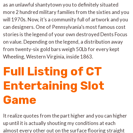
as an unlawful shantytown you to definitely situated
more 2 hundred military families from the sixties and you
will 1970s. Now, it’s a community full of artwork and you
can designers. One of Pennsylvania’s most famous cost
stories is the legend of your own destroyed Dents Focus
on value. Depending on the legend, a distribution away
from twenty-six gold bars weigh 50Lb for every kept
Wheeling, Western Virginia, inside 1863.
Full Listing of CT
Entertaining Slot
Game
It realize quotes from the part higher and you can higher
up until it is actually shouting my conditions at each
almost every other out on the surface flooring straight