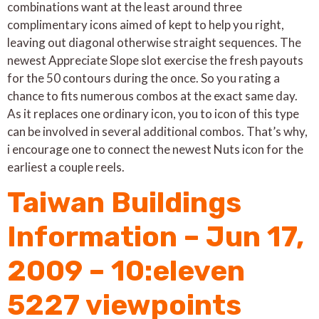
combinations want at the least around three
complimentary icons aimed of kept to help you right,
leaving out diagonal otherwise straight sequences. The
newest Appreciate Slope slot exercise the fresh payouts
for the 50 contours during the once. So you rating a
chance to fits numerous combos at the exact same day.
As it replaces one ordinary icon, you to icon of this type
can be involved in several additional combos. That’s why,
i encourage one to connect the newest Nuts icon for the
earliest a couple reels.
Taiwan Buildings
Information – Jun 17,
2009 – 10:eleven
5227 viewpoints