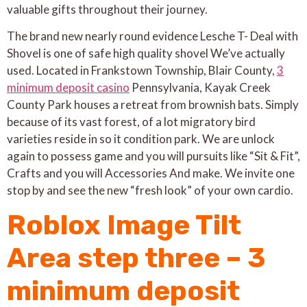
valuable gifts throughout their journey.
The brand new nearly round evidence Lesche T- Deal with
Shovel is one of safe high quality shovel We’ve actually
used.
Located in Frankstown Township, Blair County,
3
minimum deposit casino
Pennsylvania, Kayak Creek
County Park houses a retreat from brownish bats. Simply
because of its vast forest, of a lot migratory bird
varieties reside in so it condition park. We are unlock
again to possess game and you will pursuits like “Sit & Fit”,
Crafts and you will Accessories And make. We invite one
stop by and see the new “fresh look” of your own cardio.
Roblox Image Tilt
Area step three – 3
minimum deposit