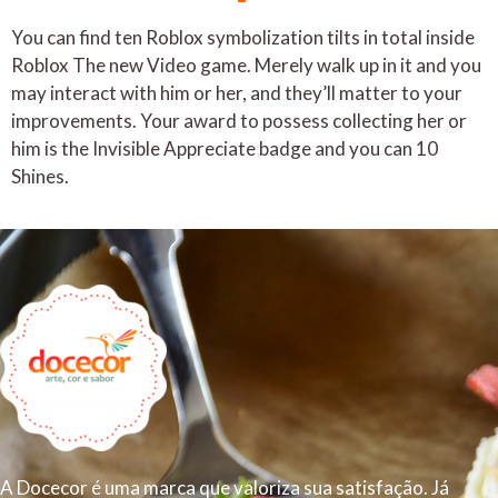
You can find ten Roblox symbolization tilts in total inside
Roblox The new Video game. Merely walk up in it and you
may interact with him or her, and they’ll matter to your
improvements. Your award to possess collecting her or
him is the Invisible Appreciate badge and you can 10
Shines.
A Docecor é uma marca que valoriza sua satisfação. Já