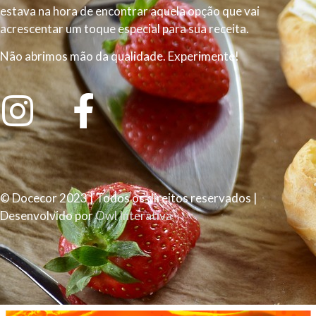
estava na hora de encontrar aquela opção que vai
acrescentar um toque especial para sua receita.
Não abrimos mão da qualidade. Experimente!
© Docecor 2023 | Todos os direitos reservados |
Desenvolvido por
Owl Interativa