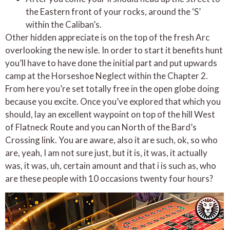
the Eastern front of your rocks, around the ‘S’
within the Caliban’s.
Other hidden appreciate is on the top of the fresh Arc
overlooking the new isle. In order to start it benefits hunt
you’ll have to have done the initial part and put upwards
camp at the Horseshoe Neglect within the Chapter 2.
From here you’re set totally free in the open globe doing
because you excite. Once you’ve explored that which you
should, lay an excellent waypoint on top of the hill West
of Flatneck Route and you can North of the Bard’s
Crossing link. You are aware, also it are such, ok, so who
are, yeah, I am not sure just, but it is, it was, it actually
was, it was, uh, certain amount and that i is such as, who
are these people with 10 occasions twenty four hours?