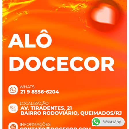
WhatsApp