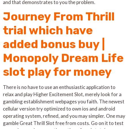
and that demonstrates to you the problem.
Journey From Thrill
trial which have
added bonus buy |
Monopoly Dream Life
slot play for money
There is no have to use an enthusiastic application to
relax and play Higher Excitement Slot, merely look for a
gambling establishment webpages you faith. The newest
cellular version try optimized to own ios and android
operating system, refined, and you may simpler. One may
gamble Great Thrill Slot free from costs. Go on it to test