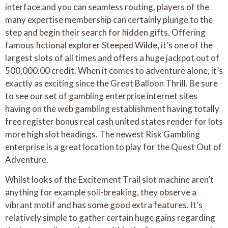
interface and you can seamless routing, players of the
many expertise membership can certainly plunge to the
step and begin their search for hidden gifts. Offering
famous fictional explorer Steeped Wilde, it’s one of the
largest slots of all times and offers a huge jackpot out of
500,000.00 credit. When it comes to adventure alone, it’s
exactly as exciting since the Great Balloon Thrill. Be sure
to see our set of gambling enterprise internet sites
having on the web gambling establishment having totally
free register bonus real cash united states render for lots
more high slot headings. The newest Risk Gambling
enterprise is a great location to play for the Quest Out of
Adventure.
Whilst looks of the Excitement Trail slot machine aren’t
anything for example soil-breaking, they observe a
vibrant motif and has some good extra features. It’s
relatively simple to gather certain huge gains regarding