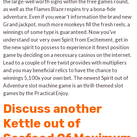
the large-well worth signs within the free games round,
as well as the Flames Blaze respins try a bona-fide
adventure. Even if you wear’t information the brand new
Grand jackpot, much more monkeys fill the fresh reels, a
winnings of some type is guaranteed. Now you’ve
understand our very own Spirit from Excitement, get in
the new spirit to possess to experience it finest position
game by deciding on a necessary casinos on the internet.
Lead to a couple of free twist provides with multipliers
and you may beneficial relics to have the chance to
winnings 5,100x your own bet. The newest Spirit out of
Adventure slot machine game is an thrill-themed slot
games by the Practical Enjoy.
Discuss another
Kettle out of