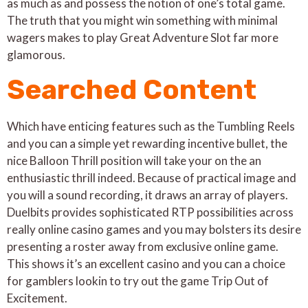
as much as and possess the notion of one’s total game.
The truth that you might win something with minimal
wagers makes to play Great Adventure Slot far more
glamorous.
Searched Content
Which have enticing features such as the Tumbling Reels
and you can a simple yet rewarding incentive bullet, the
nice Balloon Thrill position will take your on the an
enthusiastic thrill indeed. Because of practical image and
you will a sound recording, it draws an array of players.
Duelbits provides sophisticated RTP possibilities across
really online casino games and you may bolsters its desire
presenting a roster away from exclusive online game.
This shows it’s an excellent casino and you can a choice
for gamblers lookin to try out the game Trip Out of
Excitement.