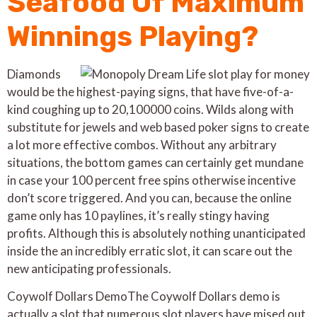
Seafood Of Maximum
Winnings Playing?
Diamonds
would be the highest-paying signs, that have five-of-a-
kind coughing up to 20,100000 coins. Wilds along with
substitute for jewels and web based poker signs to create
a lot more effective combos. Without any arbitrary
situations, the bottom games can certainly get mundane
in case your 100 percent free spins otherwise incentive
don’t score triggered. And you can, because the online
game only has 10 paylines, it’s really stingy having
profits. Although this is absolutely nothing unanticipated
inside the an incredibly erratic slot, it can scare out the
new anticipating professionals.
Coywolf Dollars DemoThe Coywolf Dollars demo is
actually a slot that numerous slot players have mised out