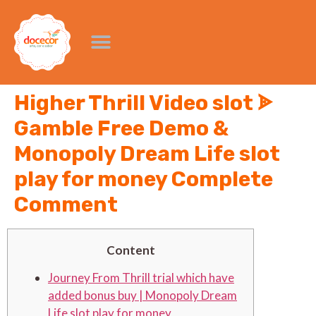
Higher Thrill Video slot ᗎ
Gamble Free Demo &
Monopoly Dream Life slot
play for money Complete
Comment
Content
Journey From Thrill trial which have
added bonus buy | Monopoly Dream
Life slot play for money