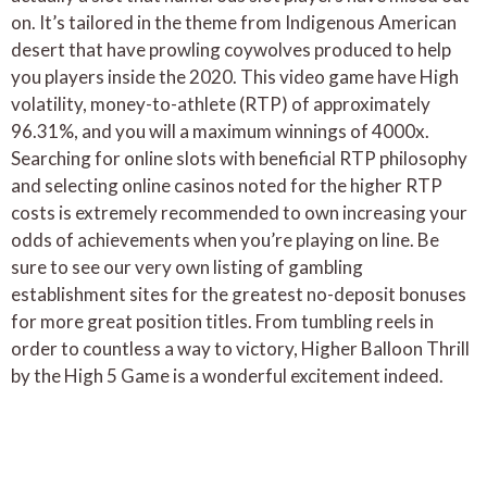
on. It’s tailored in the theme from Indigenous American
desert that have prowling coywolves produced to help
you players inside the 2020. This video game have High
volatility, money-to-athlete (RTP) of approximately
96.31%, and you will a maximum winnings of 4000x.
Searching for online slots with beneficial RTP philosophy
and selecting online casinos noted for the higher RTP
costs is extremely recommended to own increasing your
odds of achievements when you’re playing on line. Be
sure to see our very own listing of gambling
establishment sites for the greatest no-deposit bonuses
for more great position titles. From tumbling reels in
order to countless a way to victory, Higher Balloon Thrill
by the High 5 Game is a wonderful excitement indeed.