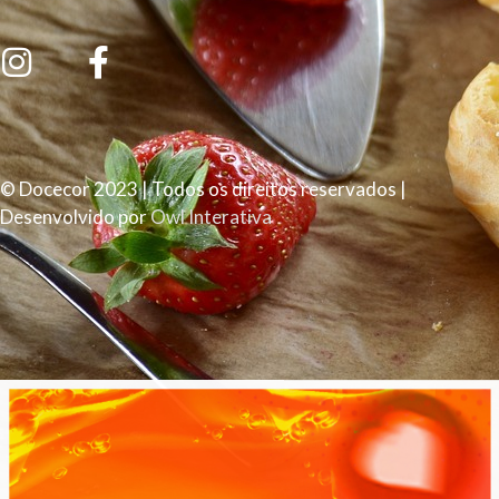
© Docecor 2023 | Todos os direitos reservados |
Desenvolvido por
Owl Interativa