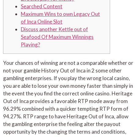
Searched Content
Maximum Wins to own Legacy Out
of Inca Online Slot
Discuss another Kettle out of
Seafood Of Maximum Winnings
Playing?
Your chances of winning are not a comparable whether or
not your gamble History Out of Inca in 2 some other
gambling enterprises. If you play the wrong local casino,
you are able to lose your own money faster than simply in
the event the you find the correct online casino.
Heritage
Out of Inca provides a favorable RTP mode away from
96.29% combined with a quicker tempting RTP form of
94.27%. RTP range to have Heritage Out of Inca, allow
the gambling enterprise the feeling alter the payout
opportunity by the changing the terms and conditions,