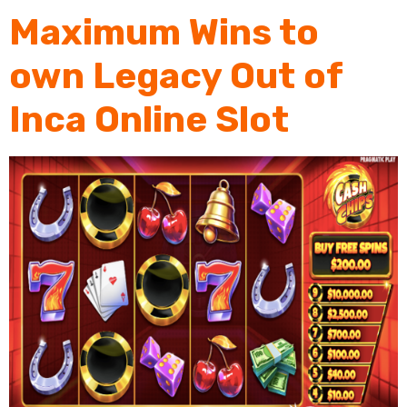
Maximum Wins to
own Legacy Out of
Inca Online Slot