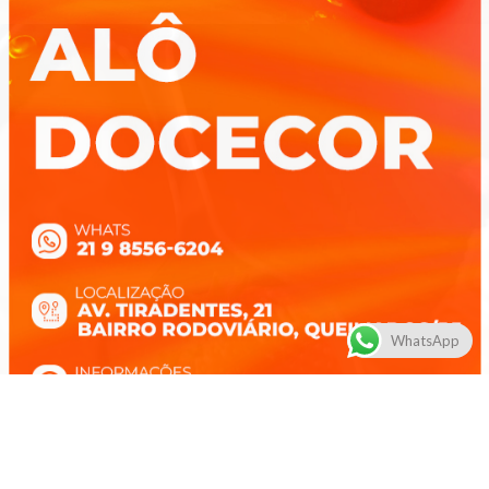
WhatsApp