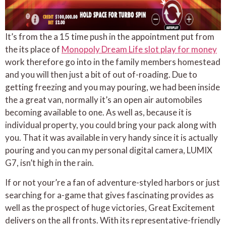
It’s from the a 15 time push in the appointment put from
the its place of
Monopoly Dream Life slot play for money
work therefore go into in the family members homestead
and you will then just a bit of out of-roading. Due to
getting freezing and you may pouring, we had been inside
the a great van, normally it’s an open air automobiles
becoming available to one. As well as, because it is
individual property, you could bring your pack along with
you. That it was available in very handy since it is actually
pouring and you can my personal digital camera, LUMIX
G7, isn’t high in the rain.
If or not your’re a fan of adventure-styled harbors or just
searching for a-game that gives fascinating provides as
well as the prospect of huge victories, Great Excitement
delivers on the all fronts. With its representative-friendly