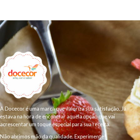
A Docecor é uma marca que valoriza sua satisfação. Já
estava na hora de encontrar aquela opção que vai
acrescentar um toque especial para sua receita.
Não abrimos mão da qualidade. Experimente!