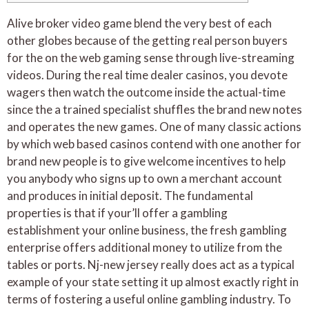
Alive broker video game blend the very best of each
other globes because of the getting real person buyers
for the on the web gaming sense through live-streaming
videos. During the real time dealer casinos, you devote
wagers then watch the outcome inside the actual-time
since the a trained specialist shuffles the brand new notes
and operates the new games.
One of many classic actions
by which web based casinos contend with one another for
brand new people is to give welcome incentives to help
you anybody who signs up to own a merchant account
and produces in initial deposit. The fundamental
properties is that if your’ll offer a gambling
establishment your online business, the fresh gambling
enterprise offers additional money to utilize from the
tables or ports. Nj-new jersey really does act as a typical
example of your state setting it up almost exactly right in
terms of fostering a useful online gambling industry. To