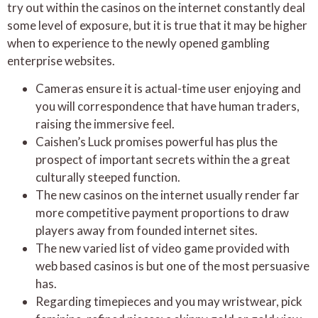
try out within the casinos on the internet constantly deal
some level of exposure, but it is true that it may be higher
when to experience to the newly opened gambling
enterprise websites.
Cameras ensure it is actual-time user enjoying and
you will correspondence that have human traders,
raising the immersive feel.
Caishen’s Luck promises powerful has plus the
prospect of important secrets within the a great
culturally steeped function.
The new casinos on the internet usually render far
more competitive payment proportions to draw
players away from founded internet sites.
The new varied list of video game provided with
web based casinos is but one of the most persuasive
has.
Regarding timepieces and you may wristwear, pick