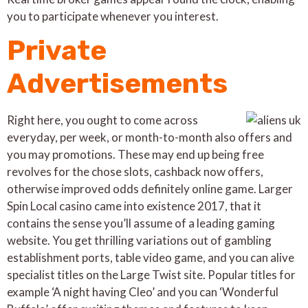
you to participate whenever you interest.
Private
Advertisements
Right here, you ought to come across
everyday, per week, or month-to-month also offers and
you may promotions. These may end up being free
revolves for the chose slots, cashback now offers,
otherwise improved odds definitely online game. Larger
Spin Local casino came into existence 2017, that it
contains the sense you’ll assume of a leading gaming
website. You get thrilling variations out of gambling
establishment ports, table video game, and you can alive
specialist titles on the Large Twist site. Popular titles for
example ‘A night having Cleo’ and you can ‘Wonderful