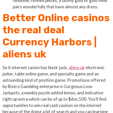
feminine, refined pieces; a skinny gold or gold view
pairs wonderfully that have almost any dress.
Better Online casinos
the real deal
Currency Harbors |
aliens uk
So it internet casino has black-jack,
aliens uk
electronic
poker, table online game, and specialty game and an
astounding kind of position game. Promotions offered
by Bistro Gambling enterprise is Gorgeous Lose
Jackpots, a weekly puzzle added bonus, and indicative-
right up extra which can be of up to $dos,500. You’ll find
opportunities to win real cash casinos on the internet
because of the doing a bit of search and you can learning