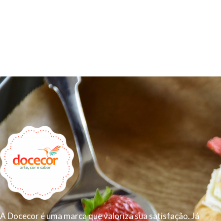
A Docecor é uma marca que valoriza sua satisfação. Já