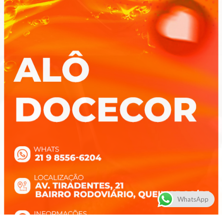
WhatsApp