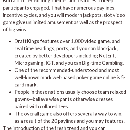
Buffalo’ offer exciting themes and features to keep
participants engaged. That have numerous paylines,
incentive cycles, and you will modern jackpots, slot video
game give unlimited amusement as well as the prospect
of big wins.
DraftKings features over 1,000 video game, and
real time headings, ports, and you can blackjack,
created by better developers including NetEnt,
Microgaming, IGT, and you can Big-time Gambling.
One of the recommended-understood and most
well-known mark web based poker game online is 5-
card mark.
People in these nations usually choose team relaxed
gowns—believe wise pants otherwise dresses
paired with collared tees.
The overall game also offers several a way to win,
as a result of the 20 paylines and you may features.
The introduction of the fresh trend and you can