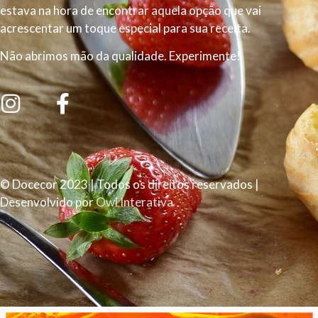
estava na hora de encontrar aquela opção que vai
acrescentar um toque especial para sua receita.
Não abrimos mão da qualidade. Experimente!
© Docecor 2023 | Todos os direitos reservados |
Desenvolvido por
Owl Interativa