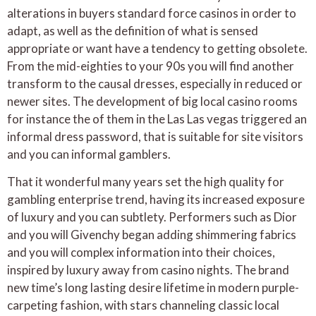
alterations in buyers standard force casinos in order to
adapt, as well as the definition of what is sensed
appropriate or want have a tendency to getting obsolete.
From the mid-eighties to your 90s you will find another
transform to the causal dresses, especially in reduced or
newer sites. The development of big local casino rooms
for instance the of them in the Las Las vegas triggered an
informal dress password, that is suitable for site visitors
and you can informal gamblers.
That it wonderful many years set the high quality for
gambling enterprise trend, having its increased exposure
of luxury and you can subtlety. Performers such as Dior
and you will Givenchy began adding shimmering fabrics
and you will complex information into their choices,
inspired by luxury away from casino nights. The brand
new time’s long lasting desire lifetime in modern purple-
carpeting fashion, with stars channeling classic local