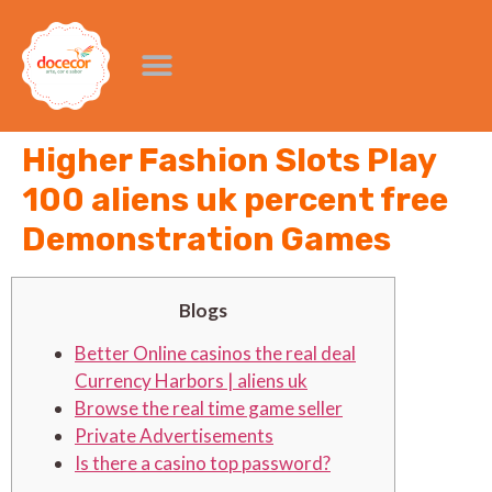
Higher Fashion Slots Play
100 aliens uk percent free
Demonstration Games
Blogs
Better Online casinos the real deal
Currency Harbors | aliens uk
Browse the real time game seller
Private Advertisements
Is there a casino top password?