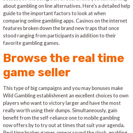
about gambling on line alternatives. Here’s a detailed help
guide to the important factors to look at when
comparing online gambling apps. Casinos on the internet
features broken down the brand new traps that once
stood ranging from participants in addition to their
favorite gambling games.
Browse the real time
game seller
This type of big campaigns and you may bonuses make
Wild Gambling establishment an excellent choices to own
players who want to victory larger and have the most
really worth using their dumps. Simultaneously, gain
benefit from the self-reliance one to mobile gambling
now offers by to try out at times that suit your agenda.
Real time broker games appear round the clock, enabling