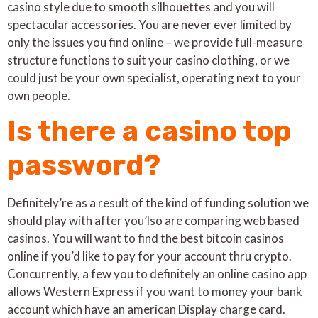
casino style due to smooth silhouettes and you will
spectacular accessories. You are never ever limited by
only the issues you find online – we provide full-measure
structure functions to suit your casino clothing, or we
could just be your own specialist, operating next to your
own people.
Is there a casino top
password?
Definitely’re as a result of the kind of funding solution we
should play with after you’lso are comparing web based
casinos. You will want to find the best bitcoin casinos
online if you’d like to pay for your account thru crypto.
Concurrently, a few you to definitely an online casino app
allows Western Express if you want to money your bank
account which have an american Display charge card.