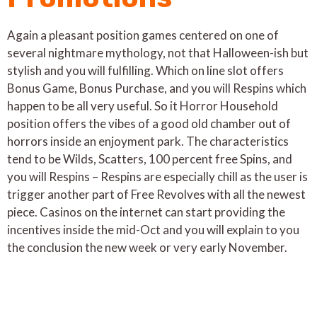
Again a pleasant position games centered on one of
several nightmare mythology, not that Halloween-ish but
stylish and you will fulfilling. Which on line slot offers
Bonus Game, Bonus Purchase, and you will Respins which
happen to be all very useful. So it Horror Household
position offers the vibes of a good old chamber out of
horrors inside an enjoyment park. The characteristics
tend to be Wilds, Scatters, 100 percent free Spins, and
you will Respins – Respins are especially chill as the user is
trigger another part of Free Revolves with all the newest
piece. Casinos on the internet can start providing the
incentives inside the mid-Oct and you will explain to you
the conclusion the new week or very early November.