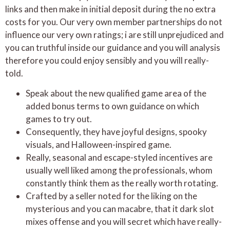
links and then make in initial deposit during the no extra
costs for you. Our very own member partnerships do not
influence our very own ratings; i are still unprejudiced and
you can truthful inside our guidance and you will analysis
therefore you could enjoy sensibly and you will really-
told.
Speak about the new qualified game area of the
added bonus terms to own guidance on which
games to try out.
Consequently, they have joyful designs, spooky
visuals, and Halloween-inspired game.
Really, seasonal and escape-styled incentives are
usually well liked among the professionals, whom
constantly think them as the really worth rotating.
Crafted by a seller noted for the liking on the
mysterious and you can macabre, that it dark slot
mixes offense and you will secret which have really-