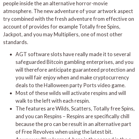
people inside the an alternative horror-movie
atmosphere. The new adventure of your artwork aspect
try combined with the fresh adventure from effective on
account of provides for example Totally free Spins,
Jackpot, and you may Multipliers, one of most other
standards.
AGT software slots have really made it to several
safeguarded Bitcoin gambling enterprises, and you
will therefore anticipate guaranteed protection and
you will fair enjoy when and make cryptocurrency
deals to the Halloween party Ports video game.
Most of these wilds will activate respins and will
walk to the left with each respin.
The features are Wilds, Scatters, Totally free Spins,
and you can Respins – Respins are specifically chill
because the pro can be result in an alternative part
of Free Revolves when using the latest bit.