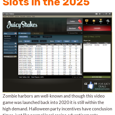
Slots in the 2025
Zombie harbors am well-known and though this video
game was launched back into 2020 it is still within the
high demand. Halloween party incentives have conclusion