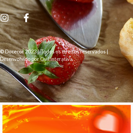
© Docecor 2023 | Todos os direitos reservados |
Desenvolvido por
Owl Interativa