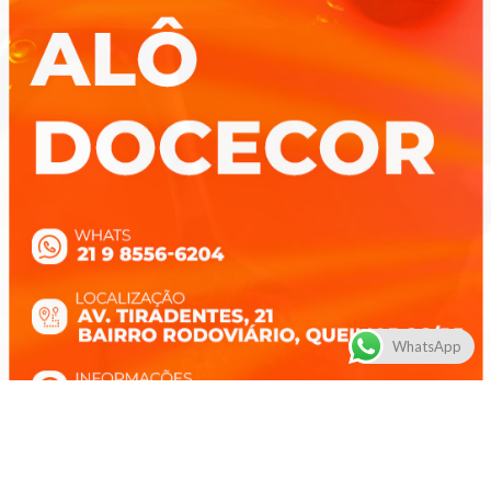
WhatsApp