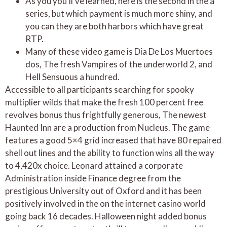
As you you’ll’ve learned, here is the second in the a
series, but which payment is much more shiny, and
you can they are both harbors which have great
RTP.
Many of these video game is Dia De Los Muertoes
dos, The fresh Vampires of the underworld 2, and
Hell Sensuous a hundred.
Accessible to all participants searching for spooky
multiplier wilds that make the fresh 100 percent free
revolves bonus thus frightfully generous, The newest
Haunted Inn are a production from Nucleus. The game
features a good 5×4 grid increased that have 80 repaired
shell out lines and the ability to function wins all the way
to 4,420x choice. Leonard attained a corporate
Administration inside Finance degree from the
prestigious University out of Oxford and it has been
positively involved in the on the internet casino world
going back 16 decades. Halloween night added bonus