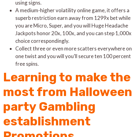
using signs.
A medium-higher volatility online game, it offers a
superb restriction earn away from 1299x bet while
you are Micro, Super, and you will Huge Headache
Jackpots honor 20x, 100x, and you can step 1,000x
choice correspondingly.
Collect three or even more scatters everywhere on
one twist and you will you’ll secure ten 100 percent
free spins.
Learning to make the
most from Halloween
party Gambling
establishment
Promotions