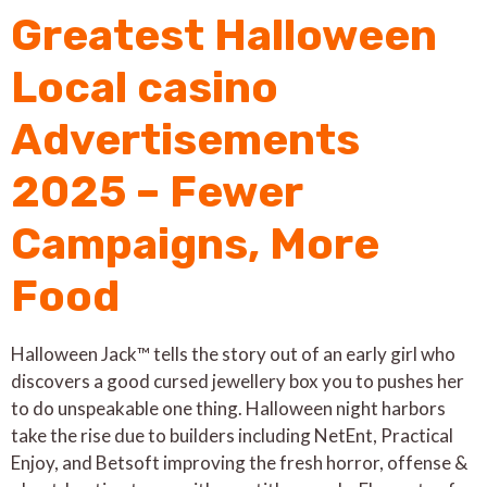
Greatest Halloween
Local casino
Advertisements
2025 – Fewer
Campaigns, More
Food
Halloween Jack™ tells the story out of an early girl who
discovers a good cursed jewellery box you to pushes her
to do unspeakable one thing. Halloween night harbors
take the rise due to builders including NetEnt, Practical
Enjoy, and Betsoft improving the fresh horror, offense &