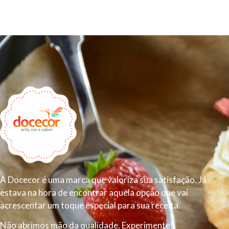
A Docecor é uma marca que valoriza sua satisfação. Já
estava na hora de encontrar aquela opção que vai
acrescentar um toque especial para sua receita.
Não abrimos mão da qualidade. Experimente!