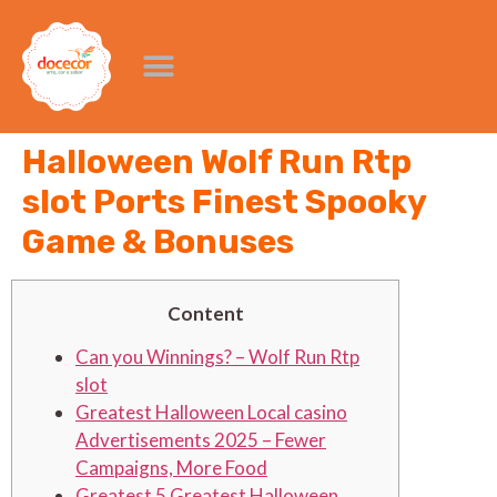
Halloween Wolf Run Rtp
slot Ports Finest Spooky
Game & Bonuses
Content
Can you Winnings? – Wolf Run Rtp
slot
Greatest Halloween Local casino
Advertisements 2025 – Fewer
Campaigns, More Food
Greatest 5 Greatest Halloween