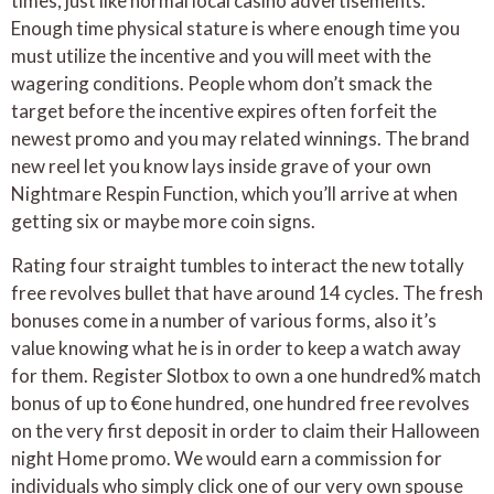
times, just like normal local casino advertisements.
Enough time physical stature is where enough time you
must utilize the incentive and you will meet with the
wagering conditions. People whom don’t smack the
target before the incentive expires often forfeit the
newest promo and you may related winnings. The brand
new reel let you know lays inside grave of your own
Nightmare Respin Function, which you’ll arrive at when
getting six or maybe more coin signs.
Rating four straight tumbles to interact the new totally
free revolves bullet that have around 14 cycles. The fresh
bonuses come in a number of various forms, also it’s
value knowing what he is in order to keep a watch away
for them. Register Slotbox to own a one hundred% match
bonus of up to €one hundred, one hundred free revolves
on the very first deposit in order to claim their Halloween
night Home promo. We would earn a commission for
individuals who simply click one of our very own spouse