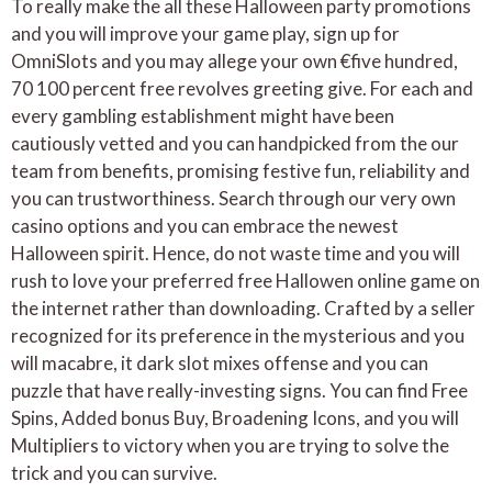
To really make the all these Halloween party promotions
and you will improve your game play, sign up for
OmniSlots and you may allege your own €five hundred,
70 100 percent free revolves greeting give. For each and
every gambling establishment might have been
cautiously vetted and you can handpicked from the our
team from benefits, promising festive fun, reliability and
you can trustworthiness. Search through our very own
casino options and you can embrace the newest
Halloween spirit. Hence, do not waste time and you will
rush to love your preferred free Hallowen online game on
the internet rather than downloading. Crafted by a seller
recognized for its preference in the mysterious and you
will macabre, it dark slot mixes offense and you can
puzzle that have really-investing signs. You can find Free
Spins, Added bonus Buy, Broadening Icons, and you will
Multipliers to victory when you are trying to solve the
trick and you can survive.