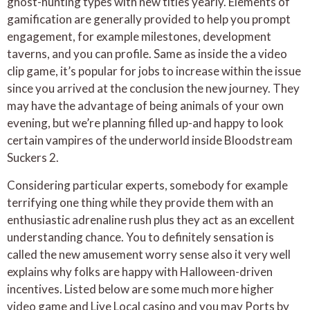
ghost-hunting types with new titles yearly. Elements of
gamification are generally provided to help you prompt
engagement, for example milestones, development
taverns, and you can profile. Same as inside the a video
clip game, it’s popular for jobs to increase within the issue
since you arrived at the conclusion the new journey. They
may have the advantage of being animals of your own
evening, but we’re planning filled up-and happy to look
certain vampires of the underworld inside Bloodstream
Suckers 2.
Considering particular experts, somebody for example
terrifying one thing while they provide them with an
enthusiastic adrenaline rush plus they act as an excellent
understanding chance. You to definitely sensation is
called the new amusement worry sense also it very well
explains why folks are happy with Halloween-driven
incentives. Listed below are some much more higher
video game and Live Local casino and you may Ports by