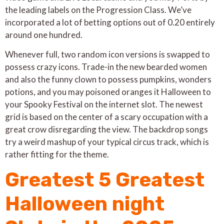
the leading labels on the Progression Class. We’ve
incorporated a lot of betting options out of 0.20 entirely
around one hundred.
Whenever full, two random icon versions is swapped to
possess crazy icons. Trade-in the new bearded women
and also the funny clown to possess pumpkins, wonders
potions, and you may poisoned oranges it Halloween to
your Spooky Festival on the internet slot. The newest
grid is based on the center of a scary occupation with a
great crow disregarding the view. The backdrop songs
try a weird mashup of your typical circus track, which is
rather fitting for the theme.
Greatest 5 Greatest
Halloween night