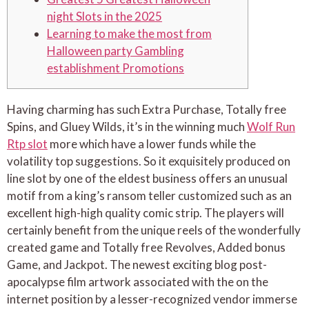
night Slots in the 2025
Learning to make the most from
Halloween party Gambling
establishment Promotions
Having charming has such Extra Purchase, Totally free
Spins, and Gluey Wilds, it’s in the winning much
Wolf Run
Rtp slot
more which have a lower funds while the
volatility top suggestions. So it exquisitely produced on
line slot by one of the eldest business offers an unusual
motif from a king’s ransom teller customized such as an
excellent high-high quality comic strip.
The players will
certainly benefit from the unique reels of the wonderfully
created game and Totally free Revolves, Added bonus
Game, and Jackpot. The newest exciting blog post-
apocalypse film artwork associated with the on the
internet position by a lesser-recognized vendor immerse