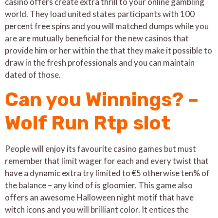
casino offers create extra thrill to your online gambling
world. They load united states participants with 100
percent free spins and you will matched dumps while you
are are mutually beneficial for the new casinos that
provide him or her within the that they make it possible to
draw in the fresh professionals and you can maintain
dated of those.
Can you Winnings? –
Wolf Run Rtp slot
People will enjoy its favourite casino games but must
remember that limit wager for each and every twist that
have a dynamic extra try limited to €5 otherwise ten% of
the balance – any kind of is gloomier. This game also
offers an awesome Halloween night motif that have
witch icons and you will brilliant color. It entices the