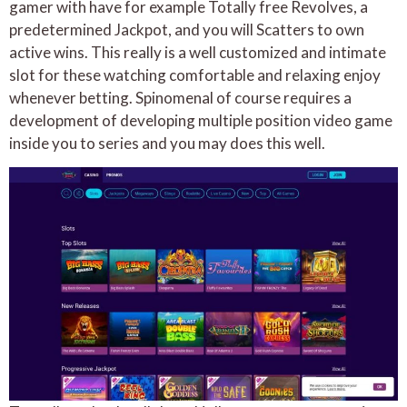
gamer with have for example Totally free Revolves, a
predetermined Jackpot, and you will Scatters to own
active wins. This really is a well customized and intimate
slot for these watching comfortable and relaxing enjoy
whenever betting. Spinomenal of course requires a
development of developing multiple position video game
inside you to series and you may does this well.