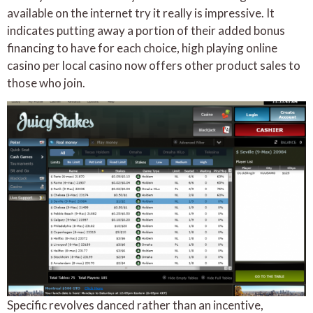
available on the internet try it really is impressive. It
indicates putting away a portion of their added bonus
financing to have for each choice, high playing online
casino per local casino now offers other product sales to
those who join.
Specific revolves danced rather than an incentive,