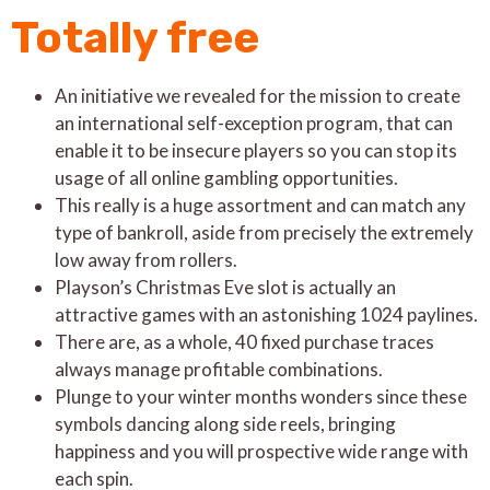
Totally free
An initiative we revealed for the mission to create
an international self-exception program, that can
enable it to be insecure players so you can stop its
usage of all online gambling opportunities.
This really is a huge assortment and can match any
type of bankroll, aside from precisely the extremely
low away from rollers.
Playson’s Christmas Eve slot is actually an
attractive games with an astonishing 1024 paylines.
There are, as a whole, 40 fixed purchase traces
always manage profitable combinations.
Plunge to your winter months wonders since these
symbols dancing along side reels, bringing
happiness and you will prospective wide range with
each spin.