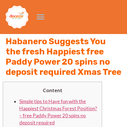
Habanero Suggests You
the fresh Happiest free
Paddy Power 20 spins no
deposit required Xmas Tree
Content
Simple tips to Have fun with the
Happiest Christmas Forest Position?
– free Paddy Power 20 spins no
deposit required