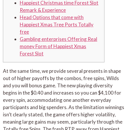
Happiest Christmas time Forest Slot
Remark & Experience
Head Options that come with
Happiest Xmas Tree Ports Totally
free
Gambling enterprises Offering Real
money Form of Happiest Xmas
Forest Slot
At the same time, we provide several presents in shape
out of higher payoffs by the combos, free spins, Wilds
and you will bonus game. The new playing diversity
begins in the $0.40 and increases so you can $4,100 for
every spin, accommodating one another everyday
participants and big spenders. As the limitation winnings
isn’t clearly stated, the game offers higher volatility,
meaning large gains may seem, particularly through the
Totally free Spins.
The fresh RTP away from Happiest