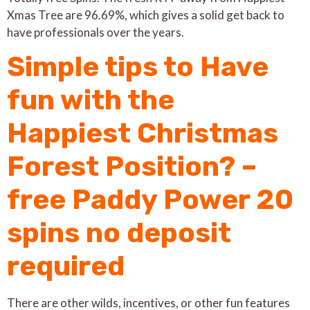
Xmas Tree are 96.69%, which gives a solid get back to
have professionals over the years.
Simple tips to Have
fun with the
Happiest Christmas
Forest Position? –
free Paddy Power 20
spins no deposit
required
There are other wilds, incentives, or other fun features