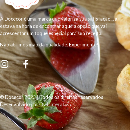
A Docecor é uma marca que valoriza sua satisfação. Já
estava na hora de encontrar aquela opção que vai
acrescentar um toque especial para sua receita.
Não abrimos mão da qualidade. Experimente!
© Docecor 2023 | Todos os direitos reservados |
Desenvolvido por
Owl Interativa