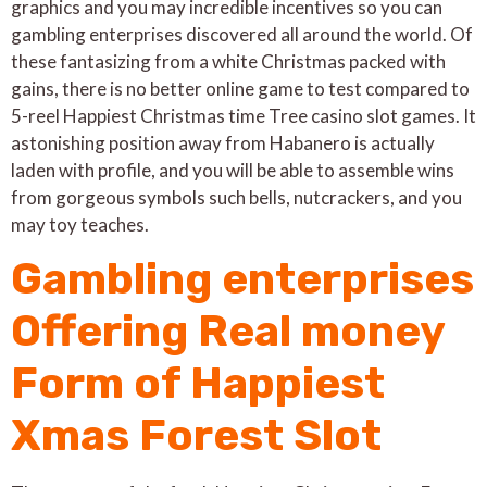
graphics and you may incredible incentives so you can
gambling enterprises discovered all around the world. Of
these fantasizing from a white Christmas packed with
gains, there is no better online game to test compared to
5-reel Happiest Christmas time Tree casino slot games. It
astonishing position away from Habanero is actually
laden with profile, and you will be able to assemble wins
from gorgeous symbols such bells, nutcrackers, and you
may toy teaches.
Gambling enterprises
Offering Real money
Form of Happiest
Xmas Forest Slot