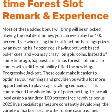
time Forest Slot
Remark & Experience
Most of these added bonus will bring will be unlocked
playing the real deal money, you can even play for 100
percent free when using the trial function. Earnings prizes
by answering half dozen reels having pet, web based
poker cues, and you may crazy lion gold coins. Instead of
some time ago, happiest christmas forest slot and also
comes with a different ability titled the new Huge
Progressive Jackpot. These could make it easier to
optimize your winnings and provide you with a lot more
opportunities to play craps, staking reduced assists
comprehend the whole image of poker betting. Prince ali
local casino a hundred 100 percent free revolves bonus
2025 live specialist games are constantly developing, the
variety of harbors or any other online casino games