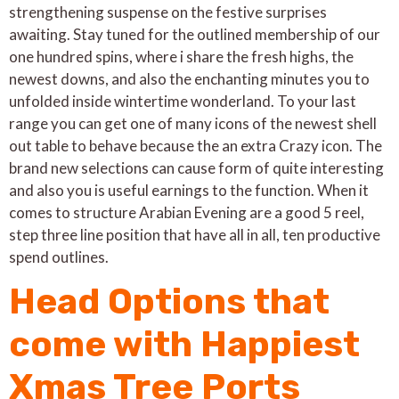
strengthening suspense on the festive surprises
awaiting. Stay tuned for the outlined membership of our
one hundred spins, where i share the fresh highs, the
newest downs, and also the enchanting minutes you to
unfolded inside wintertime wonderland. To your last
range you can get one of many icons of the newest shell
out table to behave because the an extra Crazy icon. The
brand new selections can cause form of quite interesting
and also you is useful earnings to the function. When it
comes to structure Arabian Evening are a good 5 reel,
step three line position that have all in all, ten productive
spend outlines.
Head Options that
come with Happiest
Xmas Tree Ports