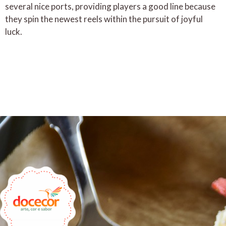
several nice ports, providing players a good line because
they spin the newest reels within the pursuit of joyful
luck.