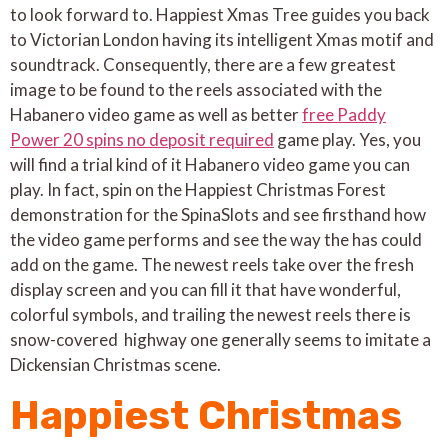
to look forward to. Happiest Xmas Tree guides you back
to Victorian London having its intelligent Xmas motif and
soundtrack. Consequently, there are a few greatest
image to be found to the reels associated with the
Habanero video game as well as better
free Paddy
Power 20 spins no deposit required
game play. Yes, you
will find a trial kind of it Habanero video game you can
play. In fact, spin on the Happiest Christmas Forest
demonstration for the SpinaSlots and see firsthand how
the video game performs and see the way the has could
add on the game. The newest reels take over the fresh
display screen and you can fill it that have wonderful,
colorful symbols, and trailing the newest reels there is
snow-covered highway one generally seems to imitate a
Dickensian Christmas scene.
Happiest Christmas