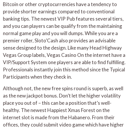
Bitcoin or other cryptocurrencies have a tendency to
provide shorter earnings compared to conventional
banking tips. The newest VIP Pub features several tiers,
and you can players can be qualify from the maintaining
normal game play and you will dumps. While you are a
premier roller, Sloto’Cash also provides an advisable
sense designed to the design. Like many Head Highway
Vegas Group labels, Vegas Casino On the internet have a
VIP/Support System one players are able to find fulfilling.
Professionals instantly join this method since the Typical
Participants when they check in.
Although not, the new free spins round is superb, as well
as the new jackpot bonus. Don’t let the higher volatility
place you out of – this can be a position that’s well-
healthy. The newest Happiest Xmas Forest on the
internet slot is made from the Habanero. From their
offices, they could submit video game which have higher