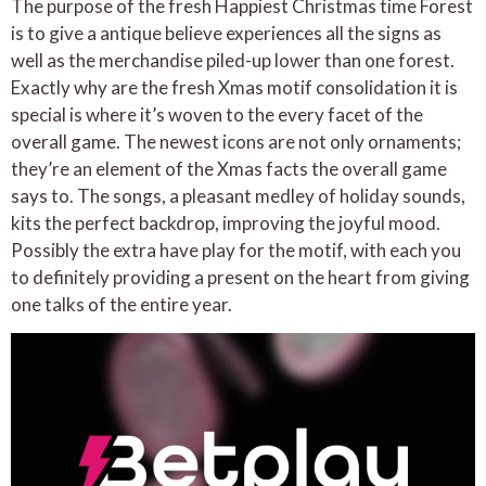
The purpose of the fresh Happiest Christmas time Forest
is to give a antique believe experiences all the signs as
well as the merchandise piled-up lower than one forest.
Exactly why are the fresh Xmas motif consolidation it is
special is where it’s woven to the every facet of the
overall game. The newest icons are not only ornaments;
they’re an element of the Xmas facts the overall game
says to. The songs, a pleasant medley of holiday sounds,
kits the perfect backdrop, improving the joyful mood.
Possibly the extra have play for the motif, with each you
to definitely providing a present on the heart from giving
one talks of the entire year.