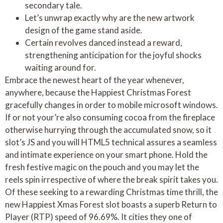
secondary tale.
Let’s unwrap exactly why are the new artwork
design of the game stand aside.
Certain revolves danced instead a reward,
strengthening anticipation for the joyful shocks
waiting around for.
Embrace the newest heart of the year whenever,
anywhere, because the Happiest Christmas Forest
gracefully changes in order to mobile microsoft windows.
If or not your’re also consuming cocoa from the fireplace
otherwise hurrying through the accumulated snow, so it
slot’s JS and you will HTML5 technical assures a seamless
and intimate experience on your smart phone. Hold the
fresh festive magic on the pouch and you may let the
reels spin irrespective of where the break spirit takes you.
Of these seeking to a rewarding Christmas time thrill, the
new Happiest Xmas Forest slot boasts a superb Return to
Player (RTP) speed of 96.69%. It cities they one of