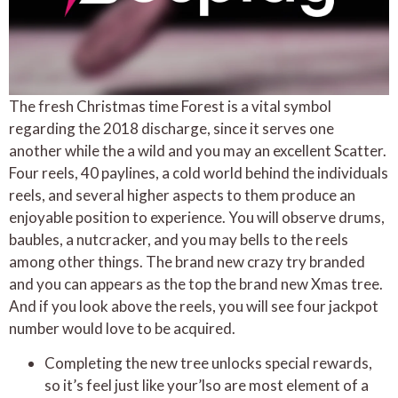
The fresh Christmas time Forest is a vital symbol
regarding the 2018 discharge, since it serves one
another while the a wild and you may an excellent Scatter.
Four reels, 40 paylines, a cold world behind the individuals
reels, and several higher aspects to them produce an
enjoyable position to experience. You will observe drums,
baubles, a nutcracker, and you may bells to the reels
among other things. The brand new crazy try branded
and you can appears as the top the brand new Xmas tree.
And if you look above the reels, you will see four jackpot
number would love to be acquired.
Completing the new tree unlocks special rewards,
so it’s feel just like your’lso are most element of a