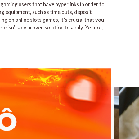
 gaming users that have hyperlinks in order to
g equipment, such as time outs, deposit
ing on online slots games, it’s crucial that you
re isn’t any proven solution to apply. Yet not,