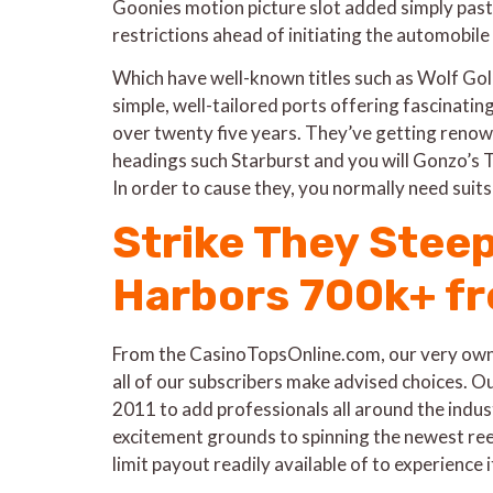
Goonies motion picture slot added simply past.
restrictions ahead of initiating the automobile
Which have well-known titles such as Wolf Gol
simple, well-tailored ports offering fascinati
over twenty five years. They’ve getting renow
headings such Starburst and you will Gonzo’s T
In order to cause they, you normally need suit
Strike They Steep
Harbors 700k+ fr
From the CasinoTopsOnline.com, our very own s
all of our subscribers make advised choices. O
2011 to add professionals all around the indus
excitement grounds to spinning the newest reels,
limit payout readily available of to experience