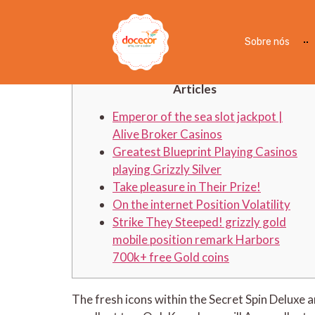
Grizzly emperor of the s
Video game Opinion
Sobre nós
Articles
Emperor of the sea slot jackpot |
Alive Broker Casinos
Greatest Blueprint Playing Casinos
playing Grizzly Silver
Take pleasure in Their Prize!
On the internet Position Volatility
Strike They Steeped! grizzly gold
mobile position remark Harbors
700k+ free Gold coins
The fresh icons within the Secret Spin Deluxe 