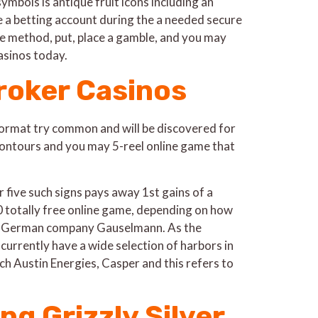
symbols is antique fruit icons including an
ke a betting account during the a needed secure
e method, put, place a gamble, and you may
asinos today.
Broker Casinos
 format try common and will be discovered for
 contours and you may 5-reel online game that
 five such signs pays away 1st gains of a
20 totally free online game, depending on how
ous German company Gauselmann. As the
urrently have a wide selection of harbors in
ch Austin Energies, Casper and this refers to
ng Grizzly Silver