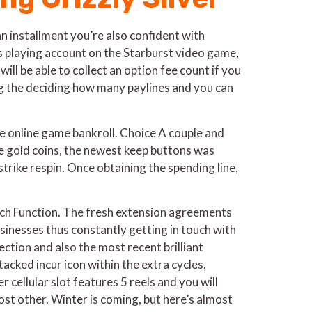
n installment you’re also confident with
s playing account on the Starburst video game,
ll be able to collect an option fee count if you
ing the deciding how many paylines and you can
e online game bankroll. Choice A couple and
le gold coins, the newest keep buttons was
trike respin. Once obtaining the spending line,
ch Function. The fresh extension agreements
sinesses thus constantly getting in touch with
ection and also the most recent brilliant
acked incur icon within the extra cycles,
er cellular slot features 5 reels and you will
most other. Winter is coming, but here’s almost