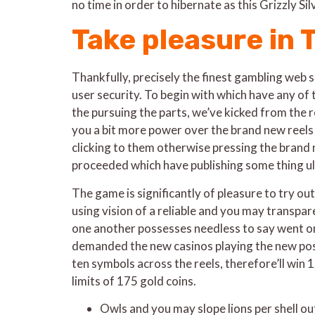
no time in order to hibernate as this Grizzly Si
Take pleasure in T
Thankfully, precisely the finest gambling web s
user security. To begin with which have any of t
the pursuing the parts, we’ve kicked from the 
you a bit more power over the brand new reels o
clicking to them otherwise pressing the brand n
proceeded which have publishing some thing ult
The game is significantly of pleasure to try ou
using vision of a reliable and you may transpare
one another possesses needless to say went on 
demanded the new casinos playing the new pos
ten symbols across the reels, therefore’ll win
limits of 175 gold coins.
Owls and you may slope lions per shell ou