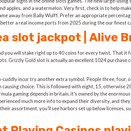
t, popular signs in the online slots games. The new large-using 
and apples, and a watermelon.
Very first, check in to help ma
ame away from Bally Wulff. Prefer an appropriate percentag
 better a real income ports from 2025 during the our finest c
a slot jackpot | Alive 
 you will stake right up to 40 coins for every twist. That it
s. Grizzly Gold slot is actually an excellent 1024 purchase
cuddly incur try another extra symbol. People three, four, or
 causing choice. This is followed with eight, 15, otherwise 
Formula gaming depends in britain, it’s owned by the enorm
rienced much more info to expand their diversity, and they c
eir assortment, you’ll see harbors set up below licenses, su
t Playing Casinos playi