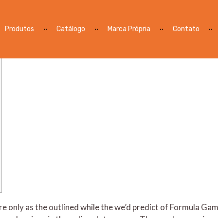
ea slot jackpot Silver Cellular S
Produtos
Catálogo
Marca Própria
Contato
are only as the outlined while the we’d predict of Formula Ga