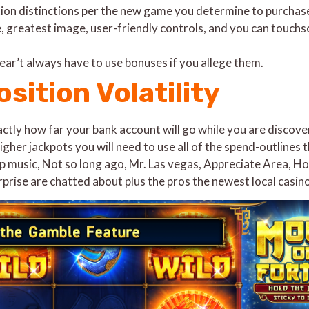
on distinctions per the new game you determine to purchas
greatest image, user-friendly controls, and you can touchscr
wear’t always have to use bonuses if you allege them.
sition Volatility
actly how far your bank account will go while you are discover
igher jackpots you will need to use all of the spend-outlines 
op music, Not so long ago, Mr. Las vegas, Appreciate Area, 
prise are chatted about plus the pros the newest local casino