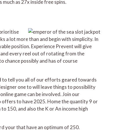
as much as 27x inside free spins.
prioritise
ks a lot more than and begin with simplicity. In
yable position. Experience Prevent will give
 and every reel out of rotating from the
 to chance possibly and has of course
d to tell you all of our efforts geared towards
signer one to will leave things to possibility
online game can be involved. Join our
 offers to have 2025. Home the quantity 9 or
h to 150, and also the K or An income high
ard your that have an optimum of 250.