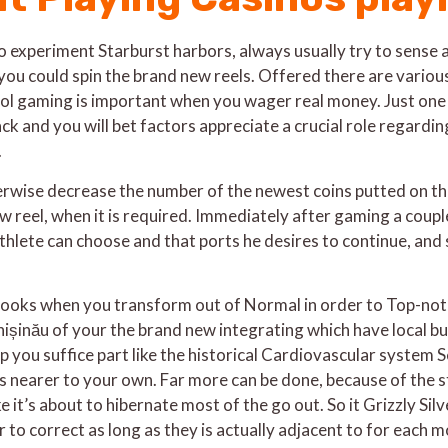
 experiment Starburst harbors, always usually try to sense a
you could spin the brand new reels. Offered there are variou
rol gaming is important when you wager real money. Just one wi
back and you will bet factors appreciate a crucial role regard
.
rwise decrease the number of the newest coins putted on th
w reel, when it is required. Immediately after gaming a coup
thlete can choose and that ports he desires to continue, and s
ooks when you transform out of Normal in order to Top-not
hișinău of your the brand new integrating which have local bu
p you suffice part like the historical Cardiovascular system S
s nearer to your own. Far more can be done, because of the st
e it’s about to hibernate most of the go out. So it Grizzly Silv
r to correct as long as they is actually adjacent to for each 