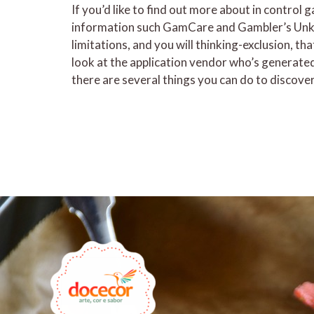
If you’d like to find out more about in control
information such GamCare and Gambler’s Unknow
limitations, and you will thinking-exclusion, th
look at the application vendor who’s generated 
there are several things you can do to discove