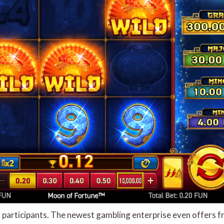
 participants. The newest gambling enterprise even offers f