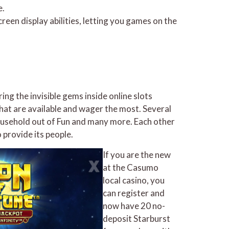
e.
een display abilities, letting you games on the
ing the invisible gems inside online slots
that are available and wager the most. Several
Household out of Fun and many more. Each other
 provide its people.
If you are the new
at the Casumo
local casino, you
can register and
now have 20 no-
deposit Starburst