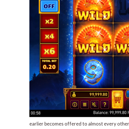
earlier becomes offered to almost every other