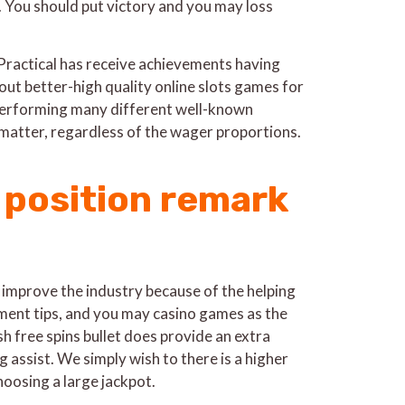
. You should put victory and you may loss
Practical has receive achievements having
out better-high quality online slots games for
 performing many different well-known
 matter, regardless of the wager proportions.
e position remark
improve the industry because of the helping
yment tips, and you may casino games as the
h free spins bullet does provide an extra
g assist. We simply wish to there is a higher
hoosing a large jackpot.