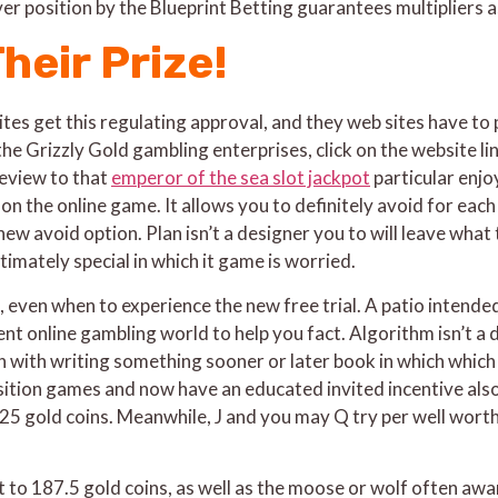
lver position by the Blueprint Betting guarantees multipliers 
heir Prize!
ites get this regulating approval, and they web sites have to 
he Grizzly Gold gambling enterprises, click on the website lin
review to that
emperor of the sea slot jackpot
particular enjo
n the online game. It allows you to definitely avoid for each
ew avoid option. Plan isn’t a designer you to will leave what
imately special in which it game is worried.
t, even when to experience the new free trial. A patio intende
nt online gambling world to help you fact. Algorithm isn’t a de
with writing something sooner or later book in which which 
ition games and now have an educated invited incentive also
 125 gold coins. Meanwhile, J and you may Q try per well wort
t to 187.5 gold coins, as well as the moose or wolf often aw