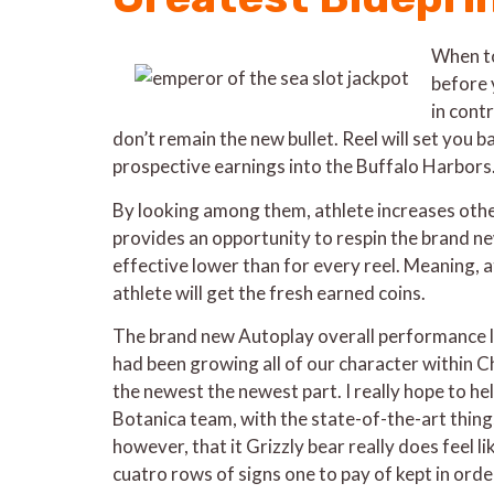
When to
before 
in cont
don’t remain the new bullet. Reel will set you 
prospective earnings into the Buffalo Harbors
By looking among them, athlete increases othe
provides an opportunity to respin the brand ne
effective lower than for every reel. Meaning, a
athlete will get the fresh earned coins.
The brand new Autoplay overall performance l
had been growing all of our character within C
the newest the newest part. I really hope to hel
Botanica team, with the state-of-the-art thing
however, that it Grizzly bear really does feel lik
cuatro rows of signs one to pay of kept in orde