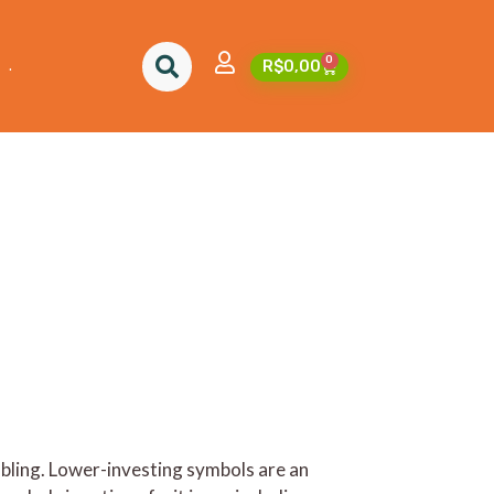
lot : Info, Free Spins &
0
.
R$
0,00
mbling. Lower-investing symbols are an