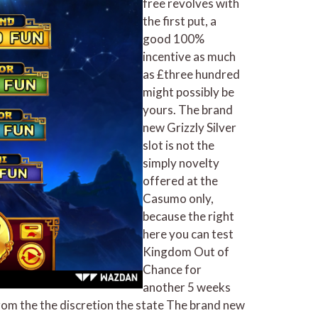
free revolves with
the first put, a
good 100%
incentive as much
as £three hundred
might possibly be
yours. The brand
new Grizzly Silver
slot is not the
simply novelty
offered at the
Casumo only,
because the right
here you can test
Kingdom Out of
Chance for
another 5 weeks
rom the the discretion the state The brand new