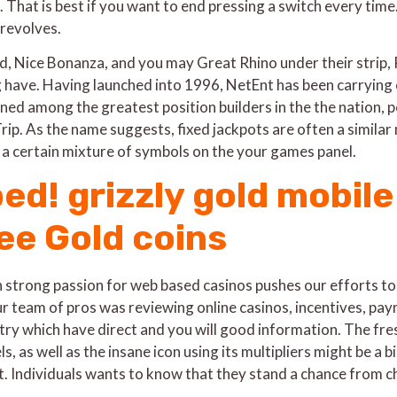
 That is best if you want to end pressing a switch every time
 revolves.
d, Nice Bonanza, and you may Great Rhino under their strip, 
ng have. Having launched into 1996, NetEnt has been carrying 
ned among the greatest position builders in the the nation,
rip. As the name suggests, fixed jackpots are often a similar
s a certain mixture of symbols on the your games panel.
ed! grizzly gold mobil
ee Gold coins
trong passion for web based casinos pushes our efforts to 
ur team of pros was reviewing online casinos, incentives, pa
try which have direct and you will good information. The fres
 as well as the insane icon using its multipliers might be a bi
 it. Individuals wants to know that they stand a chance from c