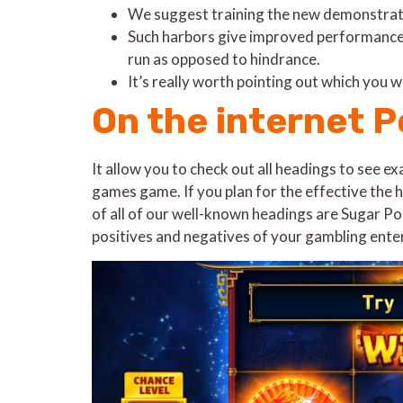
We suggest training the new demonstrati
Such harbors give improved performance, 
run as opposed to hindrance.
It’s really worth pointing out which you 
On the internet Po
It allow you to check out all headings to see ex
games game. If you plan for the effective the h
of all of our well-known headings are Sugar P
positives and negatives of your gambling enter