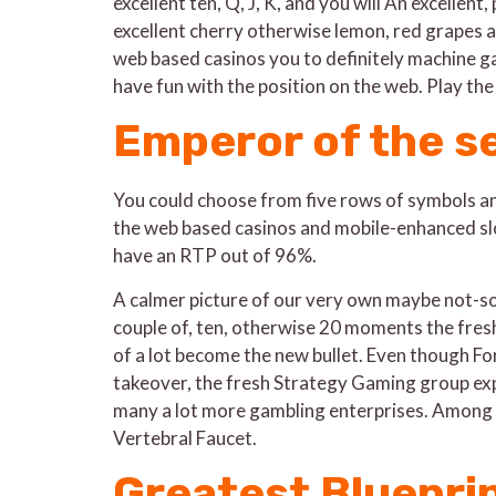
excellent ten, Q, J, K, and you will An excellen
excellent cherry otherwise lemon, red grapes 
web based casinos you to definitely machine g
have fun with the position on the web. Play the
Emperor of the se
You could choose from five rows of symbols and
the web based casinos and mobile-enhanced slot
have an RTP out of 96%.
A calmer picture of our very own maybe not-so-
couple of, ten, otherwise 20 moments the fresh
of a lot become the new bullet. Even though 
takeover, the fresh Strategy Gaming group expe
many a lot more gambling enterprises. Among th
Vertebral Faucet.
Greatest Blueprin