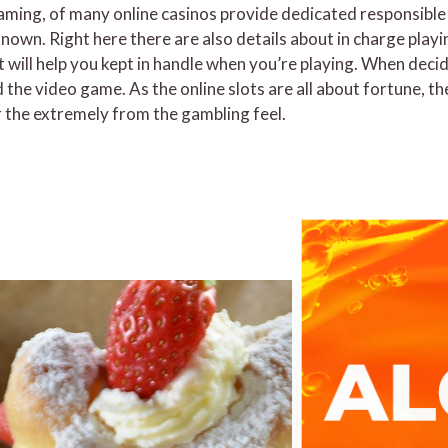
 gaming, of many online casinos provide dedicated responsible
n. Right here there are also details about in charge playin
at will help you kept in handle when you’re playing. When decid
the video game. As the online slots are all about fortune, the
r the extremely from the gambling feel.