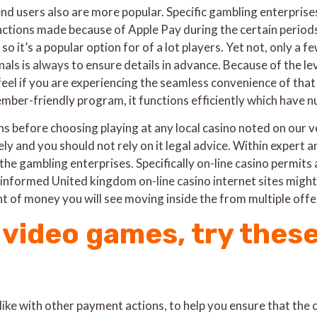
nd users also are more popular. Specific gambling enterprise
sactions made because of Apple Pay during the certain period
 it’s a popular option for of a lot players. Yet not, only a 
onals is always to ensure details in advance. Because of the 
feel if you are experiencing the seamless convenience of tha
ember-friendly program, it functions efficiently which have 
ons before choosing playing at any local casino noted on our 
y and you should not rely on it legal advice. Within expert a
 the gambling enterprises. Specifically on-line casino permits
 informed United kingdom on-line casino internet sites might
nt of money you will see moving inside the from multiple offe
 video games, try these
ike with other payment actions, to help you ensure that the co