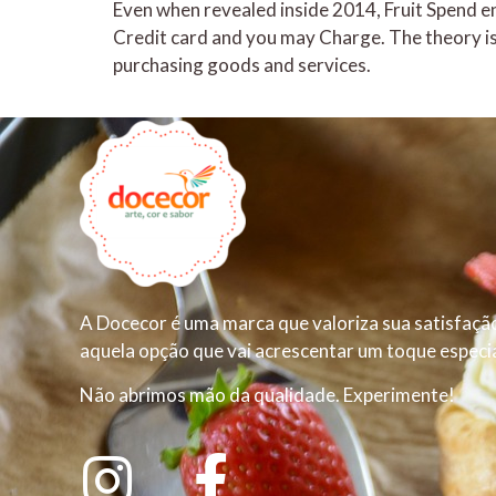
Even when revealed inside 2014, Fruit Spend en
Credit card and you may Charge. The theory is
purchasing goods and services.
A Docecor é uma marca que valoriza sua satisfação
aquela opção que vai acrescentar um toque especial
Não abrimos mão da qualidade. Experimente!