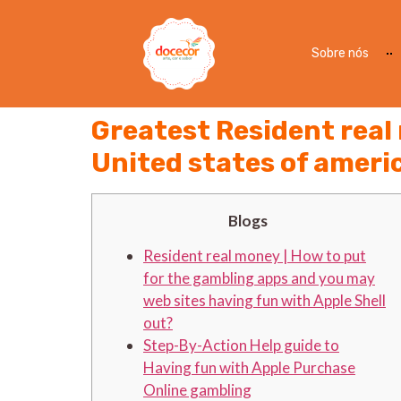
Sobre nós
Greatest Resident real
United states of ameri
Blogs
Resident real money | How to put
for the gambling apps and you may
web sites having fun with Apple Shell
out?
Step-By-Action Help guide to
Having fun with Apple Purchase
Online gambling