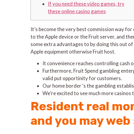
If you need these video games, try
these online casino games
It’s become the very best commission way for o
to the Apple device or the Fruit server, and th
some extra advantages to by doing this out of
Apple equipment otherwise Fruit host.
It convenience reaches controlling cash 
Furthermore, Fruit Spend gambling ente
valid put opportinity for customers.
Our home border ‘s the gambling establis
We’re excited to see much more casinos t
Resident real mon
and you may web s