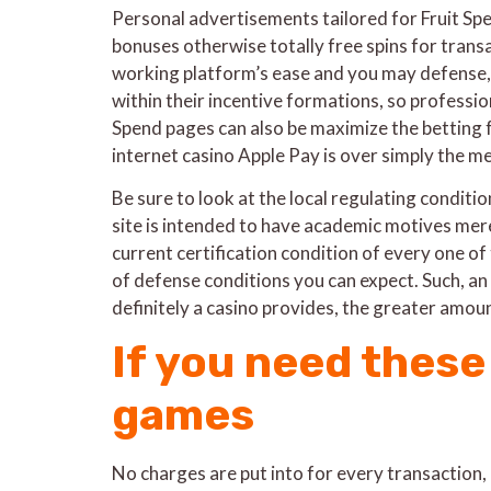
Personal advertisements tailored for Fruit Spe
bonuses otherwise totally free spins for tran
working platform’s ease and you may defense, so
within their incentive formations, so professi
Spend pages can also be maximize the betting 
internet casino Apple Pay is over simply the m
Be sure to look at the local regulating conditi
site is intended to have academic motives merel
current certification condition of every one of
of defense conditions you can expect. Such, an
definitely a casino provides, the greater amou
If you need these
games
No charges are put into for every transaction, l