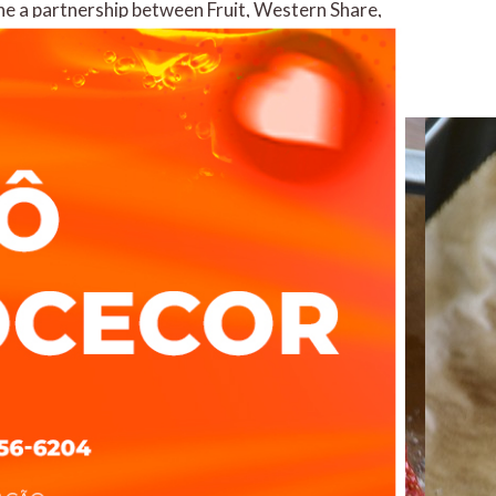
the a partnership between Fruit, Western Share,
ated-designed lender transfers whenever