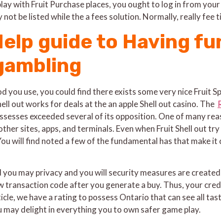
lay with Fruit Purchase places, you ought to log in from you
t be listed while the a fees solution. Normally, really fee t
elp guide to Having fu
gambling
 you use, you could find there exists some very nice Fruit Spe
ll out works for deals at the an apple Shell out casino. The
esses exceeded several of its opposition. One of many reaso
ther sites, apps, and terminals. Even when Fruit Shell out try
ou will find noted a few of the fundamental has that make i
d you may privacy and you will security measures are created
w transaction code after you generate a buy. Thus, your credi
cle, we have a rating to possess Ontario that can see all tas
 may delight in everything you to own safer game play.