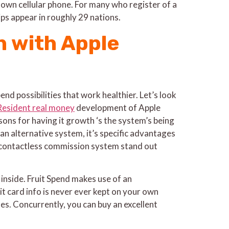
r own cellular phone. For many who register of a
ips appear in roughly 29 nations.
n with Apple
nd possibilities that work healthier. Let’s look
Resident real money
development of Apple
ns for having it growth ‘s the system’s being
 an alternative system, it’s specific advantages
t contactless commission system stand out
 inside. Fruit Spend makes use of an
t card info is never ever kept on your own
tes. Concurrently, you can buy an excellent