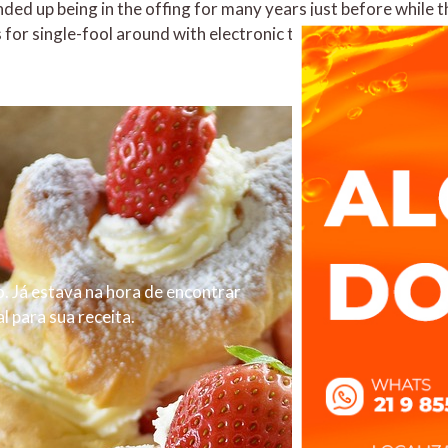
ded up being in the offing for many years just before while 
 for single-fool around with electronic tokens to restore d
. Já estava na hora de encontrar
 para sua receita.