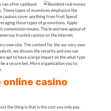
s can offer cashback
s. These types of incentives emphasize the
few casinos cover anything from Fruit Spend
leveraging these types of promotions, Apple
t it commission means. The brand new appeal of
numerous trusted casinos on the internet.
very own site. The content for the our very own
nalysis, we discuss the security and you can
 are apt to have a large impact on the what type
 be a secure bet. More organization you to
r.
 online casino
st the thing is that is the cost you only pay.