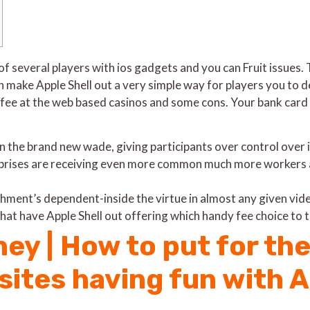
f several players with ios gadgets and you can Fruit issues.
en make Apple Shell out a very simple way for players you to d
 fee at the web based casinos and some cons.
Your bank card 
on the brand new wade, giving participants over control over
rprises are receiving even more common much more workers 
hment’s dependent-inside the virtue in almost any given vi
hat have Apple Shell out offering which handy fee choice to 
ey | How to put for th
ites having fun with A