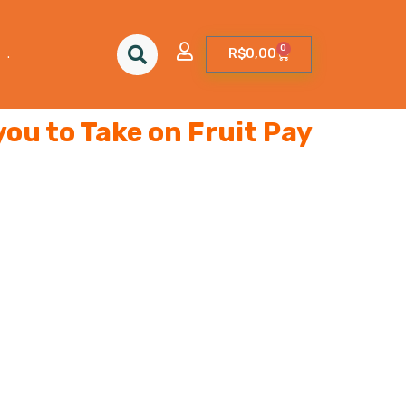
0
.
R$
0,00
ou to Take on Fruit Pay