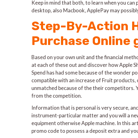
Keep in mind that both, to learn when you can p
desktop, also Macbook, ApplePay may possibly no
Step-By-Action H
Purchase Online 
Based on your own unit and the financial method
at each of these out and discover how Apple She
Spend has had some because of the wonder poss
compatible with an increase of Fruit products, o
unmatched because of the their competitors. Y
from the competition.
Information that is personal is very secure, an
instrument-particular matter and you will a ne
equipment otherwise Apple machine. In this arti
promo code to possess a deposit extra and you