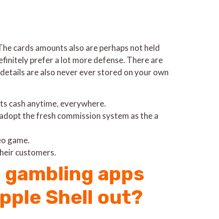
 The cards amounts also are perhaps not held
efinitely prefer a lot more defense. There are
details are also never ever stored on your own
 its cash anytime, everywhere.
adopt the fresh commission system as the a
deo game.
their customers.
e gambling apps
pple Shell out?