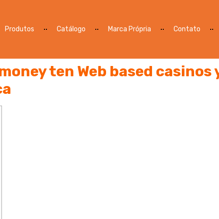
Produtos
Catálogo
Marca Própria
Contato
 money ten Web based casinos y
ca