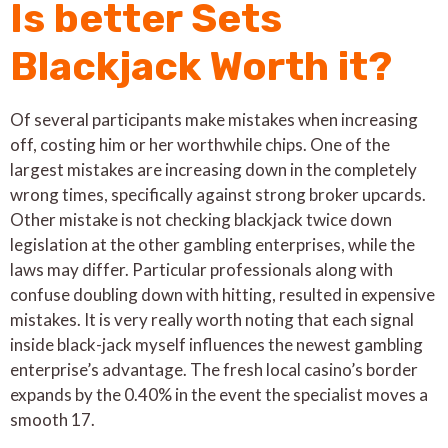
Is better Sets
Blackjack Worth it?
Of several participants make mistakes when increasing
off, costing him or her worthwhile chips. One of the
largest mistakes are increasing down in the completely
wrong times, specifically against strong broker upcards.
Other mistake is not checking blackjack twice down
legislation at the other gambling enterprises, while the
laws may differ. Particular professionals along with
confuse doubling down with hitting, resulted in expensive
mistakes. It is very really worth noting that each signal
inside black-jack myself influences the newest gambling
enterprise’s advantage. The fresh local casino’s border
expands by the 0.40% in the event the specialist moves a
smooth 17.