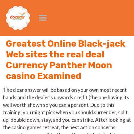
Greatest Online Black-jack
Web sites the real deal
Currency Panther Moon
casino Examined
The clear answer will be based on your own most recent
hands and the dealer’s upwards credit (the one having its
well worth shown so you can a person). Due to this
training, you might pick when you should surrender, split
up, double down, stay, and you can strike. After looking at
the casino games retreat, the next action concerns