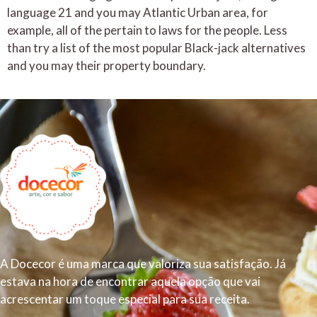
language 21 and you may Atlantic Urban area, for
example, all of the pertain to laws for the people. Less
than try a list of the most popular Black-jack alternatives
and you may their property boundary.
A Docecor é uma marca que valoriza sua satisfação. Já
estava na hora de encontrar aquela opção que vai
acrescentar um toque especial para sua receita.