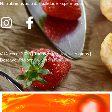
Não abrimos mão da qualidade. Experimente!
© Docecor 2023 | Todos os direitos reservados |
Desenvolvido por
Owl Interativa