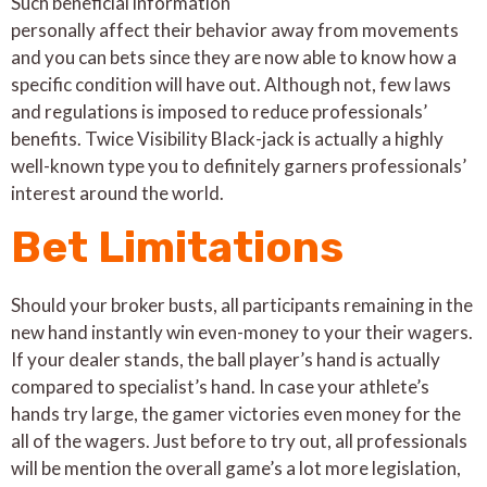
Such beneficial information
personally affect their behavior away from movements
and you can bets since they are now able to know how a
specific condition will have out. Although not, few laws
and regulations is imposed to reduce professionals’
benefits. Twice Visibility Black-jack is actually a highly
well-known type you to definitely garners professionals’
interest around the world.
Bet Limitations
Should your broker busts, all participants remaining in the
new hand instantly win even-money to your their wagers.
If your dealer stands, the ball player’s hand is actually
compared to specialist’s hand. In case your athlete’s
hands try large, the gamer victories even money for the
all of the wagers. Just before to try out, all professionals
will be mention the overall game’s a lot more legislation,