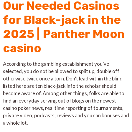
Our Needed Casinos
for Black-jack in the
2025 | Panther Moon
casino
According to the gambling establishment you’ve
selected, you do not be allowed to split up, double off
otherwise twice once a torn. Don’t lead within the blind —
listed here are ten black-jack info the scholar should
become aware of. Among other things, folks are able to
find an everyday serving out of blogs on the newest
casino poker news, real time reporting of tournaments,
private video, podcasts, reviews and you can bonuses and
a whole lot.