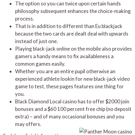
The option so you can twice upon certain hands
philosophy subsequent enhances the choice-making
process.
That is in addition to different than Eu blackjack
because the two cards are dealt deal with upwards
instead of just one.
Playing black-jack online on the mobile also provides
gamers a handy means to fix availableness a
common games easily.
Whether you are an entire pupil otherwise an
experienced athlete lookin for new black-jack video
game to test, these pages features one thing for
you.
Black Diamond Local casino has to offer $2000 join
bonuses and a $60 100 percent free chip (no deposit
extra) – and of many occasional bonuses and you
may offers.