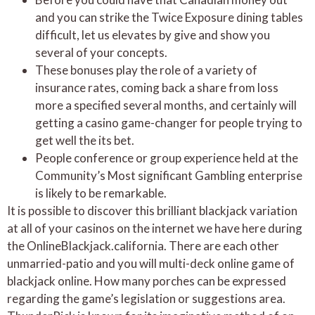
and you can strike the Twice Exposure dining tables
difficult, let us elevates by give and show you
several of your concepts.
These bonuses play the role of a variety of
insurance rates, coming back a share from loss
more a specified several months, and certainly will
getting a casino game-changer for people trying to
get well the its bet.
People conference or group experience held at the
Community’s Most significant Gambling enterprise
is likely to be remarkable.
It is possible to discover this brilliant blackjack variation
at all of your casinos on the internet we have here during
the OnlineBlackjack.california. There are each other
unmarried-patio and you will multi-deck online game of
blackjack online. How many porches can be expressed
regarding the game’s legislation or suggestions area.