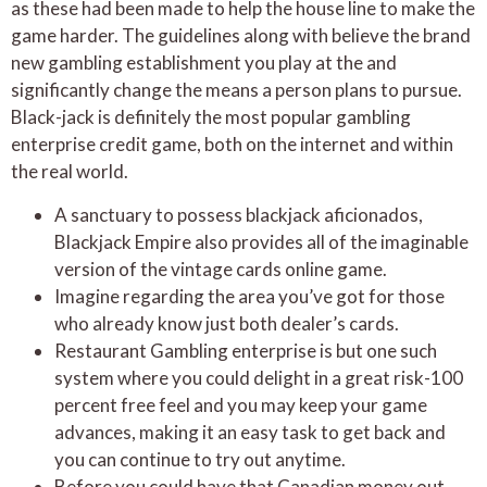
as these had been made to help the house line to make the
game harder. The guidelines along with believe the brand
new gambling establishment you play at the and
significantly change the means a person plans to pursue.
Black-jack is definitely the most popular gambling
enterprise credit game, both on the internet and within
the real world.
A sanctuary to possess blackjack aficionados,
Blackjack Empire also provides all of the imaginable
version of the vintage cards online game.
Imagine regarding the area you’ve got for those
who already know just both dealer’s cards.
Restaurant Gambling enterprise is but one such
system where you could delight in a great risk-100
percent free feel and you may keep your game
advances, making it an easy task to get back and
you can continue to try out anytime.
Before you could have that Canadian money out