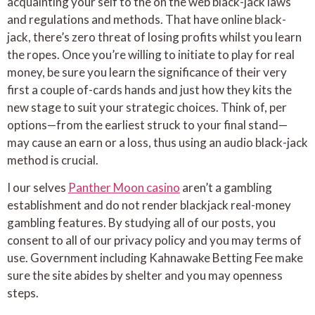
acquainting your self to the on the web black-jack laws
and regulations and methods.
That have online black-
jack, there’s zero threat of losing profits whilst you learn
the ropes. Once you’re willing to initiate to play for real
money, be sure you learn the significance of their very
first a couple of-cards hands and just how they kits the
new stage to suit your strategic choices. Think of, per
options—from the earliest struck to your final stand—
may cause an earn or a loss, thus using an audio black-jack
method is crucial.
I our selves
Panther Moon casino
aren’t a gambling
establishment and do not render blackjack real-money
gambling features. By studying all of our posts, you
consent to all of our privacy policy and you may terms of
use. Government including Kahnawake Betting Fee make
sure the site abides by shelter and you may openness
steps.