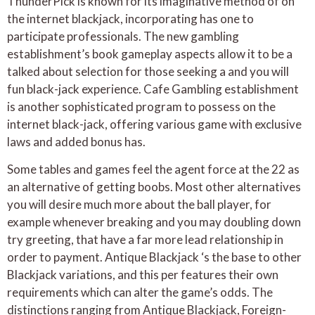
ThunderPick is known for its imaginative method of on
the internet blackjack, incorporating has one to
participate professionals. The new gambling
establishment’s book gameplay aspects allow it to be a
talked about selection for those seeking a and you will
fun black-jack experience. Cafe Gambling establishment
is another sophisticated program to possess on the
internet black-jack, offering various game with exclusive
laws and added bonus has.
Some tables and games feel the agent force at the 22 as
an alternative of getting boobs. Most other alternatives
you will desire much more about the ball player, for
example whenever breaking and you may doubling down
try greeting, that have a far more lead relationship in
order to payment. Antique Blackjack ‘s the base to other
Blackjack variations, and this per features their own
requirements which can alter the game’s odds. The
distinctions ranging from Antique Blackjack, Foreign-