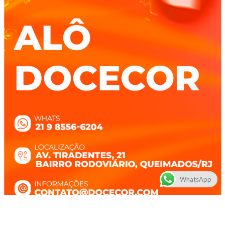
WhatsApp