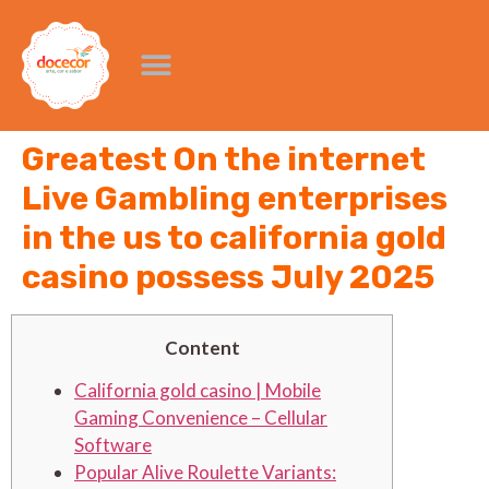
Greatest On the internet
Live Gambling enterprises
in the us to california gold
casino possess July 2025
Content
California gold casino | Mobile
Gaming Convenience – Cellular
Software
Popular Alive Roulette Variants: