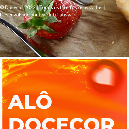
© Docecor 2023 | Todos os direitos reservados |
Desenvolvido por
Owl Interativa