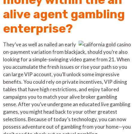
alive agent gambling
enterprise?
They’ve as well as nailed an early
on-payment variation from blackjack, should you’re also
looking for a simple-swinging video game from 21. When
you accumulate the fresh issues or rise your path so you
can large VIP account, you’ll unlock some impressive
benefits. You could rely on private incentives, VIP dining
tables that have high restrictions, and enjoy tailored
campaigns you to match your alive broker gambling
sense. After you’ve undergone an educated live gambling
games, you might head back to your other greatest
selections. Because of today’s technology, you can now
possess adventure out of gambling from your home—you