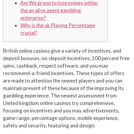
Am We prone to lose money within
the an alive agent gambling
enterprise?
Why is the uk Playing Percentage
crucial?
British online casinos give a variety of incentives, and
deposit bonuses, no-deposit incentives, 100 percent free
spins, cashback, respect software, and you may
recommend-a-friend incentives. These types of offers
are made to attention the newest players and you can
maintain present of these because of the improving its
gambling experience.
The newest assessment from
United kingdom online casinos try comprehensive,
focusing on incentives and you may advertisements,
game range, percentage options, mobile experience,
safety and security, featuring and design.