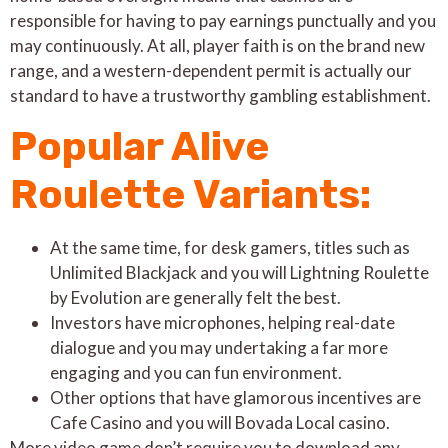
responsible for having to pay earnings punctually and you
may continuously. At all, player faith is on the brand new
range, and a western-dependent permit is actually our
standard to have a trustworthy gambling establishment.
Popular Alive
Roulette Variants:
At the same time, for desk gamers, titles such as
Unlimited Blackjack and you will Lightning Roulette
by Evolution are generally felt the best.
Investors have microphones, helping real-date
dialogue and you may undertaking a far more
engaging and you can fun environment.
Other options that have glamorous incentives are
Cafe Casino and you will Bovada Local casino.
More video game don’t require you to download any