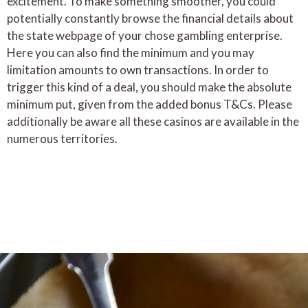
excitement. To make something smoother, you could
potentially constantly browse the financial details about
the state webpage of your chose gambling enterprise.
Here you can also find the minimum and you may
limitation amounts to own transactions. In order to
trigger this kind of a deal, you should make the absolute
minimum put, given from the added bonus T&Cs. Please
additionally be aware all these casinos are available in the
numerous territories.