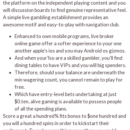
the platform on the independent playing content and you
will discussion boards to find genuine representative feel.
A simple live gambling establishment provides an
awesome motif and easy-to-play with navigation club.
Enhanced to own mobile programs, live broker
online game offer a softer experience to your one
another apple’s ios and you may Android os gizmos.
And when your’lso are a skilled gambler, you’ll find
dining tables to have VIPs and you will big spenders.
Therefore, should your balance are underneath the
min wagering count, you cannot remain to play for
free.
Which have entry-level bets undertaking at just
$0.ten, alive gaming is available to possess people
of all the spending plans.
Score a great a hundred% fits bonus to $one hundred and
you will a hundred spins in order to kickstart their