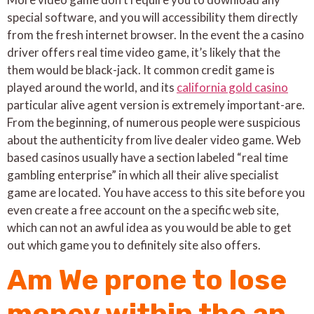
special software, and you will accessibility them directly
from the fresh internet browser. In the event the a casino
driver offers real time video game, it’s likely that the
them would be black-jack. It common credit game is
played around the world, and its
california gold casino
particular alive agent version is extremely important-are.
From the beginning, of numerous people were suspicious
about the authenticity from live dealer video game. Web
based casinos usually have a section labeled “real time
gambling enterprise” in which all their alive specialist
game are located. You have access to this site before you
even create a free account on the a specific web site,
which can not an awful idea as you would be able to get
out which game you to definitely site also offers.
Am We prone to lose
money within the an