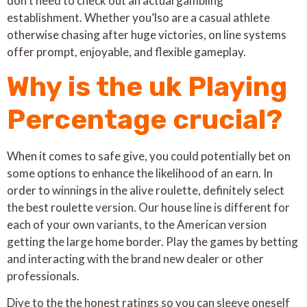
don’t need to check out an actual gambling
establishment. Whether you’lso are a casual athlete
otherwise chasing after huge victories, on line systems
offer prompt, enjoyable, and flexible gameplay.
Why is the uk Playing
Percentage crucial?
When it comes to safe give, you could potentially bet on
some options to enhance the likelihood of an earn. In
order to winnings in the alive roulette, definitely select
the best roulette version. Our house line is different for
each of your own variants, to the American version
getting the large home border. Play the games by betting
and interacting with the brand new dealer or other
professionals.
Dive to the the honest ratings so you can sleeve oneself