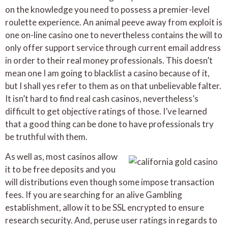
on the knowledge you need to possess a premier-level
roulette experience. An animal peeve away from exploit is
one on-line casino one to nevertheless contains the will to
only offer support service through current email address
in order to their real money professionals. This doesn’t
mean one I am going to blacklist a casino because of it,
but I shall yes refer to them as on that unbelievable falter.
It isn’t hard to find real cash casinos, nevertheless’s
difficult to get objective ratings of those. I’ve learned
that a good thing can be done to have professionals try
be truthful with them.
As well as, most casinos allow
it to be free deposits and you
will distributions even though some impose transaction
fees. If you are searching for an alive Gambling
establishment, allow it to be SSL encrypted to ensure
research security. And, peruse user ratings in regards to