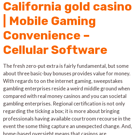
California gold casino
| Mobile Gaming
Convenience –
Cellular Software
The fresh zero-put extra is fairly fundamental, but some
about three basic-buy bonuses provides value for money.
With regards to on the internet gaming, sweepstakes
gambling enterprises reside a weird middle ground when
compared with real money casinos and you can societal
gambling enterprises. Regional certification is not only
regarding the ticking a box; it is more about bringing
professionals having available courtroom recourse in the
event the some thing capture an unexpected change. And,
home-based oversight means that casinos are