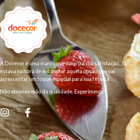
A Docecor é uma marca que valoriza sua satisfação. Já
estava na hora de encontrar aquela opção que vai
acrescentar um toque especial para sua receita.
Não abrimos mão da qualidade. Experimente!