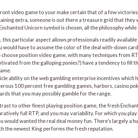
ront video game to your make certain that of a few victories
aining extra, someone is out there a treasure grid that they 
chanted Unicorn symbol is chosen, all the philosophy while th
his particular aspect allows professionals readily available a
would have to assume the color of the deal with-down card, i
 to choose position video game, with many techniques from RT
ivated from the galloping ponies?) have a tendency to fill t
game.
icle ability on the web gambling enterprise incentives which h
umerous 100 percent free gambling games, harbors, casino poke
cards that you may possibly gamble for the range.
trast to other finest playing position game, the fresh Enchan
atively full RTP, and you may variability. For which you play
u would wanted the real deal money fun. There’s largely a h
ch the newest King performs the fresh reputation.