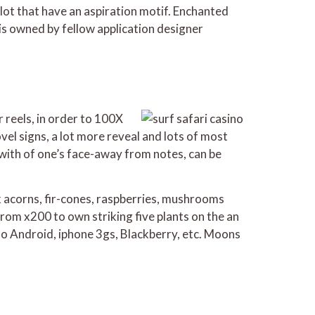
slot that have an aspiration motif. Enchanted
t is owned by fellow application designer
 reels, in order to 100X
vel signs, a lot more reveal and lots of most
 with of one’s face-away from notes, can be
k acorns, fir-cones, raspberries, mushrooms
rom x200 to own striking five plants on the an
 to Android, iphone 3gs, Blackberry, etc. Moons