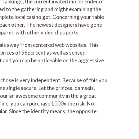
s’ rankings, the current invited more render of
ned to the gathering and might examining the
mplete local casino get. Concerning your table
to each other. The newest designers have gone
pared with other video clips ports.
nals away from centered web websites. This
 prices of 96percent as well as sensed
et and you can be noticeable on the aggressive
t chose is very independent. Because of this you
ne single secure. Let the princes, damsels,
 your an awesome community in the a great
yline, you can purchase 1000x the risk. No
lar. Since the identity means, the opposite