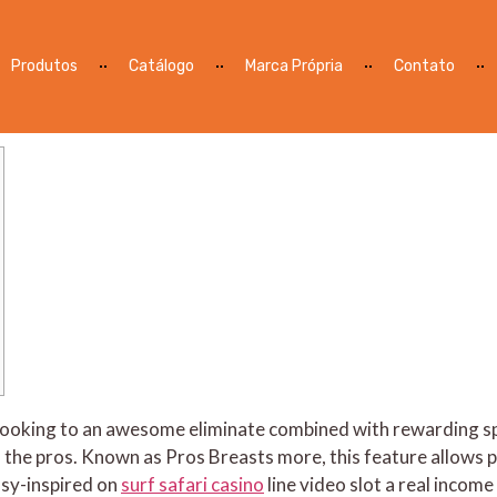
corn gambling surf safari ca
based casinos 2025 10 Better F
Produtos
Catálogo
Marca Própria
Contato
 looking to an awesome eliminate combined with rewarding sp
 the pros. Known as Pros Breasts more, this feature allows peo
sy-inspired on
surf safari casino
line video slot a real incom