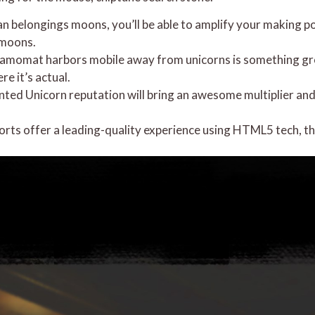
n belongings moons, you’ll be able to amplify your making p
 moons.
 gamomat harbors mobile away from unicorns is something gro
re it’s actual.
nted Unicorn reputation will bring an awesome multiplier and
orts offer a leading-quality experience using HTML5 tech, t