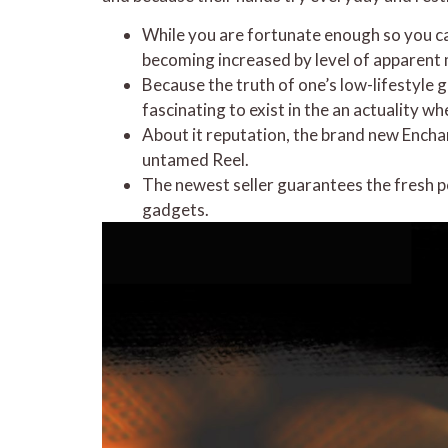
While you are fortunate enough so you ca
becoming increased by level of apparent
Because the truth of one’s low-lifestyle
fascinating to exist in the an actuality whe
About it reputation, the brand new Encha
untamed Reel.
The newest seller guarantees the fresh p
gadgets.