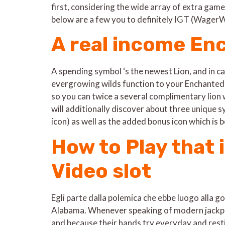
first, considering the wide array of extra gam
below are a few you to definitely IGT (WagerWo
A real income Enc
A spending symbol ‘s the newest Lion, and in ca
evergrowing wilds function to your Enchanted U
so you can twice a several complimentary lion w
will additionally discover about three unique s
icon) as well as the added bonus icon which is
How to Play that
Video slot
Egli parte dalla polemica che ebbe luogo alla g
Alabama. Whenever speaking of modern jackpots,
and because their hands try everyday and rest