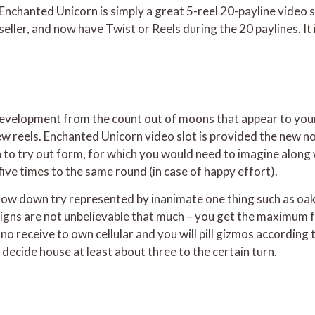
 Enchanted Unicorn is simply a great 5-reel 20-payline video 
 seller, and now have Twist or Reels during the 20 paylines. I
development from the count out of moons that appear to your
ew reels. Enchanted Unicorn video slot is provided the new no
 to try out form, for which you would need to imagine along
five times to the same round (in case of happy effort).
 how down try represented by inanimate one thing such as oa
signs are not unbelievable that much – you get the maximum f
 no receive to own cellular and you will pill gizmos according
decide house at least about three to the certain turn.