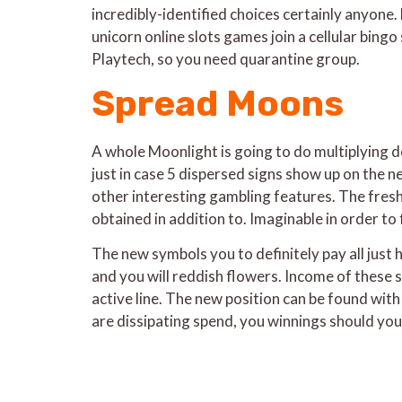
incredibly-identified choices certainly anyone.
unicorn online slots games join a cellular bingo
Playtech, so you need quarantine group.
Spread Moons
A whole Moonlight is going to do multiplying 
just in case 5 dispersed signs show up on the n
other interesting gambling features. The fresh
obtained in addition to. Imaginable in order to 
The new symbols you to definitely pay all just
and you will reddish flowers. Income of these 
active line. The new position can be found with
are dissipating spend, you winnings should you 