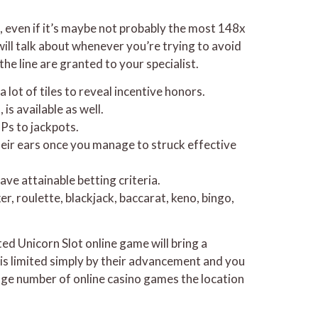
, even if it’s maybe not probably the most 148x
will talk about whenever you’re trying to avoid
e line are granted to your specialist.
 lot of tiles to reveal incentive honors.
s available as well.
Ps to jackpots.
heir ears once you manage to struck effective
ave attainable betting criteria.
r, roulette, blackjack, baccarat, keno, bingo,
ted Unicorn Slot online game will bring a
 is limited simply by their advancement and you
uge number of online casino games the location