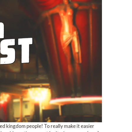
ited kingdom people! To really make it easier