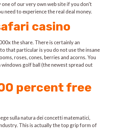
 one of our very own web site if you don’t
ou need to experience the real deal money.
afari casino
000x the share. There is certainly an
o that particular is you do not use the insane
rooms, roses, cones, berries and acorns. You
 a windows golf ball (the newest spread out
100 percent free
rege sulla natura dei concetti matematici,
ustry. This is actually the top grip form of