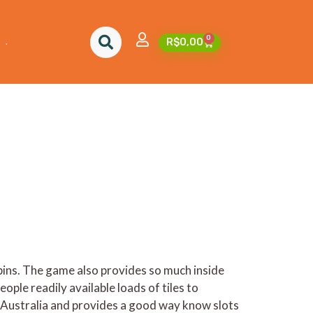
sino establishment
l Playing Web sites
0
.
R$
0,00
ins. The game also provides so much inside
ple readily available loads of tiles to
e Australia and provides a good way know slots