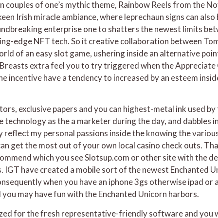
 couples of one’s mythic theme, Rainbow Reels from the Nov
keen Irish miracle ambiance, where leprechaun signs can also 
ndbreaking enterprise one to shatters the newest limits bet
ing-edge NFT tech. So it creative collaboration between To
rld of an easy slot game, ushering inside an alternative poin
reasts extra feel you to try triggered when the Appreciate C
 the incentive have a tendency to increased by an esteem in
rs, exclusive papers and you can highest-metal ink used by 
e technology as the a marketer during the day, and dabbles i
reflect my personal passions inside the knowing the various
n get the most out of your own local casino check outs. That 
recommend which you see Slotsup.com or other site with the 
es. IGT have created a mobile sort of the newest Enchanted U
nsequently when you have an iphone 3gs otherwise ipad or a
d you may have fun with the Enchanted Unicorn harbors.
d for the fresh representative-friendly software and you will