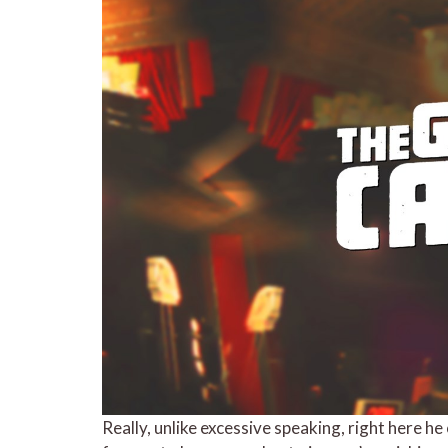
Really, unlike excessive speaking, right here h