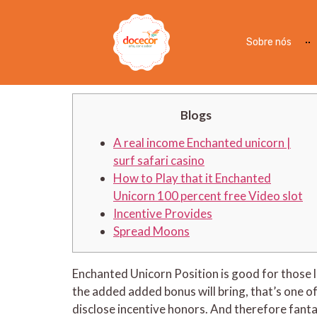
Greatest enchanted uni
united kingdom Fl Web 
Sobre nós
Elaag Farming Team
Blogs
A real income Enchanted unicorn |
surf safari casino
How to Play that it Enchanted
Unicorn 100 percent free Video slot
Incentive Provides
Spread Moons
Enchanted Unicorn Position is good for those
the added added bonus will bring, that’s one of
disclose incentive honors.
And therefore fanta