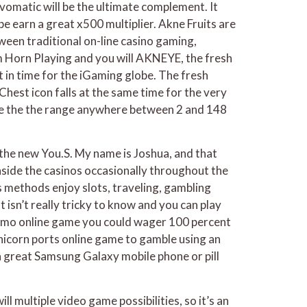
omatic will be the ultimate complement. It
be earn a great x500 multiplier. Akne Fruits are
ween traditional on-line casino gaming,
m Horn Playing and you will AKNEYE, the fresh
t in time for the iGaming globe. The fresh
hest icon falls at the same time for the very
side the the range anywhere between 2 and 148
the new You.S. My name is Joshua, and that
nside the casinos occasionally throughout the
 methods enjoy slots, traveling, gambling
isn’t really tricky to know and you can play
demo online game you could wager 100 percent
nicorn ports online game to gamble using an
 great Samsung Galaxy mobile phone or pill
 multiple video game possibilities, so it’s an