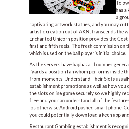
To own
has a 
a grou
captivating artwork statues, and you may cutt
artistic creation out of AKN, transcends the wo
Enchanted Unicorn position provides the Cost B
first and fifth reels. The fresh commission on
which is used on the ball player’s initial choice.
As the servers have haphazard number generato
i’yards a position fan whom performs inside th
from-moments. Understand Their Slots usually 
establishment promotions as well as how you ca
the slots online game securely so we highly 
free and you can understand all of the featur
ios otherwise Android pushed smart phone. Co
you could potentially down load a keen app an
Restaurant Gambling establishment is recognize