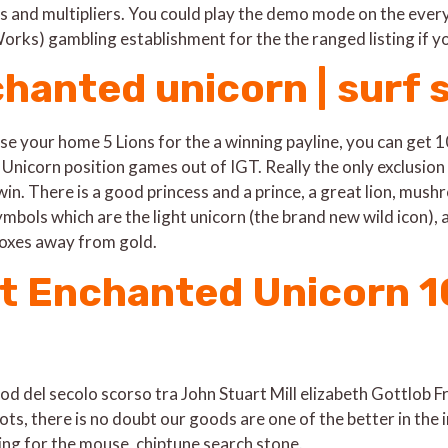
es and multipliers. You could play the demo mode on the every
rks) gambling establishment for the the ranged listing if y
hanted unicorn | surf s
se your home 5 Lions for the a winning payline, you can get 1
nicorn position games out of IGT. Really the only exclusion t
in. There is a good princess and a prince, a great lion, mush
ymbols which are the light unicorn (the brand new wild icon),
 boxes away from gold.
 it Enchanted Unicorn 
ood del secolo scorso tra John Stuart Mill elizabeth Gottlob F
 there is no doubt our goods are one of the better in the ind
ing for the mouse, chiptune search stone.