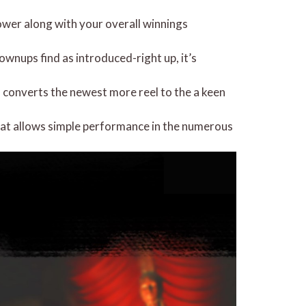
ower along with your overall winnings
wnups find as introduced-right up, it’s
 converts the newest more reel to the a keen
hat allows simple performance in the numerous