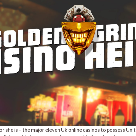
e or she is – the major eleven Uk online casinos to possess Un