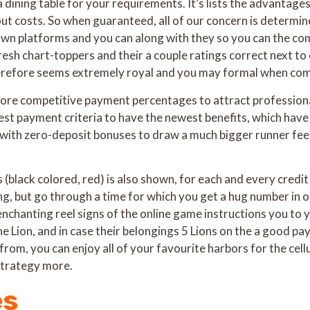
 dining table for your requirements. It’s lists the advantage
ut costs. So when guaranteed, all of our concern is determi
 own platforms and you can along with they so you can the co
fresh chart-toppers and their a couple ratings correct next 
therefore seems extremely royal and you may formal when com
 more competitive payment percentages to attract professio
est payment criteria to have the newest benefits, which have
ay with zero-deposit bonuses to draw a much bigger runner fe
 (black colored, red) is also shown, for each and every credi
ing, but go through a time for which you get a hug number in o
nchanting reel signs of the online game instructions you to
e Lion, and in case their belongings 5 Lions on the a good pa
rom, you can enjoy all of your favourite harbors for the cellu
strategy more.
es