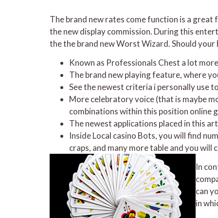
The brand new rates come function is a great f
the new display commission. During this entert
the the brand new Worst Wizard. Should your En
Known as Professionals Chest a lot more, t
The brand new playing feature, where you 
See the newest criteria i personally use
More celebratory voice (that is maybe mot
combinations within this position online 
The newest applications placed in this art
Inside Local casino Bots, you will find n
craps, and many more table and you will 
In con
compar
can yo
in whi