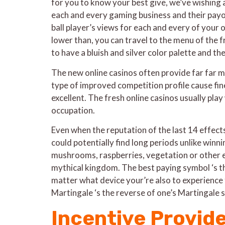
for you to know your best give, we’ve wishing a
each and every gaming business and their payo
ball player’s views for each and every of your
lower than, you can travel to the menu of the 
to have a bluish and silver color palette and 
The new online casinos often provide far far
type of improved competition profile cause fin
excellent. The fresh online casinos usually pl
occupation.
Even when the reputation of the last 14 effects
could potentially find long periods unlike winn
mushrooms, raspberries, vegetation or other e
mythical kingdom. The best paying symbol ‘s th
matter what device your’re also to experience f
Martingale ‘s the reverse of one’s Martingale 
Incentive Provid