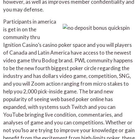
however, as well as improves member confidentiality and
you may defense.
Participants in america
is get in on the
community thru
Ignition Casino’s casino poker space and you will players
of Canada and Latin America have access to the newest
video game thru Bodog brand. PWL community happens
to be the new fourth biggest poker circle regarding the
industry and has dollars video game, competition, SNG,
and you will Zoom action ranging from micro stakes to
help you 2,000 pick-inside game. The brand new
popularity of seeing web based poker online has
expanded, with systems such Twitch and you can
YouTube bringing live condition, commentaries, and
analyses of game and you can competitions. Whether or
not you’lso are trying to improve your knowledge or gain
benefit from the excitement from high-limits poker, these