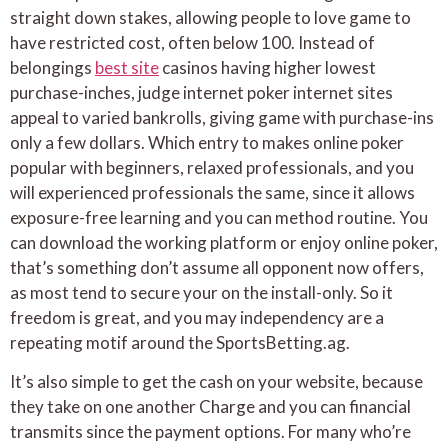
straight down stakes, allowing people to love game to
have restricted cost, often below 100. Instead of
belongings
best site
casinos having higher lowest
purchase-inches, judge internet poker internet sites
appeal to varied bankrolls, giving game with purchase-ins
only a few dollars. Which entry to makes online poker
popular with beginners, relaxed professionals, and you
will experienced professionals the same, since it allows
exposure-free learning and you can method routine. You
can download the working platform or enjoy online poker,
that’s something don’t assume all opponent now offers,
as most tend to secure your on the install-only. So it
freedom is great, and you may independency are a
repeating motif around the SportsBetting.ag.
It’s also simple to get the cash on your website, because
they take on one another Charge and you can financial
transmits since the payment options. For many who’re