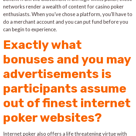
networks render a wealth of content for casino poker
enthusiasts. When you’ve chose a platform, you’ll have to
do a merchant account and you can put fund before you
can begin to experience.
Exactly what
bonuses and you may
advertisements is
participants assume
out of finest internet
poker websites?
Internet poker also offers a life threatening virtue with