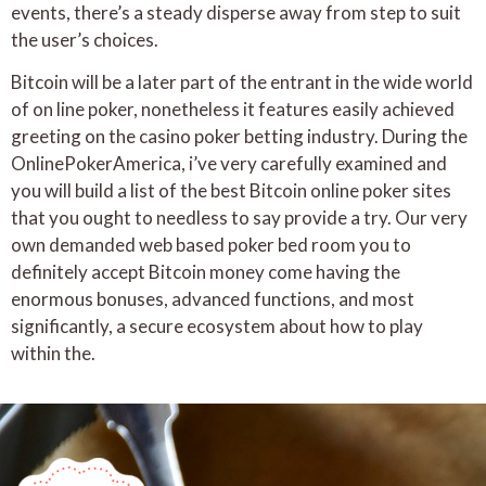
events, there’s a steady disperse away from step to suit
the user’s choices.
Bitcoin will be a later part of the entrant in the wide world
of on line poker, nonetheless it features easily achieved
greeting on the casino poker betting industry. During the
OnlinePokerAmerica, i’ve very carefully examined and
you will build a list of the best Bitcoin online poker sites
that you ought to needless to say provide a try. Our very
own demanded web based poker bed room you to
definitely accept Bitcoin money come having the
enormous bonuses, advanced functions, and most
significantly, a secure ecosystem about how to play
within the.