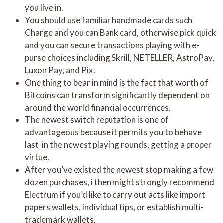
you live in.
You should use familiar handmade cards such
Charge and you can Bank card, otherwise pick quick
and you can secure transactions playing with e-
purse choices including Skrill, NETELLER, AstroPay,
Luxon Pay, and Pix.
One thing to bear in mind is the fact that worth of
Bitcoins can transform significantly dependent on
around the world financial occurrences.
The newest switch reputation is one of
advantageous because it permits you to behave
last-in the newest playing rounds, getting a proper
virtue.
After you’ve existed the newest stop making a few
dozen purchases, i then might strongly recommend
Electrum if you’d like to carry out acts like import
papers wallets, individual tips, or establish multi-
trademark wallets.