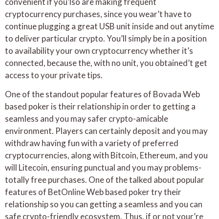
convenient if you’lso are making frequent
cryptocurrency purchases, since you wear’t have to
continue plugging a great USB unit inside and out anytime
to deliver particular crypto. You’ll simply be in a position
to availability your own cryptocurrency whether it’s
connected, because the, with no unit, you obtained’t get
access to your private tips.
One of the standout popular features of Bovada Web
based poker is their relationship in order to getting a
seamless and you may safer crypto-amicable
environment. Players can certainly deposit and you may
withdraw having fun with a variety of preferred
cryptocurrencies, along with Bitcoin, Ethereum, and you
will Litecoin, ensuring punctual and you may problems-
totally free purchases. One of the talked about popular
features of BetOnline Web based poker try their
relationship so you can getting a seamless and you can
safe crypto-friendly ecosystem. Thus, if or not your’re