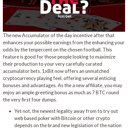
The new Accumulator of the day incentive after that
enhances your possible earnings from the enhancing your
odds by the tenpercent on the chosen football. This
feature is good for those people looking to maximize
their production to your very carefully curated
accumulator bets. 1xBit now offers an unmatched
cryptocurrency playing feel, offering several enticing
bonuses and advantages. As the a new affiliate, you may
enjoy an ample greeting bonus as much as 7 BTC round
the very first four dumps.
Yet not, the newest legality away from to try out
web based poker with Bitcoin or other crypto
depends on the brand new legislation of the nation