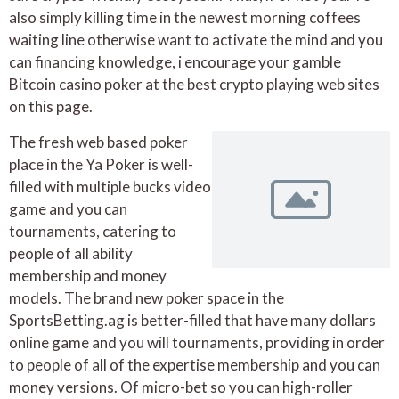
also simply killing time in the newest morning coffees
waiting line otherwise want to activate the mind and you
can financing knowledge, i encourage your gamble
Bitcoin casino poker at the best crypto playing web sites
on this page.
The fresh web based poker
place in the Ya Poker is well-
filled with multiple bucks video
game and you can
tournaments, catering to
people of all ability
membership and money
models. The brand new poker space in the
SportsBetting.ag is better-filled that have many dollars
online game and you will tournaments, providing in order
to people of all of the expertise membership and you can
money versions. Of micro-bet so you can high-roller