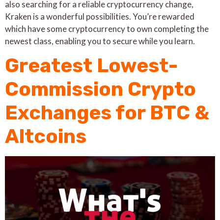
also searching for a reliable cryptocurrency change,
Kraken is a wonderful possibilities. You’re rewarded
which have some cryptocurrency to own completing the
newest class, enabling you to secure while you learn.
Greatest Lowest-
Commission Crypto
Exchanges for BTC &
Altcoins