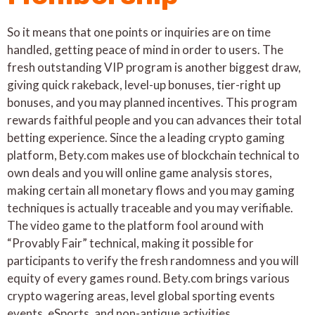
So it means that one points or inquiries are on time
handled, getting peace of mind in order to users. The
fresh outstanding VIP program is another biggest draw,
giving quick rakeback, level-up bonuses, tier-right up
bonuses, and you may planned incentives. This program
rewards faithful people and you can advances their total
betting experience. Since the a leading crypto gaming
platform, Bety.com makes use of blockchain technical to
own deals and you will online game analysis stores,
making certain all monetary flows and you may gaming
techniques is actually traceable and you may verifiable.
The video game to the platform fool around with
“Provably Fair” technical, making it possible for
participants to verify the fresh randomness and you will
equity of every games round. Bety.com brings various
crypto wagering areas, level global sporting events
events, eSports, and non-antique activities.