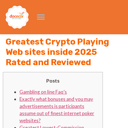
Greatest Crypto Playing
Web sites inside 2025
Rated and Reviewed
Posts
Gambling on line Faq’s
Exactly what bonuses and you may
advertisements is participants
assume out of finest internet poker
websites?
Greatest Lowest-Commission