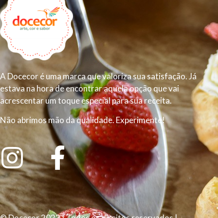
A Docecor é uma marca que valoriza sua satisfação. Já
estava na hora de encontrar aquela opção que vai
acrescentar um toque especial para sua receita.
Não abrimos mão da qualidade. Experimente!
© Docecor 2023 | Todos os direitos reservados |