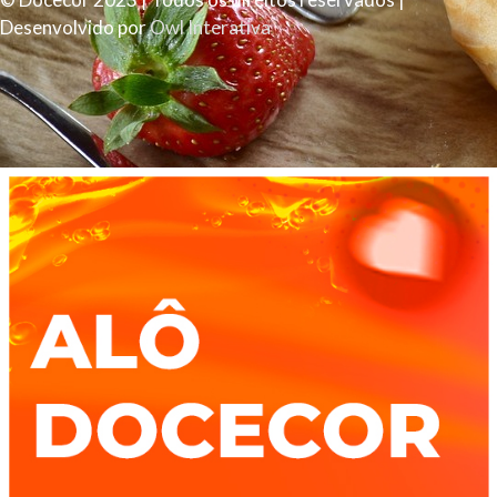
Desenvolvido por
Owl Interativa