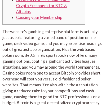
Crypto Exchanges for BTC &
Altcoins
Causing your Membership
The website’s gambling enterprise platform is actually
just as epic, featuring a varied band of position online
game, desk video game, and you may expertise headings
out of greatest app organization. Plus the web based
poker room, BetOnline’s sportsbook now offers many
gaming options, coating significant activities leagues,
situations, and you may around the world tournaments.
Casino poker room one to accept Bitcoin provides short
overhead will cost you versus old-fashioned poker
websites.
That means it’re also within the a reputation
giving a reduced rake to your competitions and cash
game, causing them to good for BTC professionals on a
budget. Bitcoin is a great decentralized cryptocurrency,