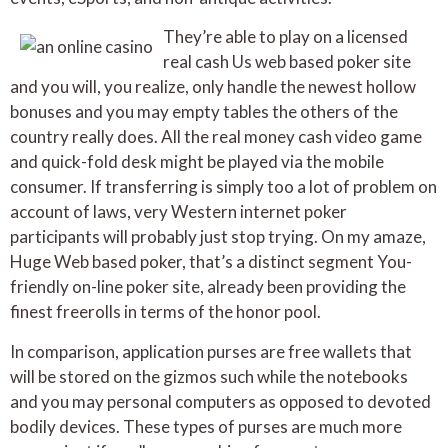
They’re able to play on a licensed
real cash Us web based poker site
and you will, you realize, only handle the newest hollow
bonuses and you may empty tables the others of the
country really does. All the real money cash video game
and quick-fold desk might be played via the mobile
consumer. If transferring is simply too a lot of problem on
account of laws, very Western internet poker
participants will probably just stop trying. On my amaze,
Huge Web based poker, that’s a distinct segment You-
friendly on-line poker site, already been providing the
finest freerolls in terms of the honor pool.
In comparison, application purses are free wallets that
will be stored on the gizmos such while the notebooks
and you may personal computers as opposed to devoted
bodily devices. These types of purses are much more