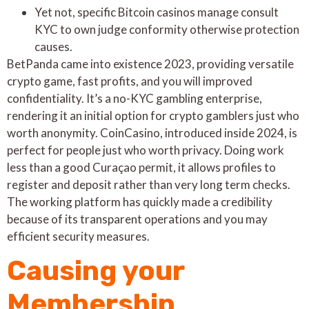
Yet not, specific Bitcoin casinos manage consult
KYC to own judge conformity otherwise protection
causes.
BetPanda came into existence 2023, providing versatile
crypto game, fast profits, and you will improved
confidentiality. It’s a no-KYC gambling enterprise,
rendering it an initial option for crypto gamblers just who
worth anonymity. CoinCasino, introduced inside 2024, is
perfect for people just who worth privacy. Doing work
less than a good Curaçao permit, it allows profiles to
register and deposit rather than very long term checks.
The working platform has quickly made a credibility
because of its transparent operations and you may
efficient security measures.
Causing your
Membership