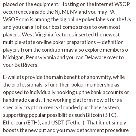
placed on the equipment. Hosting on the internet WSOP
occurrences inside the Nj, MI, NV and you may PA
WSOP.com is among the big online poker labels on the Us
and you can all of our best come across to own most
players. West Virginia features inserted the newest
multiple-state on-line poker preparations — definition
players from the condition may also explore members of
Michigan, Pennsylvania and you can Delaware over to
your BetRivers.
E-wallets provide the main benefit of anonymity, while
the professionals is fund their poker membership as
opposed to individually hooking up the bank accounts or
handmade cards. The working platform now offers a
specially cryptocurrency-founded purchase system,
supporting popular possibilities such Bitcoin (BTC),
Ethereum (ETH), and USDT (Tether). That it not simply
boosts the new put and you may detachment procedure