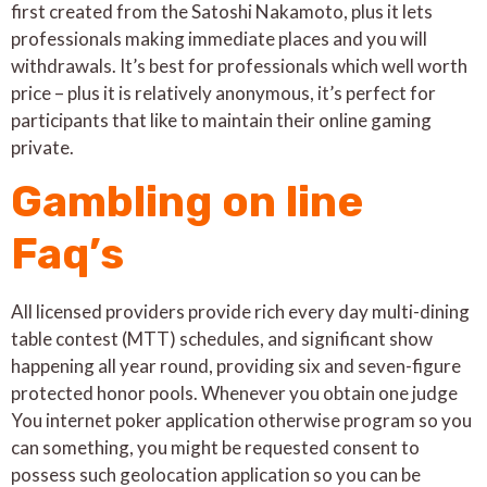
first created from the Satoshi Nakamoto, plus it lets
professionals making immediate places and you will
withdrawals. It’s best for professionals which well worth
price – plus it is relatively anonymous, it’s perfect for
participants that like to maintain their online gaming
private.
Gambling on line
Faq’s
All licensed providers provide rich every day multi-dining
table contest (MTT) schedules, and significant show
happening all year round, providing six and seven-figure
protected honor pools. Whenever you obtain one judge
You internet poker application otherwise program so you
can something, you might be requested consent to
possess such geolocation application so you can be