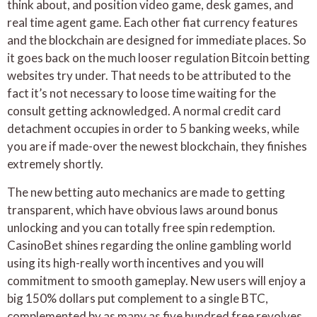
think about, and position video game, desk games, and
real time agent game. Each other fiat currency features
and the blockchain are designed for immediate places. So
it goes back on the much looser regulation Bitcoin betting
websites try under. That needs to be attributed to the
fact it’s not necessary to loose time waiting for the
consult getting acknowledged. A normal credit card
detachment occupies in order to 5 banking weeks, while
you are if made-over the newest blockchain, they finishes
extremely shortly.
The new betting auto mechanics are made to getting
transparent, which have obvious laws around bonus
unlocking and you can totally free spin redemption.
CasinoBet shines regarding the online gambling world
using its high-really worth incentives and you will
commitment to smooth gameplay. New users will enjoy a
big 150% dollars put complement to a single BTC,
complemented by as many as five hundred free revolves.