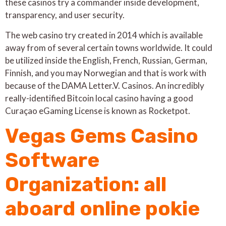
these casinos try a commander inside development,
transparency, and user security.
The web casino try created in 2014 which is available
away from of several certain towns worldwide. It could
be utilized inside the English, French, Russian, German,
Finnish, and you may Norwegian and that is work with
because of the DAMA Letter.V. Casinos. An incredibly
really-identified Bitcoin local casino having a good
Curaçao eGaming License is known as Rocketpot.
Vegas Gems Casino
Software
Organization: all
aboard online pokie