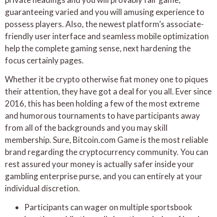
guaranteeing varied and you will amusing experience to
possess players. Also, the newest platform’s associate-
friendly user interface and seamless mobile optimization
help the complete gaming sense, next hardening the
focus certainly pages.
Whether it be crypto otherwise fiat money one to piques
their attention, they have got a deal for you all. Ever since
2016, this has been holding a few of the most extreme
and humorous tournaments to have participants away
from all of the backgrounds and you may skill
membership. Sure, Bitcoin.com Game is the most reliable
brand regarding the cryptocurrency community. You can
rest assured your money is actually safer inside your
gambling enterprise purse, and you can entirely at your
individual discretion.
Participants can wager on multiple sportsbook