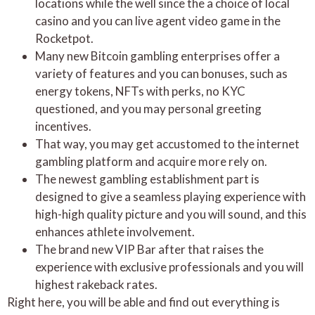
locations while the well since the a choice of local
casino and you can live agent video game in the
Rocketpot.
Many new Bitcoin gambling enterprises offer a
variety of features and you can bonuses, such as
energy tokens, NFTs with perks, no KYC
questioned, and you may personal greeting
incentives.
That way, you may get accustomed to the internet
gambling platform and acquire more rely on.
The newest gambling establishment part is
designed to give a seamless playing experience with
high-high quality picture and you will sound, and this
enhances athlete involvement.
The brand new VIP Bar after that raises the
experience with exclusive professionals and you will
highest rakeback rates.
Right here, you will be able and find out everything is