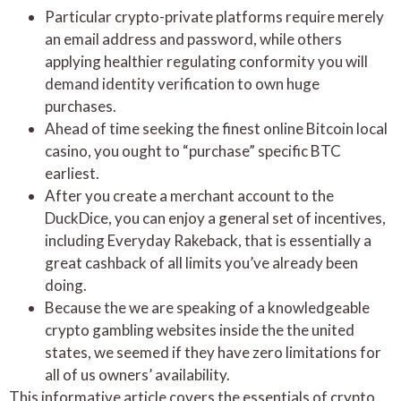
Particular crypto-private platforms require merely
an email address and password, while others
applying healthier regulating conformity you will
demand identity verification to own huge
purchases.
Ahead of time seeking the finest online Bitcoin local
casino, you ought to “purchase” specific BTC
earliest.
After you create a merchant account to the
DuckDice, you can enjoy a general set of incentives,
including Everyday Rakeback, that is essentially a
great cashback of all limits you’ve already been
doing.
Because the we are speaking of a knowledgeable
crypto gambling websites inside the the united
states, we seemed if they have zero limitations for
all of us owners’ availability.
This informative article covers the essentials of crypto