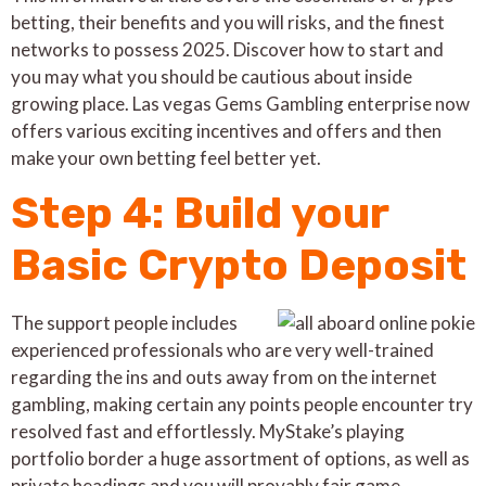
betting, their benefits and you will risks, and the finest
networks to possess 2025. Discover how to start and
you may what you should be cautious about inside
growing place. Las vegas Gems Gambling enterprise now
offers various exciting incentives and offers and then
make your own betting feel better yet.
Step 4: Build your
Basic Crypto Deposit
The support people includes
experienced professionals who are very well-trained
regarding the ins and outs away from on the internet
gambling, making certain any points people encounter try
resolved fast and effortlessly. MyStake’s playing
portfolio border a huge assortment of options, as well as
private headings and you will provably fair game,