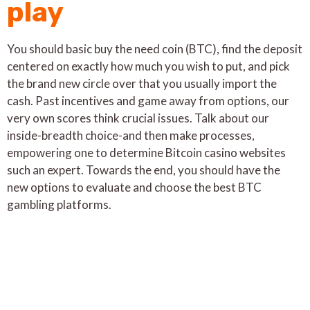
play
You should basic buy the need coin (BTC), find the deposit
centered on exactly how much you wish to put, and pick
the brand new circle over that you usually import the
cash. Past incentives and game away from options, our
very own scores think crucial issues. Talk about our
inside-breadth choice-and then make processes,
empowering one to determine Bitcoin casino websites
such an expert. Towards the end, you should have the
new options to evaluate and choose the best BTC
gambling platforms.