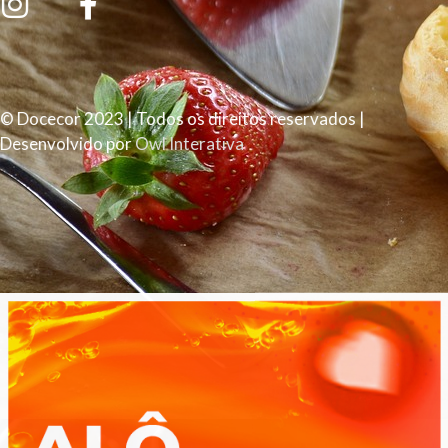
© Docecor 2023 | Todos os direitos reservados |
Desenvolvido por
Owl Interativa