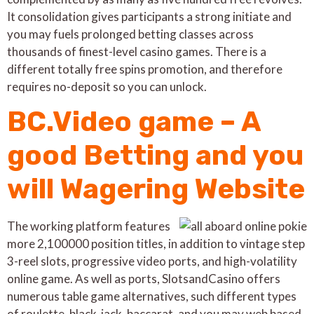
It consolidation gives participants a strong initiate and
you may fuels prolonged betting classes across
thousands of finest-level casino games. There is a
different totally free spins promotion, and therefore
requires no-deposit so you can unlock.
BC.Video game – A
good Betting and you
will Wagering Website
The working platform features
more 2,100000 position titles, in addition to vintage step
3-reel slots, progressive video ports, and high-volatility
online game. As well as ports, SlotsandCasino offers
numerous table game alternatives, such different types
of roulette, black-jack, baccarat, and you may web based