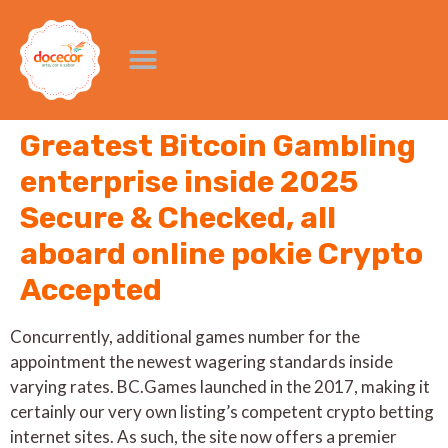
Greatest Bitcoin Gambling
enterprise inside 2025
Secure & Checked, all
aboard online pokie Crypto
Accepted
Concurrently, additional games number for the
appointment the newest wagering standards inside
varying rates. BC.Games launched in the 2017, making it
certainly our very own listing’s competent crypto betting
internet sites. As such, the site now offers a premier