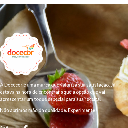
A Docecor é uma marca que valoriza sua satisfação. Já
estava na hora de encontrar aquela opção que vai
acrescentar um toque especial para sua receita.
Não abrimos mão da qualidade. Experimente!