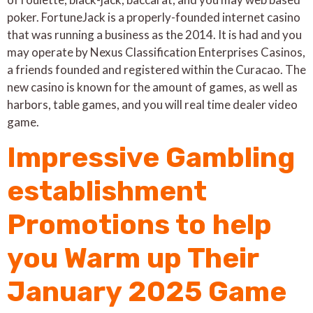
poker. FortuneJack is a properly-founded internet casino
that was running a business as the 2014. It is had and you
may operate by Nexus Classification Enterprises Casinos,
a friends founded and registered within the Curacao. The
new casino is known for the amount of games, as well as
harbors, table games, and you will real time dealer video
game.
Impressive Gambling
establishment
Promotions to help
you Warm up Their
January 2025 Game