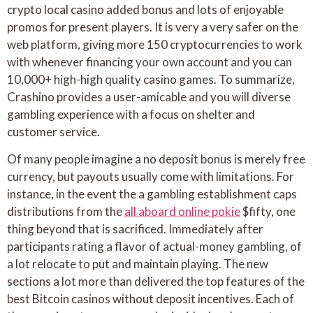
crypto local casino added bonus and lots of enjoyable
promos for present players.
It is very a very safer on the
web platform, giving more 150 cryptocurrencies to work
with whenever financing your own account and you can
10,000+ high-high quality casino games. To summarize,
Crashino provides a user-amicable and you will diverse
gambling experience with a focus on shelter and
customer service.
Of many people imagine a no deposit bonus is merely free
currency, but payouts usually come with limitations. For
instance, in the event the a gambling establishment caps
distributions from the
all aboard online pokie
$fifty, one
thing beyond that is sacrificed. Immediately after
participants rating a flavor of actual-money gambling, of
a lot relocate to put and maintain playing. The new
sections a lot more than delivered the top features of the
best Bitcoin casinos without deposit incentives. Each of