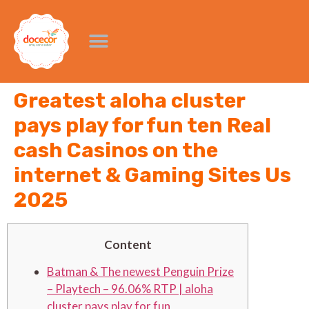
Greatest aloha cluster
pays play for fun ten Real
cash Casinos on the
internet & Gaming Sites Us
2025
Content
Batman & The newest Penguin Prize
– Playtech – 96.06% RTP | aloha
cluster pays play for fun