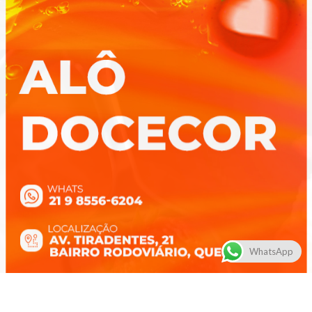
WhatsApp