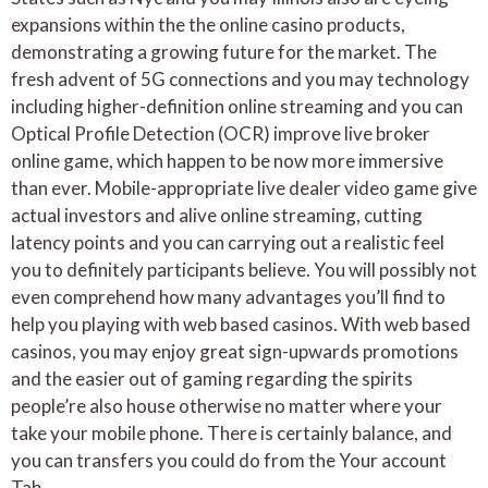
expansions within the the online casino products,
demonstrating a growing future for the market. The
fresh advent of 5G connections and you may technology
including higher-definition online streaming and you can
Optical Profile Detection (OCR) improve live broker
online game, which happen to be now more immersive
than ever. Mobile-appropriate live dealer video game give
actual investors and alive online streaming, cutting
latency points and you can carrying out a realistic feel
you to definitely participants believe. You will possibly not
even comprehend how many advantages you’ll find to
help you playing with web based casinos. With web based
casinos, you may enjoy great sign-upwards promotions
and the easier out of gaming regarding the spirits
people’re also house otherwise no matter where your
take your mobile phone. There is certainly balance, and
you can transfers you could do from the Your account
Tab.