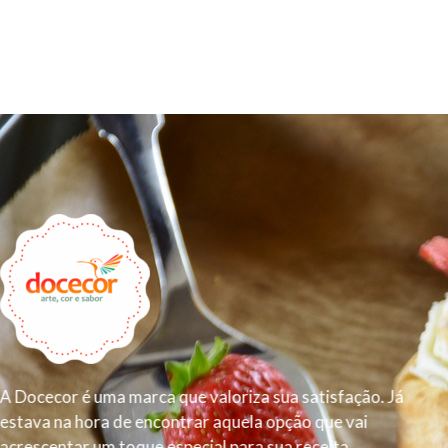
A Docecor é uma marca que valoriza sua satisfação. Já
estava na hora de encontrar aquela opção que vai
acrescentar um toque especial para sua receita.