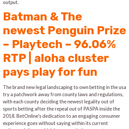
output.
Batman & The
newest Penguin Prize
– Playtech – 96.06%
RTP | aloha cluster
pays play for fun
The brand new legal landscaping to own betting in the usa
try a patchwork away from county laws and regulations,
with each county deciding the newest legality out of
sports betting after the repeal out of PASPA inside the
2018. BetOnline’s dedication to an engaging consumer
experience goes without saying within its current