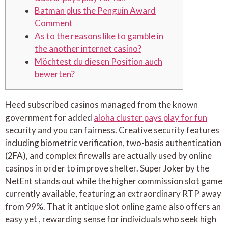
Batman plus the Penguin Award
Comment
As to the reasons like to gamble in
the another internet casino?
Möchtest du diesen Position auch
bewerten?
Heed subscribed casinos managed from the known
government for added
aloha cluster pays play for fun
security and you can fairness. Creative security features
including biometric verification, two-basis authentication
(2FA), and complex firewalls are actually used by online
casinos in order to improve shelter.
Super Joker by the
NetEnt stands out while the higher commission slot game
currently available, featuring an extraordinary RTP away
from 99%. That it antique slot online game also offers an
easy yet , rewarding sense for individuals who seek high