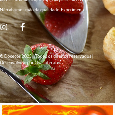
Não abrimos mão da qualidade. Experimente!
© Docecor 2023 | Todos os direitos reservados |
Desenvolvido por
Owl Interativa