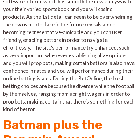
software inform, which has smooth the new entryway to
your their varied sportsbook and you will casino
products. As the 1st detail can seem to be overwhelming,
the new user interface in the future reveals alone
becoming representative-amicable and you can user
friendly, enabling bettors in order to navigate
effortlessly. The site’s performance try enhanced, such
as very important whenever establishing alive options
and you will prop bets, making certain bettors is also have
confidence in rates and you will performance during their
on line betting issues. During the BetOnline, the fresh
betting choices are because the diverse while the football
by themselves, ranging from upright wagers in order to
prop bets, making certain that there’s something for each
kind of bettor.
Batman plus the