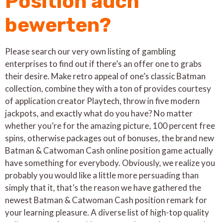
Position auch
bewerten?
Please search our very own listing of gambling
enterprises to find out if there’s an offer one to grabs
their desire. Make retro appeal of one’s classic Batman
collection, combine they with a ton of provides courtesy
of application creator Playtech, throw in five modern
jackpots, and exactly what do you have? No matter
whether you’re for the amazing picture, 100 percent free
spins, otherwise packages out of bonuses, the brand new
Batman & Catwoman Cash online position game actually
have something for everybody. Obviously, we realize you
probably you would like a little more persuading than
simply that it, that’s the reason we have gathered the
newest Batman & Catwoman Cash position remark for
your learning pleasure. A diverse list of high-top quality