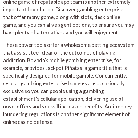
online game of reputable app team is another extremely
important foundation. Discover gambling enterprises
that offer many game, along with slots, desk online
game, and you can alive agent options, to ensure you may
have plenty of alternatives and you will enjoyment.
These power tools offer a wholesome betting ecosystem
that assist steer clear of the outcomes of playing
addiction. Bovada’s mobile gambling enterprise, for
example, provides Jackpot Piñatas, a game title that is
specifically designed for mobile gamble. Concurrently,
cellular gambling enterprise bonuses are occasionally
exclusive so you can people using a gambling
establishment’s cellular application, delivering use of
novel offers and you will increased benefits. Anti-money
laundering regulations is another significant element of
online casino defense.