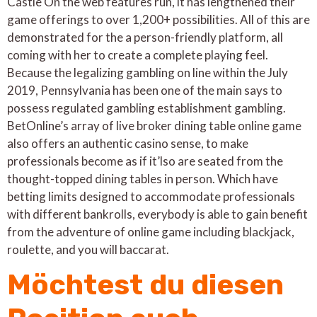
Castle On the web features run, it has lengthened their
game offerings to over 1,200+ possibilities. All of this are
demonstrated for the a person-friendly platform, all
coming with her to create a complete playing feel.
Because the legalizing gambling on line within the July
2019, Pennsylvania has been one of the main says to
possess regulated gambling establishment gambling.
BetOnline’s array of live broker dining table online game
also offers an authentic casino sense, to make
professionals become as if it’lso are seated from the
thought-topped dining tables in person. Which have
betting limits designed to accommodate professionals
with different bankrolls, everybody is able to gain benefit
from the adventure of online game including blackjack,
roulette, and you will baccarat.
Möchtest du diesen