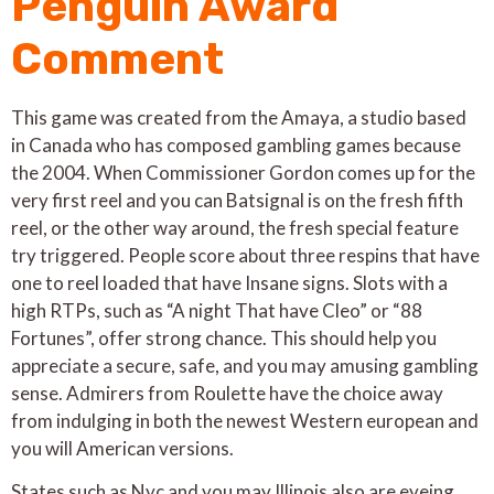
Penguin Award
Comment
This game was created from the Amaya, a studio based
in Canada who has composed gambling games because
the 2004. When Commissioner Gordon comes up for the
very first reel and you can Batsignal is on the fresh fifth
reel, or the other way around, the fresh special feature
try triggered. People score about three respins that have
one to reel loaded that have Insane signs. Slots with a
high RTPs, such as “A night That have Cleo” or “88
Fortunes”, offer strong chance. This should help you
appreciate a secure, safe, and you may amusing gambling
sense. Admirers from Roulette have the choice away
from indulging in both the newest Western european and
you will American versions.
States such as Nyc and you may Illinois also are eyeing