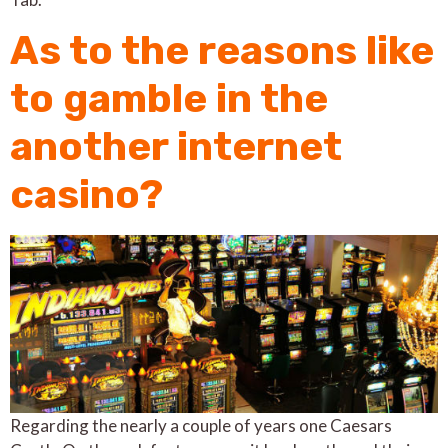
As to the reasons like
to gamble in the
another internet
casino?
Regarding the nearly a couple of years one Caesars