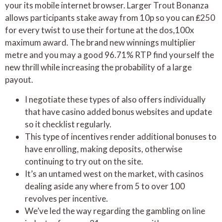
your its mobile internet browser. Larger Trout Bonanza
allows participants stake away from 10p so you can ₤250
for every twist to use their fortune at the dos,100x
maximum award. The brand new winnings multiplier
metre and you may a good 96.71% RTP find yourself the
new thrill while increasing the probability of a large
payout.
I negotiate these types of also offers individually
that have casino added bonus websites and update
so it checklist regularly.
This type of incentives render additional bonuses to
have enrolling, making deposits, otherwise
continuing to try out on the site.
It’s an untamed west on the market, with casinos
dealing aside any where from 5 to over 100
revolves per incentive.
We’ve led the way regarding the gambling on line