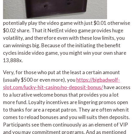
potentially play the video game with just $0.01 otherwise
$0.02 share. That it NetEnt video game provides huge
volatility, and therefore even with these low limits, you
can winnings big. Because of the initiating the benefit
cycles inside video game, you might win your own share
13,888x.
Very, for those who put at the least a certain amount
(usually $500 or even more), you
https://bigbadwolf-
slot.com/lucky-hit-casino/no-deposit-bonus/
have access
to a lucrative welcome bonus that provides you a lot
more fund. Loyalty incentives are lingering promos open
to thanks for are a repeat patron. They are often when it
comes to reload bonuses and you will suits then deposits.
Participants see them continuously as an element of VIP
and you may commitment programs. And as mentioned