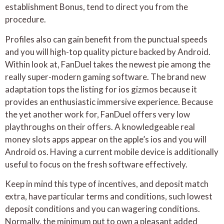
establishment Bonus, tend to direct you from the
procedure.
Profiles also can gain benefit from the punctual speeds
and you will high-top quality picture backed by Android.
Within look at, FanDuel takes the newest pie among the
really super-modern gaming software. The brand new
adaptation tops the listing for ios gizmos because it
provides an enthusiastic immersive experience. Because
the yet another work for, FanDuel offers very low
playthroughs on their offers. A knowledgeable real
money slots apps appear on the apple’s ios and you will
Android os. Having a current mobile device is additionally
useful to focus on the fresh software effectively.
Keep in mind this type of incentives, and deposit match
extra, have particular terms and conditions, such lowest
deposit conditions and you can wagering conditions.
Normally, the minimum put to own a pleasant added