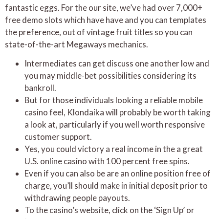
fantastic eggs. For the our site, we’ve had over 7,000+
free demo slots which have have and you can templates
the preference, out of vintage fruit titles so you can
state-of-the-art Megaways mechanics.
Intermediates can get discuss one another low and
you may middle-bet possibilities considering its
bankroll.
But for those individuals looking a reliable mobile
casino feel, Klondaika will probably be worth taking
a look at, particularly if you well worth responsive
customer support.
Yes, you could victory a real income in the a great
U.S. online casino with 100 percent free spins.
Even if you can also be are an online position free of
charge, you’ll should make in initial deposit prior to
withdrawing people payouts.
To the casino’s website, click on the ‘Sign Up’ or