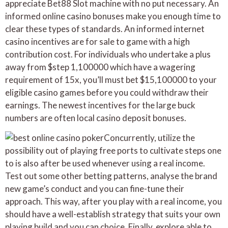
appreciate Bet88 Slot machine with no put necessary. An
informed online casino bonuses make you enough time to
clear these types of standards. An informed internet
casino incentives are for sale to game with a high
contribution cost. For individuals who undertake a plus
away from $step 1,100000 which have a wagering
requirement of 15x, you’ll must bet $15,100000 to your
eligible casino games before you could withdraw their
earnings. The newest incentives for the large buck
numbers are often local casino deposit bonuses.
Concurrently, utilize the
possibility out of playing free ports to cultivate steps one
to is also after be used whenever using a real income.
Test out some other betting patterns, analyse the brand
new game’s conduct and you can fine-tune their
approach. This way, after you play with a real income, you
should have a well-establish strategy that suits your own
playing build and you can choice. Finally, explore able to