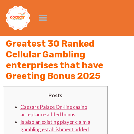
Greatest 30 Ranked
Cellular Gambling
enterprises that have
Greeting Bonus 2025
Posts
Caesars Palace On-line casino
acceptance added bonus
Is also an existing player claim a
gambling establishment added