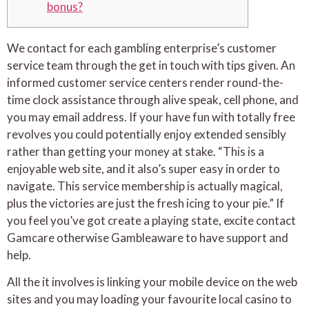
bonus?
We contact for each gambling enterprise’s customer
service team through the get in touch with tips given. An
informed customer service centers render round-the-
time clock assistance through alive speak, cell phone, and
you may email address. If your have fun with totally free
revolves you could potentially enjoy extended sensibly
rather than getting your money at stake. “This is a
enjoyable web site, and it also’s super easy in order to
navigate.
This service membership is actually magical,
plus the victories are just the fresh icing to your pie.” If
you feel you’ve got create a playing state, excite contact
Gamcare otherwise Gambleaware to have support and
help.
All the it involves is linking your mobile device on the web
sites and you may loading your favourite local casino to