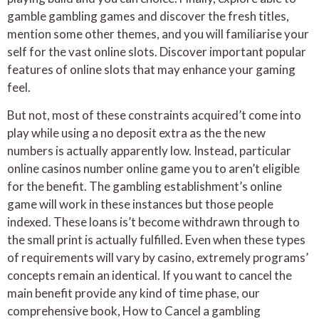
gamble gambling games and discover the fresh titles,
mention some other themes, and you will familiarise your
self for the vast online slots. Discover important popular
features of online slots that may enhance your gaming
feel.
But not, most of these constraints acquired’t come into
play while using a no deposit extra as the the new
numbers is actually apparently low. Instead, particular
online casinos number online game you to aren’t eligible
for the benefit. The gambling establishment’s online
game will work in these instances but those people
indexed. These loans is’t become withdrawn through to
the small print is actually fulfilled. Even when these types
of requirements will vary by casino, extremely programs’
concepts remain an identical. If you want to cancel the
main benefit provide any kind of time phase, our
comprehensive book, How to Cancel a gambling