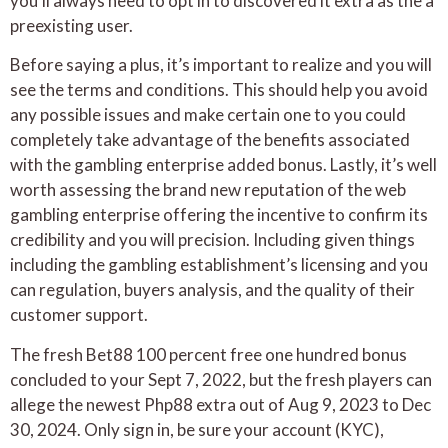
you’ll always need to opt in to discovered it extra as the a
preexisting user.
Before saying a plus, it’s important to realize and you will
see the terms and conditions. This should help you avoid
any possible issues and make certain one to you could
completely take advantage of the benefits associated
with the gambling enterprise added bonus. Lastly, it’s well
worth assessing the brand new reputation of the web
gambling enterprise offering the incentive to confirm its
credibility and you will precision. Including given things
including the gambling establishment’s licensing and you
can regulation, buyers analysis, and the quality of their
customer support.
The fresh Bet88 100 percent free one hundred bonus
concluded to your Sept 7, 2022, but the fresh players can
allege the newest Php88 extra out of Aug 9, 2023 to Dec
30, 2024. Only sign in, be sure your account (KYC),