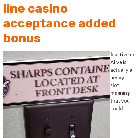
line casino
acceptance added
bonus
Inactive or
Alive is
actually a
penny
slot,
meaning
that you
could