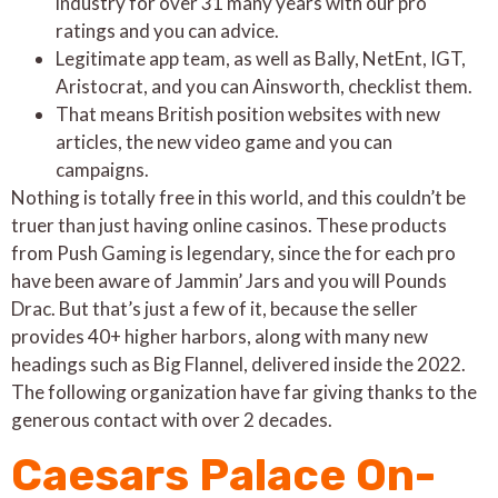
industry for over 31 many years with our pro
ratings and you can advice.
Legitimate app team, as well as Bally, NetEnt, IGT,
Aristocrat, and you can Ainsworth, checklist them.
That means British position websites with new
articles, the new video game and you can
campaigns.
Nothing is totally free in this world, and this couldn’t be
truer than just having online casinos. These products
from Push Gaming is legendary, since the for each pro
have been aware of Jammin’ Jars and you will Pounds
Drac. But that’s just a few of it, because the seller
provides 40+ higher harbors, along with many new
headings such as Big Flannel, delivered inside the 2022.
The following organization have far giving thanks to the
generous contact with over 2 decades.
Caesars Palace On-