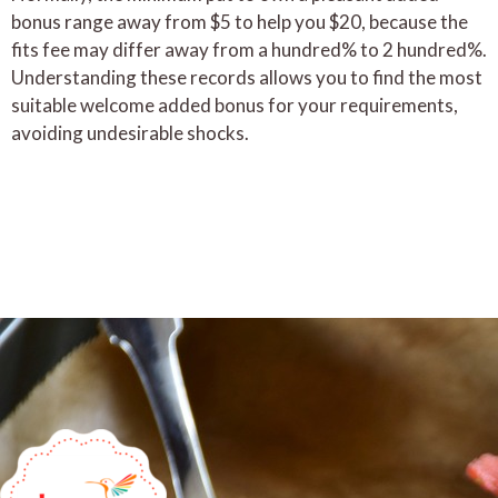
bonus range away from $5 to help you $20, because the
fits fee may differ away from a hundred% to 2 hundred%.
Understanding these records allows you to find the most
suitable welcome added bonus for your requirements,
avoiding undesirable shocks.