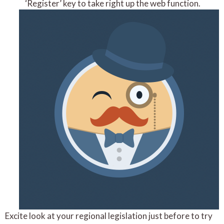
‘Register’ key to take right up the web function.
Excite look at your regional legislation just before to try