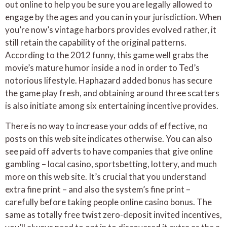
out online to help you be sure you are legally allowed to
engage by the ages and you can in your jurisdiction. When
you’re now’s vintage harbors provides evolved rather, it
still retain the capability of the original patterns.
According to the 2012 funny, this game well grabs the
movie’s mature humor inside a nod in order to Ted’s
notorious lifestyle. Haphazard added bonus has secure
the game play fresh, and obtaining around three scatters
is also initiate among six entertaining incentive provides.
There is no way to increase your odds of effective, no
posts on this web site indicates otherwise. You can also
see paid off adverts to have companies that give online
gambling – local casino, sportsbetting, lottery, and much
more on this web site. It’s crucial that you understand
extra fine print – and also the system’s fine print –
carefully before taking people online casino bonus. The
same as totally free twist zero-deposit invited incentives,