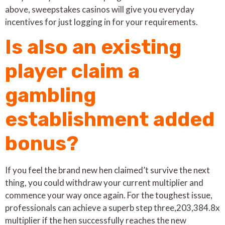
above, sweepstakes casinos will give you everyday
incentives for just logging in for your requirements.
Is also an existing
player claim a
gambling
establishment added
bonus?
If you feel the brand new hen claimed’t survive the next
thing, you could withdraw your current multiplier and
commence your way once again. For the toughest issue,
professionals can achieve a superb step three,203,384.8x
multiplier if the hen successfully reaches the new