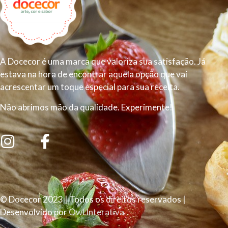
A Docecor é uma marca que valoriza sua satisfação. Já
estava na hora de encontrar aquela opção que vai
acrescentar um toque especial para sua receita.
Não abrimos mão da qualidade. Experimente!
© Docecor 2023 | Todos os direitos reservados |
Desenvolvido por
Owl Interativa