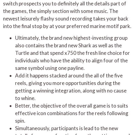
switch prospects you to definitely all the details part of
the games, the simply section with some music. The
newest leisurely flashy sound recording takes your back
into the final stop by at your preferred marine motif park.
Ultimately, the brand new highest-investing group
also contains the brand new Shark as well as the
Turtle and that spend x750 the fresh line choice for
individuals who have the ability to align four of the
same symbol using one payline.
Add it happens stacked around the all of the five
reels, giving you more opportunities during the
getting a winning integration, along with no cause
to whine.
Better, the objective of the overall game is to suits
effective icon combinations for the reels following
spin.
Simultaneously, participants is lead to the new