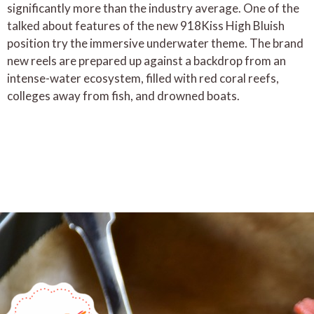
significantly more than the industry average. One of the
talked about features of the new 918Kiss High Bluish
position try the immersive underwater theme. The brand
new reels are prepared up against a backdrop from an
intense-water ecosystem, filled with red coral reefs,
colleges away from fish, and drowned boats.