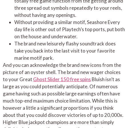
totally free game function from the getting around
three spread out symbols repeatedly to your reels,
without having any openings.
Without providing a similar motif, Seashore Every
day life is other out of Playtech’s top ports, put both
on the house and underwater.
The brand new leisurely flashy soundtrack does
take you back into the last visit to your favorite
marine motif park.
And you can acknowledge the brand new icons from the
picture of an oyster shell. The brand new wager choices
to your Great
Ghost Slider 150 free spins
Bluish isn’t as
large as you could potentially anticipate. Of numerous
game having such as possible large earnings often have
much top-end maximum choice limitation. While this is
however a little a significant proportions if you think
about that you could discover victories of up to 20,000x.
Higher Blue jackpot champions are more than simply