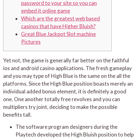
password to your site so you can
embed it online game
Which are the greatest web based
casinos that have Higher Bluish?
Great Blue Jackpot Slot machine
Pictures
Yet not, the game is generally far better on the faithful
ios and android casino applications. The fresh gameplay
and you may type of High Blue is the same on the all the
platforms. Since the High Blue position boasts merely an
individual added bonus element, it is definitely a good
one.
One another totally free revolves and you can
multipliers try joint, deciding to make the possible
benefits tall.
The software program designers during the
Playtech developed the High Bluish position to help