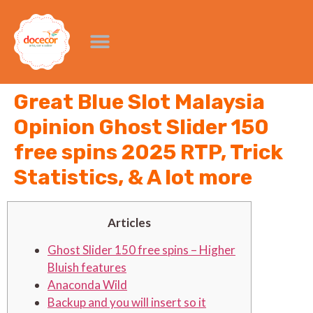
Great Blue Slot Malaysia
Opinion Ghost Slider 150
free spins 2025 RTP, Trick
Statistics, & A lot more
Articles
Ghost Slider 150 free spins – Higher
Bluish features
Anaconda Wild
Backup and you will insert so it