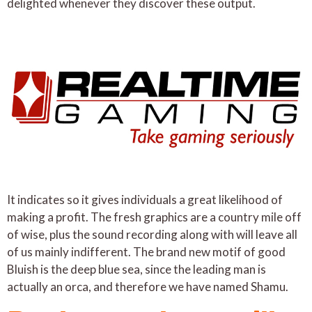
delighted whenever they discover these output.
It indicates so it gives individuals a great likelihood of
making a profit. The fresh graphics are a country mile off
of wise, plus the sound recording along with will leave all
of us mainly indifferent. The brand new motif of good
Bluish is the deep blue sea, since the leading man is
actually an orca, and therefore we have named Shamu.