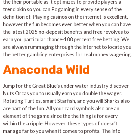
the their portable as it optimizes to provide players a
trend akin so you can Pc gaming in every sense of the
definition of. Playing casinos on the internet is excellent,
however the fun becomes even better when you can have
the latest 2025 no-deposit benefits and free revolves to
earn you particular chance-100 percent free betting. We
are always rummaging through the internet to locate you
the better gambling enterprises for real money wagering.
Anaconda Wild
Jump for the Great Blue’s under water industry discover
Nuts Orcas you to usually earn you double the wager.
Rotating Turtles, smart Starfish, and you will Sharks also
are part of the fun. All your card symbols also are an
element of the game since the the thing is for every
within the a ripple. However, these types of doesn’t
manage far to you when it comes to profits. The info