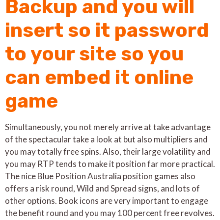
Backup and you will
insert so it password
to your site so you
can embed it online
game
Simultaneously, you not merely arrive at take advantage
of the spectacular take a look at but also multipliers and
you may totally free spins. Also, their large volatility and
you may RTP tends to make it position far more practical.
The nice Blue Position Australia position games also
offers a risk round, Wild and Spread signs, and lots of
other options. Book icons are very important to engage
the benefit round and you may 100 percent free revolves.