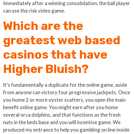
Immediately after a winning consolidation, the ball player
can use the risk video game.
Which are the
greatest web based
casinos that have
Higher Bluish?
It’s fundamentally a duplicate for the online game, aside
from anyone can victory four progressive jackpots. Once
you home 2 or more oyster scatters, you open the main
benefit online game. You might earn after you home
several orca dolphins, and that functions as the fresh
nuts in the beds base and you will incentive game. We
produced my entrance to help you gambling on line inside