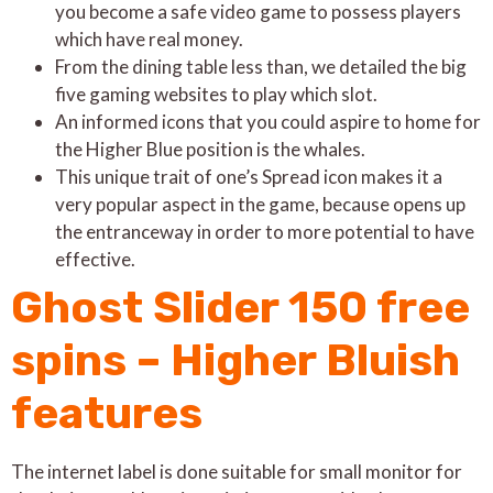
you become a safe video game to possess players
which have real money.
From the dining table less than, we detailed the big
five gaming websites to play which slot.
An informed icons that you could aspire to home for
the Higher Blue position is the whales.
This unique trait of one’s Spread icon makes it a
very popular aspect in the game, because opens up
the entranceway in order to more potential to have
effective.
Ghost Slider 150 free
spins – Higher Bluish
features
The internet label is done suitable for small monitor for