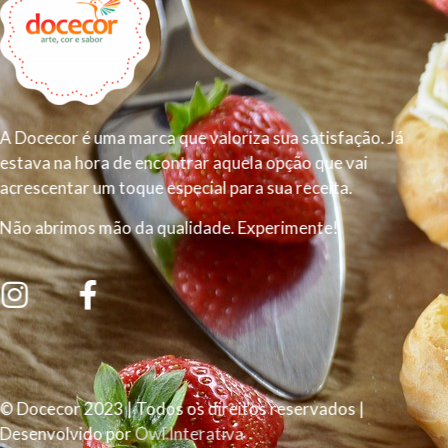
A Docecor é uma marca que valoriza sua satisfação. Já
estava na hora de encontrar aquela opção que vai
acrescentar um toque especial para sua receita.
Não abrimos mão da qualidade. Experimente!
© Docecor 2023 | Todos os direitos reservados |
Desenvolvido por
Owl Interativa