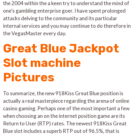
the 2004 within the a keen try to understand the mind of
one’s gambling enterprise goer. I have spent prolonged
attacks delving to the community and its particular
internal services and you may continue to do therefore in
the VegasMaster every day.
Great Blue Jackpot
Slot machine
Pictures
To summarize, the new 918Kiss Great Blue position is
actually a real masterpiece regarding the arena of online
casino gaming. Perhaps one of the most important a few
when choosing an on the internet position game are its
Return to User (RTP) rates. The newest 918Kiss Great
Blue slot includes a superb RTP out of 96.5%, that is