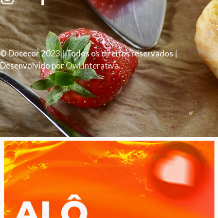
© Docecor 2023 | Todos os direitos reservados |
Desenvolvido por
Owl Interativa