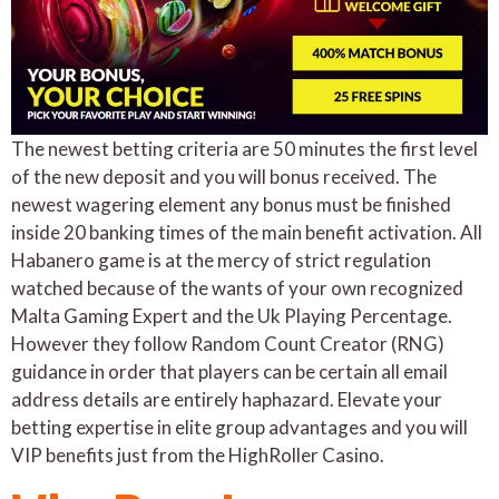
The newest betting criteria are 50 minutes the first level
of the new deposit and you will bonus received. The
newest wagering element any bonus must be finished
inside 20 banking times of the main benefit activation. All
Habanero game is at the mercy of strict regulation
watched because of the wants of your own recognized
Malta Gaming Expert and the Uk Playing Percentage.
However they follow Random Count Creator (RNG)
guidance in order that players can be certain all email
address details are entirely haphazard. Elevate your
betting expertise in elite group advantages and you will
VIP benefits just from the HighRoller Casino.