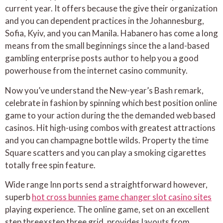
current year. It offers because the give their organization
and you can dependent practices in the Johannesburg,
Sofia, Kyiv, and you can Manila. Habanero has come a long
means from the small beginnings since the a land-based
gambling enterprise posts author to help you a good
powerhouse from the internet casino community.
Now you’ve understand the New-year’s Bash remark,
celebrate in fashion by spinning which best position online
game to your action during the the demanded web based
casinos. Hit high-using combos with greatest attractions
and you can champagne bottle wilds. Property the time
Square scatters and you can play a smoking cigarettes
totally free spin feature.
Wide range Inn ports send a straightforward however,
superb
hot cross bunnies game changer slot casino sites
playing experience. The online game, set on an excellent
step three×step three grid, provides layouts from