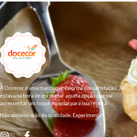
A Docecor é uma marca que valoriza sua satisfação. Já
estava na hora de encontrar aquela opção que vai
acrescentar um toque especial para sua receita.
Não abrimos mão da qualidade. Experimente!