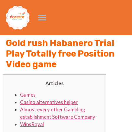
Gold rush Habanero Trial
Play Totally free Position
Video game
Articles
Games
Casino alternatives helper
Almost every other Gambling
establishment Software Company
WinsRoyal