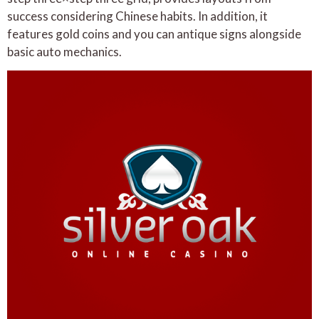
success considering Chinese habits. In addition, it
features gold coins and you can antique signs alongside
basic auto mechanics.