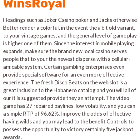
WinsRoyal
Headings such as Joker Casino poker and Jacks otherwise
Better render a colorful, in the event the a bit old variant,
to your vintage games, and the general level of game play
is higher one of them. Since the interest in mobile playing
expands, make sure the brand new local casino serves
people that to your the newest disperse with a cellular-
amicable system. Certain gambling enterprises even
provide special software for an even more effective
experience. The fresh Disco Beats on the web slot is a
great inclusion to the Habanero catalog and you will all of
our it is suggested provide they an attempt. The video
game has 27 repaired paylines, low volatility, and you can
a simple RTP of 96.62%. Improve the odds of effective
having wilds and you may lead to the benefit Controls to
possess the opportunity to victory certainly five jackpot
awards.