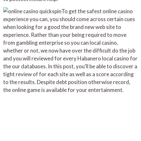
To get the safest online casino
experience you can, you should come across certain cues
when looking for a good the brand new web site to
experience. Rather than your being required to move
from gambling enterprise so you can local casino,
whether or not, we now have over the difficult do the job
and you will reviewed for every Habanero local casino for
the our databases. In this post, you’ll be able to discover a
tight review of for each site as well as a score according
to the results. Despite debt position otherwise record,
the online game is available for your entertainment.