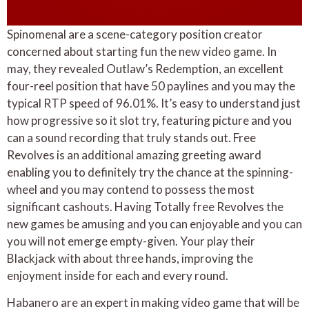
Spinomenal are a scene-category position creator
concerned about starting fun the new video game. In
may, they revealed Outlaw’s Redemption, an excellent
four-reel position that have 50 paylines and you may the
typical RTP speed of 96.01%. It’s easy to understand just
how progressive so it slot try, featuring picture and you
can a sound recording that truly stands out. Free
Revolves is an additional amazing greeting award
enabling you to definitely try the chance at the spinning-
wheel and you may contend to possess the most
significant cashouts. Having Totally free Revolves the
new games be amusing and you can enjoyable and you can
you will not emerge empty-given. Your play their
Blackjack with about three hands, improving the
enjoyment inside for each and every round.
Habanero are an expert in making video game that will be