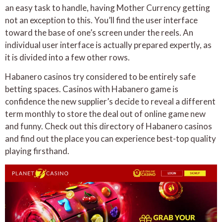
an easy task to handle, having Mother Currency getting
not an exception to this. You’ll find the user interface
toward the base of one’s screen under the reels. An
individual user interface is actually prepared expertly, as
it is divided into a few other rows.
Habanero casinos try considered to be entirely safe
betting spaces. Casinos with Habanero game is
confidence the new supplier’s decide to reveal a different
term monthly to store the deal out of online game new
and funny. Check out this directory of Habanero casinos
and find out the place you can experience best-top quality
playing firsthand.