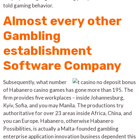
told gaming behavior.
Almost every other
Gambling
establishment
Software Company
Subsequently, what number
of Habanero casino games has gone more than 195. The
firm provides five workplaces – inside Johannesburg,
Kyiv, Sofia, and you may Manila. The productions try
authoritative for over 23 areas inside Africa, China, and
you can Europe. Habanero, otherwise Habanero
Possibilities, is actually a Malta-founded gambling
enterprise application innovation business dependent this