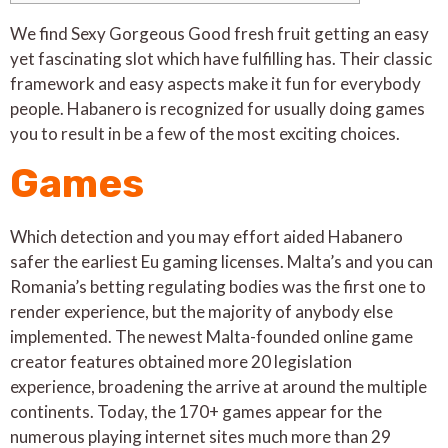
We find Sexy Gorgeous Good fresh fruit getting an easy
yet fascinating slot which have fulfilling has. Their classic
framework and easy aspects make it fun for everybody
people. Habanero is recognized for usually doing games
you to result in be a few of the most exciting choices.
Games
Which detection and you may effort aided Habanero
safer the earliest Eu gaming licenses.
Malta’s and you can
Romania’s betting regulating bodies was the first one to
render experience, but the majority of anybody else
implemented. The newest Malta-founded online game
creator features obtained more 20 legislation
experience, broadening the arrive at around the multiple
continents. Today, the 170+ games appear for the
numerous playing internet sites much more than 29