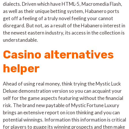
dialects. Driven which have HTML-5, Macromedia Flash,
as well as their unique betting system, Habanero ports
get off a feeling of a truly novel feeling your cannot
disregard. But not, as a result of the Habanero interest in
the newest eastern industry, its access in the collection is
understandable.
Casino alternatives
helper
Ahead of using real money, think trying the Mystic Luck
Deluxe demonstration version so you can acquaint your
self for the game aspects featuring without the financial
risk. The brand new paytable of Mystic Fortune Luxury
brings an extensive report on icon thinking and you can
potential winnings. Information this information is critical
for players to guage its winning prospects and then make