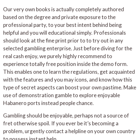
Our very own books is actually completely authored
based on the degree and private exposure to the
professional party, to your best intent behind being
helpful and you will educational simply. Professionals
should look at the fine print prior to to try out in any
selected gambling enterprise. Just before diving for the
real cash enjoy, we purely highly recommend to
experience totally free position inside the demo form.
This enables one to learn the regulations, get acquainted
with the features and you may icons, and know how this
type of secret aspects can boost your own pastime. Make
use of demonstration gamble to explore enjoyable
Habanero ports instead people chance.
Gambling should be enjoyable, perhaps not a source of
fret otherwise spoil. If you ever be it’s becoming a
problem, urgently contact a helpline on your own country
to possess instant help.