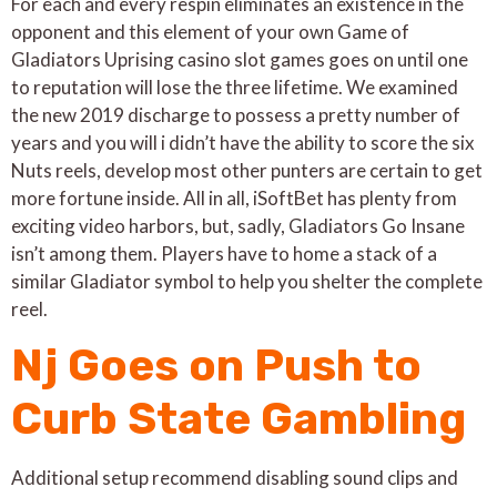
For each and every respin eliminates an existence in the
opponent and this element of your own Game of
Gladiators Uprising casino slot games goes on until one
to reputation will lose the three lifetime. We examined
the new 2019 discharge to possess a pretty number of
years and you will i didn’t have the ability to score the six
Nuts reels, develop most other punters are certain to get
more fortune inside. All in all, iSoftBet has plenty from
exciting video harbors, but, sadly, Gladiators Go Insane
isn’t among them. Players have to home a stack of a
similar Gladiator symbol to help you shelter the complete
reel.
Nj Goes on Push to
Curb State Gambling
Additional setup recommend disabling sound clips and