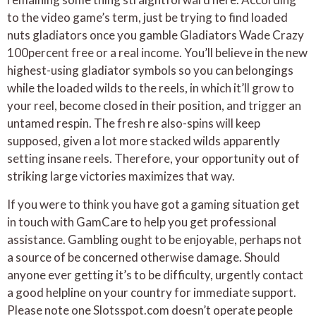
to the video game’s term, just be trying to find loaded
nuts gladiators once you gamble Gladiators Wade Crazy
100percent free or a real income. You’ll believe in the new
highest-using gladiator symbols so you can belongings
while the loaded wilds to the reels, in which it’ll grow to
your reel, become closed in their position, and trigger an
untamed respin. The fresh re also-spins will keep
supposed, given a lot more stacked wilds apparently
setting insane reels. Therefore, your opportunity out of
striking large victories maximizes that way.
If you were to think you have got a gaming situation get
in touch with GamCare to help you get professional
assistance. Gambling ought to be enjoyable, perhaps not
a source of be concerned otherwise damage. Should
anyone ever getting it’s to be difficulty, urgently contact
a good helpline on your country for immediate support.
Please note one Slotsspot.com doesn’t operate people