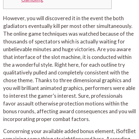
However, you will discovered it in the event the both
gladiators eventually kill per most other simultaneously.
The online game techniques was watched because of the
thousands of spectators which is actually waiting for
unbelievable minutes and huge victories. Are you aware
that interface of the slot machine, it is conducted within
the a wonderful style. Right here, for each outline try
qualitatively pulled and completely consistent with the
chose theme.
Thanks to three dimensional graphics and
you will brilliant animated graphics, performers were able
to interest the gamer’s interest. Sure, professionals
favor assault otherwise protection motions within the
bonus rounds, affecting award consequences and you will
incorporating proper combat factors.
Concerning your available added bonus element, iSoftBet
remaining some thing straightforward here. According