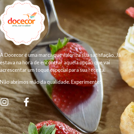
A Docecor é uma marca que valoriza sua satisfação. Já
estava na hora de encontrar aquela opção que vai
acrescentar um toque especial para sua receita.
Não abrimos mão da qualidade. Experimente!