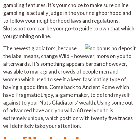
gambling features. It’s your choice to make sure online
gambling is actually judge in the your neighborhood and
to follow your neighborhood laws and regulations.
Slotsspot.com can be your go-to guide to own that which
you gambling on line.
The newest gladiators, because
the label means, change Wild – however, more on you to
afterwards. It’s something appears barbaric however,
was able to mark grand crowds of people men and
women which used to see it a keen fascinating type of
having a good time. Come back to Ancient Rome which
have Pragmatic Enjoy, a-game maker, to defend myself
against to your Nuts Gladiators’ wealth. Using some out
of advanced have and you will a 60 reel you to is
extremely unique, which position with twenty five traces
will definitely take your attention.