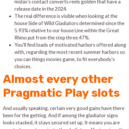
midas’s contact converts reels golden that have a
release date in the 2024.
The real difference is visible when looking at the
house Side of Wild Gladiators determined since the
5.93% relative to our house Line within the Great
Rhino put from the step three.47%.
You’ll find loads of motivated harbors offered along
with, regarding the most recent summer harbors so
you can things movies game, to fit everybody’s
choices.
Almost every other
Pragmatic Play slots
And usually speaking, certain very good gains have there
been for the getting. And if among the gladiator signs
looks stacked, it stays secured set up. It means you are