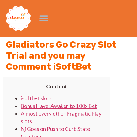
Gladiators Go Crazy Slot
Trial and you may
Comment iSoftBet
Content
isoftbet slots
Bonus Have: Awaken to 100x Bet
Almost every other Pragmatic Play
slots
Nj Goes on Push to Curb State
Gambling