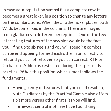
In case your reputation symbol fills a complete row, it
becomes a great joker, in a position to change any letters
on the combinations. When the another joker places, both
Wilds become fixed in the columns. These are images
from gladiators in different perceptions. One of the few
interesting features of the new slot would be the fact
you’ll find up to six reels and you will spending combos
can be end up being formed each other from directly to
left and you can of leftover so you can correct. RTP or
Go back to Athlete is restricted during the a perfectly
practical 96% in this position, which almost follows the
fundamental.
Having plenty of features that you could result in,
Nuts Gladiators by the Practical Gamble also offers
a bit more versus other first slits you will find.
The newest central motif we have found king