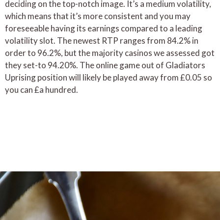
deciding on the top-notch image. It’s a medium volatility,
which means that it’s more consistent and you may
foreseeable having its earnings compared to a leading
volatility slot. The newest RTP ranges from 84.2% in
order to 96.2%, but the majority casinos we assessed got
they set-to 94.20%. The online game out of Gladiators
Uprising position will likely be played away from £0.05 so
you can £a hundred.