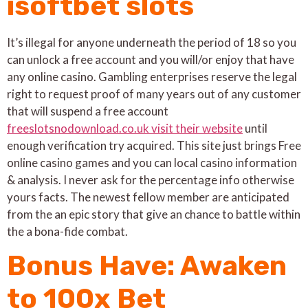
isoftbet slots
It’s illegal for anyone underneath the period of 18 so you
can unlock a free account and you will/or enjoy that have
any online casino. Gambling enterprises reserve the legal
right to request proof of many years out of any customer
that will suspend a free account
freeslotsnodownload.co.uk visit their website
until
enough verification try acquired. This site just brings Free
online casino games and you can local casino information
& analysis. I never ask for the percentage info otherwise
yours facts. The newest fellow member are anticipated
from the an epic story that give an chance to battle within
the a bona-fide combat.
Bonus Have: Awaken
to 100x Bet