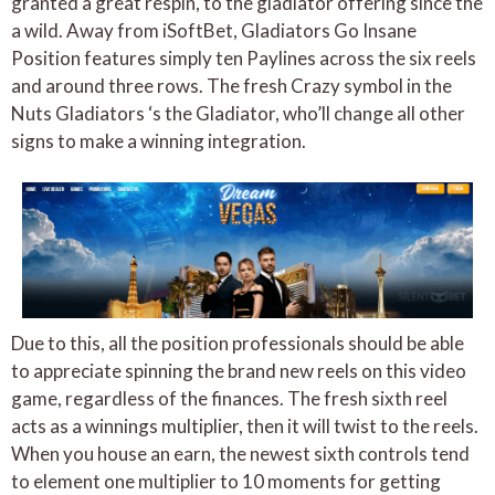
granted a great respin, to the gladiator offering since the
a wild. Away from iSoftBet, Gladiators Go Insane
Position features simply ten Paylines across the six reels
and around three rows. The fresh Crazy symbol in the
Nuts Gladiators ‘s the Gladiator, who’ll change all other
signs to make a winning integration.
Due to this, all the position professionals should be able
to appreciate spinning the brand new reels on this video
game, regardless of the finances. The fresh sixth reel
acts as a winnings multiplier, then it will twist to the reels.
When you house an earn, the newest sixth controls tend
to element one multiplier to 10 moments for getting