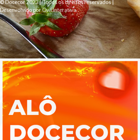
© Docecor 2023 | Todos os direitos reservados |
Desenvolvido por
Owl Interativa