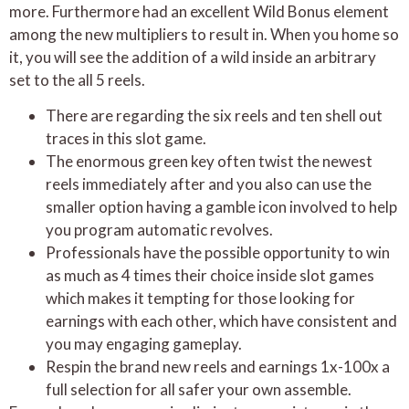
more. Furthermore had an excellent Wild Bonus element
among the new multipliers to result in. When you home so
it, you will see the addition of a wild inside an arbitrary
set to the all 5 reels.
There are regarding the six reels and ten shell out
traces in this slot game.
The enormous green key often twist the newest
reels immediately after and you also can use the
smaller option having a gamble icon involved to help
you program automatic revolves.
Professionals have the possible opportunity to win
as much as 4 times their choice inside slot games
which makes it tempting for those looking for
earnings with each other, which have consistent and
you may engaging gameplay.
Respin the brand new reels and earnings 1x-100x a
full selection for all safer your own assemble.