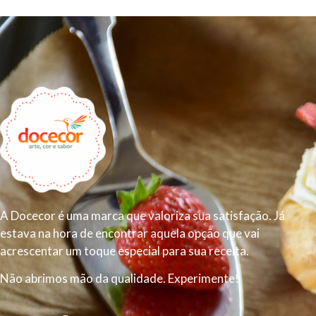
A Docecor é uma marca que valoriza sua satisfação. Já
estava na hora de encontrar aquela opção que vai
acrescentar um toque especial para sua receita.
Não abrimos mão da qualidade. Experimente!