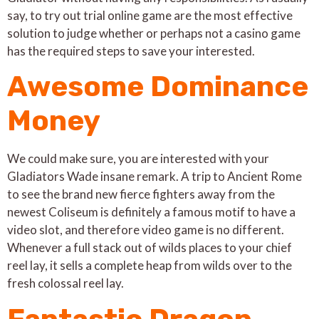
say, to try out trial online game are the most effective
solution to judge whether or perhaps not a casino game
has the required steps to save your interested.
Awesome Dominance
Money
We could make sure, you are interested with your
Gladiators Wade insane remark. A trip to Ancient Rome
to see the brand new fierce fighters away from the
newest Coliseum is definitely a famous motif to have a
video slot, and therefore video game is no different.
Whenever a full stack out of wilds places to your chief
reel lay, it sells a complete heap from wilds over to the
fresh colossal reel lay.