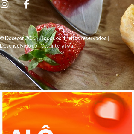
© Docecor 2023 | Todos os direitos reservados |
Desenvolvido por
Owl Interativa