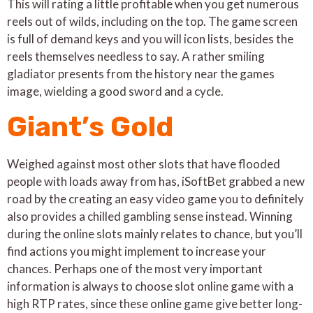
This will rating a little profitable when you get numerous
reels out of wilds, including on the top. The game screen
is full of demand keys and you will icon lists, besides the
reels themselves needless to say. A rather smiling
gladiator presents from the history near the games
image, wielding a good sword and a cycle.
Giant’s Gold
Weighed against most other slots that have flooded
people with loads away from has, iSoftBet grabbed a new
road by the creating an easy video game you to definitely
also provides a chilled gambling sense instead. Winning
during the online slots mainly relates to chance, but you’ll
find actions you might implement to increase your
chances. Perhaps one of the most very important
information is always to choose slot online game with a
high RTP rates, since these online game give better long-