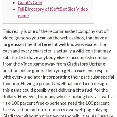
Giant’s Gold
Full Directory of iSoftBet Slot Video
game
This really is one of the recommended company out of
video game so you can on the web casinos, that have a
large assortment offered at well known websites. For
each and every character is actually a wild icon that may
substitute to have anybody else to accomplish combos
from the Video game away from Gladiators Uprising
position online game. Then you get an excellent respin,
with every gladiator incorporating their particular special
function.
Having a properly-well-balanced icon design,
this game could possibly get deliver a bit a fuck for the
dollars. However, for many who’re looking to start with a
risk-100 percent free experience, read the 100 percent
free variation on top of our very own web page playing
Gladiator without having any responsibilities. As i usually