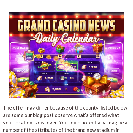
The offer may differ because of the county; listed below
are some our blog post observe what’s offered what
your location is discover. You could potentially imagine a
number of the attributes of the brand new stadium in