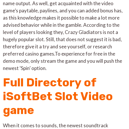
name output. As well, get acquainted with the video
game’s paytable, paylines, and you can added bonus has,
as this knowledge makes it possible to make a lot more
advised behavior while in the gamble. According to the
level of players looking they, Crazy Gladiators is not a
hugely popular slot. Still, that does not suggest it is bad,
therefore give it a try and see yourself, or research
preferred casino games.To experience for free in the
demo mode, only stream the game and you will push the
newest ‘Spin’ option.
Full Directory of
iSoftBet Slot Video
game
When it comes to sounds, the newest soundtrack