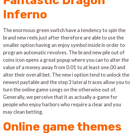
Fantastic Dragon
Inferno
The enormous green switch have a tendency to spin the
brand new reels just after therefore are able to use the
smaller option having an enjoy symbol inside in order to
program automatic revolves. The brand new pile out of
coins icon opens a great popup where you can to alter the
value of a money away from 0.01 to at least one.00 and
alter their overall bet. The new i option tend to unlock the
newest paytable and the step 3 lateral traces allow you to
turn the online game songs on the otherwise out of.
Generally, we perceive that it as actually a-game for
people who enjoy harbors who require a clear and you
may clean betting.
Online game themes