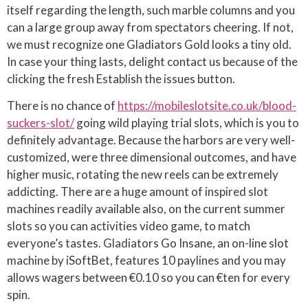
itself regarding the length, such marble columns and you
can a large group away from spectators cheering. If not,
we must recognize one Gladiators Gold looks a tiny old.
In case your thing lasts, delight contact us because of the
clicking the fresh Establish the issues button.
There is no chance of
https://mobileslotsite.co.uk/blood-
suckers-slot/
going wild playing trial slots, which is you to
definitely advantage. Because the harbors are very well-
customized, were three dimensional outcomes, and have
higher music, rotating the new reels can be extremely
addicting. There are a huge amount of inspired slot
machines readily available also, on the current summer
slots so you can activities video game, to match
everyone’s tastes. Gladiators Go Insane, an on-line slot
machine by iSoftBet, features 10 paylines and you may
allows wagers between €0.10 so you can €ten for every
spin.