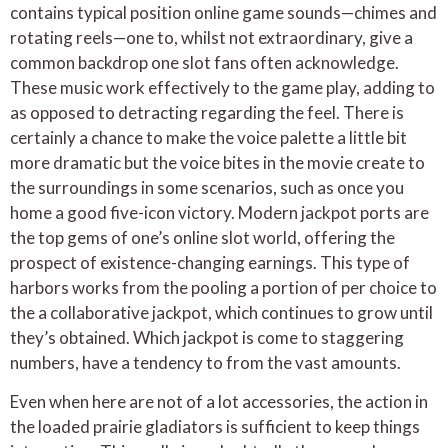
contains typical position online game sounds—chimes and
rotating reels—one to, whilst not extraordinary, give a
common backdrop one slot fans often acknowledge.
These music work effectively to the game play, adding to
as opposed to detracting regarding the feel. There is
certainly a chance to make the voice palette a little bit
more dramatic but the voice bites in the movie create to
the surroundings in some scenarios, such as once you
home a good five-icon victory. Modern jackpot ports are
the top gems of one’s online slot world, offering the
prospect of existence-changing earnings. This type of
harbors works from the pooling a portion of per choice to
the a collaborative jackpot, which continues to grow until
they’s obtained. Which jackpot is come to staggering
numbers, have a tendency to from the vast amounts.
Even when here are not of a lot accessories, the action in
the loaded prairie gladiators is sufficient to keep things