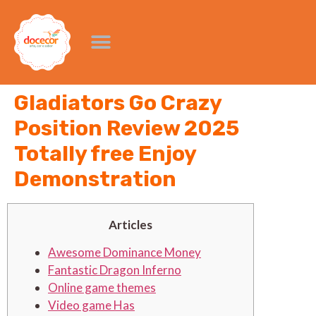
Gladiators Go Crazy
Position Review 2025
Totally free Enjoy
Demonstration
Articles
Awesome Dominance Money
Fantastic Dragon Inferno
Online game themes
Video game Has