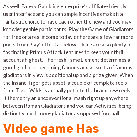
As well, Eatery Gambling enterprise’s affiliate-friendly
user interface and you can ample incentives make it a
fantastic choice to have each other the new and you may
knowledgeable participants. Play the Game of Gladiators
for free or a real income today or here are a few far more
ports from Play’letter Go below. There are also plenty of
fascinating Primus Attack features to keep your thrill
accounts highest. The fresh Fame Element determines a
good gladiator becoming famous and all sorts of famous
gladiators in view is additional up and a prize given. When
the Insane Tiger gets upset, a couple of complete reels
from Tiger Wilds is actually put into the brand new reels.
It theme try an unconventional mash right up anywhere
between Roman Gladiators and you can Activities, being
distinctly much more gladiator as opposed football.
Video game Has