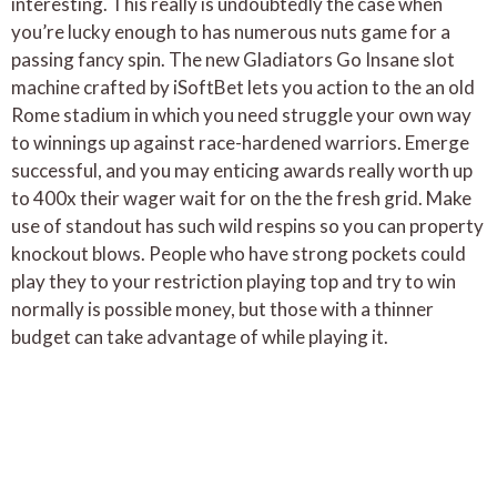
interesting. This really is undoubtedly the case when
you’re lucky enough to has numerous nuts game for a
passing fancy spin. The new Gladiators Go Insane slot
machine crafted by iSoftBet lets you action to the an old
Rome stadium in which you need struggle your own way
to winnings up against race-hardened warriors. Emerge
successful, and you may enticing awards really worth up
to 400x their wager wait for on the the fresh grid. Make
use of standout has such wild respins so you can property
knockout blows. People who have strong pockets could
play they to your restriction playing top and try to win
normally is possible money, but those with a thinner
budget can take advantage of while playing it.