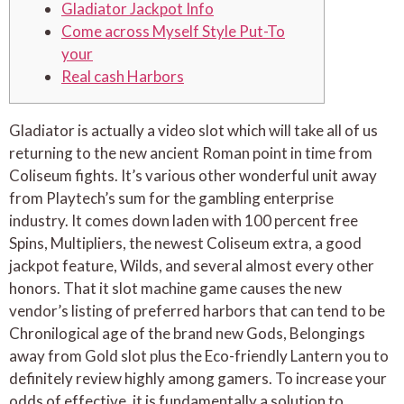
Gladiator Jackpot Info
Come across Myself Style Put-To
your
Real cash Harbors
Gladiator is actually a video slot which will take all of us
returning to the new ancient Roman point in time from
Coliseum fights. It’s various other wonderful unit away
from Playtech’s sum for the gambling enterprise
industry. It comes down laden with 100 percent free
Spins, Multipliers, the newest Coliseum extra, a good
jackpot feature, Wilds, and several almost every other
honors.
That it slot machine game causes the new
vendor’s listing of preferred harbors that can tend to be
Chronilogical age of the brand new Gods, Belongings
away from Gold slot plus the Eco-friendly Lantern you to
definitely review highly among gamers. To increase your
odds of effective, it is fundamentally a solution to