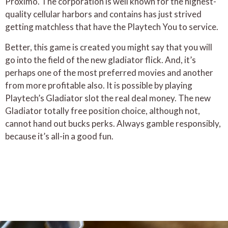
Proximo. The corporation is well known for the highest-
quality cellular harbors and contains has just strived
getting matchless that have the Playtech You to service.
Better, this game is created you might say that you will
go into the field of the new gladiator flick. And, it’s
perhaps one of the most preferred movies and another
from more profitable also. It is possible by playing
Playtech’s Gladiator slot the real deal money. The new
Gladiator totally free position choice, although not,
cannot hand out bucks perks. Always gamble responsibly,
because it’s all-in a good fun.