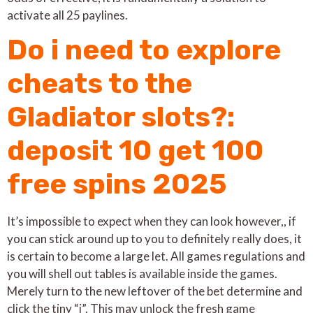
activate all 25 paylines.
Do i need to explore
cheats to the
Gladiator slots?:
deposit 10 get 100
free spins 2025
It’s impossible to expect when they can look however,, if
you can stick around up to you to definitely really does, it
is certain to become a large let. All games regulations and
you will shell out tables is available inside the games.
Merely turn to the new leftover of the bet determine and
click the tiny “i”. This may unlock the fresh game