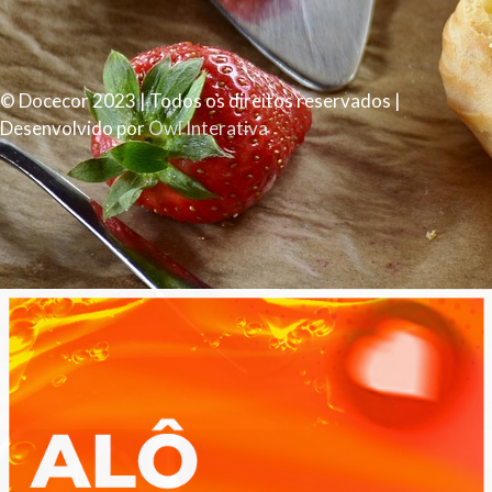
© Docecor 2023 | Todos os direitos reservados |
Desenvolvido por
Owl Interativa