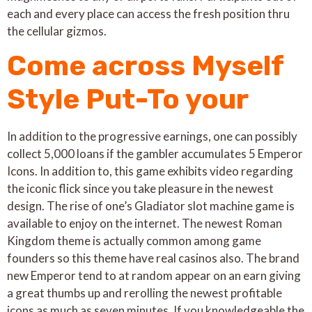
each and every place can access the fresh position thru
the cellular gizmos.
Come across Myself
Style Put-To your
In addition to the progressive earnings, one can possibly
collect 5,000 loans if the gambler accumulates 5 Emperor
Icons. In addition to, this game exhibits video regarding
the iconic flick since you take pleasure in the newest
design. The rise of one’s Gladiator slot machine game is
available to enjoy on the internet. The newest Roman
Kingdom theme is actually common among game
founders so this theme have real casinos also. The brand
new Emperor tend to at random appear on an earn giving
a great thumbs up and rerolling the newest profitable
icons as much as seven minutes. If you knowledgeable the