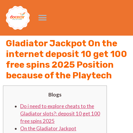
Gladiator Jackpot On the
internet deposit 10 get 100
free spins 2025 Position
because of the Playtech
Blogs
Do i need to explore cheats to the
Gladiator slots?: deposit 10 get 100
free spins 2025
On the Gladiator Jackpot