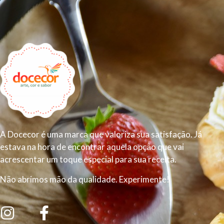
A Docecor é uma marca que valoriza sua satisfação. Já
estava na hora de encontrar aquela opção que vai
acrescentar um toque especial para sua receita.
Não abrimos mão da qualidade. Experimente!