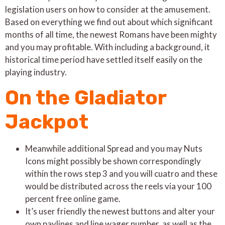
legislation users on how to consider at the amusement.
Based on everything we find out about which significant
months of all time, the newest Romans have been mighty
and you may profitable. With including a background, it
historical time period have settled itself easily on the
playing industry.
On the Gladiator
Jackpot
Meanwhile additional Spread and you may Nuts
Icons might possibly be shown correspondingly
within the rows step 3 and you will cuatro and these
would be distributed across the reels via your 100
percent free online game.
It’s user friendly the newest buttons and alter your
own paylines and line wager number, as well as the