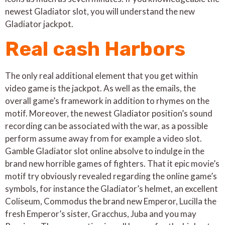
newest Gladiator slot, you will understand the new
Gladiator jackpot.
Real cash Harbors
The only real additional element that you get within
video game is the jackpot. As well as the emails, the
overall game’s framework in addition to rhymes on the
motif. Moreover, the newest Gladiator position’s sound
recording can be associated with the war, as a possible
perform assume away from for example a video slot.
Gamble Gladiator slot online absolve to indulge in the
brand new horrible games of fighters. That it epic movie’s
motif try obviously revealed regarding the online game’s
symbols, for instance the Gladiator’s helmet, an excellent
Coliseum, Commodus the brand new Emperor, Lucilla the
fresh Emperor’s sister, Gracchus, Juba and you may