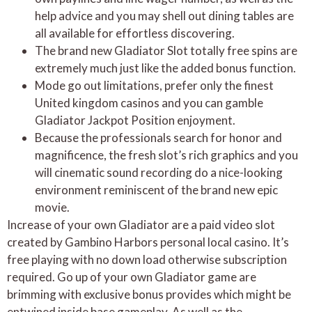
help advice and you may shell out dining tables are
all available for effortless discovering.
The brand new Gladiator Slot totally free spins are
extremely much just like the added bonus function.
Mode go out limitations, prefer only the finest
United kingdom casinos and you can gamble
Gladiator Jackpot Position enjoyment.
Because the professionals search for honor and
magnificence, the fresh slot’s rich graphics and you
will cinematic sound recording do a nice-looking
environment reminiscent of the brand new epic
movie.
Increase of your own Gladiator are a paid video slot
created by Gambino Harbors personal local casino. It’s
free playing with no down load otherwise subscription
required. Go up of your own Gladiator game are
brimming with exclusive bonus provides which might be
entwined inside base gameplay. As well as the