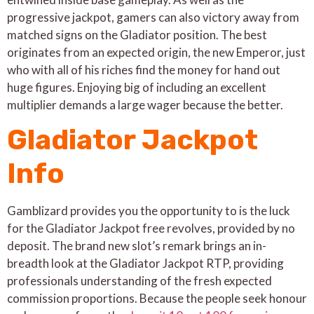
progressive jackpot, gamers can also victory away from
matched signs on the Gladiator position. The best
originates from an expected origin, the new Emperor, just
who with all of his riches find the money for hand out
huge figures. Enjoying big of including an excellent
multiplier demands a large wager because the better.
Gladiator Jackpot
Info
Gamblizard provides you the opportunity to is the luck
for the Gladiator Jackpot free revolves, provided by no
deposit. The brand new slot’s remark brings an in-
breadth look at the Gladiator Jackpot RTP, providing
professionals understanding of the fresh expected
commission proportions. Because the people seek honour