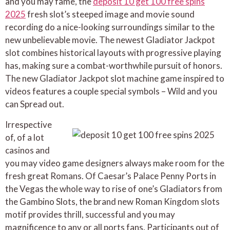
and you may fame, the
deposit 10 get 100 free spins
2025
fresh slot’s steeped image and movie sound
recording do a nice-looking surroundings similar to the
new unbelievable movie. The newest Gladiator Jackpot
slot combines historical layouts with progressive playing
has, making sure a combat-worthwhile pursuit of honors.
The new Gladiator Jackpot slot machine game inspired to
videos features a couple special symbols – Wild and you
can Spread out.
Irrespective
of, of a lot
casinos and
you may video game designers always make room for the
fresh great Romans. Of Caesar’s Palace Penny Ports in
the Vegas the whole way to rise of one’s Gladiators from
the Gambino Slots, the brand new Roman Kingdom slots
motif provides thrill, successful and you may
magnificence to any or all ports fans. Participants out of