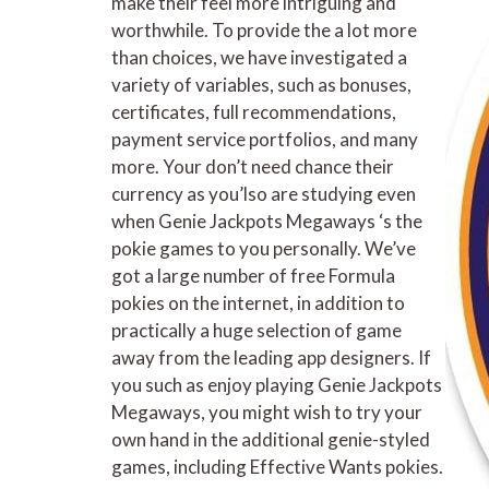
make their feel more intriguing and
worthwhile. To provide the a lot more
than choices, we have investigated a
variety of variables, such as bonuses,
certificates, full recommendations,
payment service portfolios, and many
more. Your don’t need chance their
currency as you’lso are studying even
when Genie Jackpots Megaways ‘s the
pokie games to you personally. We’ve
got a large number of free Formula
pokies on the internet, in addition to
practically a huge selection of game
away from the leading app designers. If
you such as enjoy playing Genie Jackpots
Megaways, you might wish to try your
own hand in the additional genie-styled
games, including Effective Wants pokies.