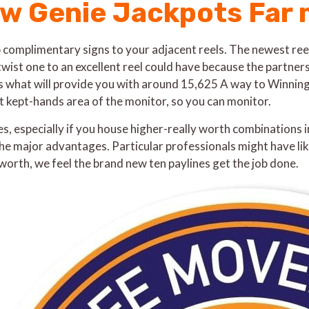
ew Genie Jackpots Far
up complimentary signs to your adjacent reels. The newest re
twist one to an excellent reel could have because the partner
’s what will provide you with around 15,625 A way to Winnin
t kept-hands area of the monitor, so you can monitor.
s, especially if you house higher-really worth combinations 
the major advantages. Particular professionals might have li
orth, we feel the brand new ten paylines get the job done.