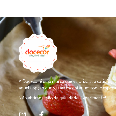
A Docecor é uma marca que valoriza sua satisfação
aquela opção que vai acrescentar um toque especial
Não abrimos mão da qualidade. Experimente!