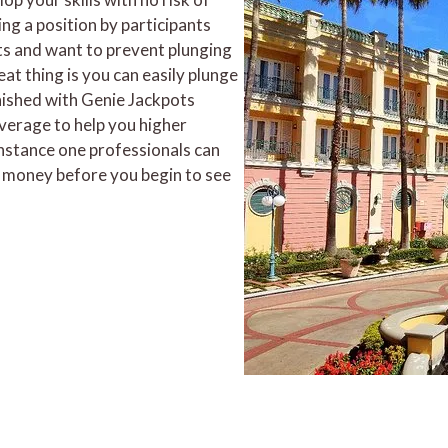
ng a position by participants
ts and want to prevent plunging
t thing is you can easily plunge
nished with Genie Jackpots
erage to help you higher
instance one professionals can
d money before you begin to see