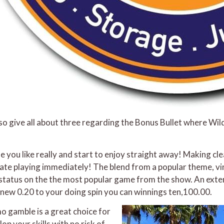
lso give all about three regarding the Bonus Bullet where Wi
 you like really and start to enjoy straight away! Making cl
tiate playing immediately! The blend from a popular theme, 
 status on the the most popular game from the show. An extens
d new 0.20 to your doing spin you can winnings ten,100.00.
gamble is a great choice for
op your skills with no risk of