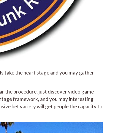
lds take the heart stage and you may gather
ear the procedure, just discover video game
vintage framework, and you may interesting
ive bet variety will get people the capacity to