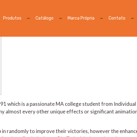
ines Jackpots Slot machine Pl
Produtos
Catálogo
Marca Própria
Contato
1 which is a passionate MA college student from Individual 
any almost every other unique effects or significant animati
ep in randomly to improve their victories, however the enha