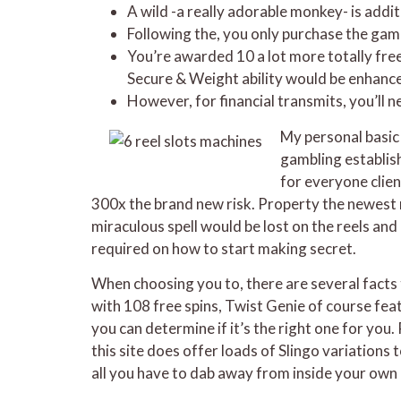
A wild -a really adorable monkey- is addi
Following the, you only purchase the gam
You’re awarded 10 a lot more totally free
Secure & Weight ability would be enhanc
However, for financial transmits, you’ll n
My personal basic 
gambling establis
for everyone clien
300x the brand new risk. Property the newest mag
miraculous spell would be lost on the reels and
required on how to start making secret.
When choosing you to, there are several facts 
with 108 free spins, Twist Genie of course fe
you can determine if it’s the right one for you
this site does offer loads of Slingo variations to
all you have to dab away from inside your own 