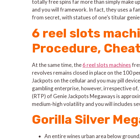
totally free spins far more than simply make u
and you will framework. In fact, they uses a 
from secret, with statues of one’s titular geni
6 reel slots mach
Procedure, Cheat
At the same time, the
6 reel slots machines
fre
revolves remains closed in place on the 100 per
Jackpots on the cellular and you may pill dev
gambling enterprise, however, irrespective of, 
(RTP) of Genie Jackpots Megaways is approxima
medium-high volatility and you will includes sev
Gorilla Silver Me
An entire wines urban area below ground, y