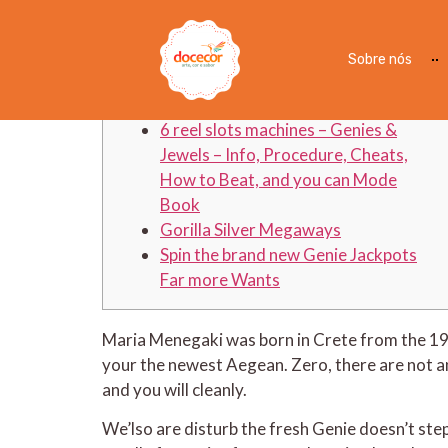
Genie 6 reel slots mach
Sobre nós
Articles
6 reel slots machines – Genies &
Jewels – Info, Procedure, Cheats,
How to Beat, and you can Mode
Book
Gorilla Silver Megaways
Spin the brand new Genie Jackpots
Far more Wants
Maria Menegaki was born in Crete from the 199
your the newest Aegean.
Zero, there are not 
and you will cleanly.
We’lso are disturb the fresh Genie doesn’t st