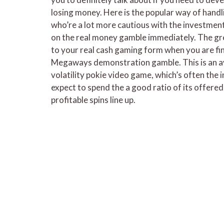
losing money. Here is the popular way of handli
who’re a lot more cautious with the investmen
on the real money gamble immediately. The grea
to your real cash gaming form when you are fi
Megaways demonstration gamble. This is an av
volatility pokie video game, which’s often the 
expect to spend the a good ratio of its offere
profitable spins line up.