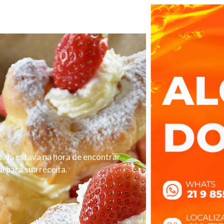
. Já estava na hora de encontrar
 para sua receita.