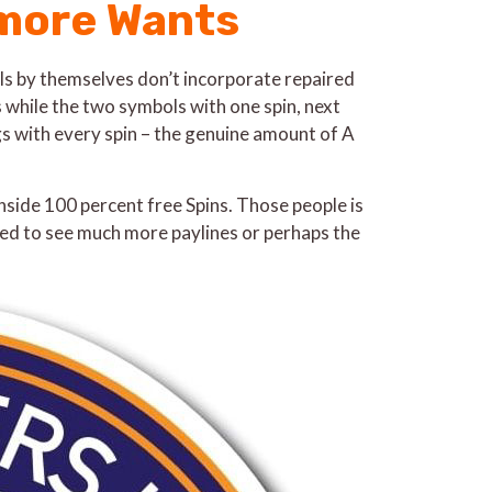
 more Wants
els by themselves don’t incorporate repaired
s while the two symbols with one spin, next
gs with every spin – the genuine amount of A
inside 100 percent free Spins. Those people is
ked to see much more paylines or perhaps the