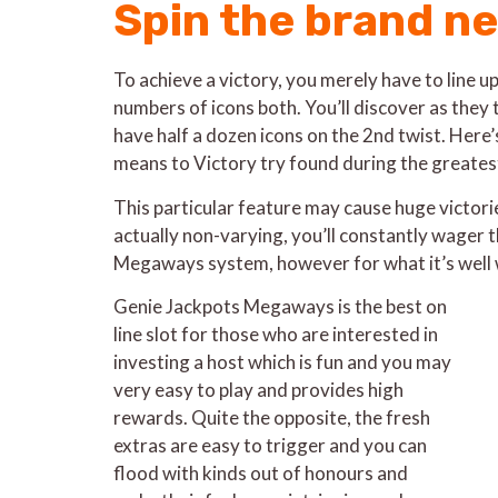
Spin the brand n
To achieve a victory, you merely have to line 
numbers of icons both. You’ll discover as they 
have half a dozen icons on the 2nd twist. Here
means to Victory try found during the greates
This particular feature may cause huge victorie
actually non-varying, you’ll constantly wager 
Megaways system, however for what it’s well w
Genie Jackpots Megaways is the best on
line slot for those who are interested in
investing a host which is fun and you may
very easy to play and provides high
rewards. Quite the opposite, the fresh
extras are easy to trigger and you can
flood with kinds out of honours and