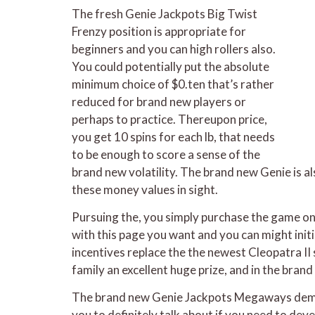
The fresh Genie Jackpots Big Twist
Frenzy position is appropriate for
beginners and you can high rollers also.
You could potentially put the absolute
minimum choice of $0.ten that’s rather
reduced for brand new players or
perhaps to practice. Thereupon price,
you get 10 spins for each lb, that needs
to be enough to score a sense of the
brand new volatility. The brand new Genie is a
these money values in sight.
Pursuing the, you simply purchase the game one
with this page you want and you can might ini
incentives replace the the newest Cleopatra II
family an excellent huge prize, and in the bran
The brand new Genie Jackpots Megaways demo 
you to definitely talk about if you need to devel