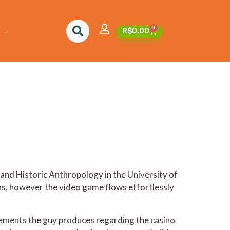
ay for Free & No Obtain
0
.
R$
0,00
and Historic Anthropology in the University of
ons, however the video game flows effortlessly
ncements the guy produces regarding the casino