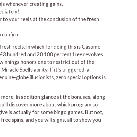
ols whenever creating gains.
ediately!
to your reels at the conclusion of the fresh
o confirm.
 fresh reels. In which for doing this is Casumo
 £3 hundred and 20 100 percent free revolves
 winnings honors one to restrict out of the
acle Spells ability. If it’s triggered, a
uine-globe illusionists, zero special options is
 more. In addition glance at the bonuses, along
you’ll discover more about which program so
give is actually for some bingo games. But not,
 free spins, and you will signs, all to show you