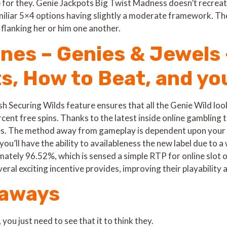
p for they. Genie Jackpots Big Twist Madness doesn’t recreat
familiar 5×4 options having slightly a moderate framework. T
e flanking her or him one another.
ines – Genies & Jewels 
s, How to Beat, and y
sh Securing Wilds feature ensures that all the Genie Wild lo
cent free spins. Thanks to the latest inside online gambling t
ices. The method away from gameplay is dependent upon your 
you’ll have the ability to availableness the new label due to
tely 96.52%, which is sensed a simple RTP for online slot o
eral exciting incentive provides, improving their playability 
gaways
ou just need to see that it to think they.