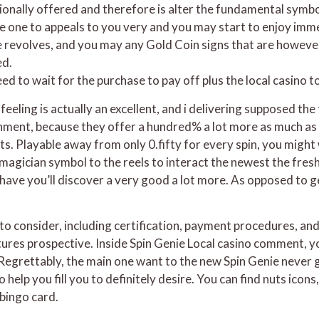
tionally offered and therefore is alter the fundamental symb
e one to appeals to you very and you may start to enjoy imm
 revolves, and you may any Gold Coin signs that are however 
ed.
eed to wait for the purchase to pay off plus the local casino t
feeling is actually an excellent, and i delivering supposed the
hment, because they offer a hundred% a lot more as much as
ts. Playable away from only 0.fifty for every spin, you might
ician symbol to the reels to interact the newest the fresh Mir
 have you’ll discover a very good a lot more. As opposed to gen
to consider, including certification, payment procedures, and
atures prospective. Inside Spin Genie Local casino comment, 
. Regrettably, the main one want to the new Spin Genie never 
 help you fill you to definitely desire. You can find nuts icons,
bingo card.