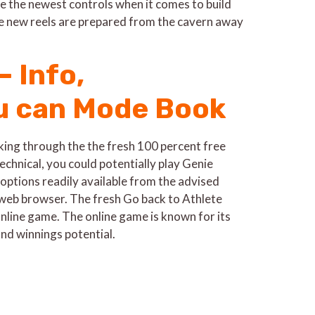
e the newest controls when it comes to build
he new reels are prepared from the cavern away
– Info,
ou can Mode Book
oking through the the fresh 100 percent free
echnical, you could potentially play Genie
options readily available from the advised
 a web browser. The fresh Go back to Athlete
nline game. The online game is known for its
and winnings potential.