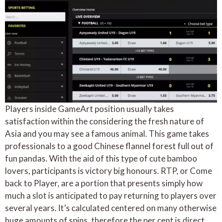
Players inside GameArt position usually takes
satisfaction within the considering the fresh nature of
Asia and you may see a famous animal. This game takes
professionals to a good Chinese flannel forest full out of
fun pandas. With the aid of this type of cute bamboo
lovers, participants is victory big honours. RTP, or Come
back to Player, are a portion that presents simply how
much a slot is anticipated to pay returning to players over
several years. It’s calculated centered on many otherwise
huge amounts of spins, therefore the per cent is direct