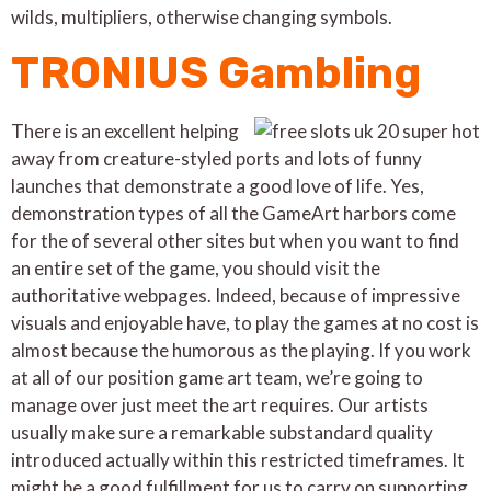
wilds, multipliers, otherwise changing symbols.
TRONIUS Gambling
There is an excellent helping
away from creature-styled ports and lots of funny
launches that demonstrate a good love of life. Yes,
demonstration types of all the GameArt harbors come
for the of several other sites but when you want to find
an entire set of the game, you should visit the
authoritative webpages. Indeed, because of impressive
visuals and enjoyable have, to play the games at no cost is
almost because the humorous as the playing. If you work
at all of our position game art team, we’re going to
manage over just meet the art requires. Our artists
usually make sure a remarkable substandard quality
introduced actually within this restricted timeframes. It
might be a good fulfillment for us to carry on supporting