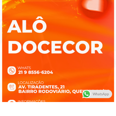
WhatsApp