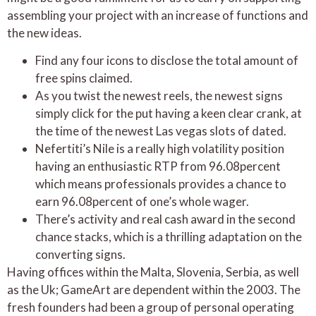
assembling your project with an increase of functions and
the new ideas.
Find any four icons to disclose the total amount of
free spins claimed.
As you twist the newest reels, the newest signs
simply click for the put having a keen clear crank, at
the time of the newest Las vegas slots of dated.
Nefertiti’s Nile is a really high volatility position
having an enthusiastic RTP from 96.08percent
which means professionals provides a chance to
earn 96.08percent of one’s whole wager.
There’s activity and real cash award in the second
chance stacks, which is a thrilling adaptation on the
converting signs.
Having offices within the Malta, Slovenia, Serbia, as well
as the Uk; GameArt are dependent within the 2003. The
fresh founders had been a group of personal operating