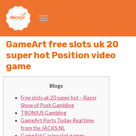
GameArt free slots uk 20
super hot Position video
game
Blogs
Free slots uk 20 super hot – Razor
Show of Push Gambling
TRONIUS Gambling
GameArt Ports Today Real time
from the JACKS.NL
GameArt Casino slot games