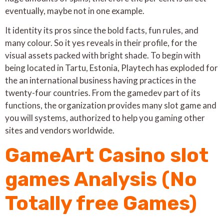
eventually, maybe not in one example.
It identity its pros since the bold facts, fun rules, and
many colour. So it yes reveals in their profile, for the
visual assets packed with bright shade. To begin with
being located in Tartu, Estonia, Playtech has exploded for
the an international business having practices in the
twenty-four countries. From the gamedev part of its
functions, the organization provides many slot game and
you will systems, authorized to help you gaming other
sites and vendors worldwide.
GameArt Casino slot
games Analysis (No
Totally free Games)