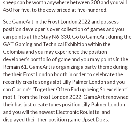
sheep can be worth anywhere between 300 and you will
450 for five, to the cow priced at five-hundred.
See GameArt in the Frost London 2022 and possess
position developer’s over collection of games and you
can points at the Stay N6-330. Go to GameArt during the
GAT Gaming and Technical Exhibition within the
Colombia and you may experience the position
developer’s portfolio of game and you may points in the
Remain 61. GameArt is organizing a party theme during
the their Frost London booth in order to celebrate the
recently create songs slot Lilly Palmer London and you
can Clarion’s ‘Together Often End up being So excellent’
motif. From the Frost London 2022, GameArt renowned
their has just create tunes position Lilly Palmer London
and you will the newest Electronic Roulette, and
displayed their then position game Upset Dogs.