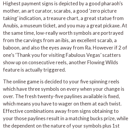
Highest payment signs is depicted by a good pharaoh’s
mother, an art curator, scarabs, a good ‘zero picture
taking’ indication, a treasure chart, a great statue from
Anubis, a museum ticket, and you may a great pickaxe. At
the same time, low-really worth symbols are portrayed
from the carvings from an ibis, an excellent scarab, a
baboon, and also the eyes away from Ra. However if 2 of
one’s ‘Thank you for visiting Fabulous Vegas’ scatters
show up on consecutive reels, another Flowing Wilds
feature is actually triggered.
The online game is decided to your five spinning reels
which have three symbols on every when your change is
over. The fresh twenty-five paylines available is fixed,
which means you have to wager on them at each twist.
Effective combinations away from signs obtaining to
your those paylines result in a matching bucks prize, while
the dependent on the nature of your symbols plus 1st