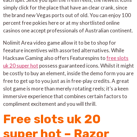
simply click for the place that have an clear crank, since
the brand new Vegas ports out of old. You can enjoy 100
percent free pokies here or at my shortlisted online
casinos one accept professionals of Australian continent.
Nolimit Area video game allow it to be to shop for
feeature incentives with assorted alternatives. While
Hacksaw Gaming also offers Featurespins to
free slots
uk 20 super hot
possess guaranteed icons. Whilst it might
be costly to buy an element, inside the demo form you are
free to get up to you just as in free-play credits. A great
slot game is more than merely rotating reels; it’s a keen
immersive experience that combines certain factors to
compliment excitement and you will thrill.
Free slots uk 20
super hot – Razor