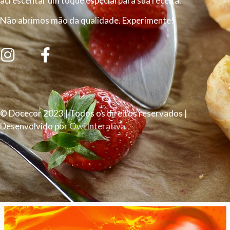
acrescentar um toque especial para sua receita.
Não abrimos mão da qualidade. Experimente!
© Docecor 2023 | Todos os direitos reservados |
Desenvolvido por
Owl Interativa