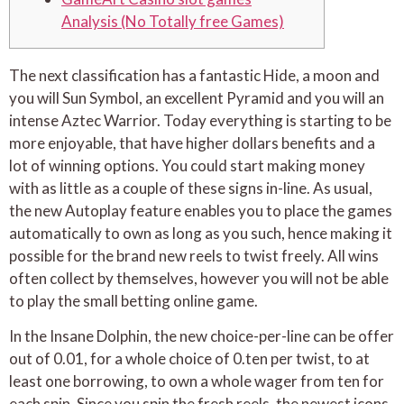
Analysis (No Totally free Games)
The next classification has a fantastic Hide, a moon and
you will Sun Symbol, an excellent Pyramid and you will an
intense Aztec Warrior. Today everything is starting to be
more enjoyable, that have higher dollars benefits and a
lot of winning options. You could start making money
with as little as a couple of these signs in-line.
As usual,
the new Autoplay feature enables you to place the games
automatically to own as long as you such, hence making it
possible for the brand new reels to twist freely. All wins
often collect by themselves, however you will not be able
to play the small betting online game.
In the Insane Dolphin, the new choice-per-line can be offer
out of 0.01, for a whole choice of 0.ten per twist, to at
least one borrowing, to own a whole wager from ten for
each spin. Since you spin the fresh reels, the newest icons