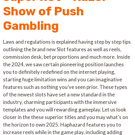
Show of Push
Gambling
Laws and regulations is explained having step by step tips
outlining the brand new Slot features as well as reels,
commission desk, bet proportions and much more. Inside
the 2024, we saw certain pioneering position launches
you to definitely redefined on the internet playing,
starting huge limitation wins and you can imaginative
features such as nothing you’ve seen prior. These types
of the newest slots have set a new standard in the
industry, charming participants with the immersive
templates and you will rewarding gameplay. Let us look
closer in the these superior titles and you may what’s on
the horizon to own 2025. Haphazard features you to
increase reels while in the game play, including adding