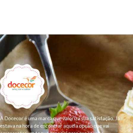
A Docecor é uma marca que valoriza sua satisfação. Já
estava na hora de encontrar aquela opção que vai