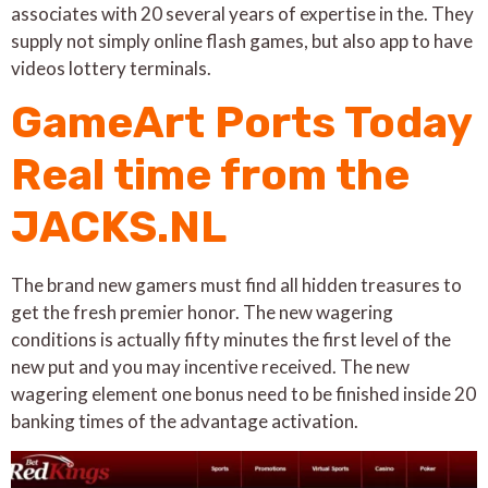
associates with 20 several years of expertise in the. They
supply not simply online flash games, but also app to have
videos lottery terminals.
GameArt Ports Today
Real time from the
JACKS.NL
The brand new gamers must find all hidden treasures to
get the fresh premier honor. The new wagering
conditions is actually fifty minutes the first level of the
new put and you may incentive received. The new
wagering element one bonus need to be finished inside 20
banking times of the advantage activation.