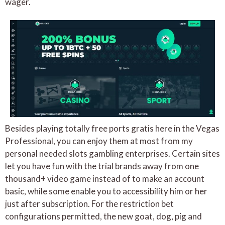
wager.
Besides playing totally free ports gratis here in the Vegas
Professional, you can enjoy them at most from my
personal needed slots gambling enterprises. Certain sites
let you have fun with the trial brands away from one
thousand+ video game instead of to make an account
basic, while some enable you to accessibility him or her
just after subscription. For the restriction bet
configurations permitted, the new goat, dog, pig and