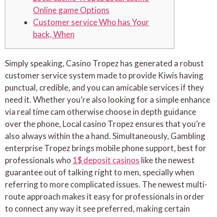
Online game Options
Customer service Who has Your
back, When
Simply speaking, Casino Tropez has generated a robust
customer service system made to provide Kiwis having
punctual, credible, and you can amicable services if they
need it. Whether you’re also looking for a simple enhance
via real time cam otherwise choose in depth guidance
over the phone, Local casino Tropez ensures that you’re
also always within the a hand.
Simultaneously, Gambling
enterprise Tropez brings mobile phone support, best for
professionals who
1$ deposit casinos
like the newest
guarantee out of talking right to men, specially when
referring to more complicated issues. The newest multi-
route approach makes it easy for professionals in order
to connect any way it see preferred, making certain