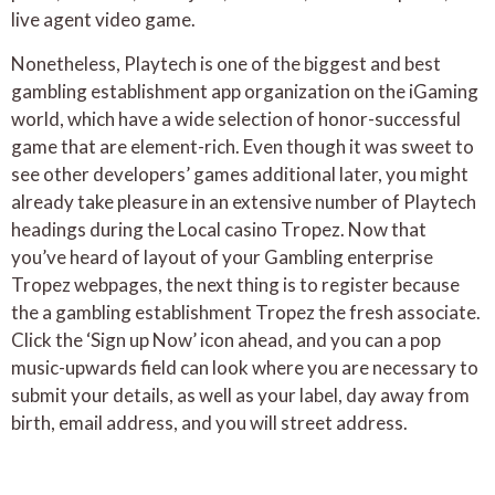
live agent video game.
Nonetheless, Playtech is one of the biggest and best
gambling establishment app organization on the iGaming
world, which have a wide selection of honor-successful
game that are element-rich. Even though it was sweet to
see other developers’ games additional later, you might
already take pleasure in an extensive number of Playtech
headings during the Local casino Tropez. Now that
you’ve heard of layout of your Gambling enterprise
Tropez webpages, the next thing is to register because
the a gambling establishment Tropez the fresh associate.
Click the ‘Sign up Now’ icon ahead, and you can a pop
music-upwards field can look where you are necessary to
submit your details, as well as your label, day away from
birth, email address, and you will street address.