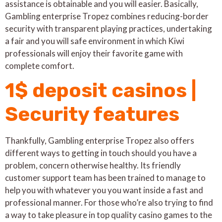
assistance is obtainable and you will easier. Basically,
Gambling enterprise Tropez combines reducing-border
security with transparent playing practices, undertaking
a fair and you will safe environment in which Kiwi
professionals will enjoy their favorite game with
complete comfort.
1$ deposit casinos |
Security features
Thankfully, Gambling enterprise Tropez also offers
different ways to getting in touch should you have a
problem, concern otherwise healthy. Its friendly
customer support team has been trained to manage to
help you with whatever you you want inside a fast and
professional manner. For those who’re also trying to find
a way to take pleasure in top quality casino games to the