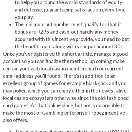
to help you around the world standards of equity
and defense, guaranteeing satisfaction every time
you play.
The minimum put number must qualify for that it
bonus are R295 and cash-out hardly any money
acquired with this incentive provide, you need to bet
the benefit count along with your put amount 30x.
Once you’ve registered this short article, manage a good
account so you can finalize the method, up coming make
certain your web local casino membership from current
email address you’ll found. There’s in addition to an
excellent group of games for example black-jack and you
may poker, which you can enjoy either in the newest alive
local casino ecosystem otherwise since the old-fashioned
card games. At that online place, but not, you are able to
make the most of Gambling enterprise Tropez incentive
also offers.
The brand new players are able to allege an R30,100