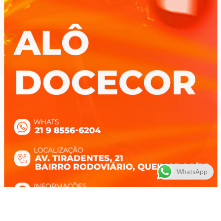
WhatsApp