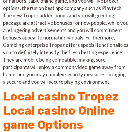
of harbors, table online game, and you will live broker
options, the run on best app company such as Playtech.
The new Tropez added bonus and you will greeting
package are attractive bonuses for new people, while you
are lingering advertisements and you will commitment
bonuses appeal to normal individuals. Furthermore,
Gambling enterprise Tropez offers special functionalities
you to definitely intensify the fresh betting experience.
They are mobile being compatible, making sure
participants will enjoy a common video game away from
home, and you may complex security measures, bringing
a secure and you will secure playing environment.
Local casino Tropez
Local casino Online
game Options