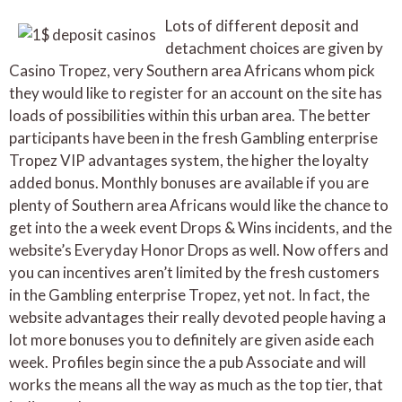
Lots of different deposit and
detachment choices are given by
Casino Tropez, very Southern area Africans whom pick
they would like to register for an account on the site has
loads of possibilities within this urban area. The better
participants have been in the fresh Gambling enterprise
Tropez VIP advantages system, the higher the loyalty
added bonus. Monthly bonuses are available if you are
plenty of Southern area Africans would like the chance to
get into the a week event Drops & Wins incidents, and the
website’s Everyday Honor Drops as well. Now offers and
you can incentives aren’t limited by the fresh customers
in the Gambling enterprise Tropez, yet not. In fact, the
website advantages their really devoted people having a
lot more bonuses you to definitely are given aside each
week. Profiles begin since the a pub Associate and will
works the means all the way as much as the top tier, that