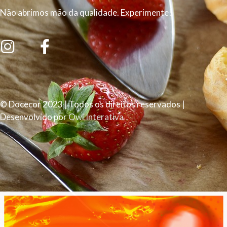
Não abrimos mão da qualidade. Experimente!
© Docecor 2023 | Todos os direitos reservados |
Desenvolvido por
Owl Interativa