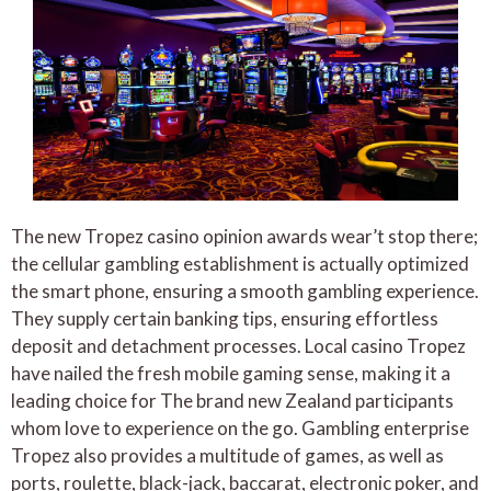
The new Tropez casino opinion awards wear’t stop there;
the cellular gambling establishment is actually optimized
the smart phone, ensuring a smooth gambling experience.
They supply certain banking tips, ensuring effortless
deposit and detachment processes. Local casino Tropez
have nailed the fresh mobile gaming sense, making it a
leading choice for The brand new Zealand participants
whom love to experience on the go. Gambling enterprise
Tropez also provides a multitude of games, as well as
ports, roulette, black-jack, baccarat, electronic poker, and