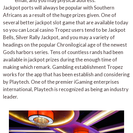
email, and you may physical address.
Jackpot ports will always be popular with Southern
Africans as a result of the huge prizes given. One of
several better jackpot slot game that are available today
so you can Local casino Tropez users tend to be Jackpot
Bells, Silver Rally Jackpot, and you may a variety of
headings on the popular Chronilogical age of the newest
Gods harbors series. Tens of countless rands had been
available in jackpot prizes during the enough time of
making which remark. Gambling establishment Tropez
works for the app that has been establish and considering
by Playtech. One of the premier iGaming enterprises
international, Playtech is recognized as being an industry
leader.