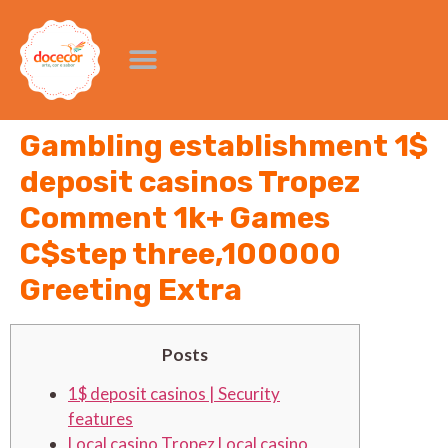
Gambling establishment 1$
deposit casinos Tropez
Comment 1k+ Games
C$step three,100000
Greeting Extra
Posts
1$ deposit casinos | Security
features
Local casino Tropez Local casino