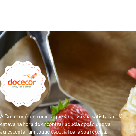
A Docecor é uma marca que valoriza sua satisfação. Já
estava na hora de encontrar aquela opção que vai
acrescentar um toque especial para sua receita.