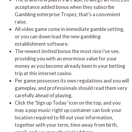
acceptance added bonus when they subscribe
Gambling enterprise Tropez, that’s a convenient
raise.
All video game come in immediate gamble setting,
or you can down load the new gambling
establishment software.
The newest invited bonus the most nice i’ve see,
providing you with an enormous value for your
money as you become already been in your betting
trip at this internet casino.
Per game possesses its own regulations and you will
gameplay, and professionals should read them very
carefully ahead of playing.
Click the ‘Sign up Today’ icon on the top, and you
may a pop music-right up container can look your
location required to fill out your information,
together with your term, time away from birth,