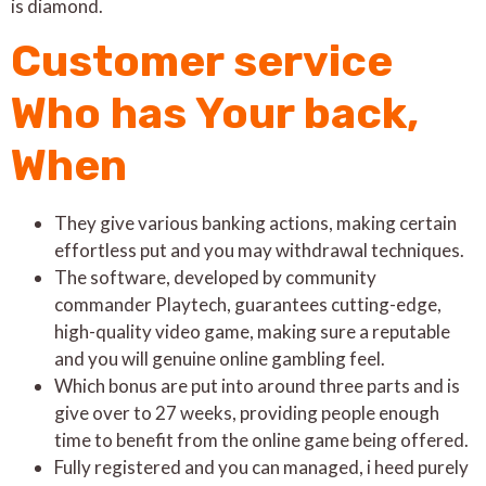
is diamond.
Customer service
Who has Your back,
When
They give various banking actions, making certain
effortless put and you may withdrawal techniques.
The software, developed by community
commander Playtech, guarantees cutting-edge,
high-quality video game, making sure a reputable
and you will genuine online gambling feel.
Which bonus are put into around three parts and is
give over to 27 weeks, providing people enough
time to benefit from the online game being offered.
Fully registered and you can managed, i heed purely