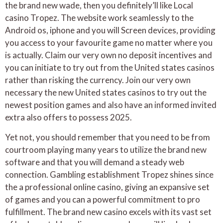
the brand new wade, then you definitely’ll like Local
casino Tropez. The website work seamlessly to the
Android os, iphone and you will Screen devices, providing
you access to your favourite game no matter where you
is actually. Claim our very own no deposit incentives and
you can initiate to try out from the United states casinos
rather than risking the currency. Join our very own
necessary the new United states casinos to try out the
newest position games and also have an informed invited
extra also offers to possess 2025.
Yet not, you should remember that you need to be from
courtroom playing many years to utilize the brand new
software and that you will demand a steady web
connection. Gambling establishment Tropez shines since
the a professional online casino, giving an expansive set
of games and you can a powerful commitment to pro
fulfillment. The brand new casino excels with its vast set