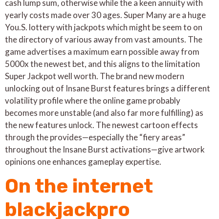
cash lump sum, otherwise while the a keen annuity with
yearly costs made over 30 ages. Super Many are a huge
You.S. lottery with jackpots which might be seem to on
the directory of various away from vast amounts. The
game advertises a maximum earn possible away from
5000x the newest bet, and this aligns to the limitation
Super Jackpot well worth. The brand new modern
unlocking out of Insane Burst features brings a different
volatility profile where the online game probably
becomes more unstable (and also far more fulfilling) as
the new features unlock. The newest cartoon effects
through the provides—especially the “fiery areas”
throughout the Insane Burst activations—give artwork
opinions one enhances gameplay expertise.
On the internet
blackjackpro