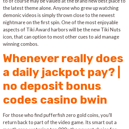
to of course may be valued at the brand new best place to
the latest theme alone.
Anyone who grew up watching
demonic videos is simply thrown close to the newest
nightmare on the first spin. One of the most enjoyable
aspects of Tiki Award harbors will be the new Tiki Nuts
icon, that can option to most other cues to aid manage
winning combos.
Whenever really does
a daily jackpot pay? |
no deposit bonus
codes casino bwin
For those who find pufferfish zero gold coins, you’ll
return back to part of the video game. Its smart out a