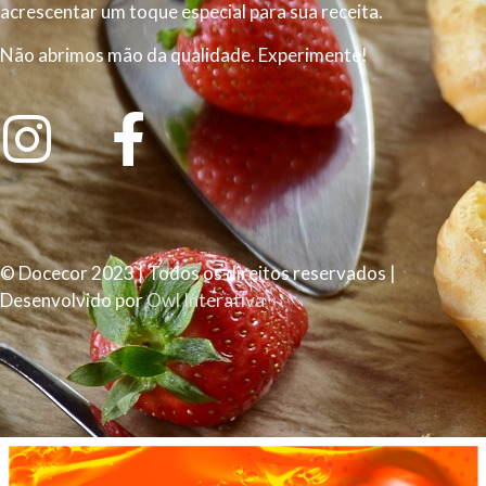
acrescentar um toque especial para sua receita.
Não abrimos mão da qualidade. Experimente!
© Docecor 2023 | Todos os direitos reservados |
Desenvolvido por
Owl Interativa