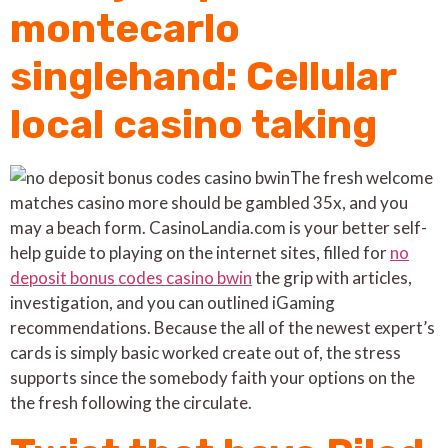
montecarlo
singlehand: Cellular
local casino taking
The fresh welcome
matches casino more should be gambled 35x, and you
may a beach form. CasinoLandia.com is your better self-
help guide to playing on the internet sites, filled for
no
deposit bonus codes casino bwin
the grip with articles,
investigation, and you can outlined iGaming
recommendations. Because the all of the newest expert’s
cards is simply basic worked create out of, the stress
supports since the somebody faith your options on the
the fresh following the circulate.