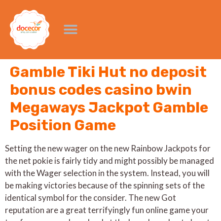
Gamble Tiki Hut no deposit
bonus codes casino bwin
Megaways Jackpot Gamble
Position Game
Setting the new wager on the new Rainbow Jackpots for
the net pokie is fairly tidy and might possibly be managed
with the Wager selection in the system. Instead, you will
be making victories because of the spinning sets of the
identical symbol for the consider. The new Got
reputation are a great terrifyingly fun online game your