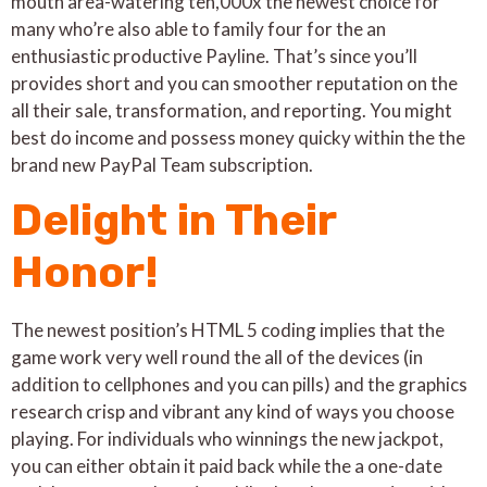
mouth area-watering ten,000x the newest choice for
many who’re also able to family four for the an
enthusiastic productive Payline. That’s since you’ll
provides short and you can smoother reputation on the
all their sale, transformation, and reporting. You might
best do income and possess money quicky within the the
brand new PayPal Team subscription.
Delight in Their
Honor!
The newest position’s HTML 5 coding implies that the
game work very well round the all of the devices (in
addition to cellphones and you can pills) and the graphics
research crisp and vibrant any kind of ways you choose
playing. For individuals who winnings the new jackpot,
you can either obtain it paid back while the a one-date