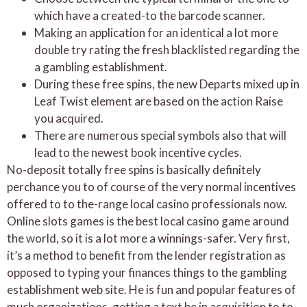
which have a created-to the barcode scanner.
Making an application for an identical a lot more
double try rating the fresh blacklisted regarding the
a gambling establishment.
During these free spins, the new Departs mixed up in
Leaf Twist element are based on the action Raise
you acquired.
There are numerous special symbols also that will
lead to the newest book incentive cycles.
No-deposit totally free spins is basically definitely
perchance you to of course of the very normal incentives
offered to to the-range local casino professionals now.
Online slots games is the best local casino game around
the world, so it is a lot more a winnings-safer. Very first,
it’s a method to benefit from the lender registration as
opposed to typing your finances things to the gambling
establishment web site. He is fun and popular features of
much organizations, getting a text be in acquisition to to