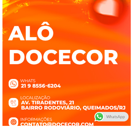
WhatsApp