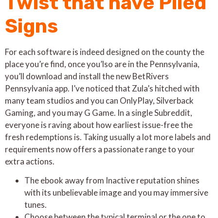
Twist that have Piled
Signs
For each software is indeed designed on the county the
place you’re find, once you’lso are in the Pennsylvania,
you’ll download and install the new BetRivers
Pennsylvania app. I’ve noticed that Zula’s hitched with
many team studios and you can OnlyPlay, Silverback
Gaming, and you may G Game. In a single Subreddit,
everyone is raving about how earliest issue-free the
fresh redemptions is. Taking usually a lot more labels and
requirements now offers a passionate range to your
extra actions.
The ebook away from Inactive reputation shines
with its unbelievable image and you may immersive
tunes.
Choose between the typical terminal or the one to