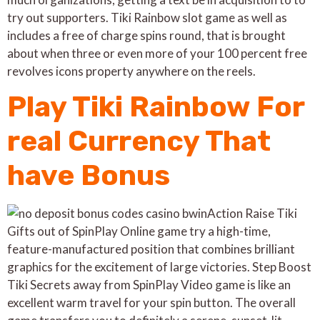
try out supporters. Tiki Rainbow slot game as well as
includes a free of charge spins round, that is brought
about when three or even more of your 100 percent free
revolves icons property anywhere on the reels.
Play Tiki Rainbow For
real Currency That
have Bonus
Action Raise Tiki
Gifts out of SpinPlay Online game try a high-time,
feature-manufactured position that combines brilliant
graphics for the excitement of large victories. Step Boost
Tiki Secrets away from SpinPlay Video game is like an
excellent warm travel for your spin button. The overall