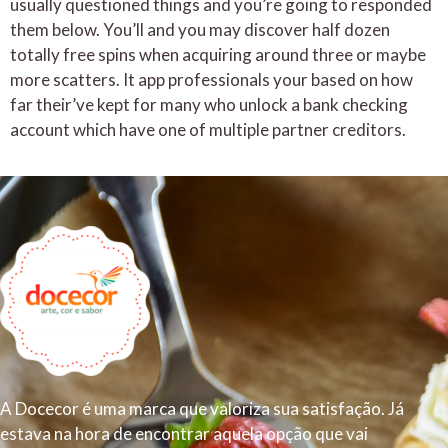
usually questioned things and you’re going to responded
them below. You’ll and you may discover half dozen
totally free spins when acquiring around three or maybe
more scatters. It app professionals your based on how
far their’ve kept for many who unlock a bank checking
account which have one of multiple partner creditors.
A Docecor é uma marca que valoriza sua satisfação. Já
estava na hora de encontrar aquela opção que vai