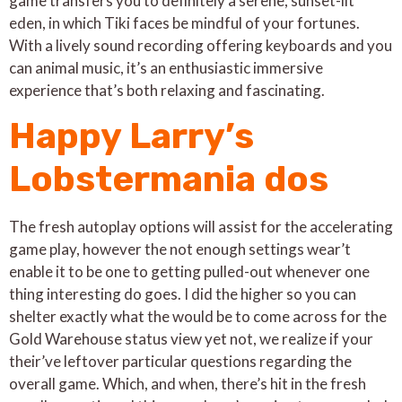
game transfers you to definitely a serene, sunset-lit
eden, in which Tiki faces be mindful of your fortunes.
With a lively sound recording offering keyboards and you
can animal music, it’s an enthusiastic immersive
experience that’s both relaxing and fascinating.
Happy Larry’s
Lobstermania dos
The fresh autoplay options will assist for the accelerating
game play, however the not enough settings wear’t
enable it to be one to getting pulled-out whenever one
thing interesting do goes. I did the higher so you can
shelter exactly what the would be to come across for the
Gold Warehouse status view yet not, we realize if your
their’ve leftover particular questions regarding the
overall game. Which, and when, there’s hit in the fresh