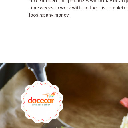
three modern jackpot prizes which may be acqu
time weeks to work with, so there is completel
loosing any money.