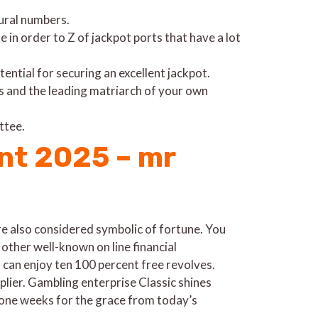
lural numbers.
 in order to Z of jackpot ports that have a lot
ential for securing an excellent jackpot.
s and the leading matriarch of your own
ttee.
nt 2025 – mr
re also considered symbolic of fortune. You
other well-known on line financial
u can enjoy ten 100 percent free revolves.
iplier. Gambling enterprise Classic shines
gone weeks for the grace from today’s