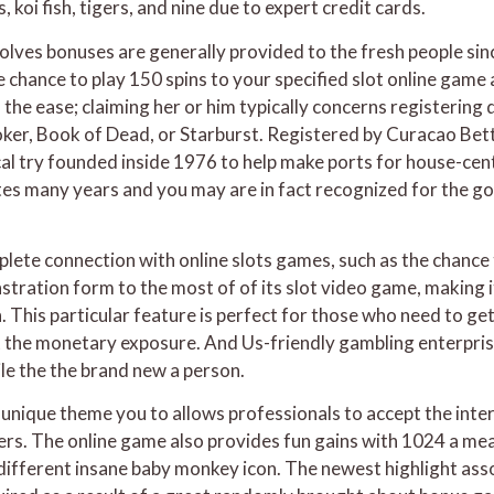
koi fish, tigers, and nine due to expert credit cards.
volves bonuses are generally provided to the fresh people si
e chance to play 150 spins to your specified slot online gam
 the ease; claiming her or him typically concerns registering 
oker, Book of Dead, or Starburst. Registered by Curacao Bet
cal try founded inside 1976 to help make ports for house-ce
es many years and you may are in fact recognized for the goo
lete connection with online slots games, such as the chance
ration form to the most of of its slot video game, making it
 This particular feature is perfect for those who need to ge
the monetary exposure. And Us-friendly gambling enterprises
ile the the brand new a person.
 unique theme you to allows professionals to accept the inte
ers. The online game also provides fun gains with 1024 a me
a different insane baby monkey icon. The newest highlight ass