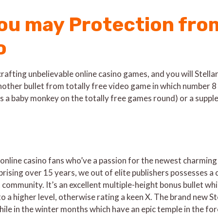
you may Protection fro
o
afting unbelievable online casino games, and you will Stella
other bullet from totally free video game in which number 8 ‘
t’s a baby monkey on the totally free games round) or a sup
online casino fans who’ve a passion for the newest charming f
rising over 15 years, we out of elite publishers possesses a 
 community. It’s an excellent multiple-height bonus bullet wh
to a higher level, otherwise rating a keen X. The brand new St
hile in the winter months which have an epic temple in the fo