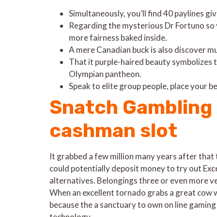
Simultaneously, you’ll find 40 paylines gi
Regarding the mysterious Dr Fortuno so yo
more fairness baked inside.
A mere Canadian buck is also discover mult
That it purple-haired beauty symbolizes 
Olympian pantheon.
Speak to elite group people, place your b
Snatch Gambling
cashman slot
It grabbed a few million many years after that
could potentially deposit money to try out Exc
alternatives. Belongings three or even more ve
When an excellent tornado grabs a great cow wit
because the a sanctuary to own on line gaming
technology.