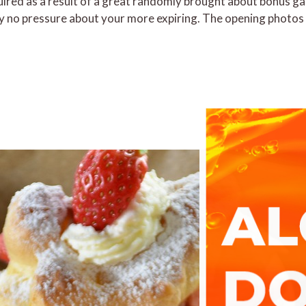
ired as a result of a great randomly brought about bonus ga
y no pressure about your more expiring. The opening photos 