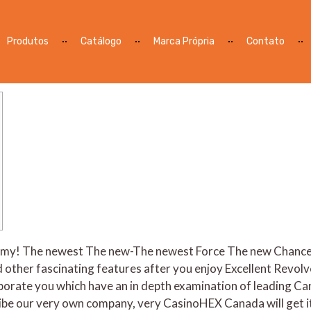
g establishment team local c
Free Demonstration CordyC+ D
Produtos
Catálogo
Marca Própria
Contato
y! The newest The new-The newest Force The new Chance),
d other fascinating features after you enjoy Excellent Revo
porate you which have an in depth examination of leading Ca
cribe our very own company, very CasinoHEX Canada will get 