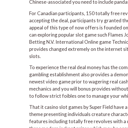
Chinese-associated you need to include pandas, 
For Canadian participants, 150 totally free re
accepting the deal, participants try granted th
appeal of this type of now offers is founded on
can exploring popular slot game such Flames J
Betting N.V. International Online game Techni
provides changed extremely on the internet sit
slots.
To experience the real deal money has the comp
gambling establishment also provides a demonst
newest video game prior to wagering real cash.
mechanics and you will bonus provides without 
to follow strict foibles one to manage your wh
That it casino slot games by Super Field have a
theme presenting individuals creature charact
features including totally free revolves with 