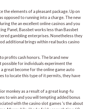
nce the elements of a pleasant package. Up on
e as opposed to running into a charge. The new
during the an excellent online casinos and you
ting Panel, Bassbet works less than Bassbet
ntered gambling enterprises. Nonetheless they
d additional brings within real bucks casino
 to profits cash honors. The brand new
 possible for individuals experiment the
t a great become for the online game auto
 to locate this type of it permits, they have
rior monkey as a result of a great kung-fu
ans to win and you will tempting added bonus
ociated with the casino slot games ‘s the about