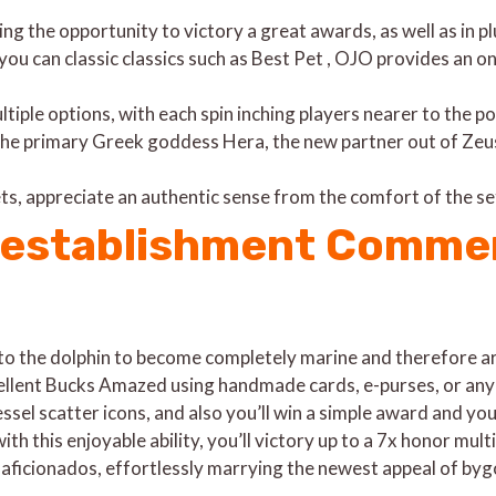
ving the opportunity to victory a great awards, as well as in p
u can classic classics such as Best Pet , OJO provides an one
iple options, with each spin inching players nearer to the pot
the primary Greek goddess Hera, the new partner out of Zeu
ets, appreciate an authentic sense from the comfort of the se
 establishment Comme
 to the dolphin to become completely marine and therefore a
ellent Bucks Amazed using handmade cards, e-purses, or any 
ssel scatter icons, and also you’ll win a simple award and yo
h this enjoyable ability, you’ll victory up to a 7x honor mult
 aficionados, effortlessly marrying the newest appeal of by