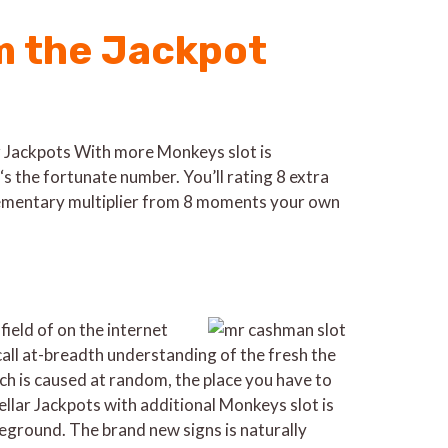
m the Jackpot
r Jackpots With more Monkeys slot is
s the fortunate number. You’ll rating 8 extra
plementary multiplier from 8 moments your own
ield of on the internet
call at-breadth understanding of the fresh the
ich is caused at random, the place you have to
ellar Jackpots with additional Monkeys slot is
reground. The brand new signs is naturally