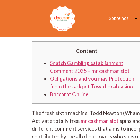
Gamble Stellar gamblin
mr cashman slot Gold 
Sobre nós
Kamsah Hq
Content
Snatch Gambling establishment
Comment 2025 – mr cashman slot
Obligations and you may Protection
from the Jackpot Town Local casino
Baccarat On line
The fresh sixth machine, Todd Newton (Whamm
Activate totally free
mr cashman slot
spins an
different comment services that aims to incor
contributed by the all of our lovers who subs