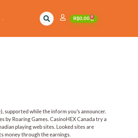
asino Jackpots Dolphin
ato Dr Fadzilah
0
.
R$
0,00
 supported while the inform you’s announcer.
lves by Roaring Games. CasinoHEX Canada try a
nadian playing web sites.
Looked sites are
its money through the earnings.