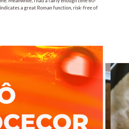
me. Meanwhile, I had a fairly enough time 60-
indicates a great Roman function, risk-free of