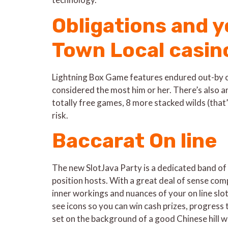
Obligations and 
Town Local casin
Lightning Box Game features endured out-by cr
considered the most him or her. There’s also an
totally free games, 8 more stacked wilds (tha
risk.
Baccarat On line
The new SlotJava Party is a dedicated band of 
position hosts. With a great deal of sense comp
inner workings and nuances of your on line slot
see icons so you can win cash prizes, progress 
set on the background of a good Chinese hill w