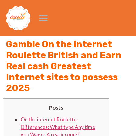
Gamble On the internet
Roulette British and Earn
Real cash Greatest
Internet sites to possess
2025
Posts
On the internet Roulette
Differences: What type Any time
you Wager A real income?