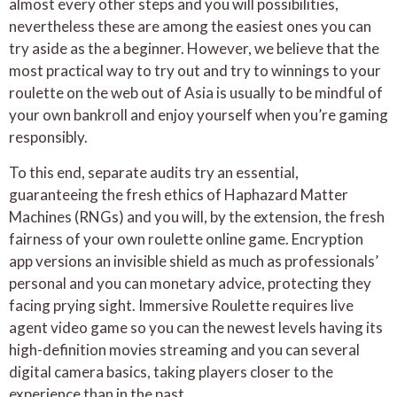
almost every other steps and you will possibilities,
nevertheless these are among the easiest ones you can
try aside as the a beginner. However, we believe that the
most practical way to try out and try to winnings to your
roulette on the web out of Asia is usually to be mindful of
your own bankroll and enjoy yourself when you’re gaming
responsibly.
To this end, separate audits try an essential,
guaranteeing the fresh ethics of Haphazard Matter
Machines (RNGs) and you will, by the extension, the fresh
fairness of your own roulette online game. Encryption
app versions an invisible shield as much as professionals’
personal and you can monetary advice, protecting they
facing prying sight. Immersive Roulette requires live
agent video game so you can the newest levels having its
high-definition movies streaming and you can several
digital camera basics, taking players closer to the
experience than in the past.