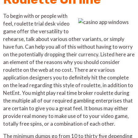
To begin with or people with
feel, roulette trial desk video
game offer the versatility to
rehearse, talk about various other variants, or simply
have fun. Can help you all of this without having to worry
on the potentially dropping their currency. Listed here are
an element of the reasons why you should consider
roulette on the web at no cost. There are various
application designers you to definitely hit the complete
on the lead regarding this style of roulette, in addition to
NetEnt. You might play real time broker roulette during
the multiple all of our required gambling enterprises that
are certain to give you a great feel. It bonus may either
provide real money to make use of to your video game,
totally free spins, or a combination of each other.
The minimum dumps go from 10 to thirty five depending