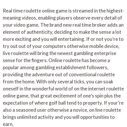
Real time roulette online game is streamed in the highest-
meaning videos, enabling players observe every detail of
your video game. The brand new real time broker adds an
element of authenticity, deciding to make the sense a lot
more exciting and you will entertaining. If or not you’re to
try out out of your computers otherwise mobile device,
live roulette will bring the newest gambling enterprise
sense for the fingers. Online roulette has become a
popular among gambling establishment followers,
providing the adventure out of conventional roulette
from the home. With only several ticks, you can soak
oneself in the wonderful world of on the internet roulette
online game, that great excitement of one’s spin plus the
expectation of where golf ball tend to property. If your’re
also a seasoned user otherwise a novice, on line roulette
brings unlimited activity and you will opportunities to
earn.