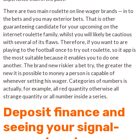
There are two main roulette on line wager brands — in to
the bets and you may exterior bets. That is other
guaranteeing candidate for your upcoming on the
internet roulette family, whilst you will likely be cautious
with several of its flaws. Therefore, if you want to are
playing to the football once to try out roulette, so it app is
the most suitable because it enables you to do one
another. The brand new riskier a bet try, the greater the
new it is possible to money a person is capable of
whenever setting his wager. Categories of numbers is
actually, for example, all red quantity otherwise all
strange quantity or all number inside a series.
Deposit finance and
seeing your signal-