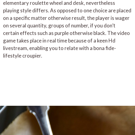
elementary roulette wheel and desk, nevertheless
playing style differs. As opposed to one choice are placed
on a specific matter otherwise result, the player is wager
on several quantity, groups of number, if you don’t
certain effects such as purple otherwise black. The video
game takes place in real time because of a keen Hd
livestream, enabling you to relate with a bona fide-
lifestyle croupier.