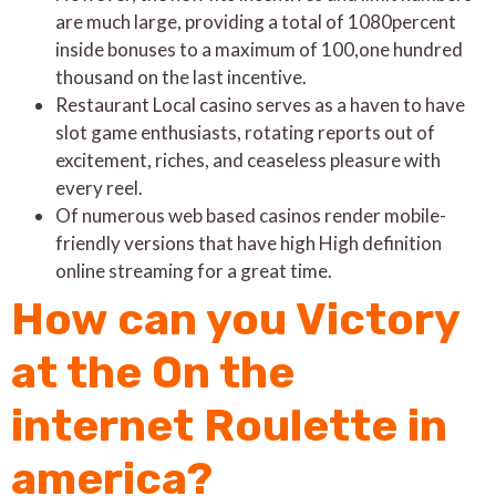
are much large, providing a total of 1080percent
inside bonuses to a maximum of 100,one hundred
thousand on the last incentive.
Restaurant Local casino serves as a haven to have
slot game enthusiasts, rotating reports out of
excitement, riches, and ceaseless pleasure with
every reel.
Of numerous web based casinos render mobile-
friendly versions that have high High definition
online streaming for a great time.
How can you Victory
at the On the
internet Roulette in
america?