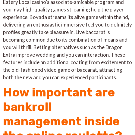
Eatery Local casino’s associate-amicable program and
you may high-quality games streaming help the player
experience. Bovada streams its alive game within the hd,
delivering an enthusiastic immersive feel you to definitely
profiles greatly take pleasure in. Live baccarat is
becoming common due to its combination of means and
you will thrill. Betting alternatives such as the Dragon
Extra improve wedding and you can interaction. These
features include an additional coating from excitement to
the old-fashioned video game of baccarat, attracting
both the new and you can experienced participants.
How important are
bankroll
management inside