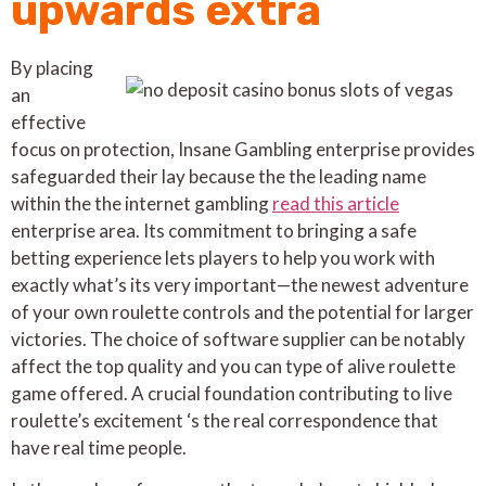
upwards extra
By placing
an
effective
focus on protection, Insane Gambling enterprise provides
safeguarded their lay because the the leading name
within the the internet gambling
read this article
enterprise area. Its commitment to bringing a safe
betting experience lets players to help you work with
exactly what’s its very important—the newest adventure
of your own roulette controls and the potential for larger
victories. The choice of software supplier can be notably
affect the top quality and you can type of alive roulette
game offered. A crucial foundation contributing to live
roulette’s excitement ‘s the real correspondence that
have real time people.