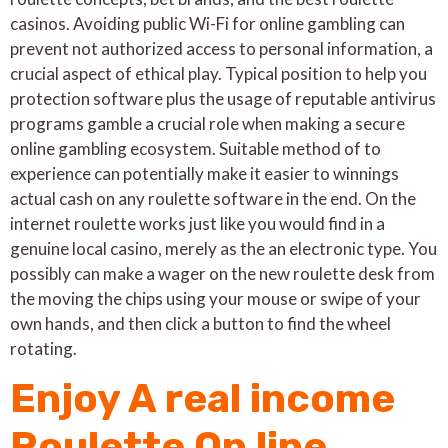
casinos. Avoiding public Wi-Fi for online gambling can
prevent not authorized access to personal information, a
crucial aspect of ethical play. Typical position to help you
protection software plus the usage of reputable antivirus
programs gamble a crucial role when making a secure
online gambling ecosystem. Suitable method of to
experience can potentially make it easier to winnings
actual cash on any roulette software in the end. On the
internet roulette works just like you would find in a
genuine local casino, merely as the an electronic type. You
possibly can make a wager on the new roulette desk from
the moving the chips using your mouse or swipe of your
own hands, and then click a button to find the wheel
rotating.
Enjoy A real income
Roulette On line