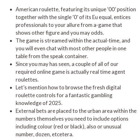
American roulette, featuring its unique ‘00’ position
together with the single ‘0’ of its Eu equal, entices
professionals to your allure from a-game that
shows other figure and you may odds.
The game is streamed within the actual-time, and
you will even chat with most other people in one
table from the speak container.
Since you may has seen, a couple of all of our
required online game is actually real time agent
roulettes.
Let’s mention how to browse the fresh digital
roulette controls for a fantastic gambling
knowledge of 2025.
External bets are placed to the urban area within the
numbers themselves you need to include options
including colour (red or black), also or unusual
number, dozen, etcetera.