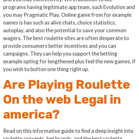
programs having legitimate app team, such Evolution and
you may Pragmatic Play. Online game from for example
names is has such as alive chats, choice statistics,
autoplay, and also the potential to save your common
wagers. The best roulette sites are often desperate to
provide consumers better incentives and you can
campaigns. They can help you support the betting
example opting for lengthened plus feel the new games, if
you wish to button one thing right up.
Are Playing Roulette
On the web Legal in
america?
Read on this informative guide to find a deep insight into
roulette concepts, bet brands, and the best roulette