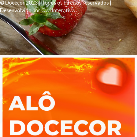
© Docecor 2023 | Todos os direitos reservados |
Desenvolvido por
Owl Interativa