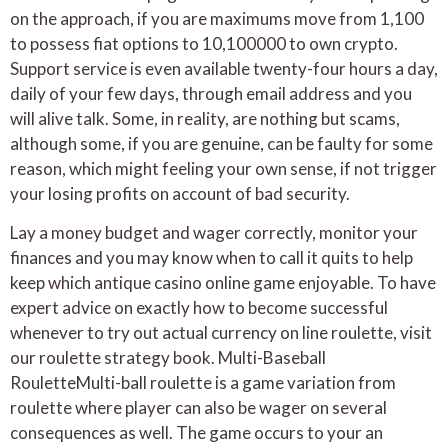
on the approach, if you are maximums move from 1,100
to possess fiat options to 10,100000 to own crypto.
Support service is even available twenty-four hours a day,
daily of your few days, through email address and you
will alive talk. Some, in reality, are nothing but scams,
although some, if you are genuine, can be faulty for some
reason, which might feeling your own sense, if not trigger
your losing profits on account of bad security.
Lay a money budget and wager correctly, monitor your
finances and you may know when to call it quits to help
keep which antique casino online game enjoyable. To have
expert advice on exactly how to become successful
whenever to try out actual currency on line roulette, visit
our roulette strategy book. Multi-Baseball
RouletteMulti-ball roulette is a game variation from
roulette where player can also be wager on several
consequences as well. The game occurs to your an