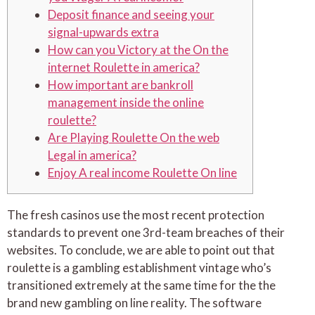
Deposit finance and seeing your
signal-upwards extra
How can you Victory at the On the
internet Roulette in america?
How important are bankroll
management inside the online
roulette?
Are Playing Roulette On the web
Legal in america?
Enjoy A real income Roulette On line
The fresh casinos use the most recent protection
standards to prevent one 3rd-team breaches of their
websites. To conclude, we are able to point out that
roulette is a gambling establishment vintage who’s
transitioned extremely at the same time for the the
brand new gambling on line reality.
The software