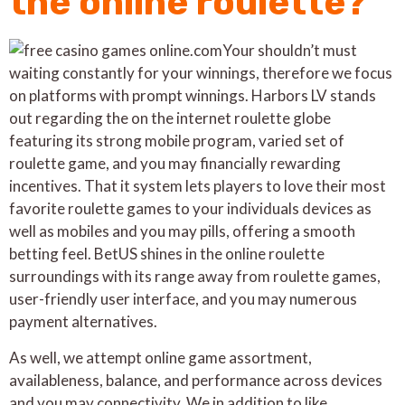
the online roulette?
Your shouldn’t must
waiting constantly for your winnings, therefore we focus
on platforms with prompt winnings. Harbors LV stands
out regarding the on the internet roulette globe
featuring its strong mobile program, varied set of
roulette game, and you may financially rewarding
incentives. That it system lets players to love their most
favorite roulette games to your individuals devices as
well as mobiles and you may pills, offering a smooth
betting feel. BetUS shines in the online roulette
surroundings with its range away from roulette games,
user-friendly user interface, and you may numerous
payment alternatives.
As well, we attempt online game assortment,
availableness, balance, and performance across devices
and you may connectivity. We in addition to like