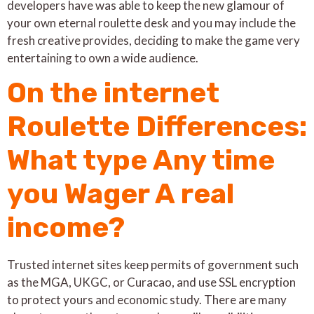
developers have was able to keep the new glamour of
your own eternal roulette desk and you may include the
fresh creative provides, deciding to make the game very
entertaining to own a wide audience.
On the internet
Roulette Differences:
What type Any time
you Wager A real
income?
Trusted internet sites keep permits of government such
as the MGA, UKGC, or Curacao, and use SSL encryption
to protect yours and economic study. There are many