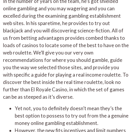
In the number of years on the team, he’s got shielded
online gambling and you may wagering and you can
excelled during the examining gambling establishment
web sites. In his sparetime, he provides to try out
blackjack and you will discovering science-fiction. All of
us from betting advantages provides combed thanks to
loads of casinos to locate some of the best to have on the
web roulette. We’ll give you our very own
recommendations for where you should gamble, guide
you the way we selected those sites, and provide you
with specific a guide for playing a real income roulette. To
discover the best inside the real time roulette, look no
further than El Royale Casino, in which the set of games
can be as steeped as it’s diverse.
Yet not, you to definitely doesn’t mean they’s the
best option to possess to try out from the a genuine
money online gambling establishment.
However, the new fits incentives and limit numbers