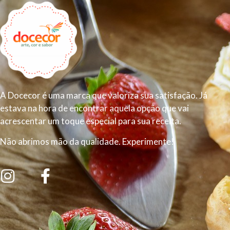
A Docecor é uma marca que valoriza sua satisfação. Já
estava na hora de encontrar aquela opção que vai
acrescentar um toque especial para sua receita.
Não abrimos mão da qualidade. Experimente!