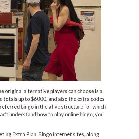
 original alternative players can choose is a
 totals up to $6000, and also the extra codes
rred bingo in the a live structure for which
r’t understand how to play online bingo, you
ing Extra Plan. Bingo internet sites, along