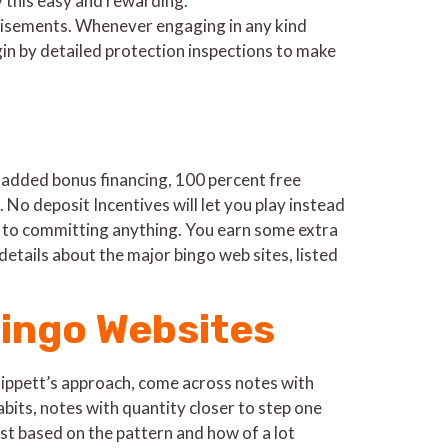
y this easy and rewarding.
rtisements. Whenever engaging in any kind
in by detailed protection inspections to make
 added bonus financing, 100 percent free
No deposit Incentives will let you play instead
or to committing anything. You earn some extra
details about the major bingo web sites, listed
Bingo Websites
Tippett’s approach, come across notes with
its, notes with quantity closer to step one
st based on the pattern and how of a lot