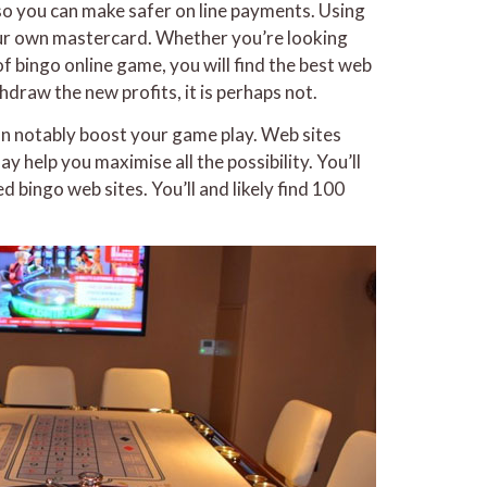
so you can make safer on line payments. Using
our own mastercard. Whether you’re looking
f bingo online game, you will find the best web
hdraw the new profits, it is perhaps not.
an notably boost your game play. Web sites
y help you maximise all the possibility. You’ll
bingo web sites. You’ll and likely find 100