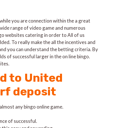
while you are connection within the a great
 a wide range of video game and numerous
go websites catering in order to All of us
ielded. To really make the all the incentives and
and you can understand the betting criteria. By
of successful larger in the on line bingo.
ites.
ed to United
rf deposit
 almost any bingo online game.
nce of successful.