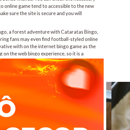
ngo online game tend to accessible to the new
ke sure the site is secure and you will
ngo, a forest adventure with Cataratas Bingo,
ing fans may even find football-styled online
vative with on the internet bingo game as the
 on the web bingo experience, so it is a
s a diverse number of bingo game, for every
ascinating to are.