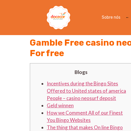
Sobre nós
Gamble Free casino neo
For free
Blogs
Incentives during the Bingo Sites
Offered to United states of america
People – casino neosurf deposit
Geld winnen
How we Comment All of our Finest
You Bingo Websites
The thing that makes On line Bingo