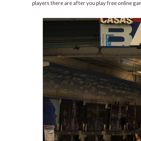
players there are after you play free online ga