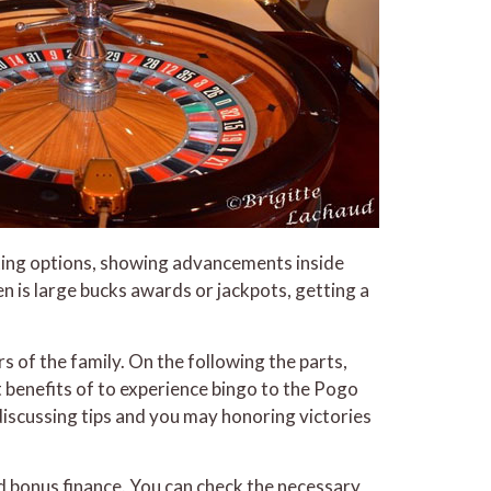
etting options, showing advancements inside
en is large bucks awards or jackpots, getting a
 of the family. On the following the parts,
t benefits of to experience bingo to the Pogo
iscussing tips and you may honoring victories
d bonus finance. You can check the necessary