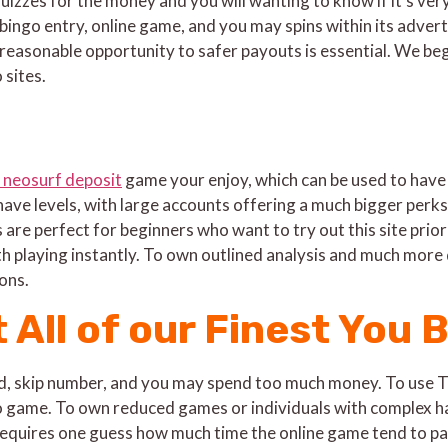
quizzes for the money and you will wanting to know if it’s ver
 bingo entry, online game, and you may spins within its adve
reasonable opportunity to safer payouts is essential. We beg
 sites.
 neosurf deposit
game your enjoy, which can be used to have
ve levels, with large accounts offering a much bigger perks. 
are perfect for beginners who want to try out this site pri
h playing instantly​. To own outlined analysis and much more 
ons.
ll of our Finest You 
ed, skip number, and you may spend too much money. To use 
 game. To own reduced games or individuals with complex hab
 requires one guess how much time the online game tend to pa