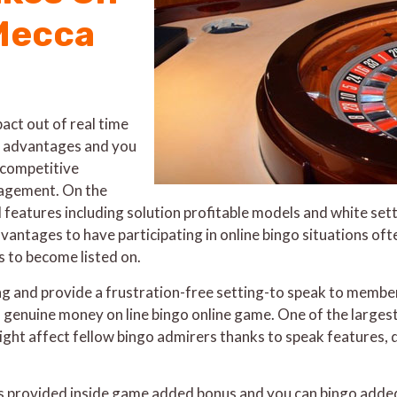
 Mecca
pact out of real time
ve advantages and you
o competitive
gagement. On the
al features including solution profitable models and white s
dvantages to have participating in online bingo situations oft
 to become listed on.
ng and provide a frustration-free setting-to speak to members
nd genuine money on line bingo online game. One of the larges
ght affect fellow bingo admirers thanks to speak features, d
’s provided inside game added bonus and you can bingo adde