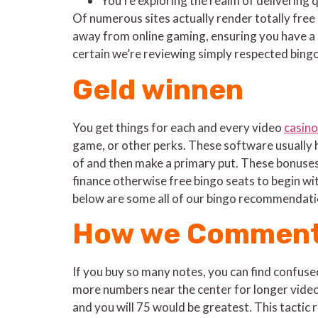
You’re exploring the realm of delivering 
Of numerous sites actually render totally free
away from online gaming, ensuring you have a 
certain we’re reviewing simply respected bingo
Geld winnen
You get things for each and every video
casino
game, or other perks. These software usually ha
of and then make a primary put. These bonuses 
finance otherwise free bingo seats to begin wit
below are some all of our bingo recommendati
How we Comment A
If you buy so many notes, you can find confus
more numbers near the center for longer video
and you will 75 would be greatest. This tactic