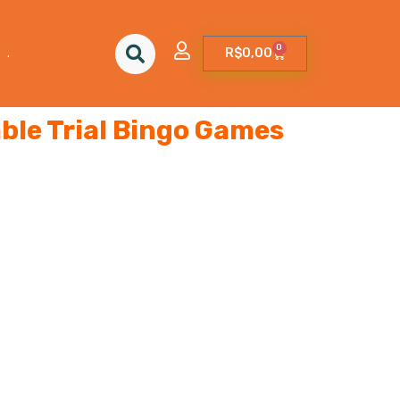
0
.
R$
0,00
ble Trial Bingo Games