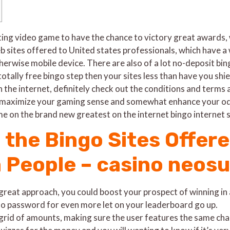
ating video game to have the chance to victory great awards, 
eb sites offered to United states professionals, which have
otherwise mobile device.
There are also of a lot no-deposit bin
 of totally free bingo step then your sites less than have you sh
 the internet, definitely check out the conditions and terms 
d maximize your gaming sense and somewhat enhance your odds 
e on the brand new greatest on the internet bingo internet s
 the Bingo Sites Offer
 People – casino neosu
 great approach, you could boost your prospect of winning in
o password for even more let on your leaderboard go up.
 grid of amounts, making sure the user features the same cha