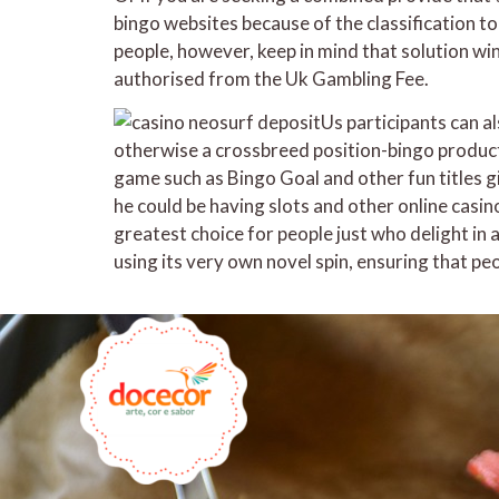
bingo websites because of the classification to
people, however, keep in mind that solution wi
authorised from the Uk Gambling Fee.
Us participants can a
otherwise a crossbreed position-bingo producti
game such as Bingo Goal and other fun titles g
he could be having slots and other online casin
greatest choice for people just who delight in
using its very own novel spin, ensuring that pe