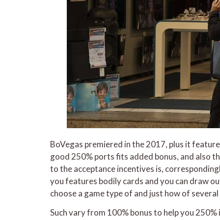
BoVegas premiered in the 2017, plus it features
good 250% ports fits added bonus, and also the
to the acceptance incentives is, correspondi
you features bodily cards and you can draw ou
choose a game type of and just how of several 
Such vary from 100% bonus to help you 250% in