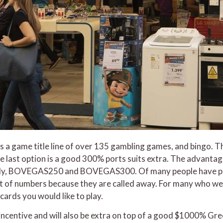
 a game title line of over 135 gambling games, and bingo. The
 last option is a good 300% ports suits extra. The advantage
ngly, BOVEGAS250 and BOVEGAS300. Of many people have prefe
t of numbers because they are called away. For many who wea
cards you would like to play.
centive and will also be extra on top of a good $1000% Greet