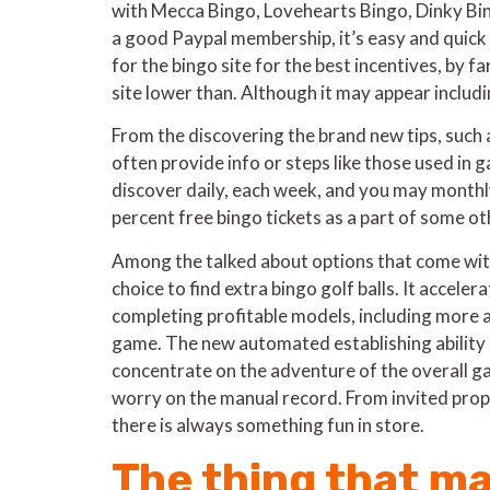
with Mecca Bingo, Lovehearts Bingo, Dinky Bin
a good Paypal membership, it’s easy and quick
for the bingo site for the best incentives, by 
site lower than. Although it may appear includin
From the discovering the brand new tips, such 
often provide info or steps like those used in g
discover daily, each week, and you may monthly
percent free bingo tickets as a part of some ot
Among the talked about options that come with
choice to find extra bingo golf balls. It accele
completing profitable models, including more 
game. The new automated establishing ability 
concentrate on the adventure of the overall g
worry on the manual record. From invited prop
there is always something fun in store.
The thing that m