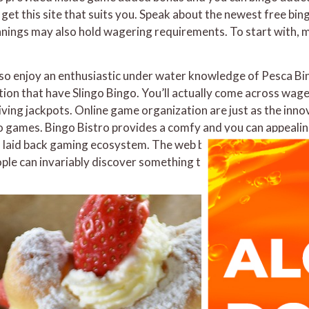
 get this site that suits you. Speak about the newest free bi
nnings may also hold wagering requirements. To start with, ma
lso enjoy an enthusiastic under water knowledge of Pesca Bi
on that have Slingo Bingo. You’ll actually come across wager
iving jackpots. Online game organization are just as the inno
o games. Bingo Bistro provides a comfy and you can appealing
 a laid back gaming ecosystem. The web bingo site also offer
ople can invariably discover something the new and you can f