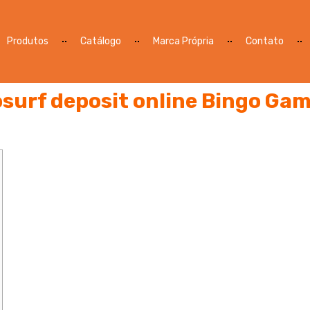
Produtos
Catálogo
Marca Própria
Contato
surf deposit online Bingo Gam