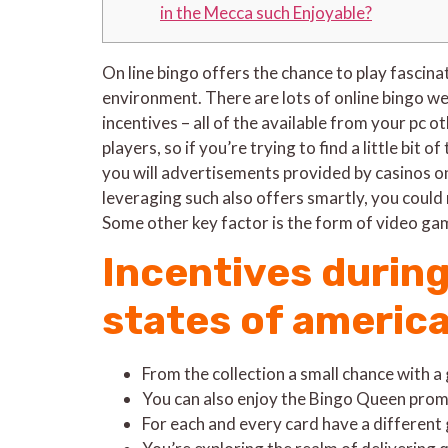
in the Mecca such Enjoyable?
On line bingo offers the chance to play fascin
environment. There are lots of online bingo w
incentives – all of the available from your pc 
players, so if you’re trying to find a little bit
you will advertisements provided by casinos on
leveraging such also offers smartly, you coul
Some other key factor is the form of video gam
Incentives during
states of america
From the collection a small chance with a
You can also enjoy the Bingo Queen prom
For each and every card have a different