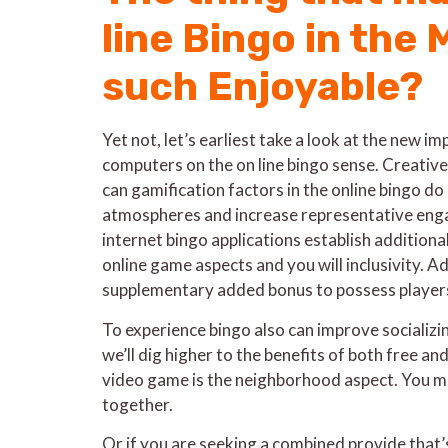
line Bingo in the
such Enjoyable?
Yet not, let’s earliest take a look at the new im
computers on the on line bingo sense. Creati
can gamification factors in the online bingo d
atmospheres and increase representative en
internet bingo applications establish addition
online game aspects and you will inclusivity. A
supplementary added bonus to possess players
To experience bingo also can improve socializi
we’ll dig higher to the benefits of both free a
video game is the neighborhood aspect. You mi
together.
Or if you are seeking a combined provide that