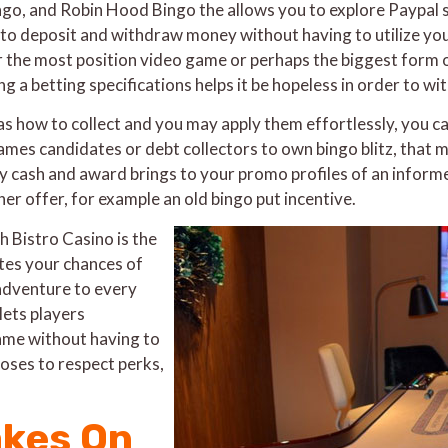
go, and Robin Hood Bingo the allows you to explore Paypal 
 to deposit and withdraw money without having to utilize y
far the most position video game or perhaps the biggest form o
g a betting specifications helps it be hopeless in order to wit
as how to collect and you may apply them effortlessly, you c
ames candidates or debt collectors to own bingo blitz, that ma
 cash and award brings to your promo profiles of an informed 
her offer, for example an old bingo put incentive.
 Bistro Casino is the
rates your chances of
adventure to every
lets players
ame without having to
oses to respect perks,
akes On