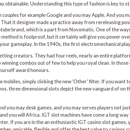
y obtainable. Understanding this type of fashion is key to st
ith couples for example Google and you may Apple. And you m
 That it designer made a practice away from rereleasing po
be brand, which is a part from Novomatic. One of the ways, t
 no method is foolproof, but it certainly will give you power 
your gameplay. In the 1940s, the first electromechanical pla
tting creators. They had four reels, nearly an entire platfo
 to winning combos out of few to help you royal clean. In tho
yourself award honours.
mobiles, simply clicking the new ‘Other’ filter. If you want t
nos. three dimensional slots depict the new vanguard of on th
s and you may desk games, and you may serves players not ju
 and you will Africa. IGT slot machines have come a long way 
ghter. If you are in the an enthusiastic IGT casino slot games
mber-amicable, flexible and offer the best value to casinos c