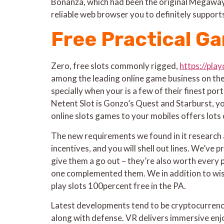
Bonanza, which had been the original Megaways 
reliable web browser you to definitely support
Free Practical G
Zero, free slots commonly rigged,
https://play
among the leading online game business on the 
specially when your is a few of their finest po
Netent Slot is Gonzo’s Quest and Starburst, y
online slots games to your mobiles offers lots o
The new requirements we found in it research a
incentives, and you will shell out lines. We’v
give them a go out – they’re also worth every 
one complemented them. We in addition to wishi
play slots 100percent free in the PA.
Latest developments tend to be cryptocurrency, 
along with defense. VR delivers immersive enj