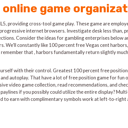
 online game organizat
ML5, providing cross-tool game play. These game are employe
progressive internet browsers. Investigate desk less than, p
ctions. Consider the ideas for gambling enterprises below 
s. We’ll constantly like 100 percent free Vegas cent harbors,
t remember that , harbors fundamentally return slightly much 
ourself with their control. Greatest 100 percent free positio
s, and autoplay. That have a lot of free position game for fun
ive video game collection, read recommendations, and check 
paylines if you possibly could utilize the entire display? Mul
d to earn with complimentary symbols work at left-to-right 