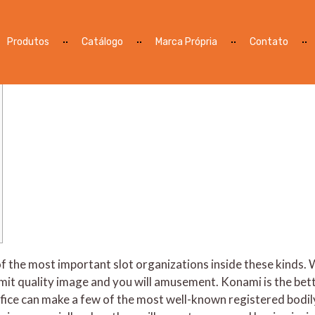
 machines On the internet No I
oyable
Produtos
Catálogo
Marca Própria
Contato
of the most important slot organizations inside these kinds
nsmit quality image and you will amusement. Konami is the be
ffice can make a few of the most well-known registered bodil