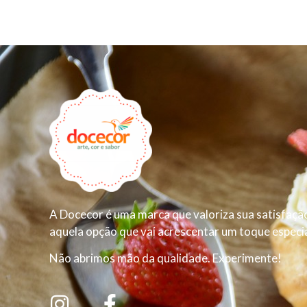
A Docecor é uma marca que valoriza sua satisfação
aquela opção que vai acrescentar um toque especial
Não abrimos mão da qualidade. Experimente!