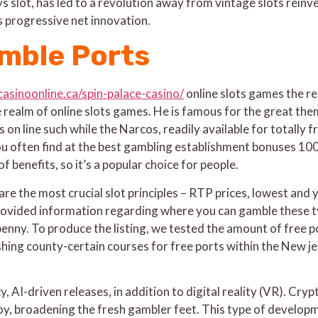
slot, has led to a revolution away from vintage slots reinve
s progressive net innovation.
amble Ports
casinoonline.ca/spin-palace-casino/
online slots games the re
realm of online slots games. He is famous for the great the
rts on line such while the Narcos, readily available for total
ou often find at the best gambling establishment bonuses 10
f benefits, so it’s a popular choice for people.
re the most crucial slot principles – RTP prices, lowest and 
e provided information regarding where you can gamble these t
penny. To produce the listing, we tested the amount of free 
ng county-certain courses for free ports within the New jers
AI-driven releases, in addition to digital reality (VR). Cry
oy, broadening the fresh gambler feet. This type of develop