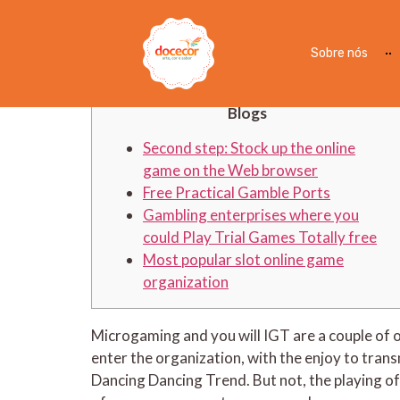
Gamble Free 1500+ Slot
Subscription, Just Enj
Sobre nós
Blogs
Second step: Stock up the online
game on the Web browser
Free Practical Gamble Ports
Gambling enterprises where you
could Play Trial Games Totally free
Most popular slot online game
organization
Microgaming and you will IGT are a couple of 
enter the organization, with the enjoy to tra
Dancing Dancing Trend. But not, the playing o