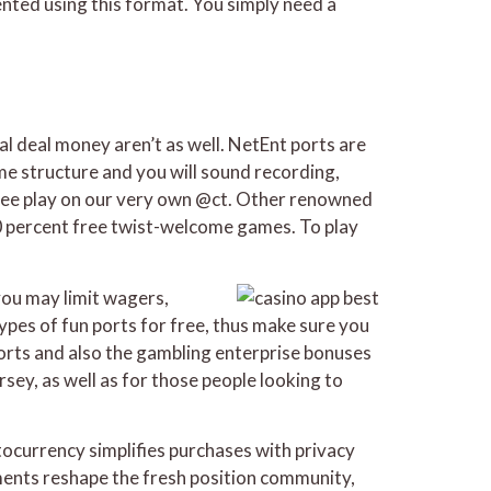
nted using this format. You simply need a
al deal money aren’t as well. NetEnt ports are
me structure and you will sound recording,
ly free play on our very own @ct. Other renowned
0 percent free twist-welcome games. To play
you may limit wagers,
ypes of fun ports for free, thus make sure you
ports and also the gambling enterprise bonuses
ey, as well as for those people looking to
ptocurrency simplifies purchases with privacy
ments reshape the fresh position community,