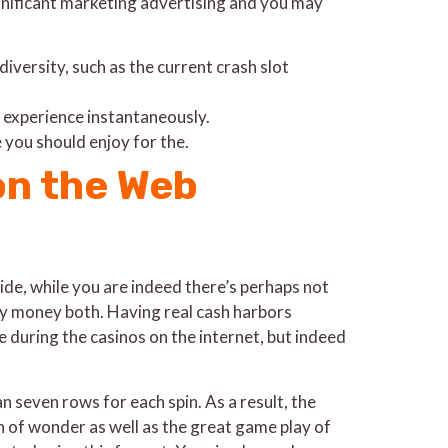
nificant marketing advertising and you may
iversity, such as the current crash slot
o experience instantaneously.
e you should enjoy for the.
on the Web
ide, while you are indeed there’s perhaps not
ny money both. Having real cash harbors
e during the casinos on the internet, but indeed
 seven rows for each spin. As a result, the
n of wonder as well as the great game play of