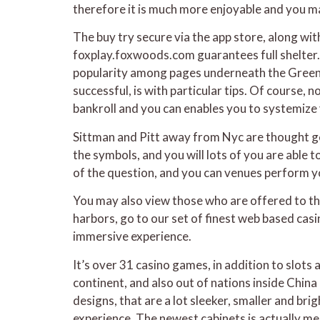
therefore it is much more enjoyable and you ma
The buy try secure via the app store, along w
foxplay.foxwoods.com guarantees full shelter.
popularity among pages underneath the Greentu
successful, is with particular tips. Of course,
bankroll and you can enables you to systemize 
Sittman and Pitt away from Nyc are thought ge
the symbols, and you will lots of you are able
of the question, and you can venues perform 
You may also view those who are offered to the 
harbors, go to our set of finest web based casi
immersive experience.
It’s over 31 casino games, in addition to slot
continent, and also out of nations inside China
designs, that are a lot sleeker, smaller and bri
experience. The newest cabinets is actually me