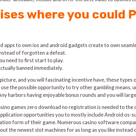
ises where you could P
ted apps to own ios and android gadgets create to own seam
instead of forgotten a defeat.
 need to first start to play.
actually banned immediately.
icture, and you will fascinating incentive have, these types 
ne, use the possible opportunity to try other gambling means
Any harbors having enjoyable bonus rounds and you will larg
casino games zero download no registration is needed to the ce
pplication opportunities you to mostly include Android os-su
ication form of their game. Numerous casino software compan
t out the newest slot machines for as long as you like instead