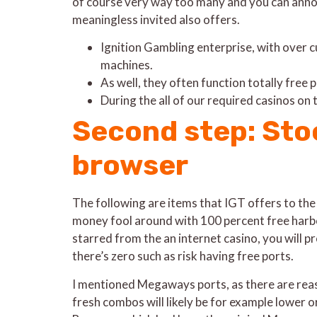
of course very way too many and you can anno
meaningless invited also offers.
Ignition Gambling enterprise, with over cu
machines.
As well, they often function totally free
During the all of our required casinos on 
Second step: Sto
browser
The following are items that IGT offers to the 
money fool around with 100 percent free harbo
starred from the an internet casino, you will p
there’s zero such as risk having free ports.
I mentioned Megaways ports, as there are reaso
fresh combos will likely be for example lower 