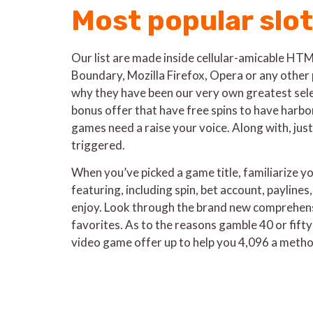
Most popular slot
Our list are made inside cellular-amicable HT
Boundary, Mozilla Firefox, Opera or any other 
why they have been our very own greatest sele
bonus offer that have free spins to have harbor
games need a raise your voice. Along with, jus
triggered.
When you’ve picked a game title, familiarize y
featuring, including spin, bet account, payline
enjoy. Look through the brand new comprehens
favorites. As to the reasons gamble 40 or fifty 
video game offer up to help you 4,096 a metho