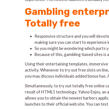
Gambling enterpr
Totally free
Responsive structure and you will devo
making sure you can start to experience 
So you might be wondering which ports you
Because of this, gambling-based sites is 
Using their entertaining templates, immersive p
activity. Whenever to try out free slots on li
you may discuss individuals added bonus has. 
Simultaneously, to try out totally free online 
result of HTML5 technology. Yahoo Enjoy, an a
allows you to obtain the newest harbors appl
launches to their official web site. You can tes