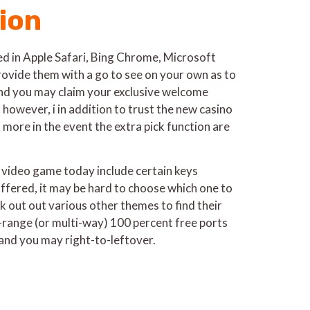
ion
d in Apple Safari, Bing Chrome, Microsoft
rovide them with a go to see on your own as to
and you may claim your exclusive welcome
 however, i in addition to trust the new casino
more in the event the extra pick function are
n video game today include certain keys
 offered, it may be hard to choose which one to
out out various other themes to find their
ti-range (or multi-way) 100 percent free ports
and you may right-to-leftover.