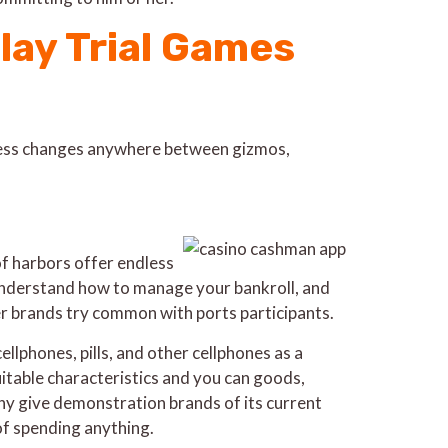
lay Trial Games
less changes anywhere between gizmos,
of harbors offer endless
, understand how to manage your bankroll, and
er brands try common with ports participants.
llphones, pills, and other cellphones as a
itable characteristics and you can goods,
y give demonstration brands of its current
 of spending anything.