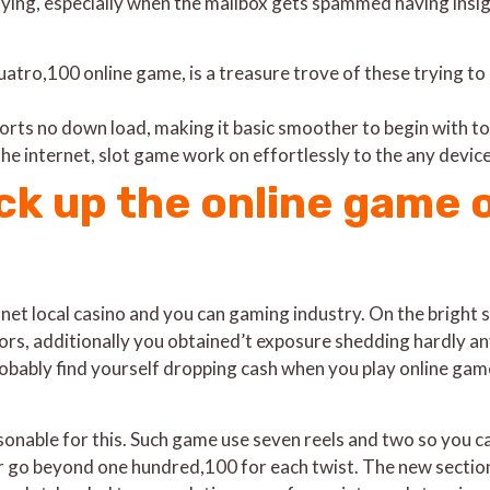
ying, especially when the mailbox gets spammed having insig
atro,100 online game, is a treasure trove of these trying to d
 ports no down load, making it basic smoother to begin with t
the internet, slot game work on effortlessly to the any devic
ck up the online game 
net local casino and you can gaming industry. On the bright s
rs, additionally you obtained’t exposure shedding hardly a
robably find yourself dropping cash when you play online gam
nable for this. Such game use seven reels and two so you can
or go beyond one hundred,100 for each twist. The new sectio