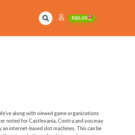
nstall, Zero
0
.
R$
0,00
. We’ve along with viewed game organizations
tter noted for Castlevania, Contra and you may
y an internet-based slot machines.
This can be