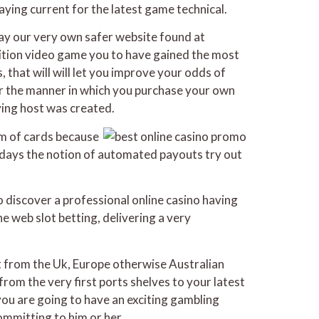
aying current for the latest game technical.
ay our very own safer website found at
sition video game you to have gained the most
hat will will let you improve your odds of
over the manner in which you purchase your own
ying host was created.
rm of cards because
se days the notion of automated payouts try out
o discover a professional online casino having
e web slot betting, delivering a very
st from the Uk, Europe otherwise Australian
from the very first ports shelves to your latest
, you are going to have an exciting gambling
ommitting to him or her.