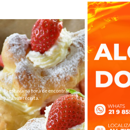
. Já estava na hora de encontrar
 para sua receita.