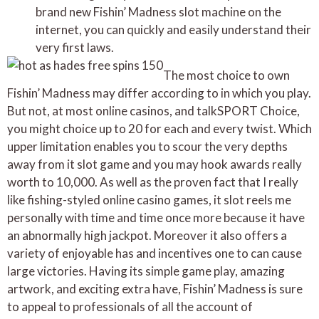
brand new Fishin’ Madness slot machine on the
internet, you can quickly and easily understand their
very first laws.
The most choice to own
Fishin’ Madness may differ according to in which you play.
But not, at most online casinos, and talkSPORT Choice,
you might choice up to 20 for each and every twist. Which
upper limitation enables you to scour the very depths
away from it slot game and you may hook awards really
worth to 10,000. As well as the proven fact that I really
like fishing-styled online casino games, it slot reels me
personally with time and time once more because it have
an abnormally high jackpot. Moreover it also offers a
variety of enjoyable has and incentives one to can cause
large victories. Having its simple game play, amazing
artwork, and exciting extra have, Fishin’ Madness is sure
to appeal to professionals of all the account of