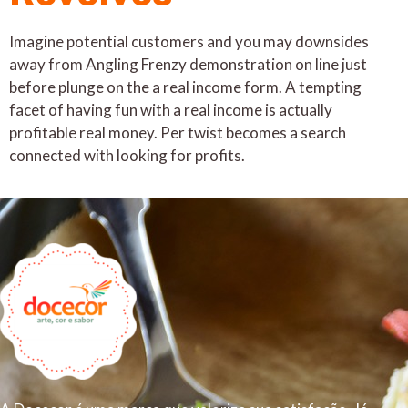
Imagine potential customers and you may downsides
away from Angling Frenzy demonstration on line just
before plunge on the a real income form. A tempting
facet of having fun with a real income is actually
profitable real money. Per twist becomes a search
connected with looking for profits.