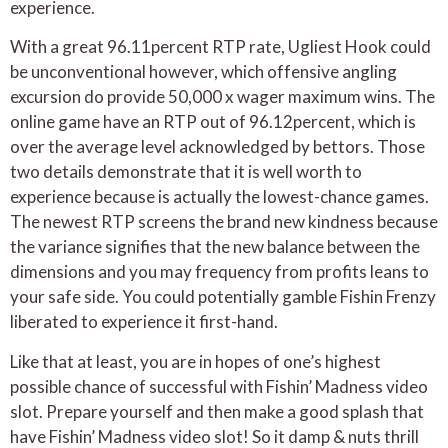
experience.
With a great 96.11percent RTP rate, Ugliest Hook could
be unconventional however, which offensive angling
excursion do provide 50,000 x wager maximum wins. The
online game have an RTP out of 96.12percent, which is
over the average level acknowledged by bettors. Those
two details demonstrate that it is well worth to
experience because is actually the lowest-chance games.
The newest RTP screens the brand new kindness because
the variance signifies that the new balance between the
dimensions and you may frequency from profits leans to
your safe side. You could potentially gamble Fishin Frenzy
liberated to experience it first-hand.
Like that at least, you are in hopes of one’s highest
possible chance of successful with Fishin’ Madness video
slot. Prepare yourself and then make a good splash that
have Fishin’ Madness video slot! So it damp & nuts thrill