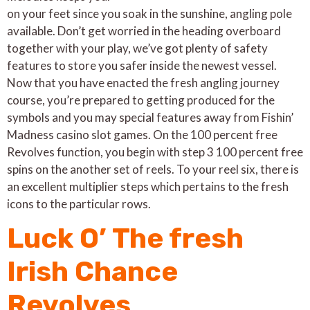
on your feet since you soak in the sunshine, angling pole
available. Don’t get worried in the heading overboard
together with your play, we’ve got plenty of safety
features to store you safer inside the newest vessel.
Now that you have enacted the fresh angling journey
course, you’re prepared to getting produced for the
symbols and you may special features away from Fishin’
Madness casino slot games. On the 100 percent free
Revolves function, you begin with step 3 100 percent free
spins on the another set of reels. To your reel six, there is
an excellent multiplier steps which pertains to the fresh
icons to the particular rows.
Luck O’ The fresh
Irish Chance
Revolves