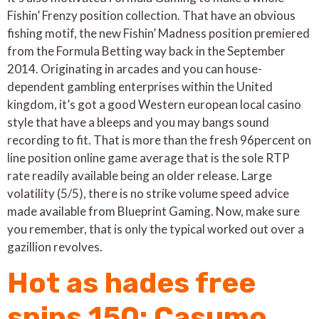
Fishin’ Frenzy position collection. That have an obvious
fishing motif, the new Fishin’ Madness position premiered
from the Formula Betting way back in the September
2014. Originating in arcades and you can house-
dependent gambling enterprises within the United
kingdom, it’s got a good Western european local casino
style that have a bleeps and you may bangs sound
recording to fit. That is more than the fresh 96percent on
line position online game average that is the sole RTP
rate readily available being an older release. Large
volatility (5/5), there is no strike volume speed advice
made available from Blueprint Gaming. Now, make sure
you remember, that is only the typical worked out over a
gazillion revolves.
Hot as hades free
spins 150: Casumo