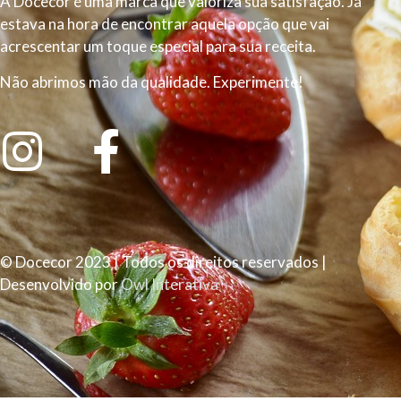
A Docecor é uma marca que valoriza sua satisfação. Já
estava na hora de encontrar aquela opção que vai
acrescentar um toque especial para sua receita.
Não abrimos mão da qualidade. Experimente!
© Docecor 2023 | Todos os direitos reservados |
Desenvolvido por
Owl Interativa