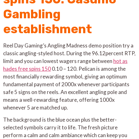
Gambling
establishment
Reel Day Gaming’s Angling Madness demo position try a
classic angling-styled host. During the 96.12percent RTP,
limit and you can lowest wagers range between
hot as
hades free spins 150
0.10 – 120. Pelican is among the
most financially rewarding symbol, giving an optimum
fundamental payment of 2000x whenever participants
safe 5 signs on the reels. An excellent angling pole and
means a well-rewarding feature, offering 1000x
whenever 5 are matched up.
The background is the blue ocean plus the better-
selected symbols carry it to life. The fresh picture
perform a calm and calm ambiance which can keep you