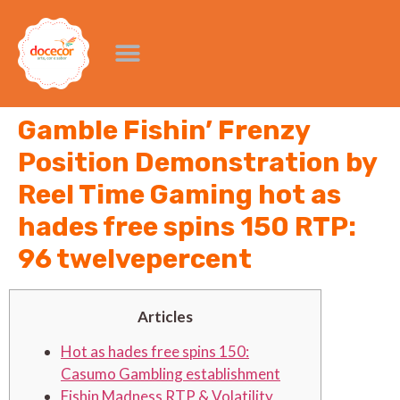
Gamble Fishin’ Frenzy
Position Demonstration by
Reel Time Gaming hot as
hades free spins 150 RTP:
96 twelvepercent
Articles
Hot as hades free spins 150:
Casumo Gambling establishment
Fishin Madness RTP & Volatility