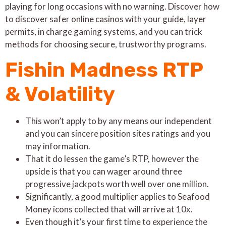
playing for long occasions with no warning. Discover how
to discover safer online casinos with your guide, layer
permits, in charge gaming systems, and you can trick
methods for choosing secure, trustworthy programs.
Fishin Madness RTP
& Volatility
This won’t apply to by any means our independent
and you can sincere position sites ratings and you
may information.
That it do lessen the game’s RTP, however the
upside is that you can wager around three
progressive jackpots worth well over one million.
Significantly, a good multiplier applies to Seafood
Money icons collected that will arrive at 10x.
Even though it’s your first time to experience the