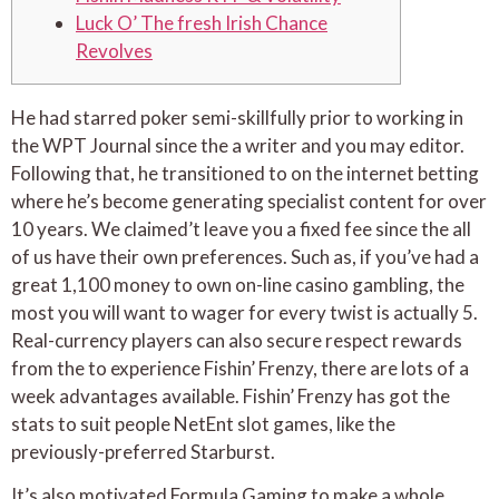
Luck O’ The fresh Irish Chance
Revolves
He had starred poker semi-skillfully prior to working in
the WPT Journal since the a writer and you may editor.
Following that, he transitioned to on the internet betting
where he’s become generating specialist content for over
10 years. We claimed’t leave you a fixed fee since the all
of us have their own preferences. Such as, if you’ve had a
great 1,100 money to own on-line casino gambling, the
most you will want to wager for every twist is actually 5.
Real-currency players can also secure respect rewards
from the to experience Fishin’ Frenzy, there are lots of a
week advantages available. Fishin’ Frenzy has got the
stats to suit people NetEnt slot games, like the
previously-preferred Starburst.
It’s also motivated Formula Gaming to make a whole