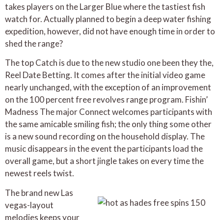
takes players on the Larger Blue where the tastiest fish
watch for. Actually planned to begin a deep water fishing
expedition, however, did not have enough time in order to
shed the range?
The top Catch is due to the new studio one been they the,
Reel Date Betting. It comes after the initial video game
nearly unchanged, with the exception of an improvement
on the 100 percent free revolves range program. Fishin’
Madness The major Connect welcomes participants with
the same amicable smiling fish; the only thing some other
is a new sound recording on the household display. The
music disappears in the event the participants load the
overall game, but a short jingle takes on every time the
newest reels twist.
The brand new Las
vegas-layout
melodies keeps your