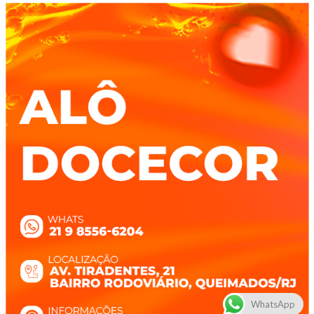
WhatsApp