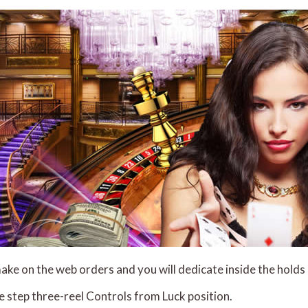
 make on the web orders and you will dedicate inside the hold
e step three-reel Controls from Luck position.