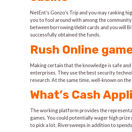
NetEnt’s Gonzo’s Trip and you may ranking hi
you to fool around with among the community’
between borrowing/debit cards and you will Bit
successfully obtained the funds.
Rush Online gam
Making certain that the knowledge is safe and 
enterprises. They use the best security techno
research. At the same time, well-known on the 
What’s Cash Appl
The working platform provides the representa
games. You could potentially wager high prize
to pick a lot. Riversweeps in addition to spend