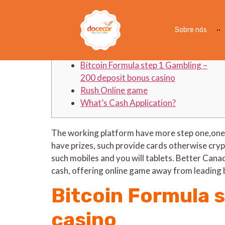
Gamble Cash Coaster C
Sobre nós
Content
Bitcoin Formula step 1 Gambling –
200 deposit bonus casino
Rush Online game
What’s Cash Application?
The working platform have more step one,one h
have prizes, such provide cards otherwise cryp
such mobiles and you will tablets.
Better Canad
cash, offering online game away from leading 
Bitcoin Formula 
casino