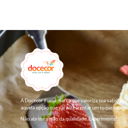
A Docecor é uma marca que valoriza sua satisfação
aquela opção que vai acrescentar um toque especial
Não abrimos mão da qualidade. Experimente!