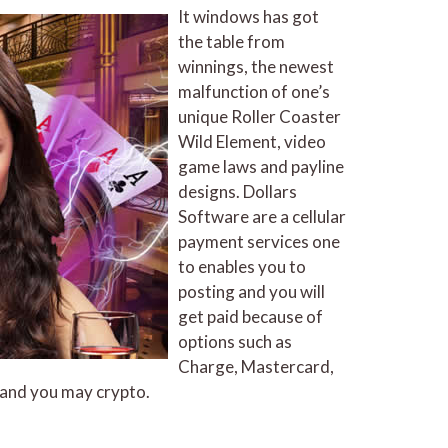
It windows has got
the table from
winnings, the newest
malfunction of one’s
unique Roller Coaster
Wild Element, video
game laws and payline
designs. Dollars
Software are a cellular
payment services one
to enables you to
posting and you will
get paid because of
options such as
Charge, Mastercard,
s and you may crypto.