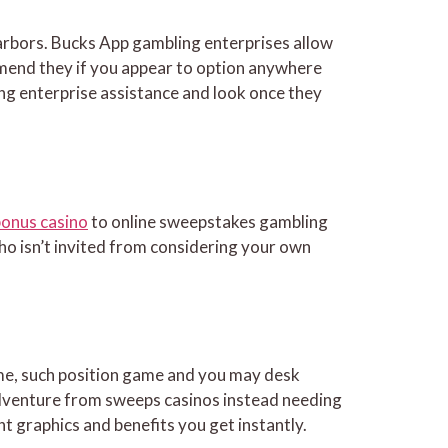
rbors. Bucks App gambling enterprises allow
mend they if you appear to option anywhere
ng enterprise assistance and look once they
bonus casino
to online sweepstakes gambling
ho isn’t invited from considering your own
me, such position game and you may desk
 adventure from sweeps casinos instead needing
t graphics and benefits you get instantly.