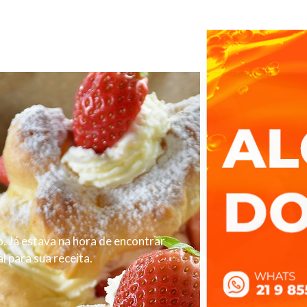
. Já estava na hora de encontrar
 para sua receita.