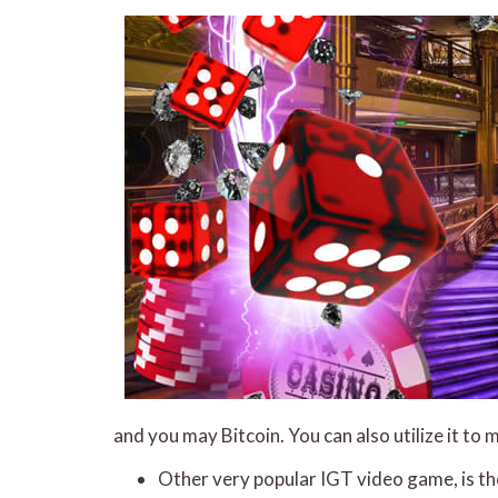
and you may Bitcoin. You can also utilize it to
Other very popular IGT video game, is th