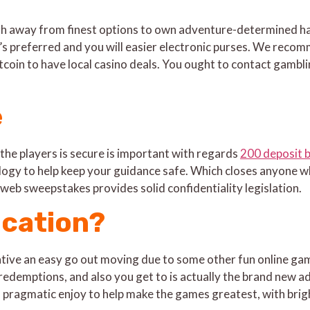
gh away from finest options to own adventure-determined ha
s preferred and you will easier electronic purses. We recom
coin to have local casino deals. You ought to contact gambli
e
the players is secure is important with regards
200 deposit 
logy to help keep your guidance safe. Which closes anyone w
web sweepstakes provides solid confidentiality legislation.
ication?
tive an easy go out moving due to some other fun online ga
 redemptions, and also you get to is actually the brand new
s pragmatic enjoy to help make the games greatest, with brigh