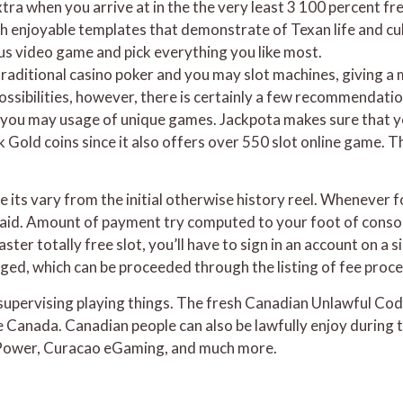
tra when you arrive at in the the very least 3 100 percent fr
 enjoyable templates that demonstrate of Texan life and cul
us video game and pick everything you like most.
aditional casino poker and you may slot machines, giving a mix
ossibilities, however, there is certainly a few recommendatio
you may usage of unique games. Jackpota makes sure that you
uck Gold coins since it also offers over 550 slot online game
e its vary from the initial otherwise history reel. Whenever fo
id. Amount of payment try computed to your foot of consolid
ter totally free slot, you’ll have to sign in an account on a 
ed, which can be proceeded through the listing of fee proc
 supervising playing things. The fresh Canadian Unlawful Cod
he Canada. Canadian people can also be lawfully enjoy during 
 Power, Curacao eGaming, and much more.