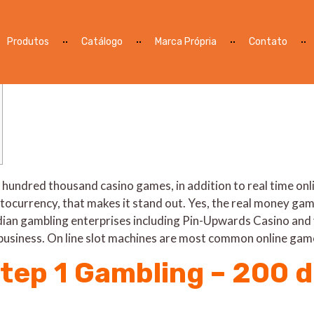
asino slot games 200 deposit 
Produtos
Catálogo
Marca Própria
Contato
undred thousand casino games, in addition to real time onli
tocurrency, that makes it stand out. Yes, the real money gamb
ian gambling enterprises including Pin-Upwards Casino and 
business. On line slot machines are most common online gam
step 1 Gambling – 200 