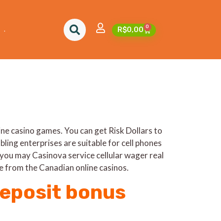
bonus casino Free 2025
0
.
R$
0,00
ne casino games. You can get Risk Dollars to
ling enterprises are suitable for cell phones
you may Casinova service cellular wager real
e from the Canadian online casinos.
deposit bonus