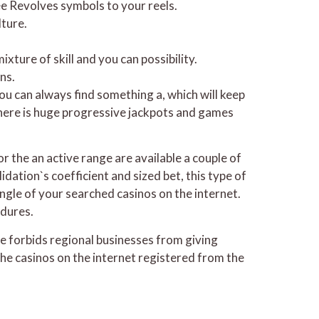
ee Revolves symbols to your reels.
ture.
ture of skill and you can possibility.
ns.
 can always find something a, which will keep
. There is huge progressive jackpots and games
r the an active range are available a couple of
ation`s coefficient and sized bet, this type of
single of your searched casinos on the internet.
edures.
e forbids regional businesses from giving
the casinos on the internet registered from the