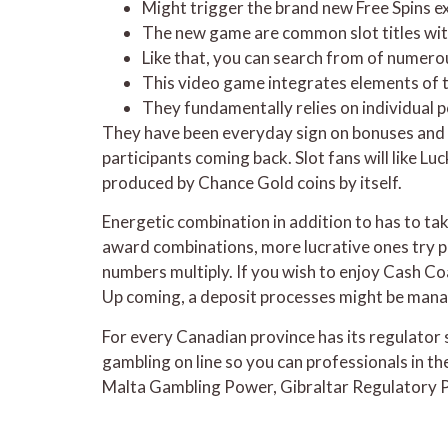
Might trigger the brand new Free Spins ex
The new game are common slot titles with
Like that, you can search from of numero
This video game integrates elements of tr
They fundamentally relies on individual p
They have been everyday sign on bonuses and 
participants coming back. Slot fans will like L
produced by Chance Gold coins by itself.
Energetic combination in addition to has to tak
award combinations, more lucrative ones try pa
numbers multiply. If you wish to enjoy Cash Coas
Up coming, a deposit processes might be manag
For every Canadian province has its regulator
gambling on line so you can professionals in t
Malta Gambling Power, Gibraltar Regulatory