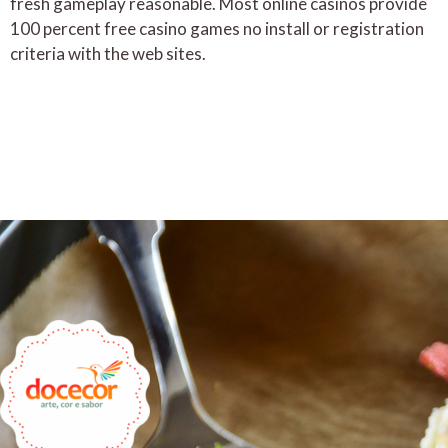
fresh gameplay reasonable. Most online casinos provide
100 percent free casino games no install or registration
criteria with the web sites.