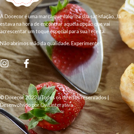
A Docecor é uma marca que valoriza sua satisfação. Já
estava na hora de encontrar aquela opção que vai
acrescentar um toque especial para sua receita.
Não abrimos mão da qualidade. Experimente!
© Docecor 2023 | Todos os direitos reservados |
Desenvolvido por
Owl Interativa