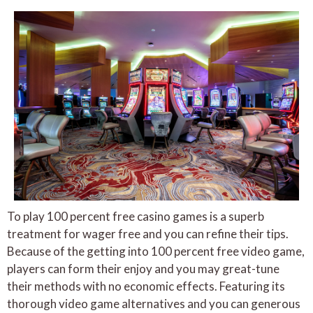
To play 100 percent free casino games is a superb
treatment for wager free and you can refine their tips.
Because of the getting into 100 percent free video game,
players can form their enjoy and you may great-tune
their methods with no economic effects. Featuring its
thorough video game alternatives and you can generous