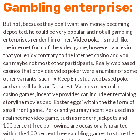
Gambling enterprise:
But not, because they don’t want any money becoming
deposited, he could be very popular and not all gambling
enterprises render him or her. Video poker is much like
the internet form of the video game, however, varies in
that you enjoy contrary to the internet casino and you
can maybe not most other participants. Really web based
casinos that provides video poker were a number of some
other variants, such Tx Keep‘Em, stud web based poker,
and you will Jacks or Greatest. Various other online
casino games, incentive provides can include entertaining
storyline movies and ‘Easter eggs’ within the the form of
small front game. Perks and you may incentives used in a
real income video game, such as modern jackpots and
100 percent free borrowing, are occasionally granted
within the 100 percent free gambling games to store the