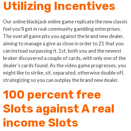
Utilizing Incentives
Our online blackjack online game replicate the new classic
feel you’ll get in real-community gambling enterprises.
The overall game pits you against the brand new dealer,
aiming to manage a give as close in order to 21 that you
can instead surpassing it. 1st, both you and the newest
broker discovered a couple of cards, with only one of the
dealer’s cards found. As the video game progresses, you
might like to strike, sit, separated, otherwise double off,
strategizing so you can outplay the brand new dealer.
100 percent free
Slots against A real
income Slots