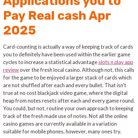
Applications you to
Pay Real cash Apr
2025
Card-counting is actually a way of keeping track of cards
you to definitely have been used within the earlier game
cycles to increase a statistical advantage
slots n play app
review
over the fresh local casino. Although not, this calls
for the game to be enjoyed a larger stack of cards which
are not shuffled after each and every bullet. That isn’t
true at no cost blackjack video game, where the digital
heap from notes resets after each and every game round.
You could, but not, routine your own approach to keeping
track of the fresh made use of notes. Not all the online
casino games are currently available in a variation
suitable for mobile phones, however, many ones try.