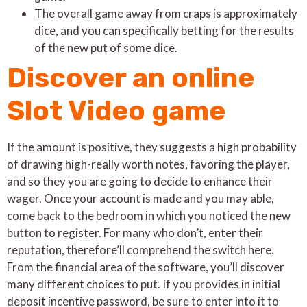
The overall game away from craps is approximately
dice, and you can specifically betting for the results
of the new put of some dice.
Discover an online
Slot Video game
If the amount is positive, they suggests a high probability
of drawing high-really worth notes, favoring the player,
and so they you are going to decide to enhance their
wager. Once your account is made and you may able,
come back to the bedroom in which you noticed the new
button to register. For many who don’t, enter their
reputation, therefore’ll comprehend the switch here.
From the financial area of the software, you’ll discover
many different choices to put. If you provides in initial
deposit incentive password, be sure to enter into it to