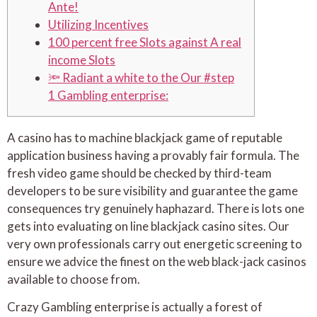
Ante!
Utilizing Incentives
100 percent free Slots against A real
income Slots
🔦 Radiant a white to the Our #step
1 Gambling enterprise:
A casino has to machine blackjack game of reputable
application business having a provably fair formula. The
fresh video game should be checked by third-team
developers to be sure visibility and guarantee the game
consequences try genuinely haphazard. There is lots one
gets into evaluating on line blackjack casino sites.
Our
very own professionals carry out energetic screening to
ensure we advice the finest on the web black-jack casinos
available to choose from.
Crazy Gambling enterprise is actually a forest of