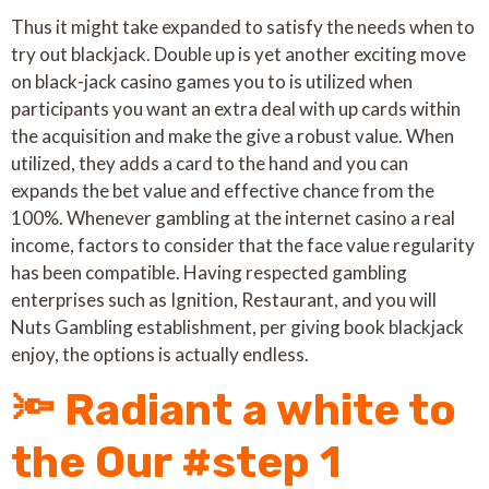
Thus it might take expanded to satisfy the needs when to
try out blackjack. Double up is yet another exciting move
on black-jack casino games you to is utilized when
participants you want an extra deal with up cards within
the acquisition and make the give a robust value. When
utilized, they adds a card to the hand and you can
expands the bet value and effective chance from the
100%. Whenever gambling at the internet casino a real
income, factors to consider that the face value regularity
has been compatible. Having respected gambling
enterprises such as Ignition, Restaurant, and you will
Nuts Gambling establishment, per giving book blackjack
enjoy, the options is actually endless.
🔦 Radiant a white to
the Our #step 1