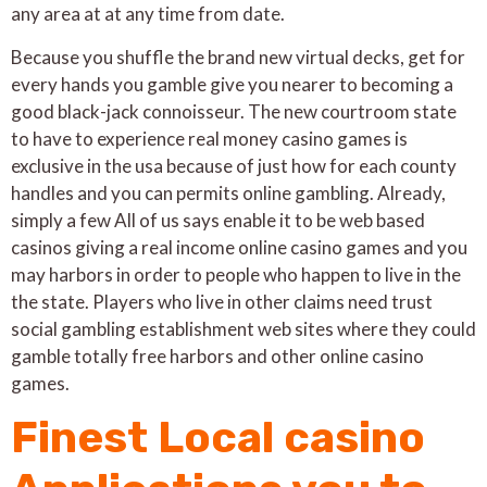
any area at at any time from date.
Because you shuffle the brand new virtual decks, get for
every hands you gamble give you nearer to becoming a
good black-jack connoisseur. The new courtroom state
to have to experience real money casino games is
exclusive in the usa because of just how for each county
handles and you can permits online gambling. Already,
simply a few All of us says enable it to be web based
casinos giving a real income online casino games and you
may harbors in order to people who happen to live in the
the state. Players who live in other claims need trust
social gambling establishment web sites where they could
gamble totally free harbors and other online casino
games.
Finest Local casino