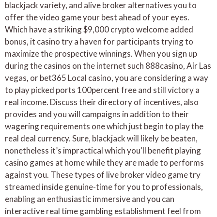
blackjack variety, and alive broker alternatives you to
offer the video game your best ahead of your eyes.
Which have a striking $9,000 crypto welcome added
bonus, it casino try a haven for participants trying to
maximize the prospective winnings. When you sign up
during the casinos on the internet such 888casino, Air Las
vegas, or bet365 Local casino, you are considering a way
to play picked ports 100percent free and still victory a
real income. Discuss their directory of incentives, also
provides and you will campaigns in addition to their
wagering requirements one which just begin to play the
real deal currency. Sure, blackjack will likely be beaten,
nonetheless it’s impractical which you’ll benefit playing
casino games at home while they are made to performs
against you. These types of live broker video game try
streamed inside genuine-time for you to professionals,
enabling an enthusiastic immersive and you can
interactive real time gambling establishment feel from