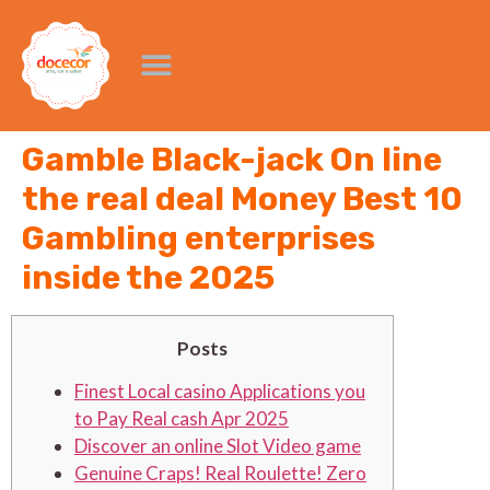
Gamble Black-jack On line
the real deal Money Best 10
Gambling enterprises
inside the 2025
Posts
Finest Local casino Applications you
to Pay Real cash Apr 2025
Discover an online Slot Video game
Genuine Craps! Real Roulette! Zero