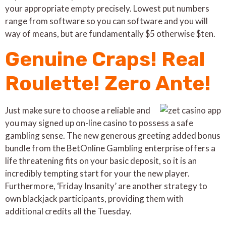
your appropriate empty precisely. Lowest put numbers
range from software so you can software and you will
way of means, but are fundamentally $5 otherwise $ten.
Genuine Craps! Real
Roulette! Zero Ante!
Just make sure to choose a reliable and
you may signed up on-line casino to possess a safe
gambling sense. The new generous greeting added bonus
bundle from the BetOnline Gambling enterprise offers a
life threatening fits on your basic deposit, so it is an
incredibly tempting start for your the new player.
Furthermore, ‘Friday Insanity’ are another strategy to
own blackjack participants, providing them with
additional credits all the Tuesday.