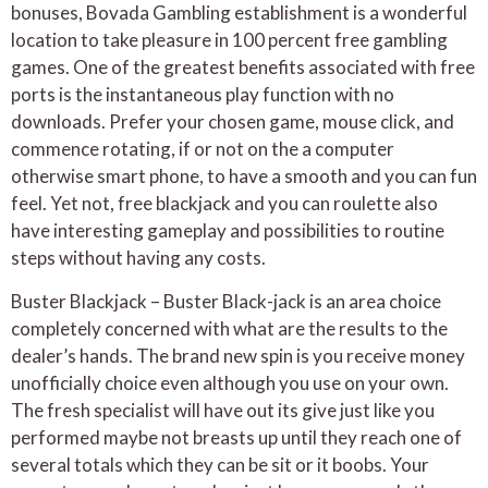
bonuses, Bovada Gambling establishment is a wonderful
location to take pleasure in 100 percent free gambling
games. One of the greatest benefits associated with free
ports is the instantaneous play function with no
downloads. Prefer your chosen game, mouse click, and
commence rotating, if or not on the a computer
otherwise smart phone, to have a smooth and you can fun
feel. Yet not, free blackjack and you can roulette also
have interesting gameplay and possibilities to routine
steps without having any costs.
Buster Blackjack – Buster Black-jack is an area choice
completely concerned with what are the results to the
dealer’s hands. The brand new spin is you receive money
unofficially choice even although you use on your own.
The fresh specialist will have out its give just like you
performed maybe not breasts up until they reach one of
several totals which they can be sit or it boobs. Your