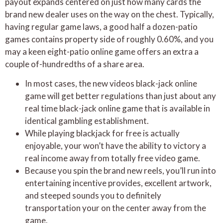
payout expands centered on just how many cards the
brand new dealer uses on the way on the chest. Typically,
having regular game laws, a good half a dozen-patio
games contains property side of roughly 0.60%, and you
may a keen eight-patio online game offers an extra a
couple of-hundredths of a share area.
In most cases, the new videos black-jack online
game will get better regulations than just about any
real time black-jack online game that is available in
identical gambling establishment.
While playing blackjack for free is actually
enjoyable, your won’t have the ability to victory a
real income away from totally free video game.
Because you spin the brand new reels, you’ll run into
entertaining incentive provides, excellent artwork,
and steeped sounds you to definitely
transportation your on the center away from the
game.