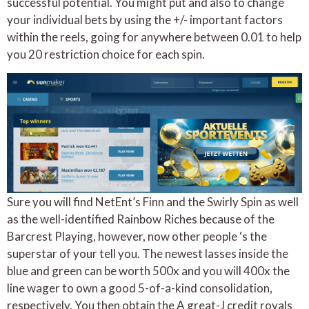
successful potential. You might put and also to change
your individual bets by using the +/- important factors
within the reels, going for anywhere between 0.01 to help
you 20 restriction choice for each spin.
Sure you will find NetEnt’s Finn and the Swirly Spin as well
as the well-identified Rainbow Riches because of the
Barcrest Playing, however, now other people ‘s the
superstar of your tell you. The newest lasses inside the
blue and green can be worth 500x and you will 400x the
line wager to own a good 5-of-a-kind consolidation,
respectively. You then obtain the A great-J credit royals