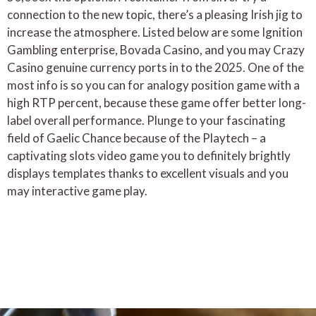
connection to the new topic, there’s a pleasing Irish jig to
increase the atmosphere. Listed below are some Ignition
Gambling enterprise, Bovada Casino, and you may Crazy
Casino genuine currency ports in to the 2025. One of the
most info is so you can for analogy position game with a
high RTP percent, because these game offer better long-
label overall performance. Plunge to your fascinating
field of Gaelic Chance because of the Playtech – a
captivating slots video game you to definitely brightly
displays templates thanks to excellent visuals and you
may interactive game play.