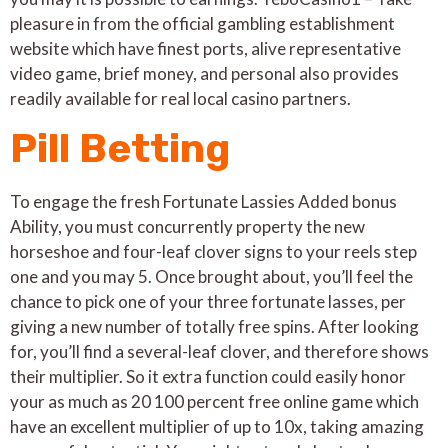
pleasure in from the official gambling establishment
website which have finest ports, alive representative
video game, brief money, and personal also provides
readily available for real local casino partners.
Pill Betting
To engage the fresh Fortunate Lassies Added bonus
Ability, you must concurrently property the new
horseshoe and four-leaf clover signs to your reels step
one and you may 5. Once brought about, you’ll feel the
chance to pick one of your three fortunate lasses, per
giving a new number of totally free spins. After looking
for, you’ll find a several-leaf clover, and therefore shows
their multiplier. So it extra function could easily honor
your as much as 20 100 percent free online game which
have an excellent multiplier of up to 10x, taking amazing