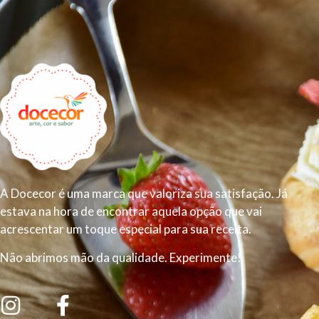
A Docecor é uma marca que valoriza sua satisfação. Já
estava na hora de encontrar aquela opção que vai
acrescentar um toque especial para sua receita.
Não abrimos mão da qualidade. Experimente!