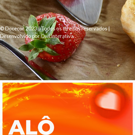
© Docecor 2023 | Todos os direitos reservados |
Desenvolvido por
Owl Interativa