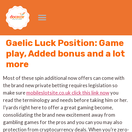
Gaelic Luck Position: Game
play, Added bonus and a lot
more
Most of these spin additional now offers can come with
the brand new private betting requires legislation so
make sure
mobileslotsite.co.uk click this link now
you
read the terminology and needs before taking him or her.
I’yards right here to offer a great gaming become,
consolidating the brand new excitement away from
gambling games for the pros and you can you may also
protection from cryptocurrency deals.
When you’re zero-