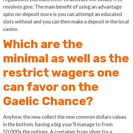
revolves give. The main benefit of using an advantage
spins no-deposit more is you can attempt an educated
slots without and you can then make a deposit in the local
casino.
Which are the
minimal as well as the
restrict wagers one
can favor on the
Gaelic Chance?
Anyhow, the new collect the new common dollars values
in the bottom, having a big your’ll manage to from
50,000x the options. A container from silver try a