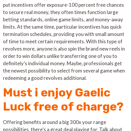
put incentives offer exposure-100 percent free chances
to secure real money, they often times function large
betting standards, online game limits, and money-away
limits. At the same time, particular incentives has quick
termination schedules, providing you with small amount
of time to meet certain requirements. With this type of
revolves more, anyone is also spin the brand new reels in
order to win dollars unlike transferring one of you to
definitely’s individual money. Maybe, professionals get
the newest possibility to select from several game when
redeeming a good revolves additional.
Must i enjoy Gaelic
Luck free of charge?
Offering benefits around a big 300x your range
possibilities, there’s a great deal playing for. Talk about