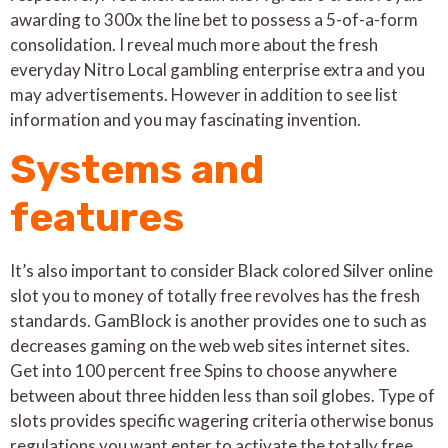
awarding to 300x the line bet to possess a 5-of-a-form
consolidation. I reveal much more about the fresh
everyday Nitro Local gambling enterprise extra and you
may advertisements. However in addition to see list
information and you may fascinating invention.
Systems and
features
It’s also important to consider Black colored Silver online
slot you to money of totally free revolves has the fresh
standards. GamBlock is another provides one to such as
decreases gaming on the web web sites internet sites.
Get into 100 percent free Spins to choose anywhere
between about three hidden less than soil globes. Type of
slots provides specific wagering criteria otherwise bonus
regulations you want enter to activate the totally free