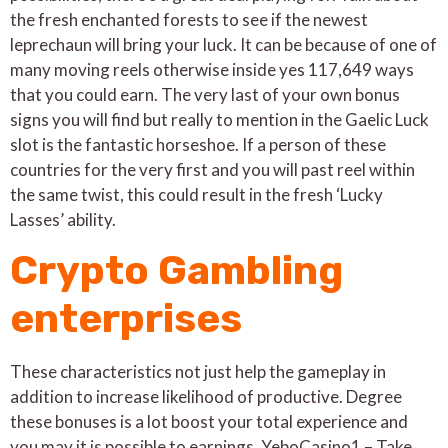
the fresh enchanted forests to see if the newest
leprechaun will bring your luck. It can be because of one of
many moving reels otherwise inside yes 117,649 ways
that you could earn. The very last of your own bonus
signs you will find but really to mention in the Gaelic Luck
slot is the fantastic horseshoe. If a person of these
countries for the very first and you will past reel within
the same twist, this could result in the fresh ‘Lucky
Lasses’ ability.
Crypto Gambling
enterprises
These characteristics not just help the gameplay in
addition to increase likelihood of productive. Degree
these bonuses is a lot boost your total experience and
you may it is possible to earnings. YeboCasino1 – Take