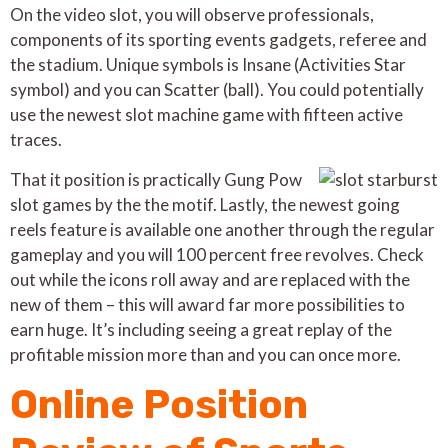
On the video slot, you will observe professionals,
components of its sporting events gadgets, referee and
the stadium. Unique symbols is Insane (Activities Star
symbol) and you can Scatter (ball). You could potentially
use the newest slot machine game with fifteen active
traces.
That it position is practically Gung Pow
slot games by the the motif. Lastly, the newest going
reels feature is available one another through the regular
gameplay and you will 100 percent free revolves. Check
out while the icons roll away and are replaced with the
new of them – this will award far more possibilities to
earn huge. It’s including seeing a great replay of the
profitable mission more than and you can once more.
Online Position