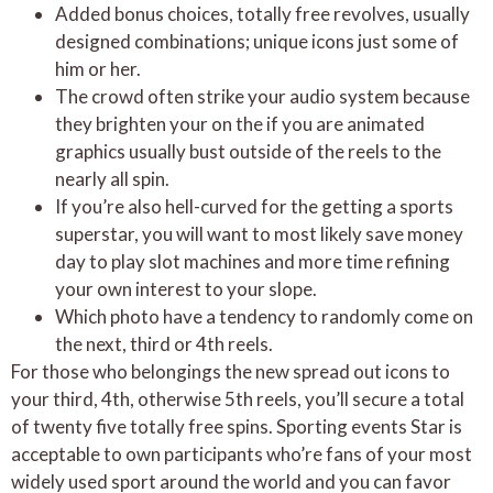
Added bonus choices, totally free revolves, usually
designed combinations; unique icons just some of
him or her.
The crowd often strike your audio system because
they brighten your on the if you are animated
graphics usually bust outside of the reels to the
nearly all spin.
If you’re also hell-curved for the getting a sports
superstar, you will want to most likely save money
day to play slot machines and more time refining
your own interest to your slope.
Which photo have a tendency to randomly come on
the next, third or 4th reels.
For those who belongings the new spread out icons to
your third, 4th, otherwise 5th reels, you’ll secure a total
of twenty five totally free spins. Sporting events Star is
acceptable to own participants who’re fans of your most
widely used sport around the world and you can favor