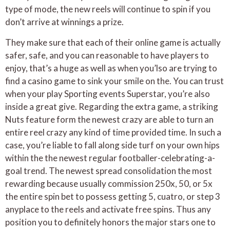
type of mode, the new reels will continue to spin if you
don’t arrive at winnings a prize.
They make sure that each of their online game is actually
safer, safe, and you can reasonable to have players to
enjoy, that’s a huge as well as when you’lso are trying to
find a casino game to sink your smile on the. You can trust
when your play Sporting events Superstar, you’re also
inside a great give. Regarding the extra game, a striking
Nuts feature form the newest crazy are able to turn an
entire reel crazy any kind of time provided time. In such a
case, you’re liable to fall along side turf on your own hips
within the the newest regular footballer-celebrating-a-
goal trend. The newest spread consolidation the most
rewarding because usually commission 250x, 50, or 5x
the entire spin bet to possess getting 5, cuatro, or step 3
anyplace to the reels and activate free spins. Thus any
position you to definitely honors the major stars one to