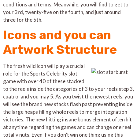
conditions and terms. Meanwhile, you will find to get to
your 3rd, twenty-five on the fourth, and just around
three for the 5th.
Icons and you can
Artwork Structure
The fresh wild icon will play a crucial
role for the Sports Celebrity slot
game with over 40 of these stacked
to the reels inside the categories of 3 to your reels step 3,
cuatro, and you may 5. As you twist the newest reels, you
will see the brand new stacks flash past preventing inside
the large heaps filling whole reels to merge integration
victories. The new hitting insane bonus element often hit
at anytime regarding the games and can change one reel
totally nuts. Even if you don’t win one thing using this