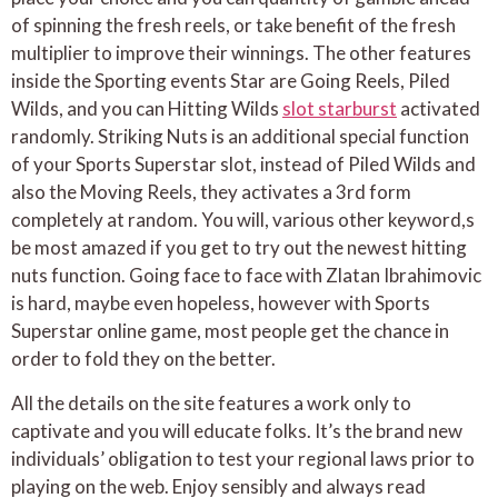
of spinning the fresh reels, or take benefit of the fresh
multiplier to improve their winnings. The other features
inside the Sporting events Star are Going Reels, Piled
Wilds, and you can Hitting Wilds
slot starburst
activated
randomly. Striking Nuts is an additional special function
of your Sports Superstar slot, instead of Piled Wilds and
also the Moving Reels, they activates a 3rd form
completely at random. You will, various other keyword,s
be most amazed if you get to try out the newest hitting
nuts function. Going face to face with Zlatan Ibrahimovic
is hard, maybe even hopeless, however with Sports
Superstar online game, most people get the chance in
order to fold they on the better.
All the details on the site features a work only to
captivate and you will educate folks. It’s the brand new
individuals’ obligation to test your regional laws prior to
playing on the web. Enjoy sensibly and always read