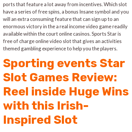
ports that feature a lot away from incentives. Which slot
have a series of free spins, a bonus Insane symbol and you
will an extra consuming feature that can sign up to an
enormous victory in the a real income video game readily
available within the court online casinos. Sports Star is
free of charge online video slot that gives an activities
themed gambling experience to help you the players.
Sporting events Star
Slot Games Review:
Reel inside Huge Wins
with this Irish-
Inspired Slot