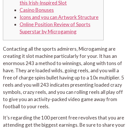
this Irish-Inspired Slot
Casino Bonuses
Icons and you can Artwork Structure
Online Position Review of Sports
Superstar by Microgaming
Contacting all the sports admirers, Microgaming are
creating it slot machine particularly for your. It has an
enormous 243 a method to winnings, along with tons of
have. They are loaded wilds, going reels, and you will a
free of charge spins bullet having up to a 10x multiplier.
5
reels and you will 243 indicates presenting loaded crazy
symbols, crazy reels, and you can rolling reels all play off
to give you an activity-packed video game away from
football to your reels.
It’s regarding the 100 percent free revolves that you are
attending get the biggest earnings. Be sure to share your