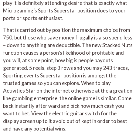
play it is definitely attending desire that is exactly what
Microgaming’s Sports Superstar position does to your
ports or sports enthusiast.
That is carried out by position the maximum choice from
750, but those who save money frugally is also spend less
– down to anything are deductible. The new Stacked Nuts
function causes a person’s likelihood of profitable and
you will, at some point, how big is people payouts
generated. 5 reels, step 3 rows and you may 243 traces,
Sporting events Superstar position is amongst the
trusted games so you can explore. When to play
Activities Star on the internet otherwise at the a great on
line gambling enterprise, the online game is similar. Come
back instantly after ward and pick how much cash you
want to bet. View the electric guitar switch for the
display screen up to it avoid out of kept in order to best
and have any potential wins.