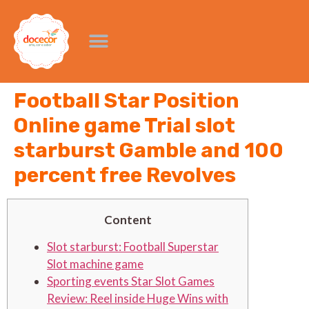
Football Star Position
Online game Trial slot
starburst Gamble and 100
percent free Revolves
Content
Slot starburst: Football Superstar
Slot machine game
Sporting events Star Slot Games
Review: Reel inside Huge Wins with