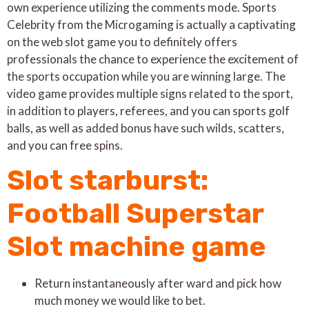
own experience utilizing the comments mode. Sports
Celebrity from the Microgaming is actually a captivating
on the web slot game you to definitely offers
professionals the chance to experience the excitement of
the sports occupation while you are winning large. The
video game provides multiple signs related to the sport,
in addition to players, referees, and you can sports golf
balls, as well as added bonus have such wilds, scatters,
and you can free spins.
Slot starburst:
Football Superstar
Slot machine game
Return instantaneously after ward and pick how
much money we would like to bet.