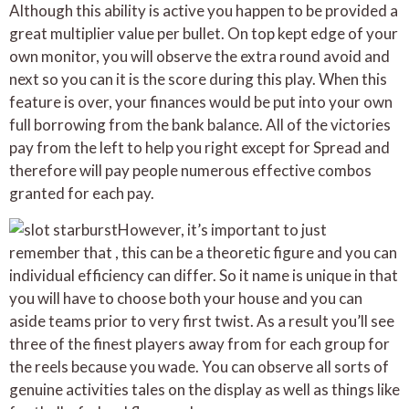
Although this ability is active you happen to be provided a
great multiplier value per bullet. On top kept edge of your
own monitor, you will observe the extra round avoid and
next so you can it is the score during this play. When this
feature is over, your finances would be put into your own
full borrowing from the bank balance. All of the victories
pay from the left to help you right except for Spread and
therefore will pay people numerous effective combos
granted for each pay.
However, it’s important to just
remember that , this can be a theoretic figure and you can
individual efficiency can differ. So it name is unique in that
you will have to choose both your house and you can
aside teams prior to very first twist. As a result you’ll see
three of the finest players away from for each group for
the reels because you wade. You can observe all sorts of
genuine activities tales on the display as well as things like