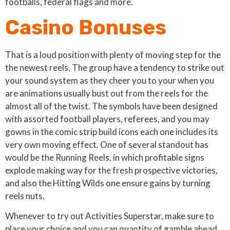
footballs, federal flags and more.
Casino Bonuses
That is a loud position with plenty of moving step for the
the newest reels. The group have a tendency to strike out
your sound system as they cheer you to your when you
are animations usually bust out from the reels for the
almost all of the twist. The symbols have been designed
with assorted football players, referees, and you may
gowns in the comic strip build icons each one includes its
very own moving effect. One of several standout has
would be the Running Reels, in which profitable signs
explode making way for the fresh prospective victories,
and also the Hitting Wilds one ensure gains by turning
reels nuts.
Whenever to try out Activities Superstar, make sure to
place your choice and you can quantity of gamble ahead