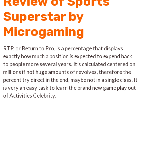
Review of Sports
Superstar by
Microgaming
RTP, or Return to Pro, is a percentage that displays
exactly how much a position is expected to expend back
to people more several years. It’s calculated centered on
millions if not huge amounts of revolves, therefore the
percent try direct in the end, maybe not in a single class. It
is very an easy task to learn the brand new game play out
of Activities Celebrity.