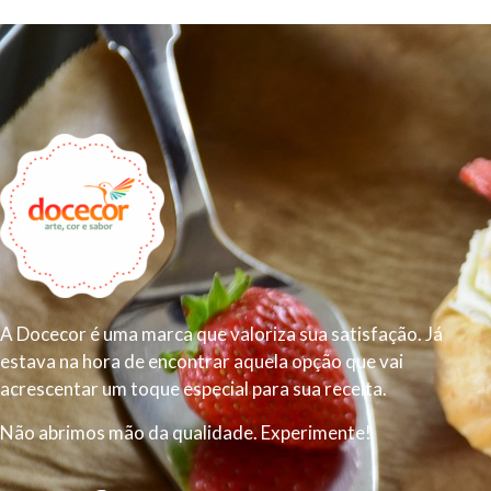
A Docecor é uma marca que valoriza sua satisfação. Já
estava na hora de encontrar aquela opção que vai
acrescentar um toque especial para sua receita.
Não abrimos mão da qualidade. Experimente!