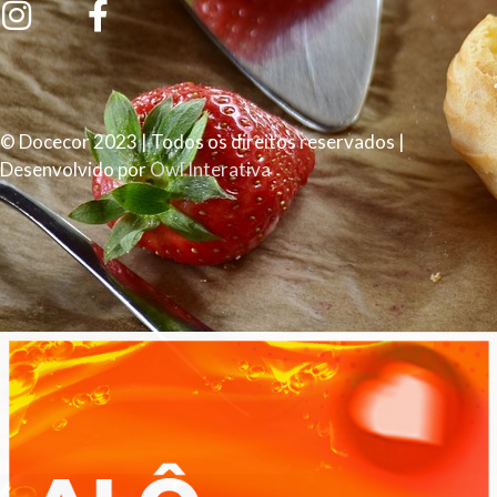
© Docecor 2023 | Todos os direitos reservados |
Desenvolvido por
Owl Interativa