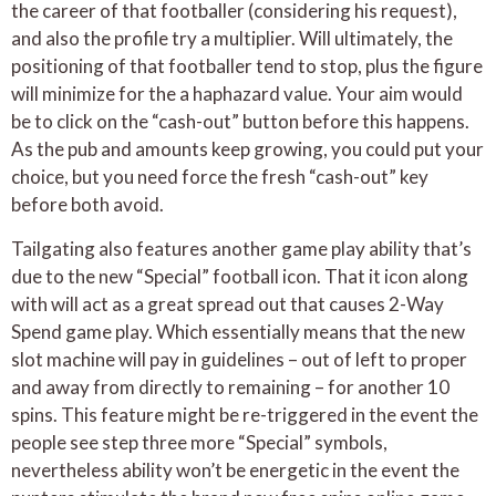
the career of that footballer (considering his request),
and also the profile try a multiplier. Will ultimately, the
positioning of that footballer tend to stop, plus the figure
will minimize for the a haphazard value. Your aim would
be to click on the “cash-out” button before this happens.
As the pub and amounts keep growing, you could put your
choice, but you need force the fresh “cash-out” key
before both avoid.
Tailgating also features another game play ability that’s
due to the new “Special” football icon. That it icon along
with will act as a great spread out that causes 2-Way
Spend game play. Which essentially means that the new
slot machine will pay in guidelines – out of left to proper
and away from directly to remaining – for another 10
spins. This feature might be re-triggered in the event the
people see step three more “Special” symbols,
nevertheless ability won’t be energetic in the event the