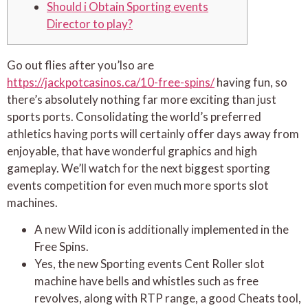
Should i Obtain Sporting events
Director to play?
Go out flies after you’lso are
https://jackpotcasinos.ca/10-free-spins/
having fun, so
there’s absolutely nothing far more exciting than just
sports ports. Consolidating the world’s preferred
athletics having ports will certainly offer days away from
enjoyable, that have wonderful graphics and high
gameplay.
We’ll watch for the next biggest sporting
events competition for even much more sports slot
machines.
A new Wild icon is additionally implemented in the
Free Spins.
Yes, the new Sporting events Cent Roller slot
machine have bells and whistles such as free
revolves, along with RTP range, a good Cheats tool,