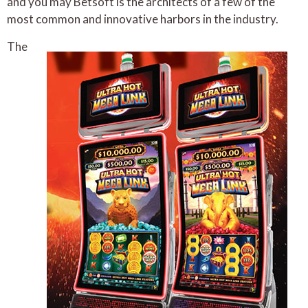
and you may Betsoft is the architects of a few of the
most common and innovative harbors in the industry.
The