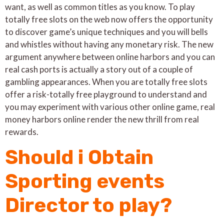
want, as well as common titles as you know. To play
totally free slots on the web now offers the opportunity
to discover game’s unique techniques and you will bells
and whistles without having any monetary risk. The new
argument anywhere between online harbors and you can
real cash ports is actually a story out of a couple of
gambling appearances. When you are totally free slots
offer a risk-totally free playground to understand and
you may experiment with various other online game, real
money harbors online render the new thrill from real
rewards.
Should i Obtain
Sporting events
Director to play?