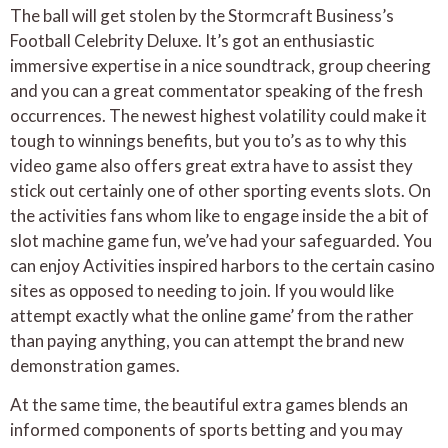
The ball will get stolen by the Stormcraft Business’s
Football Celebrity Deluxe. It’s got an enthusiastic
immersive expertise in a nice soundtrack, group cheering
and you can a great commentator speaking of the fresh
occurrences. The newest highest volatility could make it
tough to winnings benefits, but you to’s as to why this
video game also offers great extra have to assist they
stick out certainly one of other sporting events slots. On
the activities fans whom like to engage inside the a bit of
slot machine game fun, we’ve had your safeguarded. You
can enjoy Activities inspired harbors to the certain casino
sites as opposed to needing to join. If you would like
attempt exactly what the online game’ from the rather
than paying anything, you can attempt the brand new
demonstration games.
At the same time, the beautiful extra games blends an
informed components of sports betting and you may