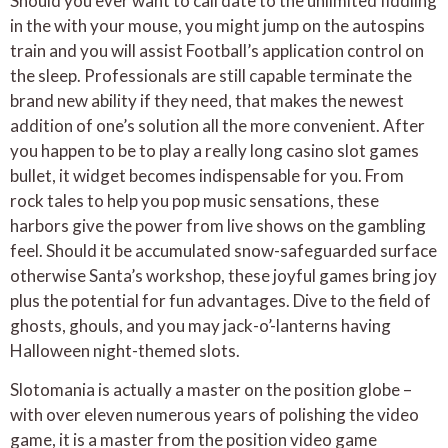
Should you ever want to call date to the unlimited fiddling
in the with your mouse, you might jump on the autospins
train and you will assist Football’s application control on
the sleep. Professionals are still capable terminate the
brand new ability if they need, that makes the newest
addition of one’s solution all the more convenient. After
you happen to be to play a really long casino slot games
bullet, it widget becomes indispensable for you. From
rock tales to help you pop music sensations, these
harbors give the power from live shows on the gambling
feel. Should it be accumulated snow-safeguarded surface
otherwise Santa’s workshop, these joyful games bring joy
plus the potential for fun advantages. Dive to the field of
ghosts, ghouls, and you may jack-o’-lanterns having
Halloween night-themed slots.
Slotomania is actually a master on the position globe –
with over eleven numerous years of polishing the video
game, it is a master from the position video game