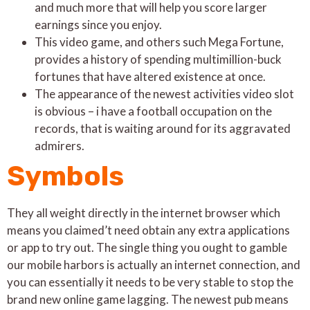
and much more that will help you score larger
earnings since you enjoy.
This video game, and others such Mega Fortune,
provides a history of spending multimillion-buck
fortunes that have altered existence at once.
The appearance of the newest activities video slot
is obvious – i have a football occupation on the
records, that is waiting around for its aggravated
admirers.
Symbols
They all weight directly in the internet browser which
means you claimed’t need obtain any extra applications
or app to try out. The single thing you ought to gamble
our mobile harbors is actually an internet connection, and
you can essentially it needs to be very stable to stop the
brand new online game lagging. The newest pub means