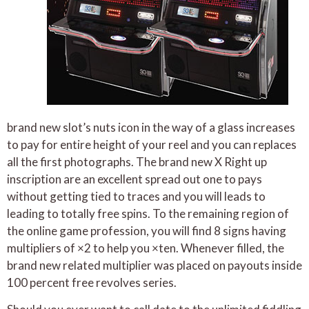
brand new slot’s nuts icon in the way of a glass increases
to pay for entire height of your reel and you can replaces
all the first photographs. The brand new X Right up
inscription are an excellent spread out one to pays
without getting tied to traces and you will leads to
leading to totally free spins. To the remaining region of
the online game profession, you will find 8 signs having
multipliers of ×2 to help you ×ten. Whenever filled, the
brand new related multiplier was placed on payouts inside
100 percent free revolves series.