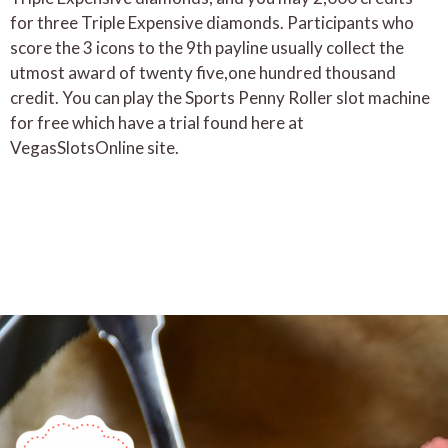
for three Triple Expensive diamonds. Participants who
score the 3 icons to the 9th payline usually collect the
utmost award of twenty five,one hundred thousand
credit. You can play the Sports Penny Roller slot machine
for free which have a trial found here at
VegasSlotsOnline site.