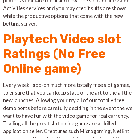
punters stimulate the brand new free spins online game.
Activities services and you may credit suits are shown
while the productive options that come with the new
betting server.
Playtech Video slot
Ratings (No Free
Online game)
Every week i add-on much more totally free slot games,
to ensure that you can keep state of the art to the all the
new launches. Allowing your try all of our totally free
demo ports before carefully deciding in the event the we
want to have fun with the video game for real currency.
Trailing all the great slot online game are a skilled
application seller. Creatures such Microgaming, NetEnt,