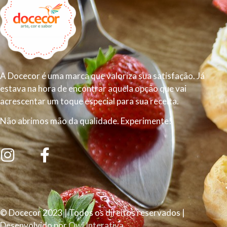
A Docecor é uma marca que valoriza sua satisfação. Já
estava na hora de encontrar aquela opção que vai
acrescentar um toque especial para sua receita.
Não abrimos mão da qualidade. Experimente!
© Docecor 2023 | Todos os direitos reservados |
Desenvolvido por
Owl Interativa