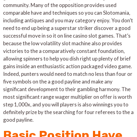
community. Many of the opposition provides used
comparable have and techniques so you can Slotomania,
including antiques and you may category enjoy. You don’t
need to end up being a superstar striker discover a good
successful move in so it on line casino slot games. That’s
because the low volatility slot machine also provides
victories to the a comparatively constant foundation,
allowing spinners to help you dish right up plenty of brief
gains inside an enthusiastic action packaged video game.
Indeed, punters would need to match no less than four or
five symbols on the a good payline and make any
significant development to their gambling harmony. The
most significant range wager multiplier on offer is worth
step 1,000x, and you will players is also winnings you to
definitely prize by the searching for four referees to the a
good payline.
Basic Position Have