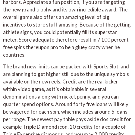
harbors. Appreciate a fun position, if you are targeting
the new grand trophy and its own incredible award. The
overall game also offers an amazing level of big
incentives to store stuff amusing. Because of the getting
athlete signs, you could potentially fill its superstar
meter. Score adequate therefore result in 7 100 percent
free spins thereupon pro to be a gluey crazy when he
countries.
The brand new limits can be packed with Sports Slot, and
are planning to get higher still due to the unique symbols
available on the new reels. Credit are the real kicker
within video game, as it’s obtainable in several
denominations along with nickel, penny, and you can
quarter spend options. Around forty five loans will likely
be wagered for each spin, which includes around 5 loans
per range. The newest pay table pays aside dos credit for
example Triple Diamond icon, 10 credits for a couple of
Triple Expensive diamonds, and you may 2,000 credits