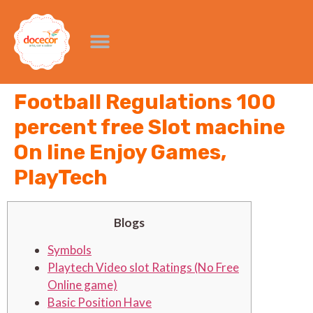
Football Regulations 100
percent free Slot machine
On line Enjoy Games,
PlayTech
Blogs
Symbols
Playtech Video slot Ratings (No Free
Online game)
Basic Position Have