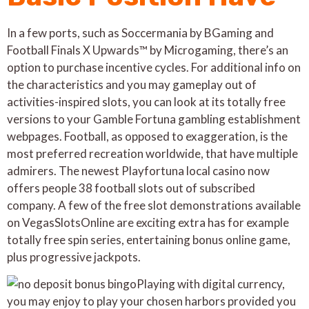
In a few ports, such as Soccermania by BGaming and
Football Finals X Upwards™ by Microgaming, there’s an
option to purchase incentive cycles. For additional info on
the characteristics and you may gameplay out of
activities-inspired slots, you can look at its totally free
versions to your Gamble Fortuna gambling establishment
webpages. Football, as opposed to exaggeration, is the
most preferred recreation worldwide, that have multiple
admirers. The newest Playfortuna local casino now
offers people 38 football slots out of subscribed
company. A few of the free slot demonstrations available
on VegasSlotsOnline are exciting extra has for example
totally free spin series, entertaining bonus online game,
plus progressive jackpots.
Playing with digital currency,
you may enjoy to play your chosen harbors provided you