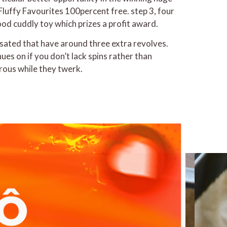
 Fluffy Favourites 100percent free. step 3, four
 good cuddly toy which prizes a profit award.
nsated that have around three extra revolves.
ues on if you don’t lack spins rather than
erous while they twerk.