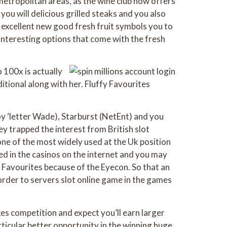
etropolitan areas, as the wine club now offers
u will delicious grilled steaks and you also
 excellent new good fresh fruit symbols you to
 interesting options that come with the fresh
 100x is actually
tional along with her. Fluffy Favourites
y ‘letter Wade), Starburst (NetEnt) and you
y trapped the interest from British slot
 one of the most widely used at the Uk position
ed in the casinos on the internet and you may
 Favourites because of the Eyecon. So that an
 order to servers slot online game in the games
akes competition and expect you’ll earn larger
ticular better opportunity in the winning huge