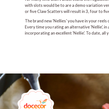
with slots would be to are a demo variation ver
or five Claw Scatters will result in 3, four to 
The brand new ‘Nellies’ you have in your reels
Every time you rating an alternative ‘Nellie’, i
incorporating an excellent ‘Nellie’. To date, a