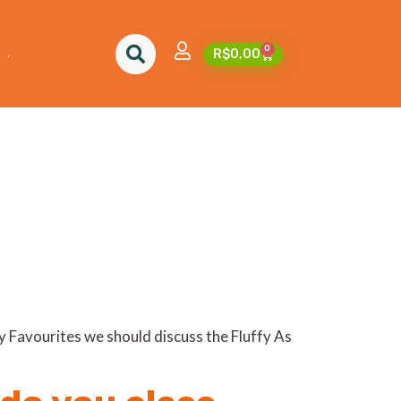
arbors Gamble Now for
0
.
R$
0,00
fy Favourites we should discuss the Fluffy As