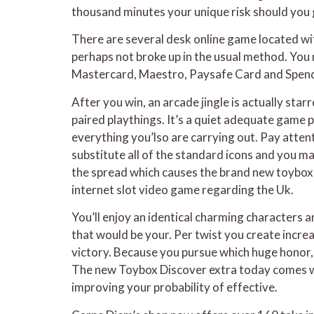
thousand minutes your unique risk should you ge
There are several desk online game located wit
perhaps not broke up in the usual method. You 
Mastercard, Maestro, Paysafe Card and Spend 
After you win, an arcade jingle is actually sta
paired playthings. It’s a quiet adequate game p
everything you’lso are carrying out. Pay attent
substitute all of the standard icons and you may
the spread which causes the brand new toybox a
internet slot video game regarding the Uk.
You’ll enjoy an identical charming characters 
that would be your. Per twist you create increa
victory. Because you pursue which huge honor,
The new Toybox Discover extra today comes wit
improving your probability of effective.