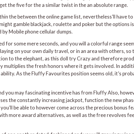
t the five for the a similar twist in the an absolute range.
hin the between the online game list, nevertheless’ll have to
might gamble blackjack, roulette and poker but the options i
by Mobile phone cellular dumps.
rred for some mere seconds, and you will a colorful range see
laying on your own daily travel, or in an area with others, s
ion to the elephant, as this doll try Crazy and therefore pro
 multiplies the fresh honors where it gets involved. In additio
bility. As the Fluffy Favourites position seems old, it’s pro
and you may fascinating incentive has from Fluffy Also, how
ses the constantly increasing jackpot, function the new phase
 you’ll be able to however come across the precious bonus fe
h more award alternatives, as well as the free revolves feel