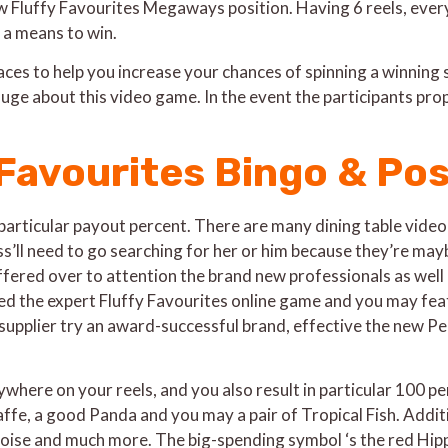
 Fluffy Favourites Megaways position. Having 6 reels, every
a means to win.
races to help you increase your chances of spinning a winning 
huge about this video game. In the event the participants pr
 Favourites Bingo & Po
particular payout percent. There are many dining table video
’ll need to go searching for her or him because they’re maybe
ffered over to attention the brand new professionals as well
ed the expert Fluffy Favourites online game and you may fea
t supplier try an award-successful brand, effective the new
ere on your reels, and you also result in particular 100 per
ffe, a good Panda and you may a pair of Tropical Fish. Addit
ortoise and much more. The big-spending symbol ‘s the red Hi