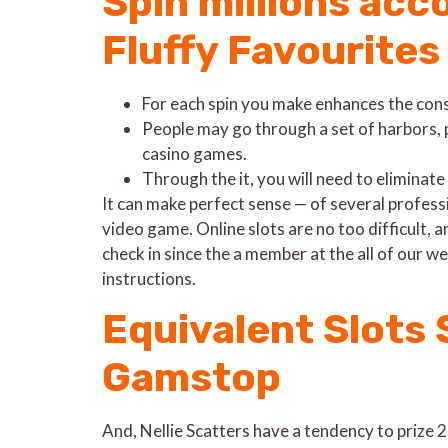
Spin millions acc
Fluffy Favourites
For each spin you make enhances the cons
People may go through a set of harbors, p
casino games.
Through the it, you will need to eliminate
It can make perfect sense — of several professi
video game. Online slots are no too difficult, a
check in since the a member at the all of our w
instructions.
Equivalent Slots
Gamstop
And, Nellie Scatters have a tendency to prize