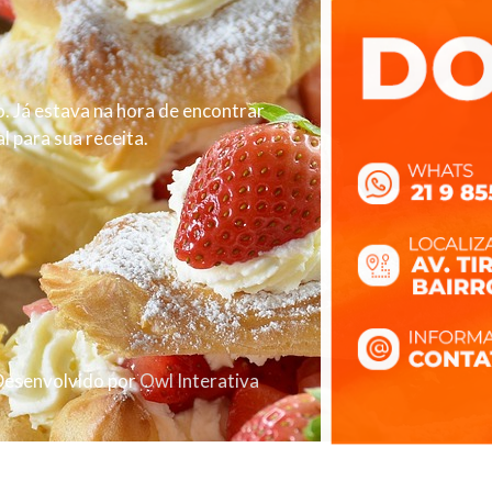
. Já estava na hora de encontrar
 para sua receita.
 Desenvolvido por
Owl Interativa