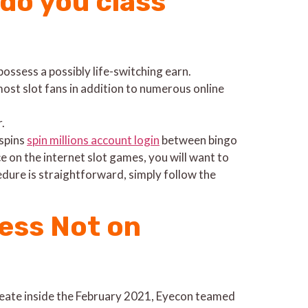
 do you class
ossess a possibly life-switching earn.
most slot fans in addition to numerous online
.
 spins
spin millions account login
between bingo
ce on the internet slot games, you will want to
cedure is straightforward, simply follow the
ness Not on
Create inside the February 2021, Eyecon teamed