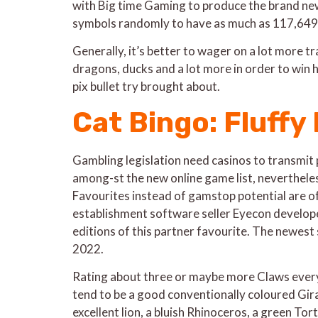
with Big time Gaming to produce the brand new
symbols randomly to have as much as 117,649 
Generally, it’s better to wager on a lot more t
dragons, ducks and a lot more in order to win 
pix bullet try brought about.
Cat Bingo: Fluffy
Gambling legislation need casinos to transmit 
among-st the new online game list, nevertheless
Favourites instead of gamstop potential are o
establishment software seller Eyecon develop
editions of this partner favourite. The newes
2022.
Rating about three or maybe more Claws everywh
tend to be a good conventionally coloured Gira
excellent lion, a bluish Rhinoceros, a green T