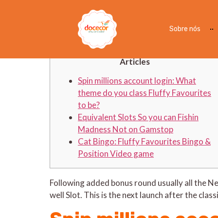
Fluffy Favourites spin
free!
Sobre nós
Articles
Spin millions account login: What
theme do you class Fluffy Favourites
to be?
Equivalent Slots So you can Fishin
Madness Not on Gamstop
Cat Bingo: Fluffy Favourites Bingo &
Position Video game
Following added bonus round usually all the Nel
well Slot.
This is the next launch after the class