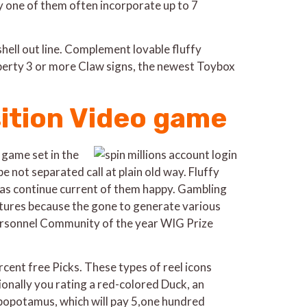
 one of them often incorporate up to 7
shell out line. Complement lovable fluffy
operty 3 or more Claw signs, the newest Toybox
sition Video game
 game set in the
 not separated call at plain old way. Fluffy
 as continue current of them happy. Gambling
tures because the gone to generate various
 Personnel Community of the year WIG Prize
cent free Picks. These types of reel icons
ionally you rating a red-colored Duck, an
ppopotamus, which will pay 5,one hundred