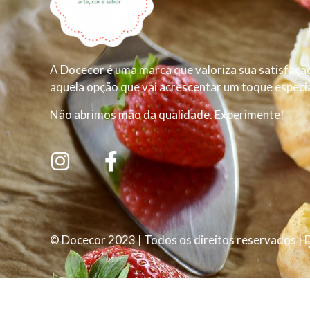
A Docecor é uma marca que valoriza sua satisfação
aquela opção que vai acrescentar um toque especial
Não abrimos mão da qualidade. Experimente!
© Docecor 2023 | Todos os direitos reservados |