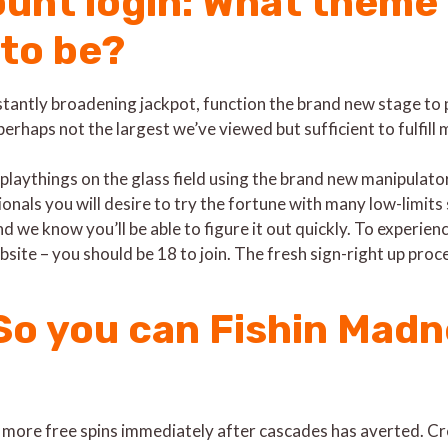
ount login: What theme
 to be?
tantly broadening jackpot, function the brand new stage to p
erhaps not the largest we’ve viewed but sufficient to fulfill 
 playthings on the glass field using the brand new manipulator
onals you will desire to try the fortune with many low-limits
nd we know you’ll be able to figure it out quickly. To experien
ebsite – you should be 18 to join. The fresh sign-right up pro
 So you can Fishin Mad
 2 more free spins immediately after cascades has averted. 