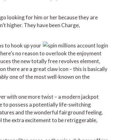
 go looking for him or her because they are
sn’t higher. They have been Charge,
ms to hook up your
o there’s no reason to overlook the enjoyment
duces the new totally free revolves element,
n there are a great claw icon – this is basically
bably one of the most well-known on the
ever with one more twist – a modern jackpot
 to possess a potentially life-switching
atures and the wonderful fairground feeling.
 the extra excitement to be retriggerable,