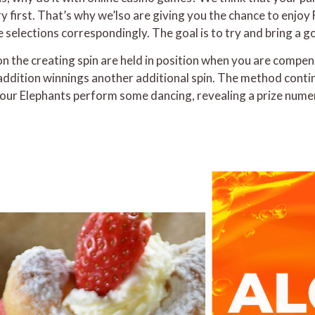
y first. That’s why we’lso are giving you the chance to enjoy
five selections correspondingly. The goal is to try and bring a
 on the creating spin are held in position when you are compe
n addition winnings another additional spin. The method contin
ll your Elephants perform some dancing, revealing a prize num