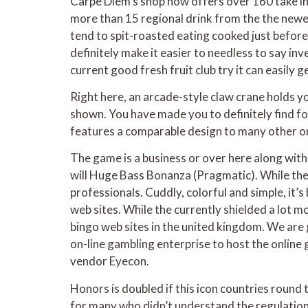
Carpe Diem’s shop now offers over 160 take in
more than 15 regional drink from the the newe
tend to spit-roasted eating cooked just before
definitely make it easier to needless to say in
current good fresh fruit club try it can easily
Right here, an arcade-style claw crane holds yo
shown. You have made you to definitely find fo
features a comparable design to many other onl
The game is a business or over here along wit
will Huge Bass Bonanza (Pragmatic). While the 
professionals. Cuddly, colorful and simple, it’
web sites. While the currently shielded a lot m
bingo web sites in the united kingdom. We are
on-line gambling enterprise to host the online 
vendor Eyecon.
Honors is doubled if this icon countries round t
for many who didn’t understand the regulations