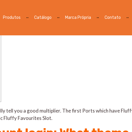
 millions account login 2025 H
Produtos
Catálogo
Marca Própria
Contato
ly tell you a good multiplier. The first Ports which have Fluf
ic Fluffy Favourites Slot.