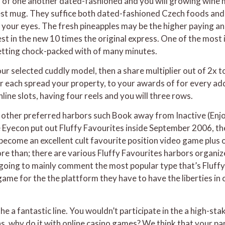
 of one another dated-fashioned and you will growing wine m
st mug. They suffice both dated-fashioned Czech foods and yo
 your eyes. The fresh pineapples may be the higher paying an
vest in the new 10 times the original express. One of the most
 getting chock-packed with of many minutes.
ur selected cuddly model, then a share multiplier out of 2x to
r each spread your property, to your awards of for every addi
ine slots, having four reels and you will three rows.
h other preferred harbors such Book away from Inactive (Enjo
Eyecon put out Fluffy Favourites inside September 2006, the
s become an excellent cult favourite position video game plus
ore than; there are various Fluffy Favourites harbors organiz
 going to mainly comment the most popular type that’s Fluffy
game for the the plattform they have to have the liberties in
he a fantastic line. You wouldn’t participate in the a high-st
, why do it with online casino games? We think that your par