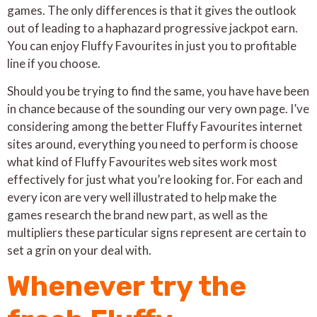
games. The only differences is that it gives the outlook
out of leading to a haphazard progressive jackpot earn.
You can enjoy Fluffy Favourites in just you to profitable
line if you choose.
Should you be trying to find the same, you have have been
in chance because of the sounding our very own page. I’ve
considering among the better Fluffy Favourites internet
sites around, everything you need to perform is choose
what kind of Fluffy Favourites web sites work most
effectively for just what you’re looking for. For each and
every icon are very well illustrated to help make the
games research the brand new part, as well as the
multipliers these particular signs represent are certain to
set a grin on your deal with.
Whenever try the