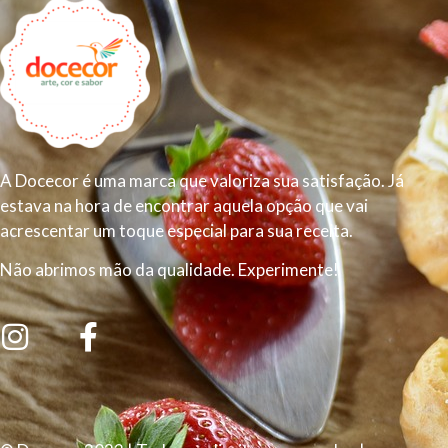
A Docecor é uma marca que valoriza sua satisfação. Já
estava na hora de encontrar aquela opção que vai
acrescentar um toque especial para sua receita.
Não abrimos mão da qualidade. Experimente!