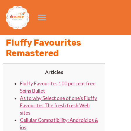
Fluffy Favourites
Remastered
Articles
Fluffy Favourites 100 percent free
Spins Bullet
As to why Select one of one’s Fluffy
Favourites The fresh fresh Web
sites
Cellular Compatibility: Android os &
ios