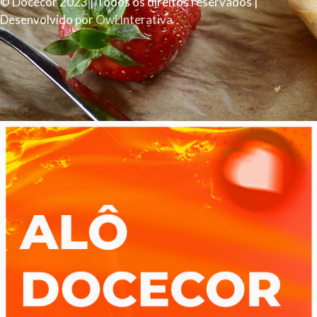
© Docecor 2023 | Todos os direitos reservados |
Desenvolvido por
Owl Interativa