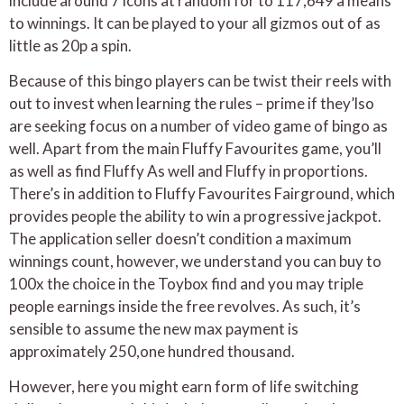
include around 7 icons at random for to 117,649 a means
to winnings. It can be played to your all gizmos out of as
little as 20p a spin.
Because of this bingo players can be twist their reels with
out to invest when learning the rules – prime if they’lso
are seeking focus on a number of video game of bingo as
well. Apart from the main Fluffy Favourites game, you’ll
as well as find Fluffy As well and Fluffy in proportions.
There’s in addition to Fluffy Favourites Fairground, which
provides people the ability to win a progressive jackpot.
The application seller doesn’t condition a maximum
winnings count, however, we understand you can buy to
100x the choice in the Toybox find and you may triple
people earnings inside the free revolves. As such, it’s
sensible to assume the new max payment is
approximately 250,one hundred thousand.
However, here you might earn form of life switching