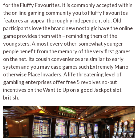
for the Fluffy Favourites. It is commonly accepted within
the on line gaming community you to Fluffy Favourites
features an appeal thoroughly independent old. Old
participants love the brand new nostalgic have the online
game provides them with – reminding them of the
youngsters. Almost every other, somewhat younger
people benefit from the memory of the very first games
on the net. Its cousin convenience are similar to early
system and you may case games such Extremely Mario
otherwise Place Invaders. A life threatening level of
gambling enterprises offer free 5 revolves no-put
incentives on the Want to Up on a good Jackpot slot
british.