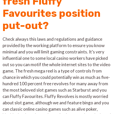
fresh Fluffy
Favourites position
put-out?
Check always this laws and regulations and guidance
provided by the working platform to ensure you know
minimal and you will limit gaming constraints. It’s very
influential one to some local casino workers have picked
out so you can motif the whole internet sites to the video
game. The fresh mega reel is a type of controls from
chance in which you could potentially win as much as five-
hundred 100 percent free revolves for many away from
the most beloved slot games such as Starburst and you
can Fluffy Favourites. Fluffy Revolves is mostly worried
about slot game, although we and feature bingo and you
can classic online casino games such as alive poker,