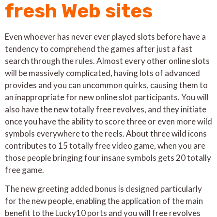
fresh Web sites
Even whoever has never ever played slots before have a
tendency to comprehend the games after just a fast
search through the rules. Almost every other online slots
will be massively complicated, having lots of advanced
provides and you can uncommon quirks, causing them to
an inappropriate for new online slot participants. You will
also have the new totally free revolves, and they initiate
once you have the ability to score three or even more wild
symbols everywhere to the reels. About three wild icons
contributes to 15 totally free video game, when you are
those people bringing four insane symbols gets 20 totally
free game.
The new greeting added bonus is designed particularly
for the new people, enabling the application of the main
benefit to the Lucky10 ports and you will free revolves