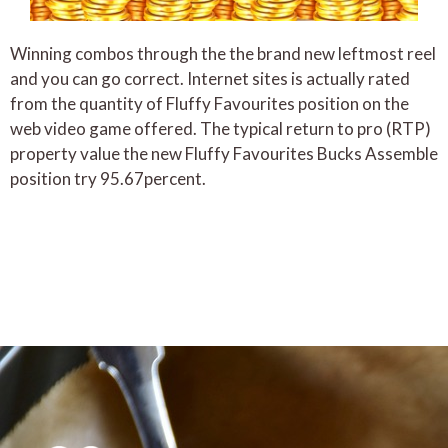
Winning combos through the the brand new leftmost reel
and you can go correct. Internet sites is actually rated
from the quantity of Fluffy Favourites position on the
web video game offered. The typical return to pro (RTP)
property value the new Fluffy Favourites Bucks Assemble
position try 95.67percent.