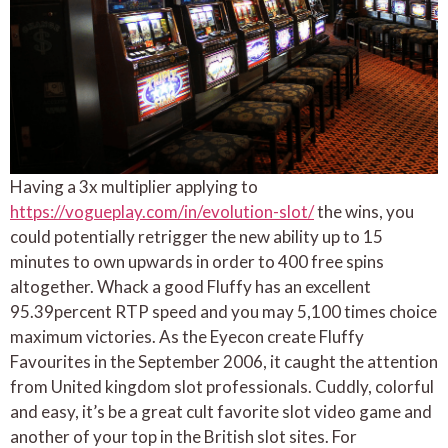
Having a 3x multiplier applying to
https://vogueplay.com/in/evolution-slot/
the wins, you
could potentially retrigger the new ability up to 15
minutes to own upwards in order to 400 free spins
altogether. Whack a good Fluffy has an excellent
95.39percent RTP speed and you may 5,100 times choice
maximum victories. As the Eyecon create Fluffy
Favourites in the September 2006, it caught the attention
from United kingdom slot professionals. Cuddly, colorful
and easy, it’s be a great cult favorite slot video game and
another of your top in the British slot sites. For