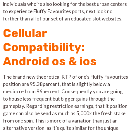
individuals who’re also looking for the best urban centers
to experience Fluffy Favourites ports, next look no
further than all of our set of an educated slot websites.
Cellular
Compatibility:
Android os & ios
The brand new theoretical RTP of one’s Fluffy Favourites
position are 95.38percent, that is slightly below a
mediocre from 96percent. Consequently you are going
to house less frequent but bigger gains through the
gameplay. Regarding restriction earnings, that it position
game can also be send as much as 5,000x the fresh stake
from one spin. This is more of a variation than just an
alternative version, as it’s quite similar for the unique