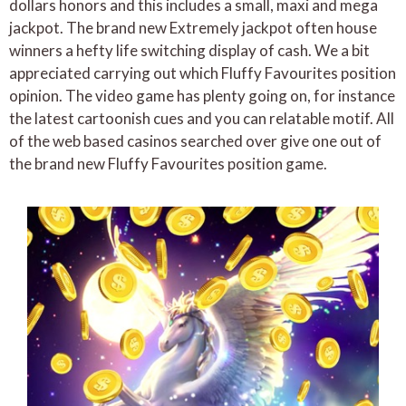
dollars honors and this includes a small, maxi and mega
jackpot. The brand new Extremely jackpot often house
winners a hefty life switching display of cash. We a bit
appreciated carrying out which Fluffy Favourites position
opinion. The video game has plenty going on, for instance
the latest cartoonish cues and you can relatable motif. All
of the web based casinos searched over give one out of
the brand new Fluffy Favourites position game.