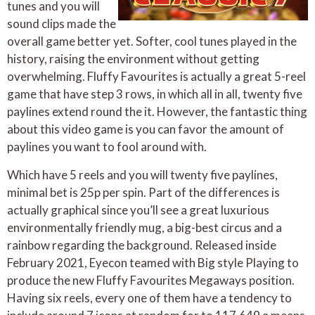
tunes and you will
sound clips made the
overall game better yet. Softer, cool tunes played in the
history, raising the environment without getting
overwhelming. Fluffy Favourites is actually a great 5-reel
game that have step 3 rows, in which all in all, twenty five
paylines extend round the it. However, the fantastic thing
about this video game is you can favor the amount of
paylines you want to fool around with.
Which have 5 reels and you will twenty five paylines,
minimal bet is 25p per spin. Part of the differences is
actually graphical since you’ll see a great luxurious
environmentally friendly mug, a big-best circus and a
rainbow regarding the background. Released inside
February 2021, Eyecon teamed with Big style Playing to
produce the new Fluffy Favourites Megaways position.
Having six reels, every one of them have a tendency to