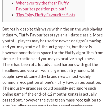
Whenever try the fresh Fluffy
Favourites position put-out?
Tips Enjoy Fluffy Favourites Slots
But really despite this wave within the on the web playing
industry, Fluffy Favourites stays an all-date classic. More
youthful players may be used to newer designs’ amazing
and you may state-of-the-art graphics, but there is
however nonetheless space for the Fluffy algorithm from
simple attraction and you may evocative playfulness.
There had been of a lot advanced harbors with got the
headlines and you will won larger industry honors.
Still,
couple have obtained the brand new almost widely
common recognition of one’s Fluffy Favourites position.
The industry grandees could possibly get ignore such
online game if the end-of-12 months gongs is actually
passed out, however the evergreen mass recognition to
own including game pays for its annual conferences