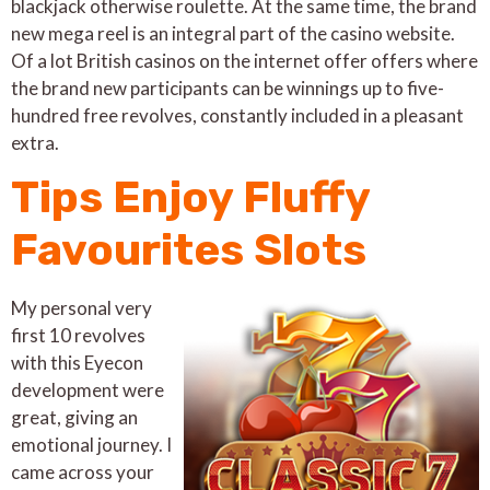
blackjack otherwise roulette. At the same time, the brand
new mega reel is an integral part of the casino website.
Of a lot British casinos on the internet offer offers where
the brand new participants can be winnings up to five-
hundred free revolves, constantly included in a pleasant
extra.
Tips Enjoy Fluffy
Favourites Slots
My personal very
first 10 revolves
with this Eyecon
development were
great, giving an
emotional journey. I
came across your