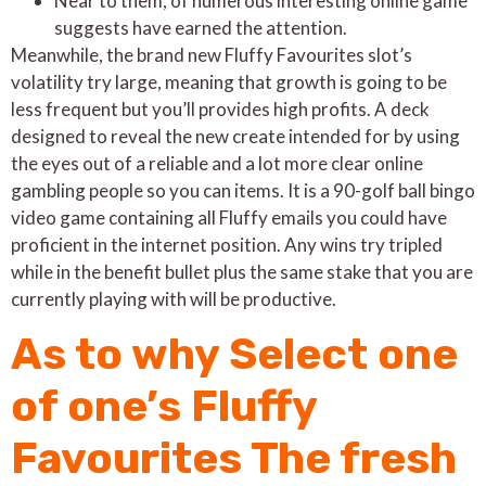
Near to them, of numerous interesting online game
suggests have earned the attention.
Meanwhile, the brand new Fluffy Favourites slot’s
volatility try large, meaning that growth is going to be
less frequent but you’ll provides high profits. A deck
designed to reveal the new create intended for by using
the eyes out of a reliable and a lot more clear online
gambling people so you can items. It is a 90-golf ball bingo
video game containing all Fluffy emails you could have
proficient in the internet position. Any wins try tripled
while in the benefit bullet plus the same stake that you are
currently playing with will be productive.
As to why Select one
of one’s Fluffy
Favourites The fresh