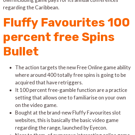
regarding the Caribbean.
Fluffy Favourites 100
percent free Spins
Bullet
The action targets the new Free Online game ability
where around 400 totally free spins is going to be
acquired that have retriggers.
It 100 percent free-gamble function are a practice
setting that allows one to familiarise on your own
on the video game.
Bought at the brand-new Fluffy Favourites slot
websites, this is basically the basic video game
regarding the range, launched by Eyecon.